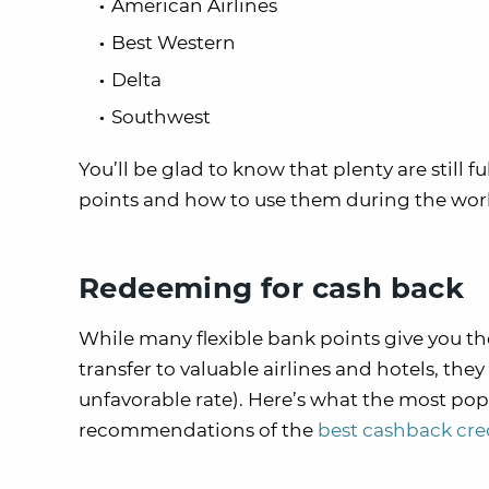
American Airlines
Best Western
Delta
Southwest
You’ll be glad to know that plenty are still f
points and how to use them during the wor
Redeeming for cash back
While many flexible bank points give you th
transfer to valuable airlines and hotels, the
unfavorable rate). Here’s what the most pop
recommendations of the
best cashback cre