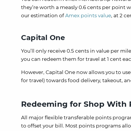
they’re worth a measly 0.6 cents per point w
our estimation of
Amex points value
, at 2 c
Capital One
You’ll only receive 0.5 cents in value per m
you can redeem them for travel at 1 cent eac
However, Capital One now allows you to use 
for travel) towards food delivery, takeout, 
Redeeming for Shop With 
All major flexible transferable points prog
to offset your bill. Most points programs al