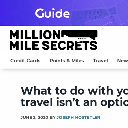
Skip
to
content
Credit Cards
Points & Miles
Travel
New
What to do with y
travel isn’t an opti
JUNE 2, 2020 BY
JOSEPH HOSTETLER