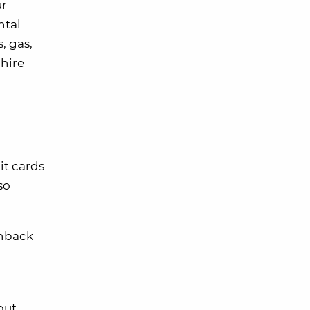
ur
ntal
, gas,
phire
it cards
so
shback
but