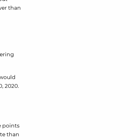
wer than
dering
 would
0, 2020.
e points
ate than