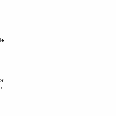
le
or
an