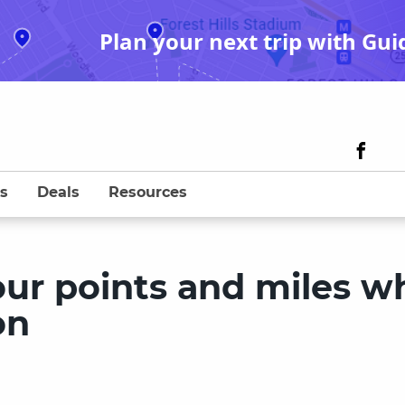
Plan your next trip with Gui
s
Deals
Resources
our points and miles w
on