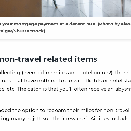
s your mortgage payment at a decent rate. (Photo by ale
veiger/Shutterstock)
non-travel related items
ecting (even airline miles and hotel points!), there’s
ngs that have nothing to do with flights or hotel st
s, etc. The catch is that you’ll often receive an abys
ended the option to redeem their miles for non-travel
ng many to jettison their rewards). Airlines include: