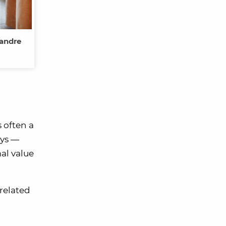
xandre
 often a
ays —
mal value
 related