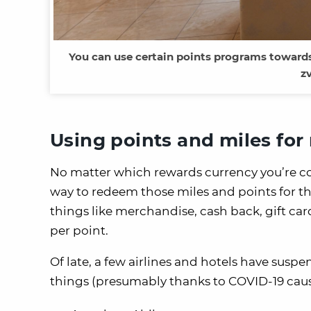
You can use certain points programs toward
z
Using points and miles for 
No matter which rewards currency you’re coll
way to redeem those miles and points for thi
things like merchandise, cash back, gift card
per point.
Of late, a few airlines and hotels have susp
things (presumably thanks to COVID-19 causi