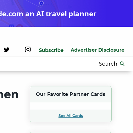
de.com an AI travel planner
Advertiser Disclosure
Subscribe
Search
for:
hen
Our Favorite Partner Cards
See All Cards