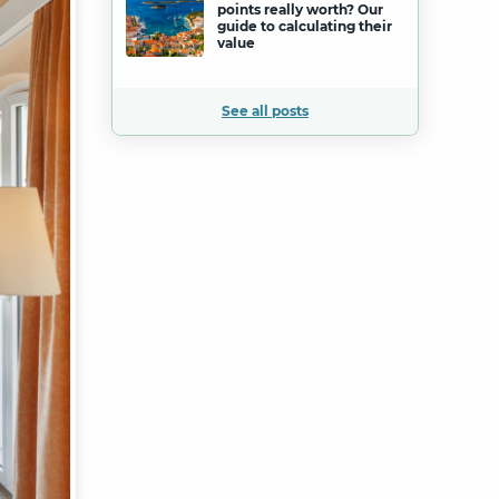
points really worth? Our
guide to calculating their
value
See all posts