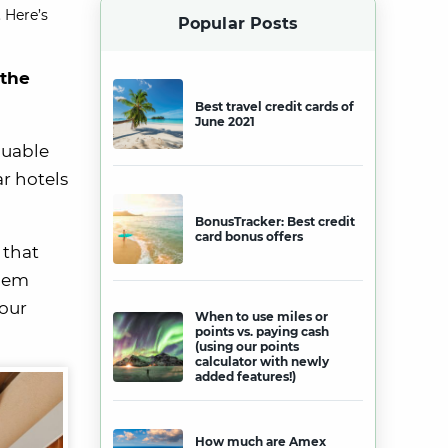
 Here’s
Popular Posts
 the
Best travel credit cards of
June 2021
luable
ar hotels
BonusTracker: Best credit
card bonus offers
 that
them
your
When to use miles or
points vs. paying cash
(using our points
calculator with newly
added features!)
How much are Amex