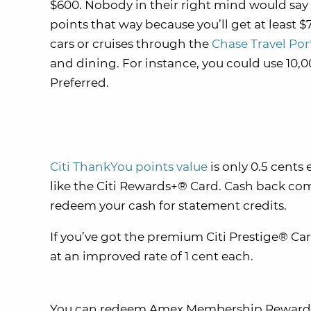
$600. Nobody in their right mind would sa
points that way because you’ll get at least $7
cars or cruises through the
Chase Travel Por
and dining. For instance, you could use 10,
Preferred.
Citi ThankYou points value
is only 0.5 cent
like the Citi Rewards+® Card. Cash back com
redeem your cash for statement credits.
If you’ve got the premium Citi Prestige® C
at an improved rate of 1 cent each.
You can redeem Amex Membership Rewards po