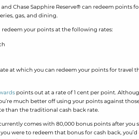
 and Chase Sapphire Reserve® can redeem points fo
ries, gas, and dining.
redeem your points at the following rates:
ch
rate at which you can redeem your points for travel 
ewards
points out at a rate of 1 cent per point. Althoug
ou’re much better off using your points against thos
te than the traditional cash back rate.
currently comes with 80,000 bonus points after you
f you were to redeem that bonus for cash back, you’d