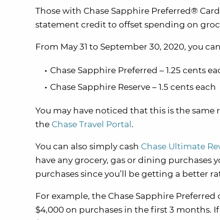
Those with Chase Sapphire Preferred® Card
statement credit to offset spending on groce
From May 31 to September 30, 2020, you can 
Chase Sapphire Preferred – 1.25 cents ea
Chase Sapphire Reserve – 1.5 cents each
You may have noticed that this is the same 
the
Chase Travel Portal
.
You can also simply cash
Chase Ultimate R
have any grocery, gas or dining purchases y
purchases since you’ll be getting a better ra
For example, the Chase Sapphire Preferred 
$4,000 on purchases in the first 3 months. I