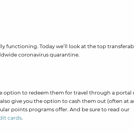
ully functioning. Today we’ll look at the top transferab
ldwide coronavirus quarantine.
e option to redeem them for travel through a portal 
y also give you the option to cash them out (often at 
ular points programs offer. And be sure to read our
dit cards
.