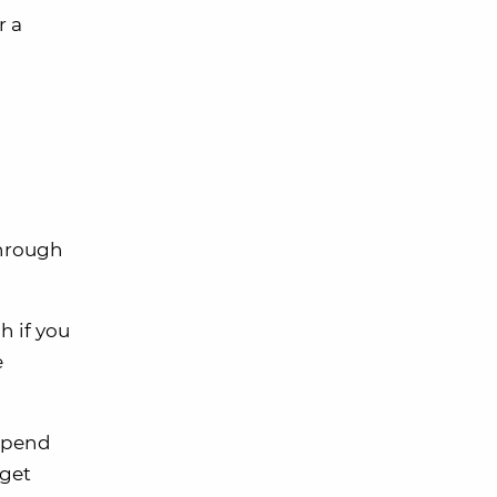
r a
through
h if you
e
 spend
 get