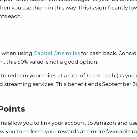
hen you use them in this way. This is significantly lo
ents each.
ile when using
Capital One miles
for cash back. Consi
h, this 50% value is not a good option.
to redeem your miles at a rate of 1 cent each (as you
and streaming services. This benefit ends September 3
Points
rams allow you to link your account to Amazon and us
low you to redeem your rewards at a more favorable r