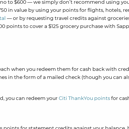
y no to $600 — we simply don’t recommend using yo
50 in value by using your points for flights, hotels, re
tal
— or by requesting travel credits against groceries
000 points to cover a $125 grocery purchase with Sap
s each when you redeem them for cash back with cred
es in the form of a mailed check (though you can al
ard, you can redeem your
Citi ThankYou points
for ca
ints for statement credits against your balance, 