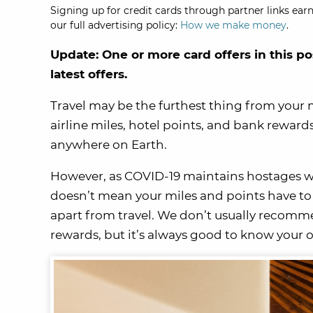
Signing up for credit cards through partner links earn
our full advertising policy:
How we make money
.
Update: One or more card offers in this po
latest offers.
Travel may be the furthest thing from your 
airline miles, hotel points, and bank reward
anywhere on Earth.
However, as COVID-19 maintains hostages worl
doesn’t mean your miles and points have to
apart from travel. We don’t usually recommen
rewards, but it’s always good to know your 