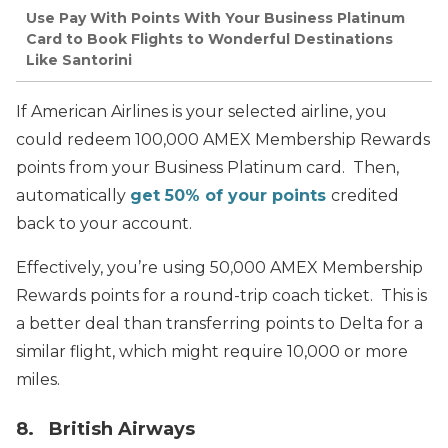
Use Pay With Points With Your Business Platinum
Card to Book Flights to Wonderful Destinations
Like Santorini
If American Airlines is your selected airline, you
could redeem 100,000 AMEX Membership Rewards
points from your Business Platinum card. Then,
automatically
get 50% of your points
credited
back to your account.
Effectively, you’re using 50,000 AMEX Membership
Rewards points for a round-trip coach ticket. This is
a better deal than transferring points to Delta for a
similar flight, which might require 10,000 or more
miles.
8. British Airways