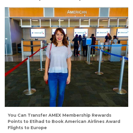
You Can Transfer AMEX Membership Rewards
Points to Etihad to Book American Airlines Award
Flights to Europe