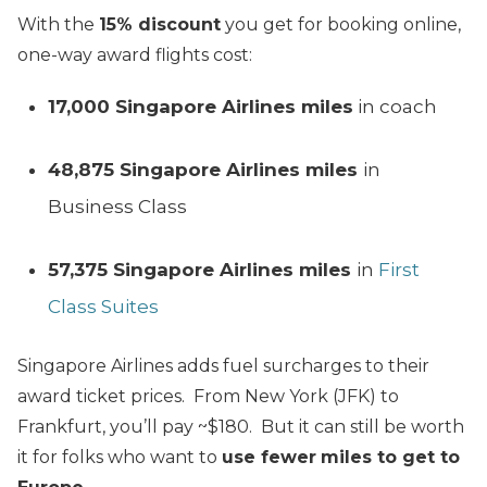
With the
15% discount
you get for booking online,
one-way award flights cost:
17,000 Singapore Airlines miles
in coach
48,875 Singapore Airlines miles
in
Business Class
57,375
Singapore Airlines miles
in
First
Class Suites
Singapore Airlines adds fuel surcharges to their
award ticket prices. From New York (JFK) to
Frankfurt, you’ll pay ~$180. But it can still be worth
it for folks who want to
use fewer
miles to get to