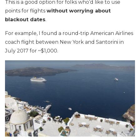
This is a good option for folks who’d like to use
points for flights
without worrying about
blackout dates
.
For example, I found a round-trip American Airlines
coach flight between New York and Santorini in
July 2017 for ~$1,000.