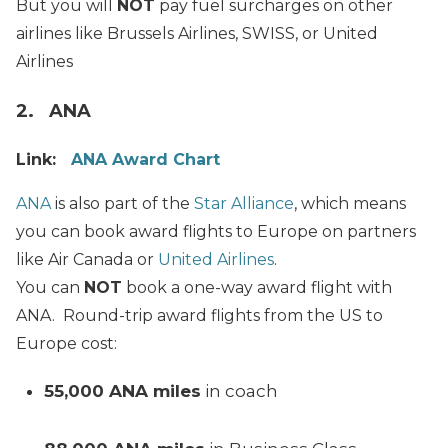
But you will
NOT
pay fuel surcharges on other
airlines like Brussels Airlines, SWISS, or United
Airlines
2. ANA
Link:
ANA Award Chart
ANA
is also part of the
Star Alliance
, which means
you can book award flights to Europe on partners
like Air Canada or
United Airlines
.
You can
NOT
book a one-way award flight with
ANA. Round-trip award flights from the US to
Europe cost:
55,000 ANA miles
in coach