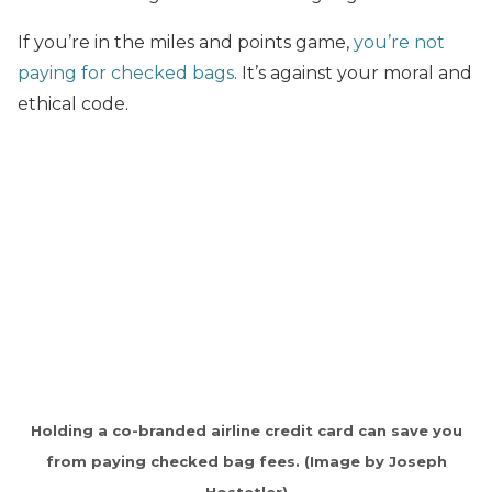
If you’re in the miles and points game,
you’re not
paying for checked bags
. It’s against your moral and
ethical code.
Holding a co-branded airline credit card can save you
from paying checked bag fees. (Image by Joseph
Hostetler)