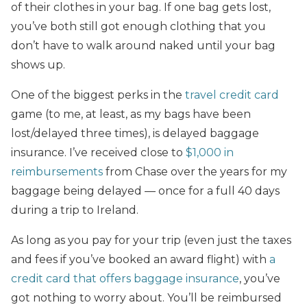
of their clothes in your bag. If one bag gets lost,
you’ve both still got enough clothing that you
don’t have to walk around naked until your bag
shows up.
One of the biggest perks in the
travel credit card
game (to me, at least, as my bags have been
lost/delayed three times), is delayed baggage
insurance. I’ve received close to
$1,000 in
reimbursements
from Chase over the years for my
baggage being delayed — once for a full 40 days
during a trip to Ireland.
As long as you pay for your trip (even just the taxes
and fees if you’ve booked an award flight) with
a
credit card that offers baggage insurance
, you’ve
got nothing to worry about. You’ll be reimbursed