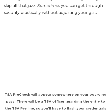
skip all that jazz.
Sometimes
you can get through
security practically without adjusting your gait.
TSA PreCheck will appear somewhere on your boarding
pass. There will be a TSA officer guarding the entry to
the TSA Pre line, so you’ll have to flash your credentials