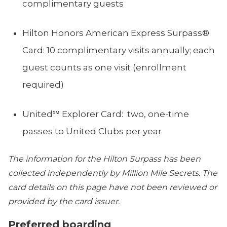
complimentary guests
Hilton Honors American Express Surpass®
Card: 10 complimentary visits annually; each
guest counts as one visit (enrollment
required)
United℠ Explorer Card: two, one-time
passes to United Clubs per year
The information for the Hilton Surpass has been
collected independently by Million Mile Secrets. The
card details on this page have not been reviewed or
provided by the card issuer.
Preferred boarding