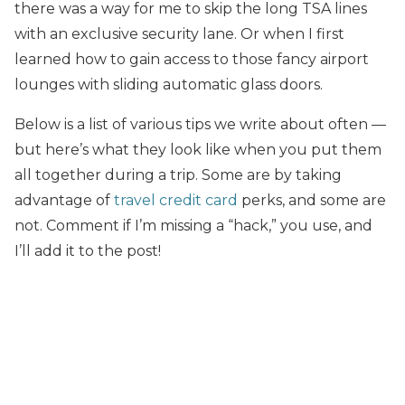
there was a way for me to skip the long TSA lines
with an exclusive security lane. Or when I first
learned how to gain access to those fancy airport
lounges with sliding automatic glass doors.
Below is a list of various tips we write about often —
but here’s what they look like when you put them
all together during a trip. Some are by taking
advantage of
travel credit card
perks, and some are
not. Comment if I’m missing a “hack,” you use, and
I’ll add it to the post!