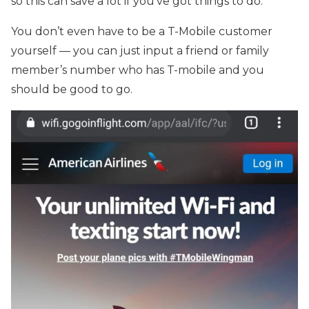
so this can save a lot if you’ve got things to do.
You don’t even have to be a T-Mobile customer
yourself — you can just input a friend or family
member’s number who has T-mobile and you
should be good to go.