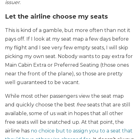
issuer.
Let the airline choose my seats
This is kind of a gamble, but more often than not it
pays off. If I look at my seat map a few days before
my flight and I see very few empty seats, I will skip
picking my own seat. Nobody wants to pay extra for
Main Cabin Extra or Preferred Seating (those ones
near the front of the plane), so those are pretty
well guaranteed to be vacant.
While most other passengers view the seat map
and quickly choose the best
free
seats that are still
available, some of us wait in hopes that all other
free seats will be snatched up. At that point, the
airline has
no choice but to assign you to a seat that