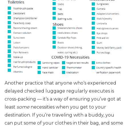
Another practice that anyone who’s experienced
delayed checked luggage regularly executes is
cross-packing — it’s a way of ensuring you’ve got at
least
some
necessities when you get to your
destination. If you’re traveling with a buddy, you
can put some of your clothes in their bag, and some