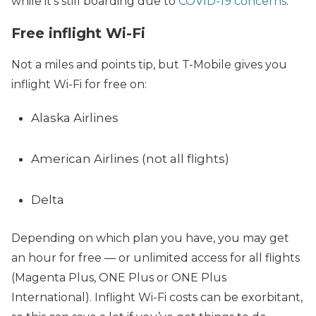
while it’s still boarding due to
COVID-19 concerns
.
Free inflight Wi-Fi
Not a miles and points tip, but T-Mobile gives you
inflight Wi-Fi for free on:
Alaska Airlines
American Airlines (not all flights)
Delta
Depending on which plan you have, you may get
an hour for free — or unlimited access for all flights
(Magenta Plus, ONE Plus or ONE Plus
International). Inflight Wi-Fi costs can be exorbitant,