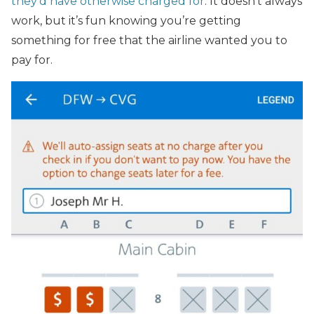
they’d have otherwise charged for
. It doesn’t always
work, but it’s fun knowing you’re getting
something for free that the airline wanted you to
pay for.