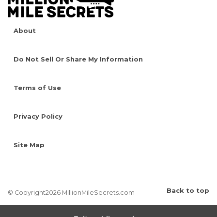
About
Do Not Sell Or Share My Information
Terms of Use
Privacy Policy
Site Map
Back to top
© Copyright2026 MillionMileSecrets.com