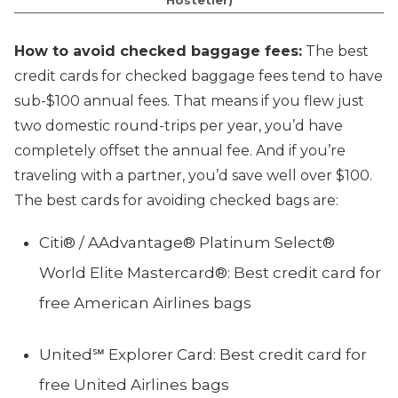
How to avoid checked baggage fees:
The best
credit cards for checked baggage fees tend to have
sub-$100 annual fees. That means if you flew just
two domestic round-trips per year, you’d have
completely offset the annual fee. And if you’re
traveling with a partner, you’d save well over $100.
The best cards for avoiding checked bags are:
Citi® / AAdvantage® Platinum Select®
World Elite Mastercard®: Best credit card for
free American Airlines bags
United℠ Explorer Card: Best credit card for
free United Airlines bags