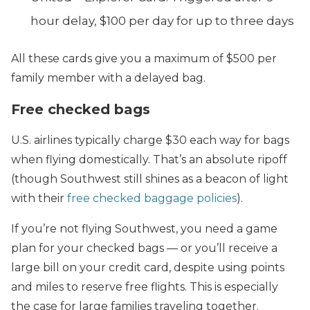
hour delay, $100 per day for up to three days
All these cards give you a maximum of $500 per
family member with a delayed bag.
Free checked bags
U.S. airlines typically charge $30 each way for bags
when flying domestically. That’s an absolute ripoff
(though Southwest still shines as a beacon of light
with their
free checked baggage policies
).
If you’re not flying Southwest, you need a game
plan for your checked bags — or you’ll receive a
large bill on your credit card, despite using points
and miles to reserve free flights. This is especially
the case for large families traveling together.