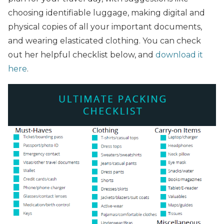
choosing identifiable luggage, making digital and
physical copies of all your important documents,
and wearing elasticated clothing. You can check
out her helpful checklist below, and
download it
here
.