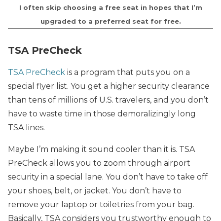
I often skip choosing a free seat in hopes that I’m
upgraded to a preferred seat for free.
TSA PreCheck
TSA PreCheck
is a program that puts you on a
special flyer list. You get a higher security clearance
than tens of millions of U.S. travelers, and you don’t
have to waste time in those demoralizingly long
TSA lines.
Maybe I’m making it sound cooler than it is. TSA
PreCheck allows you to zoom through airport
security in a special lane. You don’t have to take off
your shoes, belt, or jacket. You don’t have to
remove your laptop or toiletries from your bag.
Basically, TSA considers you trustworthy enough to