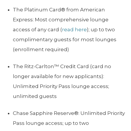
The Platinum Card® from American
Express: Most comprehensive lounge
access of any card (
read here
); up to two
complimentary guests for most lounges
(enrollment required)
The Ritz-Carlton™ Credit Card (card no
longer available for new applicants):
Unlimited Priority Pass lounge access;
unlimited guests
Chase Sapphire Reserve®: Unlimited Priority
Pass lounge access; up to two