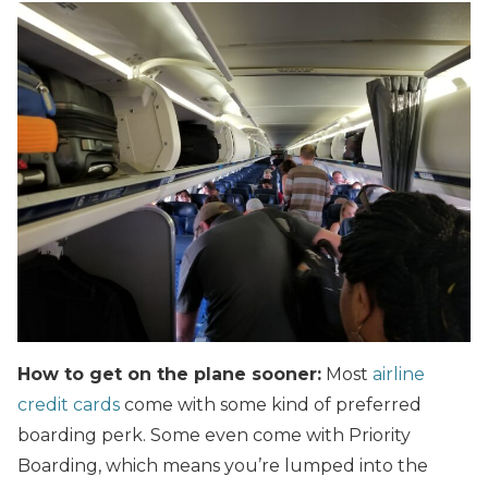
How to get on the plane sooner:
Most
airline
credit cards
come with some kind of preferred
boarding perk. Some even come with Priority
Boarding, which means you’re lumped into the