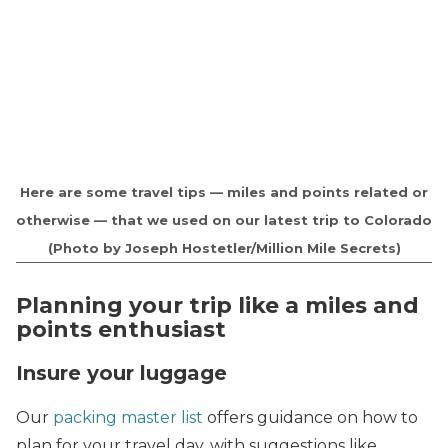
Here are some travel tips — miles and points related or
otherwise — that we used on our latest trip to Colorado
(Photo by Joseph Hostetler/Million Mile Secrets)
Planning your trip like a miles and
points enthusiast
Insure your luggage
Our
packing master list
offers guidance on how to
plan for your travel day, with suggestions like