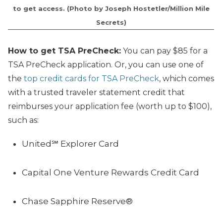
to get access. (Photo by Joseph Hostetler/Million Mile
Secrets)
How to get TSA PreCheck:
You can pay $85 for a
TSA PreCheck application. Or, you can use one of
the
top credit cards for TSA PreCheck
, which comes
with a trusted traveler statement credit that
reimburses your application fee (worth up to $100),
such as:
United℠ Explorer Card
Capital One Venture Rewards Credit Card
Chase Sapphire Reserve®