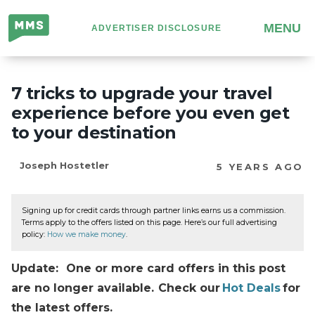
Million
MENU
ADVERTISER DISCLOSURE
Mile
Secrets
7 tricks to upgrade your travel
experience before you even get
to your destination
Joseph Hostetler
5 YEARS AGO
Signing up for credit cards through partner links earns us a commission.
Terms apply to the offers listed on this page. Here’s our full advertising
policy:
How we make money
.
Update: One or more card offers in this post
are no longer available. Check our
Hot Deals
for
the latest offers.