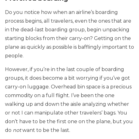
Do you notice how when an airline’s boarding
process begins, all travelers, even the ones that are
in the dead-last boarding group, begin unpacking
starting blocks from their carry-on? Getting on the
plane as quickly as possible is bafflingly important to
people.
However, if you’re in the last couple of boarding
groups, it does become a bit worrying if you’ve got
carry-on luggage. Overhead bin space is a precious
commodity on a full flight. I’ve been the one
walking up and down the aisle analyzing whether
or not I can manipulate other travelers’ bags. You
don’t have to be the first one on the plane, but you
do
not
want to be the last.