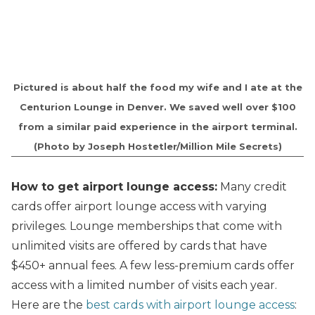
Pictured is about half the food my wife and I ate at the
Centurion Lounge in Denver. We saved well over $100
from a similar paid experience in the airport terminal.
(Photo by Joseph Hostetler/Million Mile Secrets)
How to get airport lounge access:
Many credit
cards offer airport lounge access with varying
privileges. Lounge memberships that come with
unlimited visits are offered by cards that have
$450+ annual fees. A few less-premium cards offer
access with a limited number of visits each year.
Here are the
best cards with airport lounge access
: