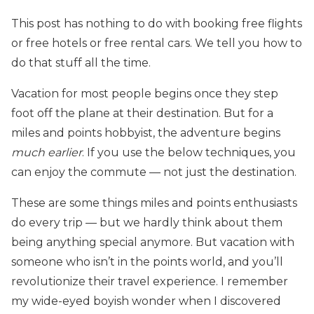
This post has nothing to do with booking free flights
or free hotels or free rental cars. We tell you how to
do that stuff all the time.
Vacation for most people begins once they step
foot off the plane at their destination. But for a
miles and points hobbyist, the adventure begins
much earlier
. If you use the below techniques, you
can enjoy the commute — not just the destination.
These are some things miles and points enthusiasts
do every trip — but we hardly think about them
being anything special anymore. But vacation with
someone who isn’t in the points world, and you’ll
revolutionize their travel experience. I remember
my wide-eyed boyish wonder when I discovered