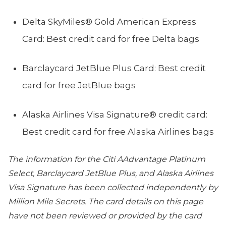
Delta SkyMiles® Gold American Express
Card: Best credit card for free Delta bags
Barclaycard JetBlue Plus Card: Best credit
card for free JetBlue bags
Alaska Airlines Visa Signature® credit card:
Best credit card for free Alaska Airlines bags
The information for the Citi AAdvantage Platinum
Select, Barclaycard JetBlue Plus, and Alaska Airlines
Visa Signature has been collected independently by
Million Mile Secrets. The card details on this page
have not been reviewed or provided by the card