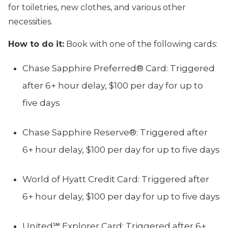
for toiletries, new clothes, and various other
necessities.
How to do it:
Book with one of the following cards:
Chase Sapphire Preferred® Card: Triggered
after 6+ hour delay, $100 per day for up to
five days
Chase Sapphire Reserve®: Triggered after
6+ hour delay, $100 per day for up to five days
World of Hyatt Credit Card: Triggered after
6+ hour delay, $100 per day for up to five days
United℠ Explorer Card: Triggered after 6+