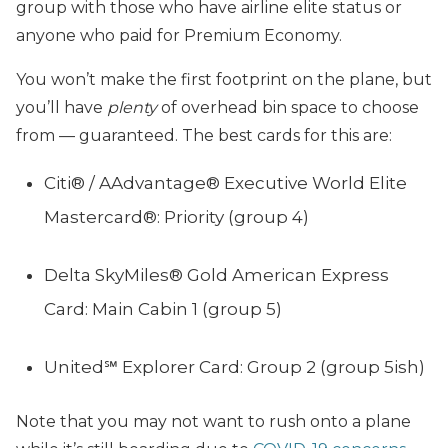
group with those who have airline elite status or
anyone who paid for Premium Economy.
You won’t make the first footprint on the plane, but
you’ll have
plenty
of overhead bin space to choose
from — guaranteed. The best cards for this are:
Citi® / AAdvantage® Executive World Elite
Mastercard®: Priority (group 4)
Delta SkyMiles® Gold American Express
Card: Main Cabin 1 (group 5)
United℠ Explorer Card: Group 2 (group 5ish)
Note that you may not want to rush onto a plane