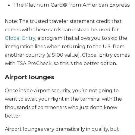
The Platinum Card® from American Express
Note: The trusted traveler statement credit that
comes with these cards can instead be used for
Global Entry
, a program that allows you to skip the
immigration lines when returning to the U.S. from
another country (a $100 value). Global Entry comes
with TSA PreCheck, so this is the better option.
Airport lounges
Once inside airport security, you’re not going to
want to await your flight in the terminal with the
thousands of commoners who just don’t know
better.
Airport lounges vary dramatically in quality, but