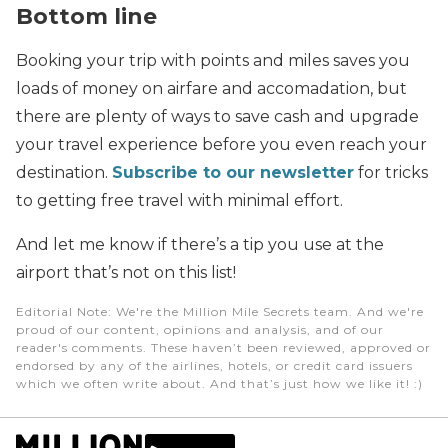
Bottom line
Booking your trip with points and miles saves you
loads of money on airfare and accomadation, but
there are plenty of ways to save cash and upgrade
your travel experience before you even reach your
destination.
Subscribe to our newsletter
for tricks
to getting free travel with minimal effort.
And let me know if there’s a tip you use at the
airport that’s not on this list!
Editorial Note
: We're the Million Mile Secrets team. And we're
proud of our content, opinions and analysis, and of our
reader's comments. These haven’t been reviewed, approved or
endorsed by any of the airlines, hotels, or credit card issuers
which we often write about. And that’s just how we like it! :)