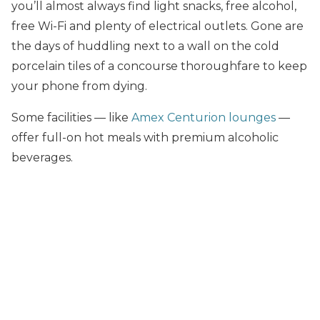
you’ll almost always find light snacks, free alcohol,
free Wi-Fi and plenty of electrical outlets. Gone are
the days of huddling next to a wall on the cold
porcelain tiles of a concourse thoroughfare to keep
your phone from dying.
Some facilities — like
Amex Centurion lounges
—
offer full-on hot meals with premium alcoholic
beverages.