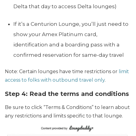
Delta that day to access Delta lounges)
If it’s a Centurion Lounge, you’ll just need to
show your Amex Platinum card,
identification and a boarding pass with a
confirmed reservation for same-day travel
Note: Certain lounges have time restrictions or
limit
access to folks with outbound
travel only
.
Step 4: Read the terms and conditions
Be sure to click “Terms & Conditions” to learn about
any restrictions and limits specific to that lounge.