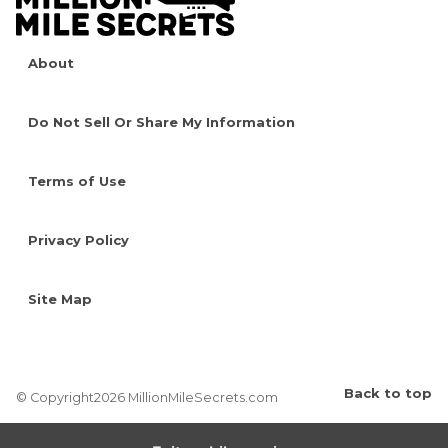
About
Do Not Sell Or Share My Information
Terms of Use
Privacy Policy
Site Map
Back to top
© Copyright2026 MillionMileSecrets.com