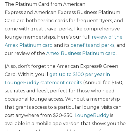
The Platinum Card from American
Express and American Express Business Platinum
Card are both terrific cards for frequent flyers, and
come with great travel perks, like comprehensive
lounge memberships. Here’s our full
review of the
Amex Platinum card
and its
benefits and perks
, and
our review of the
Amex Business Platinum card.
(Also, don’t forget the American Express® Green
Card. With it, you’ll
get up to $100 per year in
LoungeBuddy statement credits
(Annual fee $150,
see rates and fees), perfect for those who need
occasional lounge access. Without a membership
that grants access to a particular lounge, visits can
cost anywhere from $20-$50.
LoungeBuddy
is
available in a mobile app version that shows you the