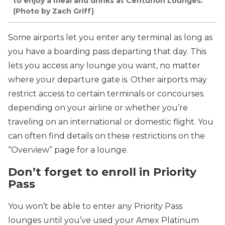
to enjoy a meal and drinks at Centurion Lounges.
(Photo by Zach Griff)
Some airports let you enter any terminal as long as
you have a boarding pass departing that day. This
lets you access any lounge you want, no matter
where your departure gate is. Other airports may
restrict access to certain terminals or concourses
depending on your airline or whether you’re
traveling on an international or domestic flight. You
can often find details on these restrictions on the
“Overview” page for a lounge.
Don’t forget to enroll in Priority
Pass
You won’t be able to enter any Priority Pass
lounges until you’ve used your Amex Platinum