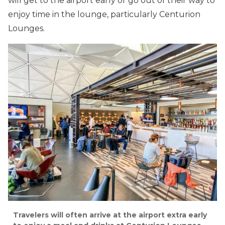
will get to the airport early or go out of their way to
enjoy time in the lounge, particularly Centurion
Lounges.
Travelers will often arrive at the airport extra early