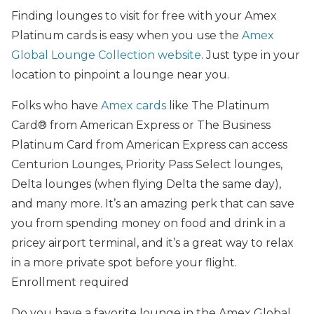
Finding lounges to visit for free with your Amex
Platinum cards is easy when you use the
Amex
Global Lounge Collection website
. Just type in your
location to pinpoint a lounge near you.
Folks who have
Amex cards
like The Platinum
Card® from American Express or The Business
Platinum Card from American Express can access
Centurion Lounges, Priority Pass Select lounges,
Delta lounges (when flying Delta the same day),
and many more. It’s an amazing perk that can save
you from spending money on food and drink in a
pricey airport terminal, and it’s a great way to relax
in a more private spot before your flight.
Enrollment required
Do you have a favorite lounge in the Amex Global