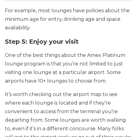
For example, most lounges have policies about the
minimum age for entry, drinking age and space
availability.
Step 5: Enjoy your visit
One of the best things about the Amex Platinum
lounge program is that you’re not limited to just
visiting one lounge at a particular airport. Some
airports have 10+ lounges to choose from.
It’s worth checking out the airport map to see
where each lounge is located and if they’re
convenient to access from the terminal you’re
departing from. Some lounges are worth walking
to, even if it’s in a different concourse. Many folks