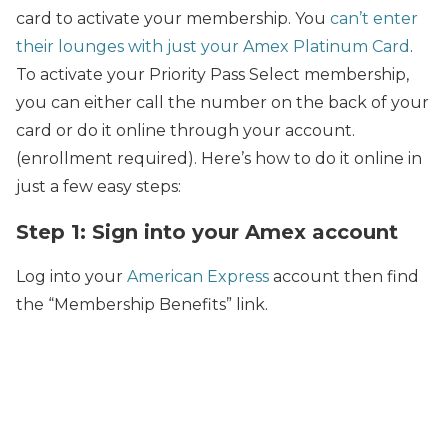
card to activate your membership. You
can’t enter
their lounges with just your Amex Platinum Card
.
To activate your Priority Pass Select membership,
you can either call the number on the back of your
card or do it online through your account.
(enrollment required). Here’s how to do it online in
just a few easy steps:
Step 1: Sign into your Amex account
Log into your
American Express
account then find
the “Membership Benefits” link.