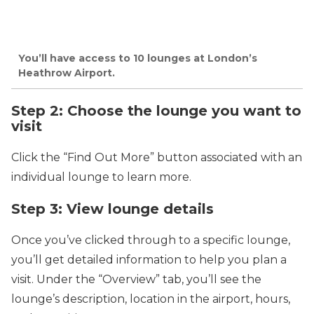
You’ll have access to 10 lounges at London’s
Heathrow Airport.
Step 2: Choose the lounge you want to
visit
Click the “Find Out More” button associated with an
individual lounge to learn more.
Step 3: View lounge details
Once you’ve clicked through to a specific lounge,
you’ll get detailed information to help you plan a
visit. Under the “Overview” tab, you’ll see the
lounge’s description, location in the airport, hours,