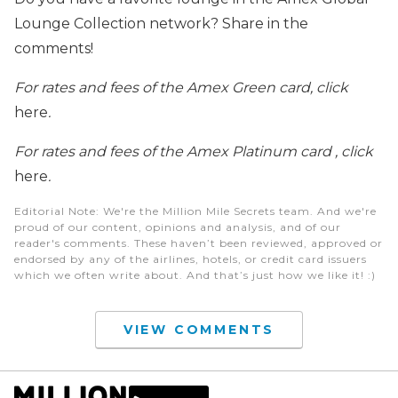
Lounge Collection network? Share in the
comments!
For rates and fees of the Amex Green card, click
here
.
For rates and fees of the Amex Platinum card , click
here
.
Editorial Note
: We're the Million Mile Secrets team. And we're
proud of our content, opinions and analysis, and of our
reader's comments. These haven’t been reviewed, approved or
endorsed by any of the airlines, hotels, or credit card issuers
which we often write about. And that’s just how we like it! :)
VIEW COMMENTS