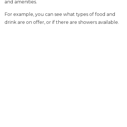
and amenities.
For example, you can see what types of food and
drink are on offer, or if there are showers available.