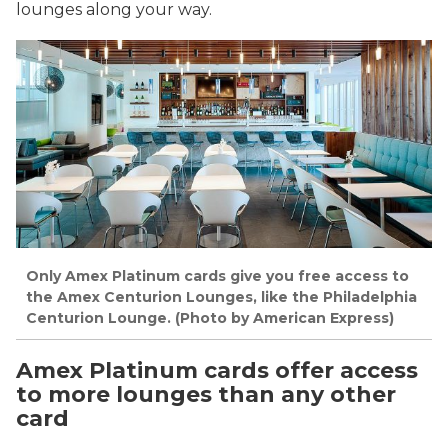
lounges along your way.
Only Amex Platinum cards give you free access to
the Amex Centurion Lounges, like the Philadelphia
Centurion Lounge. (Photo by American Express)
Amex Platinum cards offer access
to more lounges than any other
card