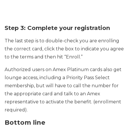
Step 3: Complete your registration
The last step is to double-check you are enrolling
the correct card, click the box to indicate you agree
to the terms and then hit “Enroll.”
Authorized users on Amex Platinum cards also get
lounge access, including a Priority Pass Select
membership, but will have to call the number for
the appropriate card and talk to an Amex
representative to activate the benefit. (enrollment
required).
Bottom line