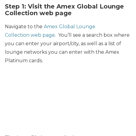
Step 1: Visit the Amex Global Lounge
Collection web page
Navigate to the
Amex Global Lounge
Collection web page
. You’ll see a search box where
you can enter your airport/city, as well as a list of
lounge networks you can enter with the Amex
Platinum cards.