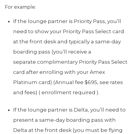
For example:
If the lounge partner is Priority Pass, you’ll
need to show your Priority Pass Select card
at the front desk and typically a same-day
boarding pass (you’ll receive a
separate complimentary Priority Pass Select
card after enrolling with your Amex
Platinum card) (Annual fee $695, see rates
and fees) ( enrollment required ).
If the lounge partner is Delta, you’ll need to
present a same-day boarding pass with
Delta at the front desk (you must be flying