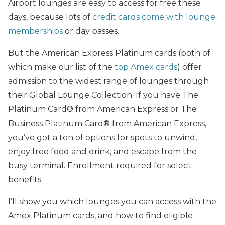
Airport lounges are easy to access for free these
days, because lots of
credit cards come with lounge
memberships
or day passes.
But the American Express Platinum cards (both of
which make our list of the
top Amex cards
) offer
admission to the widest range of lounges through
their Global Lounge Collection. If you have The
Platinum Card® from American Express or The
Business Platinum Card® from American Express,
you’ve got a ton of options for spots to unwind,
enjoy free food and drink, and escape from the
busy terminal. Enrollment required for select
benefits.
I’ll show you which lounges you can access with the
Amex Platinum cards, and how to find eligible