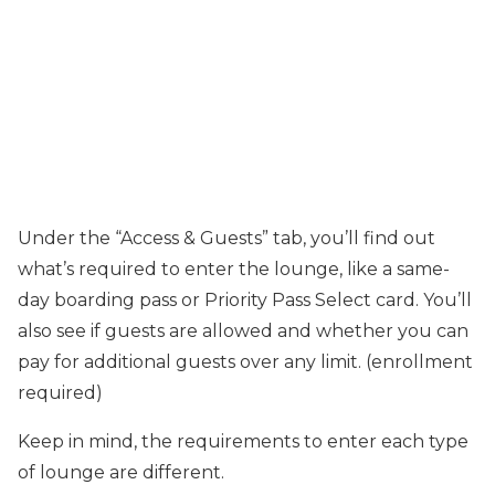
Under the “Access & Guests” tab, you’ll find out
what’s required to enter the lounge, like a same-
day boarding pass or Priority Pass Select card. You’ll
also see if guests are allowed and whether you can
pay for additional guests over any limit. (enrollment
required)
Keep in mind, the requirements to enter each type
of lounge are different.