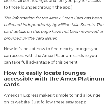
closest airport lounges and lets you pay for access
to those lounges through the app.)
The information for the Amex Green Card has been
collected independently by Million Mile Secrets. The
card details on this page have not been reviewed or
provided by the card issuer.
Now let’s look at how to find nearby lounges you
can access with the Amex Platinum cards so you
can take full advantage of this benefit.
How to easily locate lounges
accessible with the Amex Platinum
cards
American Express makes it simple to find a lounge
on its website. Just follow these easy steps: