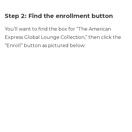
Step 2: Find the enrollment button
You’ll want to find the box for “The American
Express Global Lounge Collection,” then click the
“Enroll” button as pictured below: