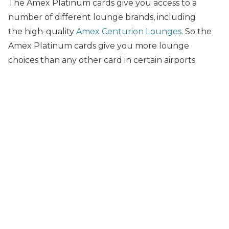
The Amex Platinum cards give you access to a
number of different lounge brands, including
the high-quality
Amex Centurion Lounges
. So the
Amex Platinum cards give you more lounge
choices than any other card in certain airports.