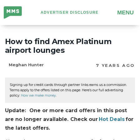
Million
MENU
ADVERTISER DISCLOSURE
Mile
Secrets
How to find Amex Platinum
airport lounges
Meghan Hunter
7 YEARS AGO
Signing up for credit cards through partner links earns us a commission.
Terms apply to the offers listed on this page. Here’s our full advertising
policy:
How we make money
.
Update: One or more card offers in this post
are no longer available. Check our
Hot Deals
for
the latest offers.