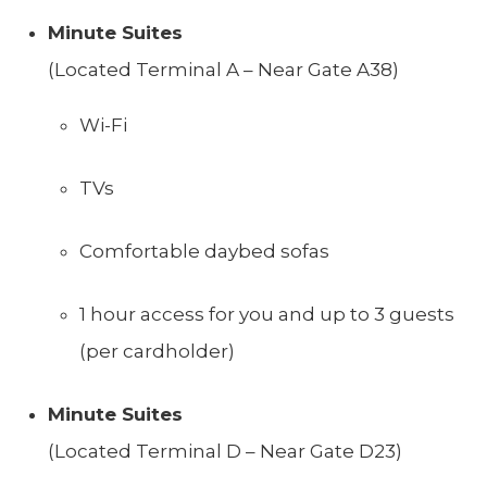
Minute Suites
(Located Terminal A – Near Gate A38)
Wi-Fi
TVs
Comfortable daybed sofas
1 hour access for you and up to 3 guests
(per cardholder)
Minute Suites
(Located Terminal D – Near Gate D23)