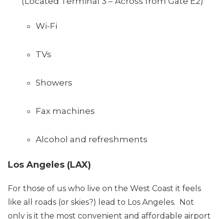
(Located Terminal 3 – Across from Gate E2)
Wi-Fi
TVs
Showers
Fax machines
Alcohol and refreshments
Los Angeles (LAX)
For those of us who live on the West Coast it feels
like all roads (or skies?) lead to Los Angeles. Not
only is it the most convenient and affordable airport