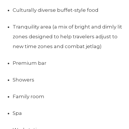
Culturally diverse buffet-style food
Tranquility area (a mix of bright and dimly lit
zones designed to help travelers adjust to
new time zones and combat jetlag)
Premium bar
Showers
Family room
Spa