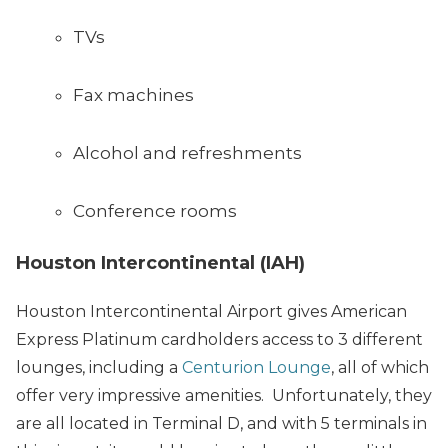
TVs
Fax machines
Alcohol and refreshments
Conference rooms
Houston Intercontinental (IAH)
Houston Intercontinental Airport gives American
Express Platinum cardholders access to 3 different
lounges, including a
Centurion Lounge
, all of which
offer very impressive amenities. Unfortunately, they
are all located in Terminal D, and with 5 terminals in