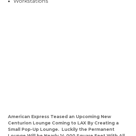
Workstations
American Express Teased an Upcoming New
Centurion Lounge Coming to LAX By Creating a
Small Pop-Up Lounge. Luckily the Permanent
Lounge Will be Nearly 14,000 Square Feet With All