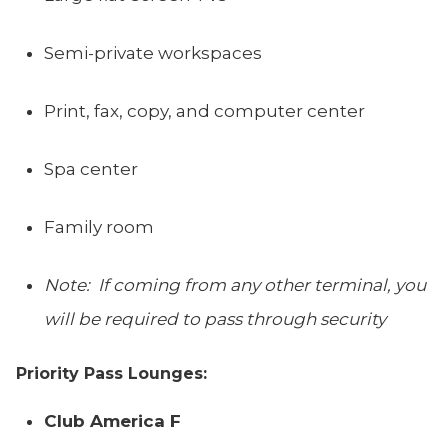
Semi-private workspaces
Print, fax, copy, and computer center
Spa center
Family room
Note: If coming from any other terminal, you
will be required to pass through security
Priority Pass Lounges:
Club America F