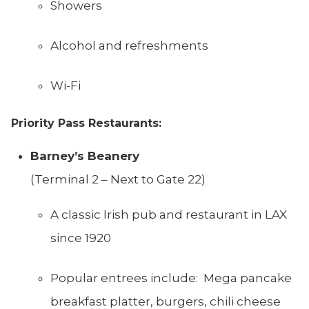
Showers
Alcohol and refreshments
Wi-Fi
Priority Pass Restaurants:
Barney’s Beanery
(Terminal 2 – Next to Gate 22)
A classic Irish pub and restaurant in LAX
since 1920
Popular entrees include: Mega pancake
breakfast platter, burgers, chili cheese