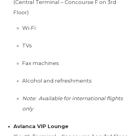
(Central Terminal – Concourse F on 3rd
Floor)
Wi-Fi
TVs
Fax machines
Alcohol and refreshments
Note: Available for international flights
only
Avianca VIP Lounge