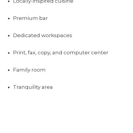
Locally-inspired cuisine
Premium bar
Dedicated workspaces
Print, fax, copy, and computer center
Family room
Tranquility area