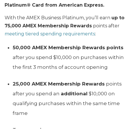
Platinum® Card from American Express.
With the AMEX Business Platinum, you’ll earn
up to
75,000 AMEX Membership Rewards
points after
meeting tiered spending requirements
:
50,000 AMEX Membership Rewards points
after you spend $10,000 on purchases within
the first 3 months of account opening
25,000 AMEX Membership Rewards
points
after you spend an
additional
$10,000 on
qualifying purchases within the same time
frame