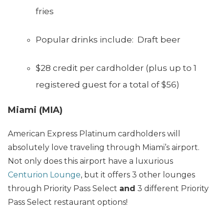
fries
Popular drinks include: Draft beer
$28 credit per cardholder (plus up to 1
registered guest for a total of $56)
Miami (MIA)
American Express Platinum cardholders will
absolutely love traveling through Miami’s airport.
Not only does this airport have a luxurious
Centurion Lounge
, but it offers 3 other lounges
through Priority Pass Select
and
3 different Priority
Pass Select restaurant options!