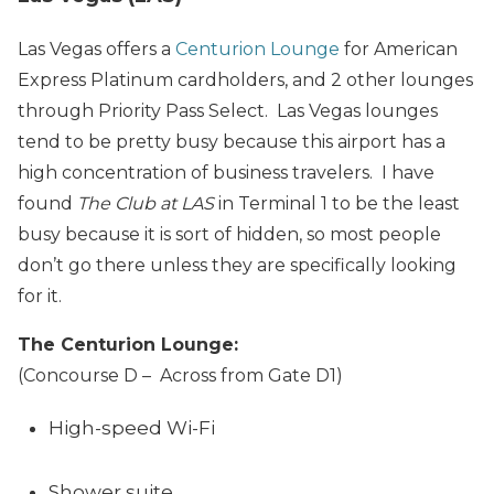
Las Vegas offers a
Centurion Lounge
for American
Express Platinum cardholders, and 2 other lounges
through Priority Pass Select. Las Vegas lounges
tend to be pretty busy because this airport has a
high concentration of business travelers. I have
found
The Club at LAS
in Terminal 1 to be the least
busy because it is sort of hidden, so most people
don’t go there unless they are specifically looking
for it.
The Centurion Lounge:
(Concourse D – Across from Gate D1)
High-speed Wi-Fi
Shower suite