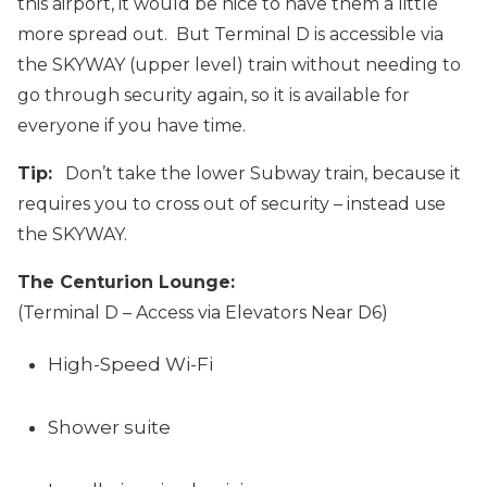
this airport, it would be nice to have them a little
more spread out. But Terminal D is accessible via
the SKYWAY (upper level) train without needing to
go through security again, so it is available for
everyone if you have time.
Tip:
Don’t take the lower Subway train, because it
requires you to cross out of security – instead use
the SKYWAY.
The Centurion Lounge:
(Terminal D – Access via Elevators Near D6)
High-Speed Wi-Fi
Shower suite