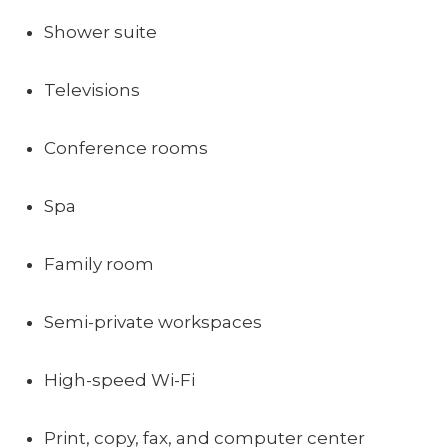
Shower suite
Televisions
Conference rooms
Spa
Family room
Semi-private workspaces
High-speed Wi-Fi
Print, copy, fax, and computer center