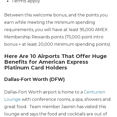
Terms apply
Between this welcome bonus, and the points you
earn while meeting the minimum spending
requirements, you will have at least 95,000 AMEX
Membership Rewards points (75,000 point intro
bonus + at least 20,000 minimum spending points).
Here Are 10 Airports That Offer Huge
Benefits for American Express
Platinum Card Holders
Dallas-Fort Worth (DFW)
Dallas-Fort Worth airport is home to a
Centurion
Lounge
with conference rooms, a spa, showers and
great food. Team member Jasmin has visited this
lounge and says the food and cocktails are out of