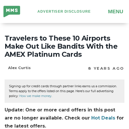
Million
MENU
ADVERTISER DISCLOSURE
Mile
Secrets
Travelers to These 10 Airports
Make Out Like Bandits With the
AMEX Platinum Cards
Alex Curtis
8 YEARS AGO
Signing up for credit cards through partner links earns us a commission.
Terms apply to the offers listed on this page. Here’s our full advertising
policy:
How we make money
.
Update: One or more card offers in this post
are no longer available. Check our
Hot Deals
for
the latest offers.