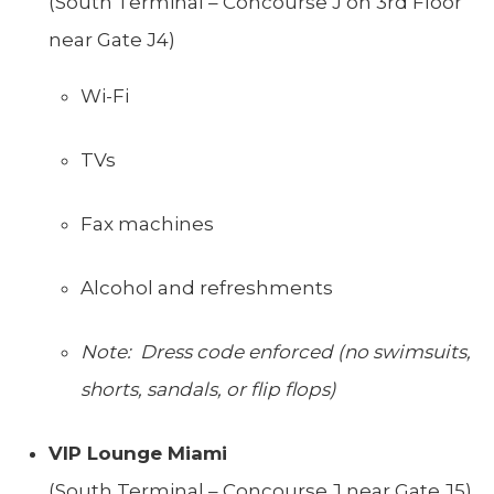
(South Terminal – Concourse J on 3rd Floor
near Gate J4)
Wi-Fi
TVs
Fax machines
Alcohol and refreshments
Note: Dress code enforced (no swimsuits,
shorts, sandals, or flip flops)
VIP Lounge Miami
(South Terminal – Concourse J near Gate J5)