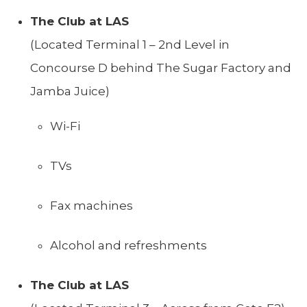
The Club at LAS
(Located Terminal 1 – 2nd Level in
Concourse D behind The Sugar Factory and
Jamba Juice)
Wi-Fi
TVs
Fax machines
Alcohol and refreshments
The Club at LAS