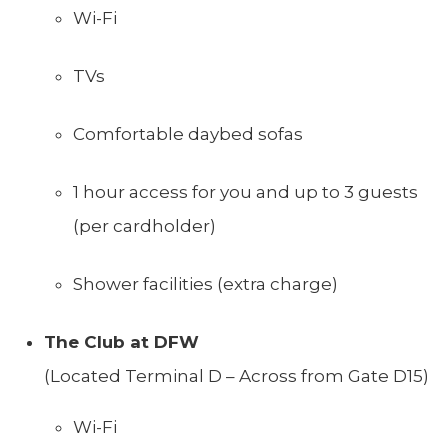
Wi-Fi
TVs
Comfortable daybed sofas
1 hour access for you and up to 3 guests
(per cardholder)
Shower facilities (extra charge)
The Club at DFW
(Located Terminal D – Across from Gate D15)
Wi-Fi