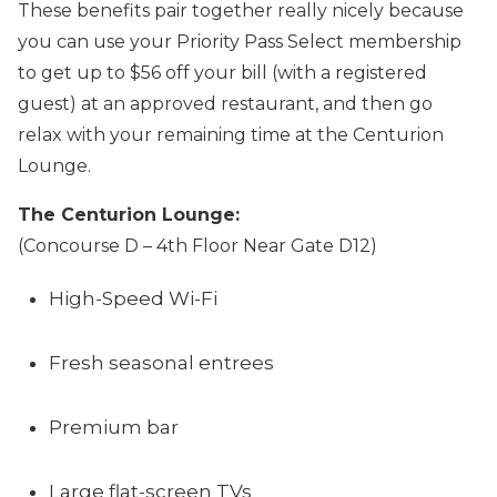
These benefits pair together really nicely because
you can use your Priority Pass Select membership
to get up to $56 off your bill (with a registered
guest) at an approved restaurant, and then go
relax with your remaining time at the Centurion
Lounge.
The Centurion Lounge:
(Concourse D – 4th Floor Near Gate D12)
High-Speed Wi-Fi
Fresh seasonal entrees
Premium bar
Large flat-screen TVs