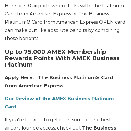
Here are 10 airports where folks with The Platinum
Card from American Express or The Business
Platinum® Card from American Express OPEN card
can make out like absolute bandits by combining
these benefits.
Up to 75,000 AMEX Membership
Rewards Points With AMEX Business
Platinum
Apply Here: The Business Platinum® Card
from American Express
Our Review of the AMEX Business Platinum
Card
If you’re looking to get in on some of the best
airport lounge access, check out
The Business