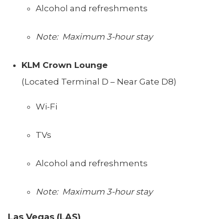
Alcohol and refreshments
Note: Maximum 3-hour stay
KLM Crown Lounge
(Located Terminal D – Near Gate D8)
Wi-Fi
TVs
Alcohol and refreshments
Note: Maximum 3-hour stay
Las Vegas (LAS)