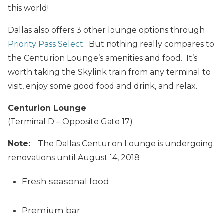
this world!
Dallas also offers 3 other lounge options through
Priority Pass Select
. But nothing really compares to
the Centurion Lounge’s amenities and food. It’s
worth taking the Skylink train from any terminal to
visit, enjoy some good food and drink, and relax.
Centurion Lounge
(Terminal D – Opposite Gate 17)
Note:
The Dallas Centurion Lounge is undergoing
renovations until August 14, 2018
Fresh seasonal food
Premium bar