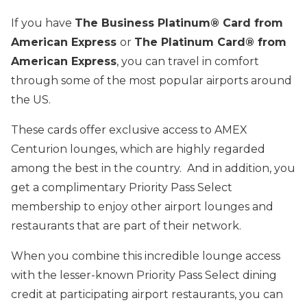
If you have
The Business Platinum® Card from
American Express
or
The Platinum Card® from
American Express
, you can travel in comfort
through some of the most popular airports around
the US.
These cards offer exclusive access to AMEX
Centurion lounges, which are highly regarded
among the best in the country. And in addition, you
get a complimentary Priority Pass Select
membership to enjoy other airport lounges and
restaurants that are part of their network.
When you combine this incredible lounge access
with the lesser-known Priority Pass Select dining
credit at participating airport restaurants, you can