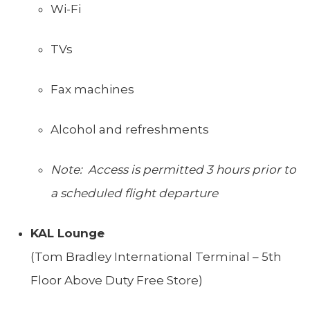
Wi-Fi
TVs
Fax machines
Alcohol and refreshments
Note: Access is permitted 3 hours prior to
a scheduled flight departure
KAL Lounge
(Tom Bradley International Terminal – 5th
Floor Above Duty Free Store)