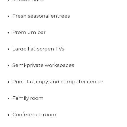
Fresh seasonal entrees
Premium bar
Large flat-screen TVs
Semi-private workspaces
Print, fax, copy, and computer center
Family room
Conference room