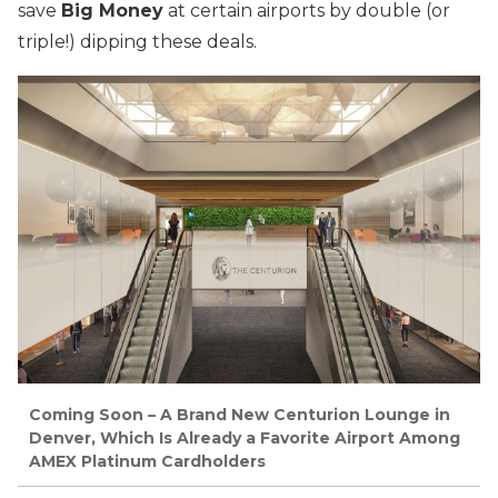
save
Big Money
at certain airports by double (or
triple!) dipping these deals.
Coming Soon – A Brand New Centurion Lounge in
Denver, Which Is Already a Favorite Airport Among
AMEX Platinum Cardholders