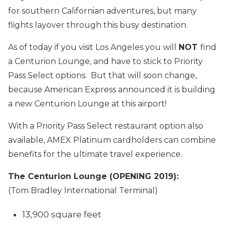
for southern Californian adventures, but many
flights layover through this busy destination.
As of today if you visit Los Angeles you will
NOT
find
a Centurion Lounge, and have to stick to Priority
Pass Select options. But that will soon change,
because American Express announced it is building
a new Centurion Lounge at this airport!
With a Priority Pass Select restaurant option also
available, AMEX Platinum cardholders can combine
benefits for the ultimate travel experience.
The Centurion Lounge (OPENING 2019):
(Tom Bradley International Terminal)
13,900 square feet