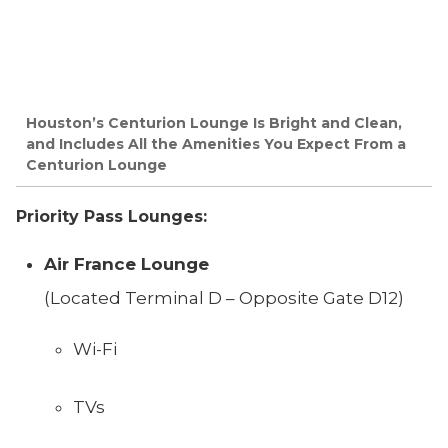
Houston’s Centurion Lounge Is Bright and Clean,
and Includes All the Amenities You Expect From a
Centurion Lounge
Priority Pass Lounges:
Air France Lounge
(Located Terminal D – Opposite Gate D12)
Wi-Fi
TVs