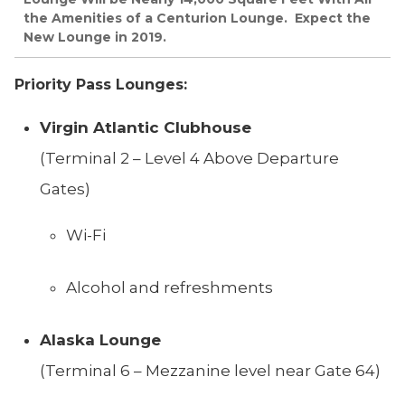
the Amenities of a Centurion Lounge. Expect the
New Lounge in 2019.
Priority Pass Lounges:
Virgin Atlantic Clubhouse
(Terminal 2 – Level 4 Above Departure
Gates)
Wi-Fi
Alcohol and refreshments
Alaska Lounge
(Terminal 6 – Mezzanine level near Gate 64)