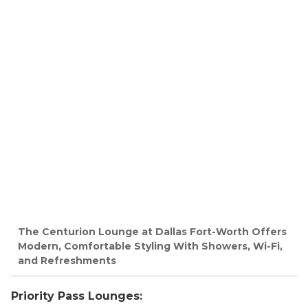
The Centurion Lounge at Dallas Fort-Worth Offers
Modern, Comfortable Styling With Showers, Wi-Fi,
and Refreshments
Priority Pass Lounges: