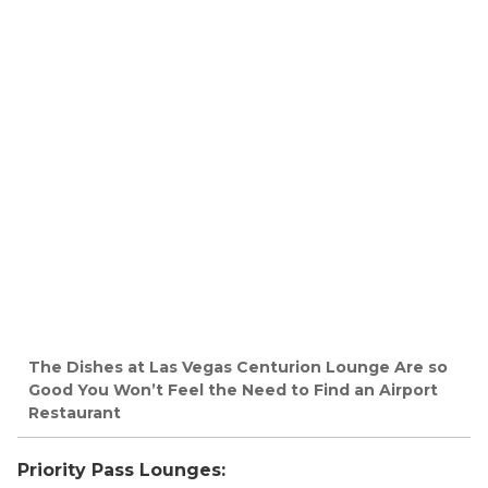
The Dishes at Las Vegas Centurion Lounge Are so
Good You Won’t Feel the Need to Find an Airport
Restaurant
Priority Pass Lounges: