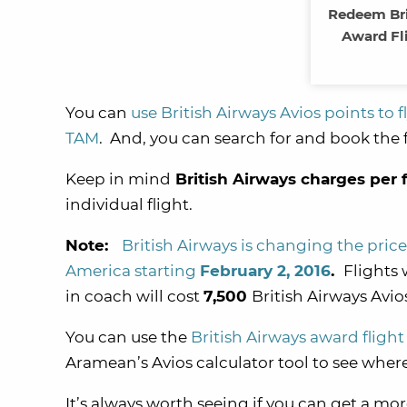
Redeem Bri
Award Fl
You can
use British Airways Avios points to 
TAM
. And, you can search for and book the f
Keep in mind
British Airways charges per 
individual flight.
Note:
British Airways is changing the price
America starting
February 2, 2016
.
Flights 
in coach will cost
7,500
British Airways Avios
You can use the
British Airways award flight
Aramean’s Avios calculator tool to see where 
It’s always worth seeing if you can get a mor