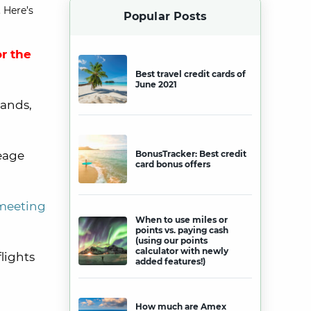
 Here’s
Popular Posts
r the
Best travel credit cards of
June 2021
lands,
leage
BonusTracker: Best credit
card bonus offers
meeting
When to use miles or
points vs. paying cash
(using our points
calculator with newly
flights
added features!)
How much are Amex