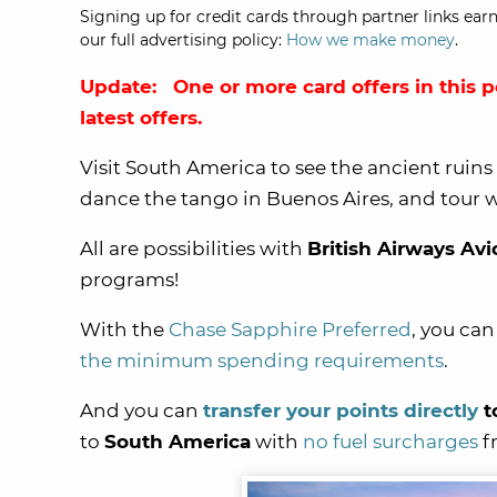
Signing up for credit cards through partner links earn
our full advertising policy:
How we make money
.
Update: One or more card offers in this p
latest offers.
Visit South America to see the ancient ruins
dance the tango in Buenos Aires, and tour wo
All are possibilities with
British Airways Avi
programs!
With the
Chase Sapphire Preferred
, you ca
the minimum spending requirements
.
And you can
transfer your points directly
t
to
South America
with
no fuel surcharges
fr