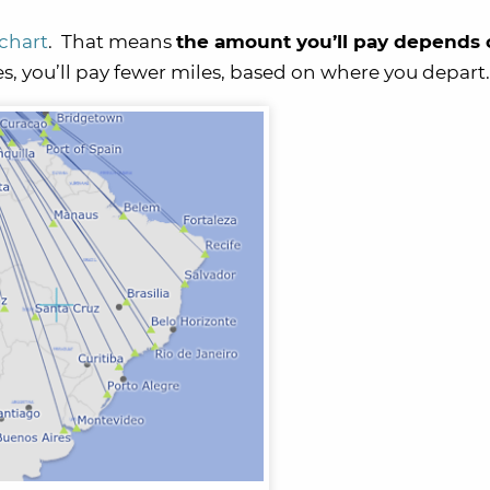
 chart
. That means
the amount you’ll pay depends 
s, you’ll pay fewer miles, based on where you depart.