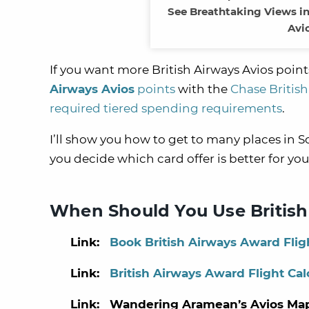
See Breathtaking Views in 
Avi
If you want more British Airways Avios points
Airways Avios
points
with the
Chase British
required tiered spending requirements
.
I’ll show you how to get to many places in 
you decide which card offer is better for you
When Should You Use British
Link:
Book British Airways Award Fligh
Link:
British Airways Award Flight Cal
Link: Wandering Aramean’s Avios Ma