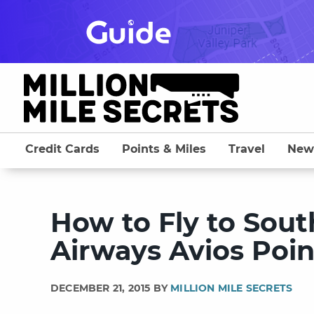
Skip
to
content
Credit Cards
Points & Miles
Travel
New
How to Fly to Sout
Airways Avios Poin
DECEMBER 21, 2015 BY
MILLION MILE SECRETS