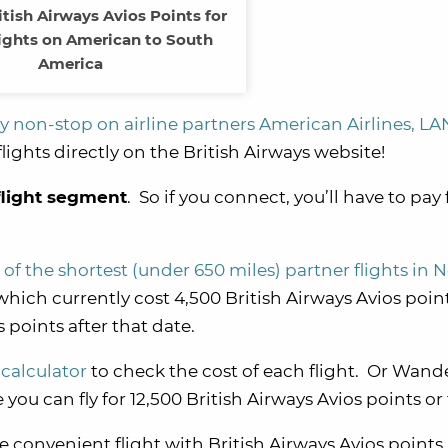
tish Airways Avios Points for
ights on American to South
America
fly non-stop on airline partners American Airlines, LA
lights directly on the British Airways website!
flight segment
. So if you connect, you’ll have to pay
 of the shortest (under 650 miles) partner flights in 
which currently cost 4,500 British Airways Avios poin
 points after that date.
 calculator
to check the cost of each flight. Or Wand
you can fly for 12,500 British Airways Avios points or
e convenient flight with British Airways Avios points,