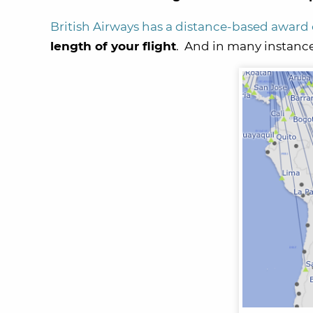
British Airways has a distance-based award
length of your flight
. And in many instance