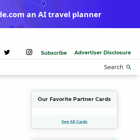
de.com an AI travel planner
Advertiser Disclosure
Subscribe
Search
for:
Our Favorite Partner Cards
See All Cards