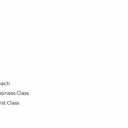
oach
siness Class
rst Class