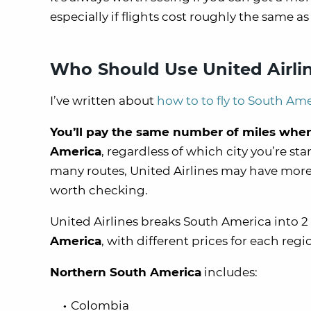
especially if flights cost roughly the same as
Who Should Use United Airlin
I’ve written about
how to to fly to South Ame
You’ll pay the same number of miles when yo
America
, regardless of which city you’re s
many routes, United Airlines may have more a
worth checking.
United Airlines breaks South America into 2
America
, with different prices for each regi
Northern South America
includes:
Colombia