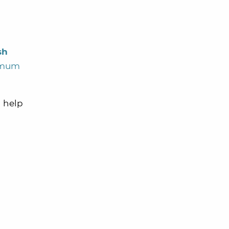
sh
nimum
d help