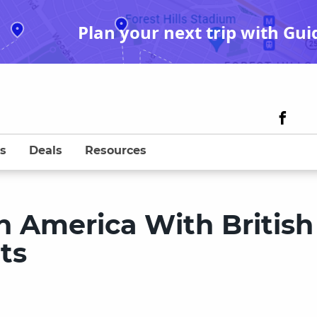
Plan your next trip with Gui
s
Deals
Resources
h America With British
ts