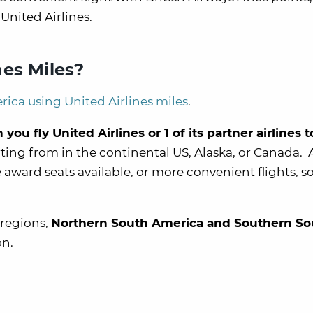
 United Airlines.
es Miles?
rica using United Airlines miles
.
u fly United Airlines or 1 of its partner airlines 
tarting from in the continental US, Alaska, or Canada.
ward seats available, or more convenient flights, so 
 regions,
Northern South America and Southern So
on.