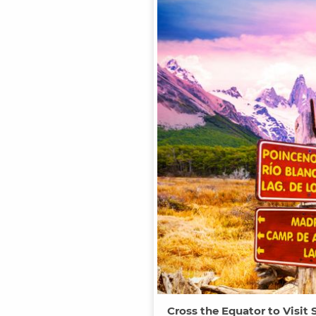
Cross the Equator to Visit