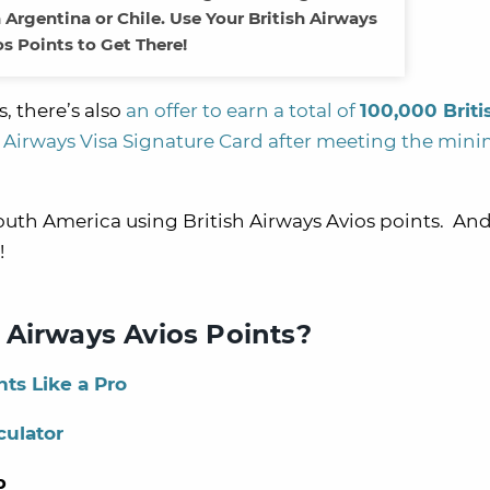
Argentina or Chile. Use Your British Airways
os Points to Get There!
, there’s also
an offer to earn a total of
100,000 Briti
 Airways Visa Signature Card
after meeting the mi
South America using British Airways Avios points. An
!
 Airways Avios Points?
ts Like a Pro
culator
p