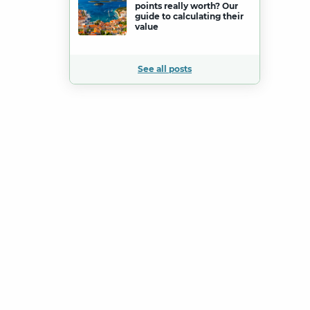
points really worth? Our
guide to calculating their
value
See all posts