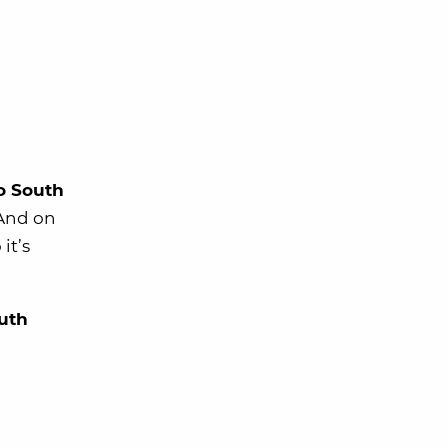
to South
 And on
it’s
uth