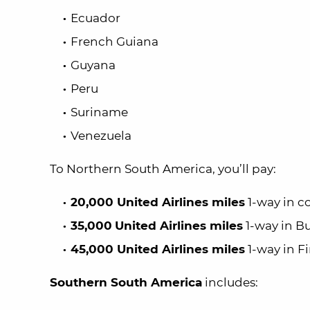
Ecuador
French Guiana
Guyana
Peru
Suriname
Venezuela
To Northern South America, you’ll pay:
20,000 United Airlines miles
1-way in c
35,000
United Airlines miles
1-way in Bu
45,000 United Airlines miles
1-way in Fi
Southern South America
includes: