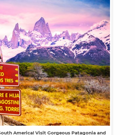
 South America! Visit Gorgeous Patagonia and