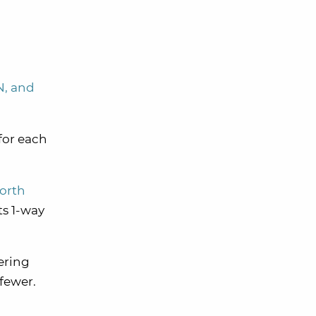
N, and
 for each
North
ts 1-way
ering
 fewer.