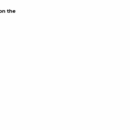
on the