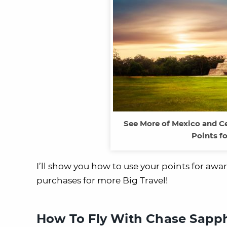
See More of Mexico and C
Points fo
I’ll show you how to use your points for aw
purchases for more Big Travel!
How To Fly With Chase Sapphi