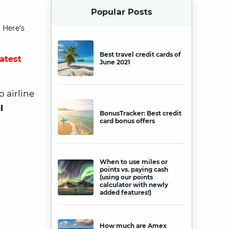
Popular Posts
 Here’s
Best travel credit cards of
latest
June 2021
o airline
l
BonusTracker: Best credit
card bonus offers
When to use miles or
points vs. paying cash
(using our points
calculator with newly
added features!)
How much are Amex