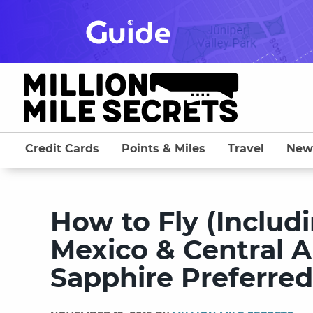
Skip
to
content
Credit Cards
Points & Miles
Travel
New
How to Fly (Includi
Mexico & Central 
Sapphire Preferred