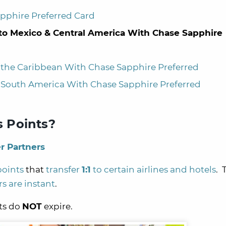
apphire Preferred Card
) to Mexico & Central America With Chase Sapphire
to the Caribbean With Chase Sapphire Preferred
to South America With Chase Sapphire Preferred
 Points?
r Partners
points
that
transfer
1:1
to certain airlines and hotels
. 
rs are instant
.
nts do
NOT
expire.