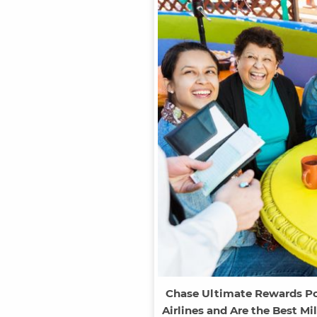
Chase Ultimate Rewards Poin
Airlines and Are the Best Mi