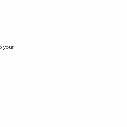
o your