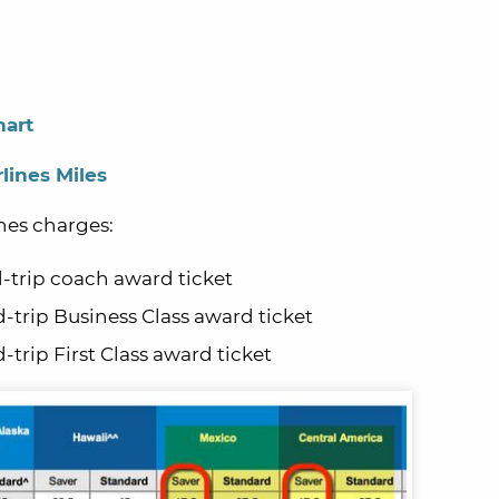
hart
lines Miles
nes charges:
-trip coach award ticket
d-trip Business Class award ticket
-trip First Class award ticket