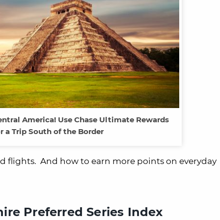
entral America! Use Chase Ultimate Rewards
r a Trip South of the Border
ard flights. And how to earn more points on everyday
re Preferred Series Index