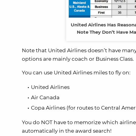
United Airlines Has Reason
Note They Don’t Have Ma
Note that United Airlines doesn’t have many 
options are mainly coach or Business Class.
You can use United Airlines miles to fly on:
United Airlines
Air Canada
Copa Airlines (for routes to Central Amer
You do NOT have to memorize which airlines f
automatically in the award search!