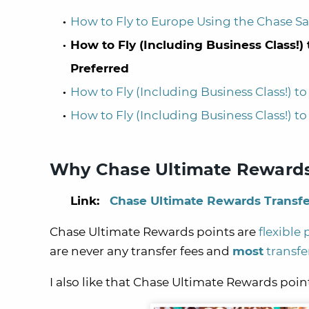
How to Fly to Europe Using the Chase S
How to Fly (Including Business Class!
Preferred
How to Fly (Including Business Class!) 
How to Fly (Including Business Class!) 
Why Chase Ultimate Rewards
Link:
Chase Ultimate Rewards Transfe
Chase Ultimate Rewards points are
flexible 
are never any transfer fees and
most
transfe
I also like that Chase Ultimate Rewards poi