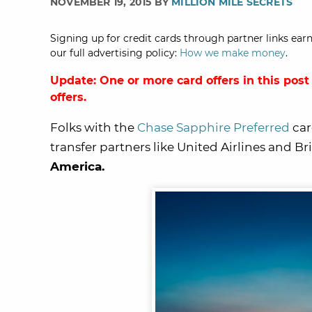
NOVEMBER 19, 2015 BY
MILLION MILE SECRETS
Signing up for credit cards through partner links earn
our full advertising policy:
How we make money
.
Update: One or more card offers in this post
offers.
Folks with the
Chase Sapphire Preferred
car
transfer partners like United Airlines and Bri
America.