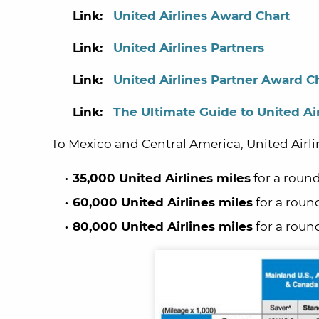
Link:
United Airlines Award Chart
Link:
United
Airlines Partners
Link:
United
Airlines Partner Award C
Link:
The Ultimate Guide to United Air
To Mexico and Central America, United Airli
35,000 United Airlines miles
for a round
60,000 United Airlines miles
for a roun
80,000 United Airlines miles
for a round