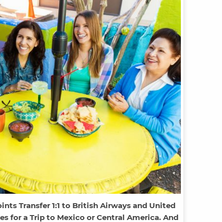
ts Transfer 1:1 to British Airways and United
les for a Trip to Mexico or Central America. And