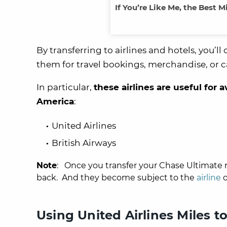
If You’re Like Me, the Best M
By transferring to airlines and hotels, you
them for travel bookings, merchandise, or c
In particular,
these airlines are useful for 
America
:
United Airlines
British Airways
Note
: Once you transfer your Chase Ultimate r
back. And they become subject to the
airline
o
Using United Airlines Miles 