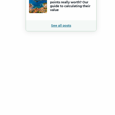
points really worth? Our
guide to calculating their
value
See all posts