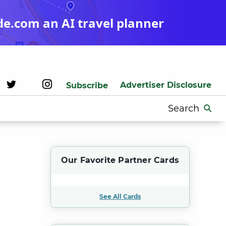
de.com an AI travel planner
Advertiser Disclosure
Subscribe
Search
for:
Our Favorite Partner Cards
See All Cards