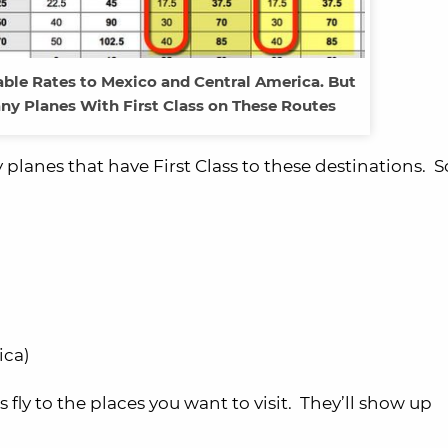
able Rates to Mexico and Central America. But
ny Planes With First Class on These Routes
planes that have First Class to these destinations. S
ica)
ly to the places you want to visit. They’ll show up