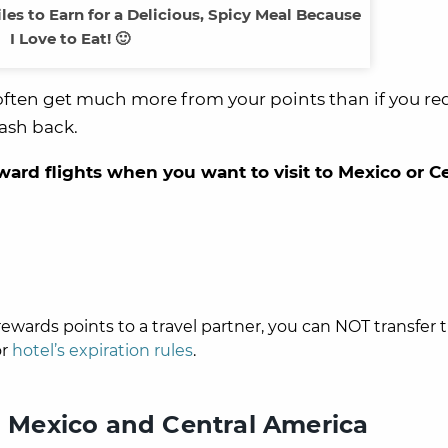
iles to Earn for a Delicious, Spicy Meal Because
I Love to Eat! 🙂
’ll often get much more from your points than if you 
ash back.
award flights when you want to visit to Mexico or C
ewards points to a travel partner, you can NOT transfer
r
hotel’s expiration rules
.
to Mexico and Central America