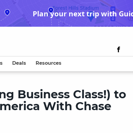
Plan your next trip with Gui
s
Deals
Resources
ng Business Class!) to
America With Chase