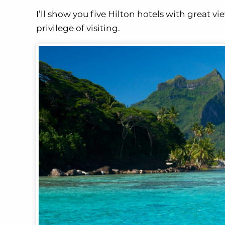
I’ll show you five Hilton hotels with great v
privilege of visiting.