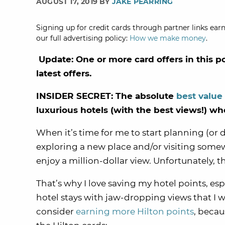
AUGUST 17, 2019 BY
JAKE PEARRING
Signing up for credit cards through partner links earn
our full advertising policy:
How we make money
.
Update: One or more card offers in this p
latest offers.
INSIDER SECRET: The absolute
best value
luxurious hotels (with the best views!) w
When it’s time for me to start planning (or 
exploring a new place and/or visiting some
enjoy a million-dollar view. Unfortunately, t
That’s why I love saving my hotel points, esp
hotel stays with jaw-dropping views that I w
consider
earning more Hilton points
, beca