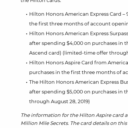
the Hilton cards:
Hilton Honors American Express Card – 9
the first three months of account openin
Hilton Honors American Express Surpass
after spending $4,000 on purchases in t
Ascend card) (limited-time offer through
Hilton Honors Aspire Card from America
purchases in the first three months of 
The Hilton Honors American Express Bus
after spending $5,000 on purchases in th
through August 28, 2019)
The information for the Hilton Aspire card
Million Mile Secrets. The card details on th