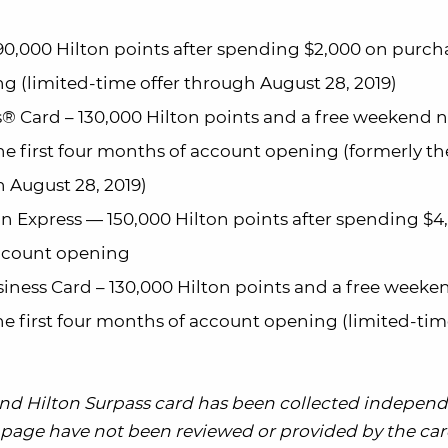
0,000 Hilton points after spending $2,000 on purch
g (limited-time offer through August 28, 2019)
® Card – 130,000 Hilton points and a free weekend 
he first four months of account opening (formerly th
 August 28, 2019)
n Express — 150,000 Hilton points after spending $4
account opening
iness Card – 130,000 Hilton points and a free weeke
e first four months of account opening (limited-tim
 and Hilton Surpass card has been collected independ
is page have not been reviewed or provided by the card