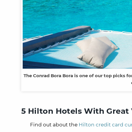
The Conrad Bora Bora is one of our top picks fo
5 Hilton Hotels With Grea
Find out about the
Hilton credit card cu