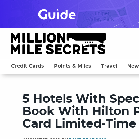
Skip
to
content
Credit Cards
Points & Miles
Travel
New
5 Hotels With Spe
Book With Hilton P
Card Limited-Time 