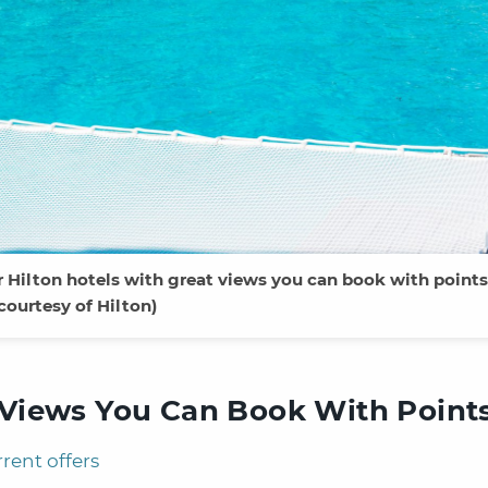
r Hilton hotels with great views you can book with points
courtesy of Hilton)
t Views You Can Book With Point
rrent offers