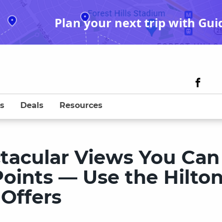
Plan your next trip with Gui
s
Deals
Resources
ctacular Views You Can
oints — Use the Hilto
Offers