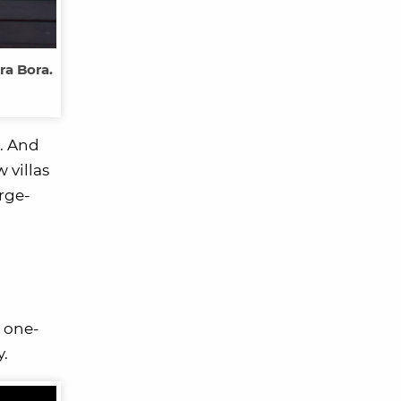
ra Bora.
m. And
 villas
urge-
 one-
y.