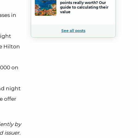
points really worth? Our
guide to calculating their
value
ases in
See all posts
night
e Hilton
,000 on
nd night
e offer
ently by
 issuer.