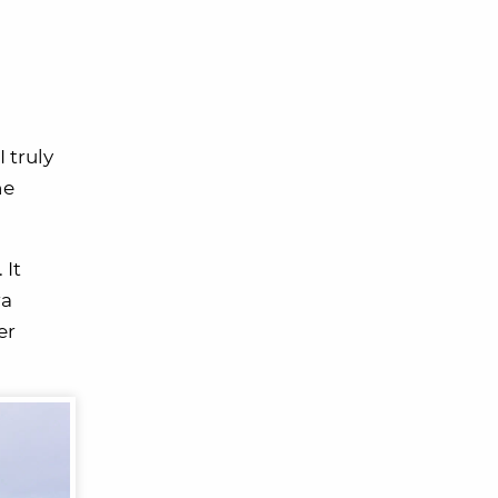
I truly
he
 It
ra
er