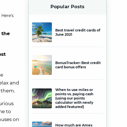
Popular Posts
 Here’s
Best travel credit cards of
r the
June 2021
ost
BonusTracker: Best credit
card bonus offers
ue
elax and
When to use miles or
y them.
points vs. paying cash
(using our points
calculator with newly
urious
added features!)
me to
nuses on
How much are Amex