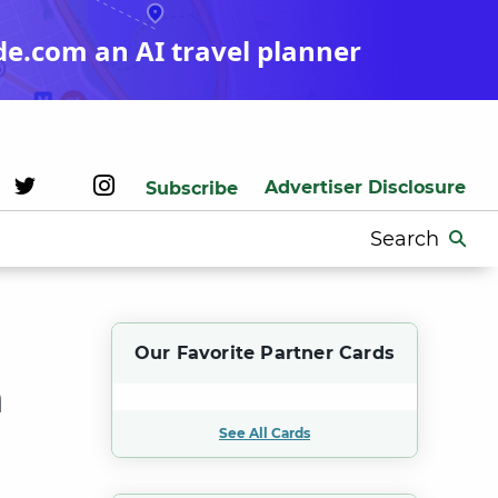
de.com an AI travel planner
Advertiser Disclosure
Subscribe
Search
for:
Our Favorite Partner Cards
n
See All Cards