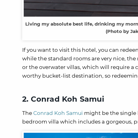
Living my absolute best life, drinking my morni
(Photo by Jak
If you want to visit this hotel, you can red
while the standard rooms are very nice, the 
or the overwater villas, which will require a
worthy bucket-list destination, so redeeming 
2. Conrad Koh Samui
The
Conrad Koh Samui
might be the single b
bedroom villa which includes a gorgeous, pr