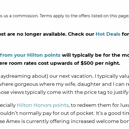
s us a commission. Terms apply to the offers listed on this page.
ost are no longer available. Check our
Hot Deals
fo
 from your Hilton points
will typically be for the m
here room rates cost upwards of $500 per night.
daydreaming about) our next vacation, I typically val
where gorgeous where my wife, daughter and I can r
hose views typically come with the price tag to justif
ecially
Hilton Honors points
, to redeem them for lux
ouldn’t normally pay for out of pocket. It’s a good ti
use Amex is currently offering increased welcome bo