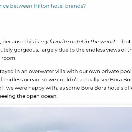
ence between Hilton hotel brands?
, because this is
my favorite hotel in the world —
but 
lutely gorgeous, largely due to the endless views of t
t room.
stayed in an overwater villa with our own private pool.
of endless ocean, so we couldn’t actually see Bora Bo
ff we were happy with, as some Bora Bora hotels off
 seeing the open ocean.