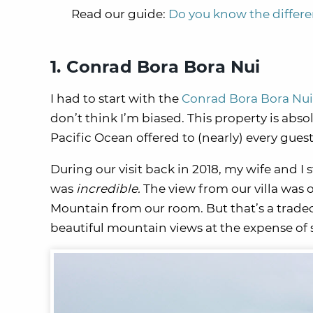
Read our guide:
Do you know the differ
1. Conrad Bora Bora Nui
I had to start with the
Conrad Bora Bora Nui
don’t think I’m biased. This property is abso
Pacific Ocean offered to (nearly) every gues
During our visit back in 2018, my wife and I 
was
incredible.
The view from our villa was 
Mountain from our room. But that’s a tradeo
beautiful mountain views at the expense of