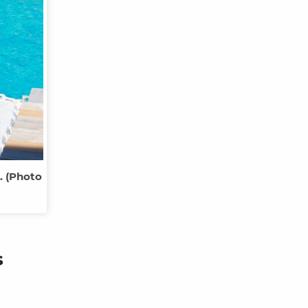
. (Photo
s