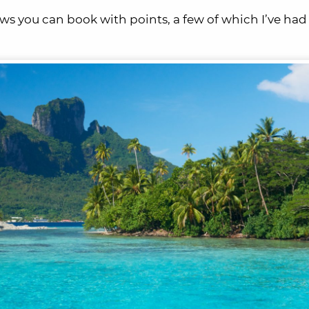
iews you can book with points, a few of which I’ve had