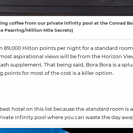
ng coffee from our private infinity pool at the Conrad Bo
e Pearring/Million Mile Secrets)
eem 89,000 Hilton points per night for a standard roo
most aspirational views will be from the Horizon View
 cash supplement. That being said, Bora Bora is a spl
points for most of the cost is a killer option.
est hotel on this list because the
standard
room is a
ivate infinity pool where you can waste the day awa