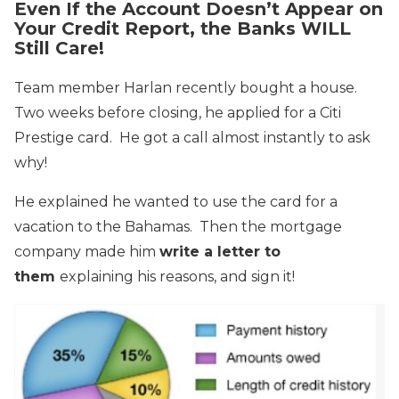
Even If the Account Doesn’t Appear on
Your Credit Report, the Banks WILL
Still Care!
Team member Harlan recently bought a house.
Two weeks before closing, he applied for a Citi
Prestige card. He got a call almost instantly to ask
why!
He explained he wanted to use the card for a
vacation to the Bahamas. Then the mortgage
company made him
write a letter to
them
explaining his reasons, and sign it!