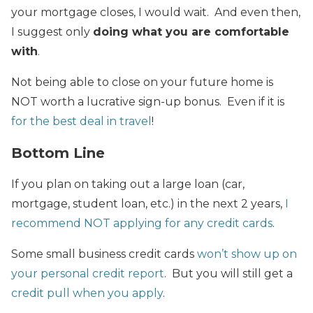
your mortgage closes, I would wait. And even then,
I suggest only
doing what you are comfortable
with
.
Not being able to close on your future home is
NOT worth a lucrative sign-up bonus. Even if it is
for the best deal in travel
!
Bottom Line
If you plan on taking out a large loan (car,
mortgage, student loan, etc.) in the next 2 years,
I
recommend NOT applying for any credit cards
.
Some small business credit cards
won’t show up on
your personal credit report
. But you will still get a
credit pull when you apply
.