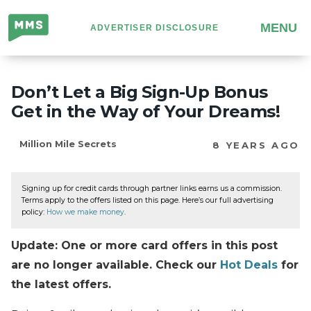
Million
MENU
ADVERTISER DISCLOSURE
Mile
Secrets
Don’t Let a Big Sign-Up Bonus
Get in the Way of Your Dreams!
Million Mile Secrets
8 YEARS AGO
Signing up for credit cards through partner links earns us a commission.
Terms apply to the offers listed on this page. Here’s our full advertising
policy:
How we make money
.
Update: One or more card offers in this post
are no longer available. Check our
Hot Deals
for
the latest offers.