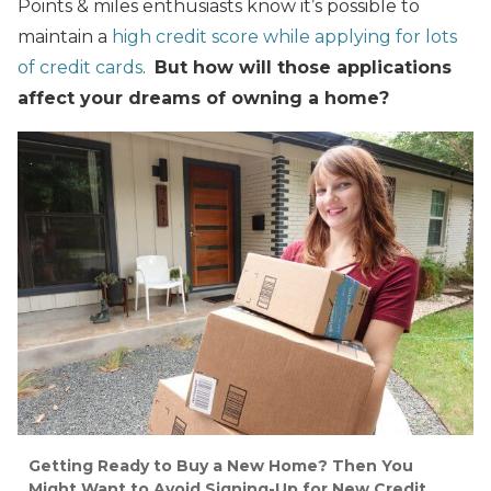
Points & miles enthusiasts know it’s possible to
maintain a
high credit score while applying for lots
of credit cards
.
But how will those applications
affect your dreams of owning a home?
Getting Ready to Buy a New Home? Then You
Might Want to Avoid Signing-Up for New Credit