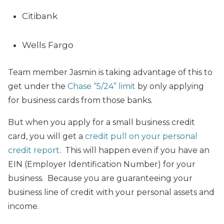
Citibank
Wells Fargo
Team member Jasmin is taking advantage of this to
get under the
Chase “5/24” limit
by only applying
for business cards from those banks.
But when you apply for a small business credit
card,
you will get a
credit pull on your personal
credit report
. This will happen even if you have an
EIN (Employer Identification Number) for your
business. Because you are guaranteeing your
business line of credit with your personal assets and
income.