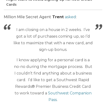
Cards
Million Mile Secret Agent
Trent
asked
:
I am closing on a house in 2 weeks. I’ve
got a lot of purchases coming up, so I’d
like to maximize that with a new card, and
sign-up bonus.
I know applying for a personal card is a
no-no during the mortgage process. But
I couldn’t find anything about a business
card. I’d like to get a Southwest Rapid
Rewards® Premier Business Credit Card
to work toward a
Southwest Companion
Pass
.