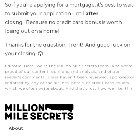
So if you’re applying for a mortgage, it’s best to wait
to submit your application until
after
closing. Because no credit card bonus is worth
losing out on a home!
Thanks for the question, Trent! And good luck on
your closing. 🙂
Editorial Note
: We're the Million Mile Secrets team. And we're
proud of our content, opinions and analysis, and of our
reader's comments. These haven’t been reviewed, approved or
endorsed by any of the airlines, hotels, or credit card issuers
which we often write about. And that’s just how we like it! :)
About