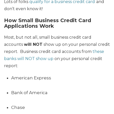
Lots of folks
qualify for a business credit card
and
don’t even know it!
How Small Business Credit Card
Applications Work
Most, but not all, small business credit card
accounts
will NOT
show up on your personal credit
report. Business credit card accounts from
these
banks will NOT show up
on your personal credit
report:
American Express
Bank of America
Chase