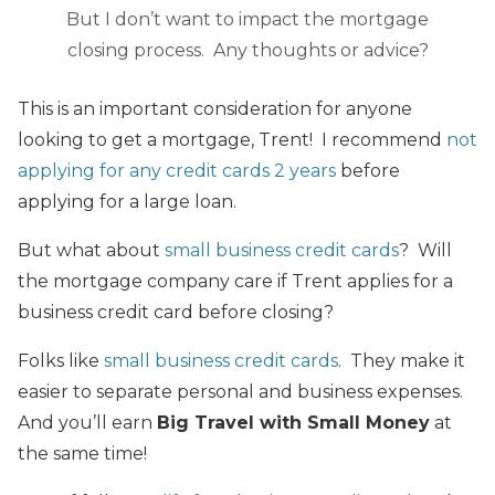
But I don’t want to impact the mortgage
closing process. Any thoughts or advice?
This is an important consideration for anyone
looking to get a mortgage, Trent! I recommend
not
applying for any credit cards 2 years
before
applying for a large loan.
But what about
small business credit cards
? Will
the mortgage company care if Trent applies for a
business credit card before closing?
Folks like
small business credit cards
. They make it
easier to separate personal and business expenses.
And you’ll earn
Big Travel with Small Money
at
the same time!