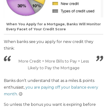
When You Apply for a Mortgage, Banks Will Monitor
Every Facet of Your Credit Score
When banks see you apply for new credit they
think:
More Credit = More Bills to Pay = Less
Likely to Pay the Mortgage
Banks don’t understand that as a miles & points
enthusiast,
you are paying off your balance every
month
. 😉
So unless
the bonus you want is expiring before