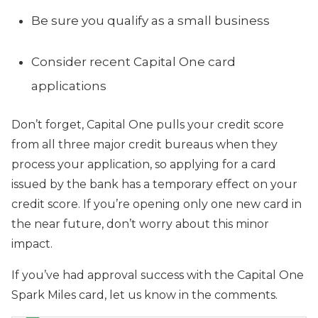
Be sure you qualify as a small business
Consider recent Capital One card
applications
Don’t forget, Capital One pulls your credit score
from all three major credit bureaus when they
process your application, so applying for a card
issued by the bank has a temporary effect on your
credit score. If you’re opening only one new card in
the near future, don’t worry about this minor
impact.
If you’ve had approval success with the Capital One
Spark Miles
card, let us know in the comments.