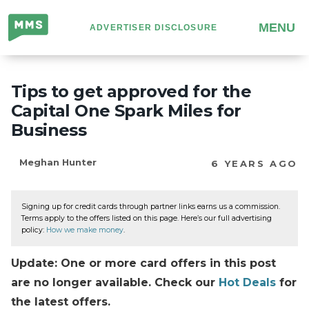
Million
MENU
ADVERTISER DISCLOSURE
Mile
Secrets
Tips to get approved for the
Capital One Spark Miles for
Business
Meghan Hunter
6 YEARS AGO
Signing up for credit cards through partner links earns us a commission.
Terms apply to the offers listed on this page. Here’s our full advertising
policy:
How we make money
.
Update: One or more card offers in this post
are no longer available. Check our
Hot Deals
for
the latest offers.