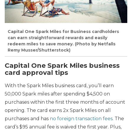
Capital One Spark Miles for Business cardholders
can earn straightforward rewards and easily
redeem miles to save money. (Photo by Netfalls
Remy Musser/Shutterstock)
Capital One Spark Miles business
card approval tips
With the Spark Miles business card, you’ll earn
50,000 Spark miles after spending $4,500 on
purchases within the first three months of account
opening. The card earns
2x Spark Miles on all
purchases and has
no foreign transaction fees
. The
card’s $95 annual fee is waived the first year. Plus,