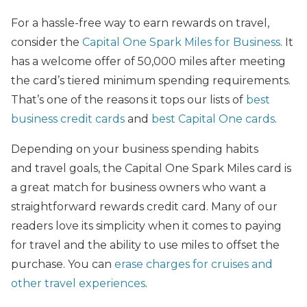
For a hassle-free way to earn rewards on travel,
consider the
Capital One Spark Miles for Business
. It
has a welcome offer of 50,000 miles after meeting
the card’s tiered minimum spending requirements.
That’s one of the reasons it tops our lists of
best
business credit cards
and
best Capital One cards
.
Depending on your business spending habits
and travel goals, the Capital One Spark Miles card is
a great match for business owners who want a
straightforward rewards credit card. Many of our
readers love its simplicity when it comes to paying
for travel and the ability to use miles to offset the
purchase. You can
erase charges for cruises and
other travel experiences
.