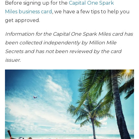
Before signing up for the
Capital One Spark
Miles business card
, we have a few tips to help you
get approved.
Information for the Capital One Spark Miles card has
been collected independently by Million Mile
Secrets and has not been reviewed by the card
issuer.