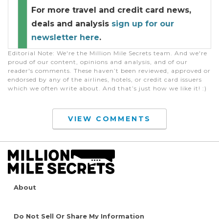
For more travel and credit card news,
deals and analysis
sign up for our
newsletter here
.
Editorial Note
: We're the Million Mile Secrets team. And we're
proud of our content, opinions and analysis, and of our
reader's comments. These haven’t been reviewed, approved or
endorsed by any of the airlines, hotels, or credit card issuers
which we often write about. And that’s just how we like it! :)
VIEW COMMENTS
About
Do Not Sell Or Share My Information