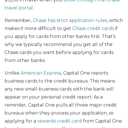
travel portal
.
Remember,
Chase has strict application rules
, which
makes it more difficult to get
Chase credit cards
if
you apply for cards from other banks first. That’s
why we typically recommend you get all of the
Chase cards you want before applying for cards
from other banks.
Unlike
American Express
, Capital One reports
business cards to the credit bureaus. This means
any new small-business cards with the bank will
appear on your personal credit report. As a
reminder, Capital One pulls all three major credit
bureaus when they process your application, so
applying for a
rewards credit card
from Capital One