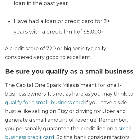
loan in the past year
Have had a loan or credit card for 3+
years with a credit limit of $5,000+
A credit score of 720 or higher is typically
considered very good to excellent.
Be sure you qualify as a small business
The Capital One Spark Miles is meant for small-
business owners. It’s not as hard as you may think to
qualify for a small-business card
if you have a side
hustle like selling on Etsy or driving for Uber and
generate a small amount of revenue. Remember,
you personally guarantee the credit line on a
small
business credit card
. So the bank considers factors