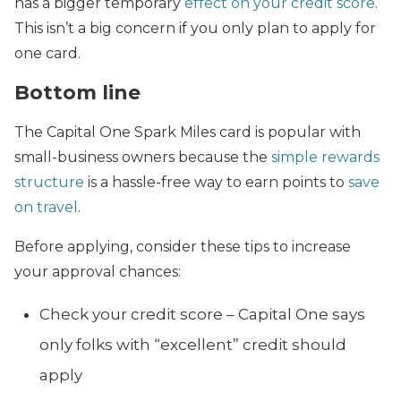
has a bigger temporary
effect on your credit score
.
This isn’t a big concern if you only plan to apply for
one card.
Bottom line
The Capital One Spark Miles card is popular with
small-business owners because the
simple rewards
structure
is a hassle-free way to earn points to
save
on travel
.
Before applying, consider these tips to increase
your approval chances:
Check your credit score – Capital One says
only folks with “excellent” credit should
apply