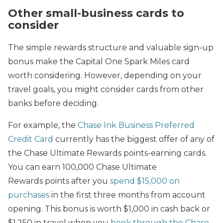
Other small-business cards to
consider
The simple rewards structure and valuable sign-up
bonus make the Capital One Spark Miles card
worth considering. However, depending on your
travel goals, you might consider cards from other
banks before deciding.
For example, the
Chase Ink Business Preferred
Credit Card
currently has the biggest offer of any of
the Chase Ultimate Rewards points-earning cards.
You can earn 100,000 Chase Ultimate
Rewards points after you
spend $15,000 on
purchases
in the first three months from account
opening. This bonus is worth $1,000 in cash back or
$1,250 in travel when you
book through the Chase