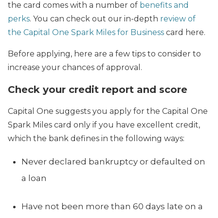
the card comes with a number of
benefits and
perks
. You can check out our in-depth
review of
the Capital One Spark Miles for Business
card here.
Before applying, here are a few tips to consider to
increase your chances of approval.
Check your credit report and score
Capital One suggests you apply for the Capital One
Spark Miles card only if you have excellent credit,
which the bank defines in the following ways:
Never declared bankruptcy or defaulted on
a loan
Have not been more than 60 days late on a