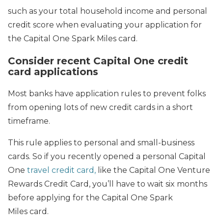
such as your total household income and personal
credit score when evaluating your application for
the Capital One Spark Miles card.
Consider recent Capital One credit
card applications
Most banks have application rules to prevent folks
from opening lots of new credit cards in a short
timeframe.
This rule applies to personal and small-business
cards. So if you recently opened a personal Capital
One
travel credit card,
like the Capital One Venture
Rewards Credit Card, you’ll have to wait six months
before applying for the Capital One Spark
Miles card.