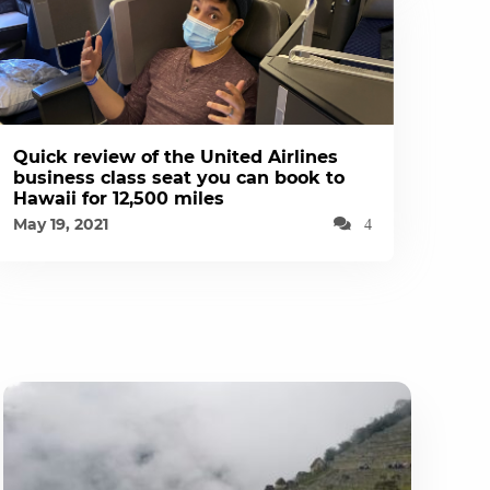
Quick review of the United Airlines
business class seat you can book to
Hawaii for 12,500 miles
May 19, 2021
4