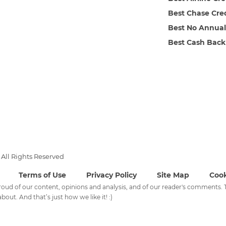
Best Chase Cre
Best No Annual
Best Cash Back
All Rights Reserved
Terms of Use
Privacy Policy
Site Map
Cook
 proud of our content, opinions and analysis, and of our reader's comments
bout. And that’s just how we like it! :)