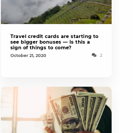
Travel credit cards are starting to
see bigger bonuses — is this a
sign of things to come?
October 21, 2020
2