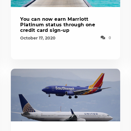
You can now earn Marriott
Platinum status through one
credit card sign-up
October 17, 2020
0