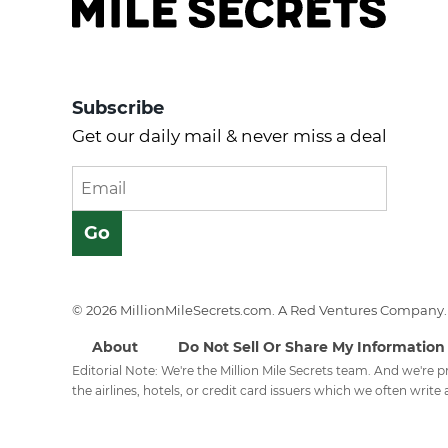
Subscribe
Get our daily mail & never miss a deal
© 2026 MillionMileSecrets.com. A Red Ventures Company. 
About
Do Not Sell Or Share My Information
Editorial Note: We're the Million Mile Secrets team. And we're
the airlines, hotels, or credit card issuers which we often write a