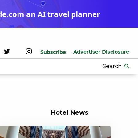
de.com an AI travel planner
Advertiser Disclosure
Subscribe
Search
for:
Hotel News