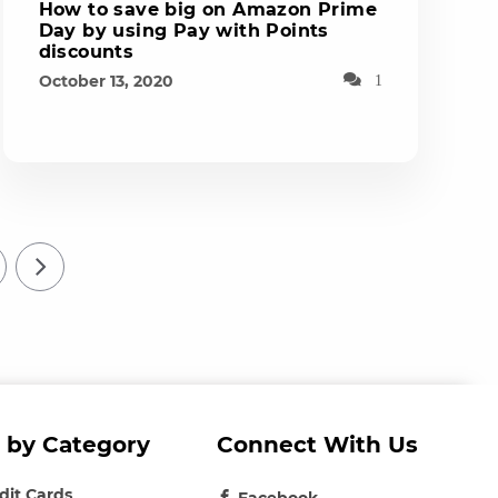
How to save big on Amazon Prime
Day by using Pay with Points
discounts
October 13, 2020
1
 by Category
Connect With Us
edit Cards