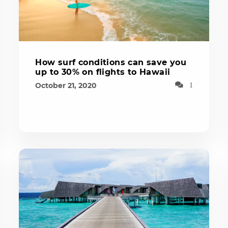
How surf conditions can save you
up to 30% on flights to Hawaii
October 21, 2020
1