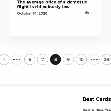
The average price of a domestic
flight is ridiculously low
October 14, 2020
1
…
…
1
6
7
8
9
10
281
Best Cards
Best Airline Cr