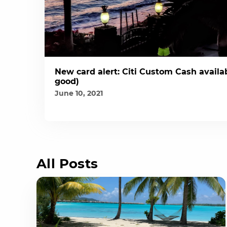
New card alert: Citi Custom Cash availab
good)
June 10, 2021
All Posts