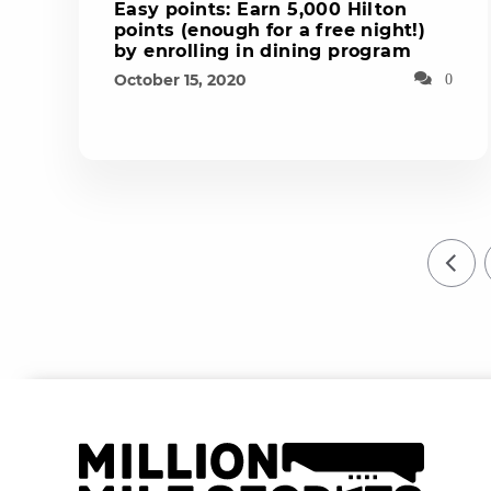
Easy points: Earn 5,000 Hilton
points (enough for a free night!)
by enrolling in dining program
October 15, 2020
0