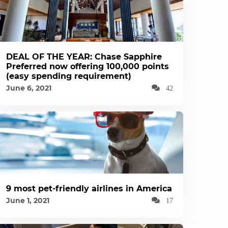
DEAL OF THE YEAR: Chase Sapphire
Preferred now offering 100,000 points
(easy spending requirement)
June 6, 2021
42
9 most pet-friendly airlines in America
June 1, 2021
17