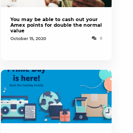
You may be able to cash out your
Amex points for double the normal
value
October 15, 2020
0