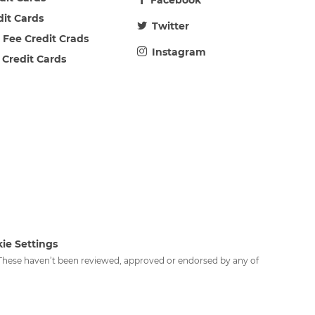
Facebook
dit Cards
Twitter
 Fee Credit Crads
Instagram
 Credit Cards
ie Settings
. These haven’t been reviewed, approved or endorsed by any of