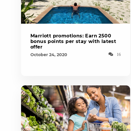
Marriott promotions: Earn 2500
bonus points per stay with latest
offer
October 24, 2020
16