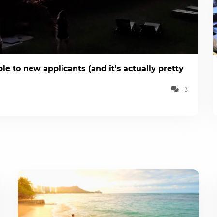
le to new applicants (and it's actually pretty
3