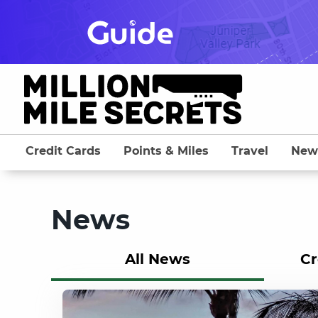
Skip
to
content
Credit Cards
Points & Miles
Travel
New
News
All News
Cr