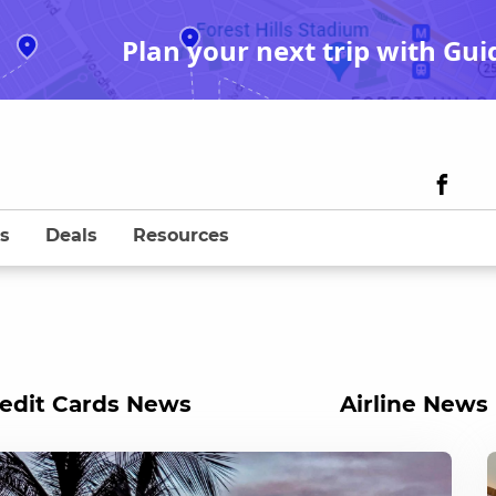
Plan your next trip with Gui
s
Deals
Resources
edit Cards News
Airline News