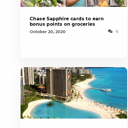
Chase Sapphire cards to earn
bonus points on groceries
October 20, 2020
0