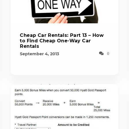
Cheap Car Rentals: Part 13 – How
to Find Cheap One-Way Car
Rentals
September 4, 2013
0