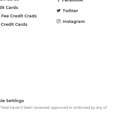
Facebook
dit Cards
Twitter
 Fee Credit Crads
Instagram
 Credit Cards
ie Settings
. These haven’t been reviewed, approved or endorsed by any of