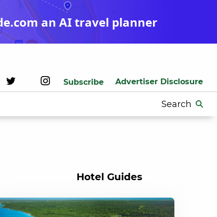
de.com an AI travel planner
Advertiser Disclosure
Subscribe
Search
for:
Hotel Guides