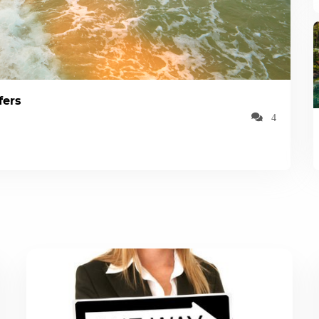
fers
4