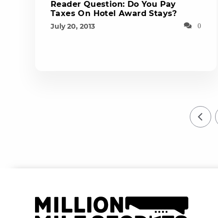
Reader Question: Do You Pay
Taxes On Hotel Award Stays?
July 20, 2013
0