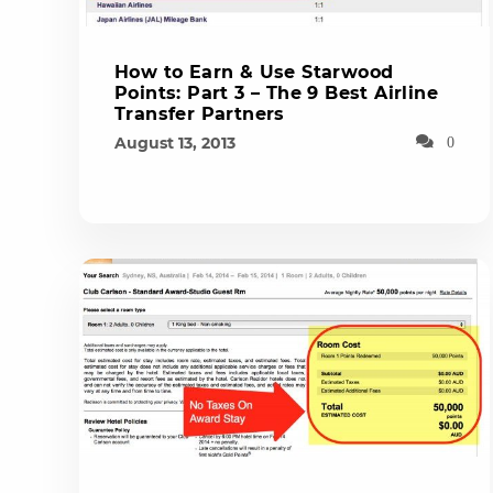
How to Earn & Use Starwood
Points: Part 3 – The 9 Best Airline
Transfer Partners
August 13, 2013
0