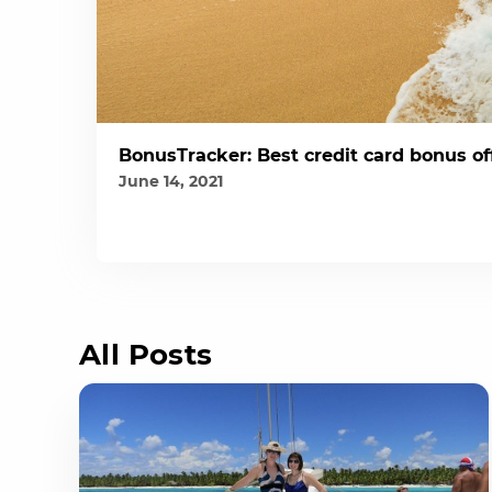
BonusTracker: Best credit card bonus of
June 14, 2021
All Posts