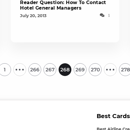
Reader Question: How To Contact
Hotel General Managers
July 20, 2013
1
…
…
1
266
267
268
269
270
278
Best Cards
Best Airline Cr