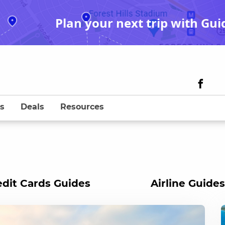
Plan your next trip with Gui
s
Deals
Resources
edit Cards Guides
Airline Guides