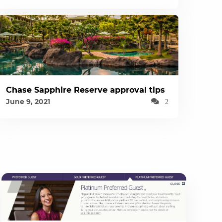
Chase Sapphire Reserve approval tips
June 9, 2021
2