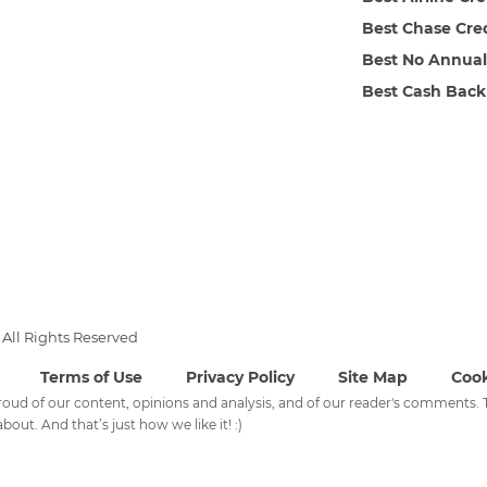
Best Chase Cre
Best No Annual
Best Cash Back
All Rights Reserved
Terms of Use
Privacy Policy
Site Map
Cook
 proud of our content, opinions and analysis, and of our reader's comments
bout. And that’s just how we like it! :)