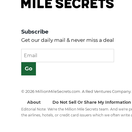
Subscribe
Get our daily mail & never miss a deal
© 2026 MillionMileSecrets.com. A Red Ventures Company. 
About
Do Not Sell Or Share My Information
Editorial Note: We're the Million Mile Secrets team. And we're
the airlines, hotels, or credit card issuers which we often write a