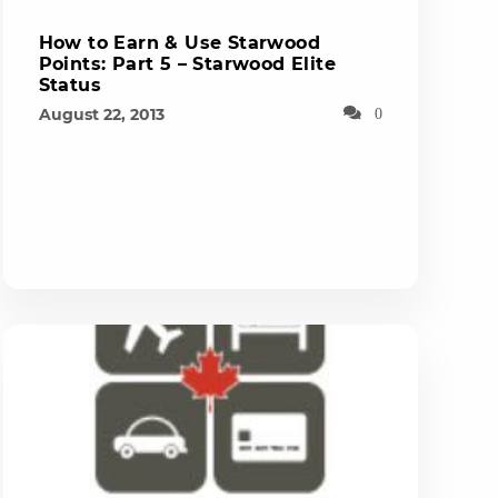
How to Earn & Use Starwood
Points: Part 5 – Starwood Elite
Status
August 22, 2013
0