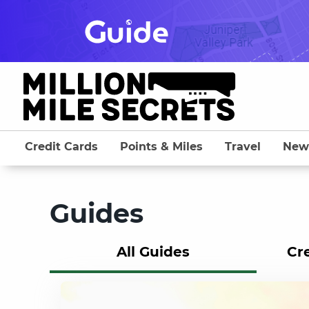
Skip
to
content
Credit Cards
Points & Miles
Travel
New
Guides
All Guides
Cr