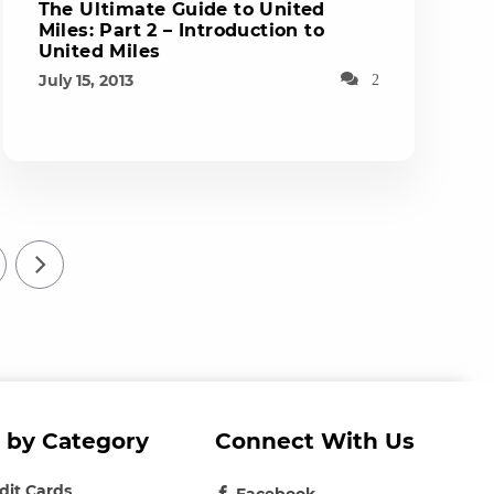
The Ultimate Guide to United
Miles: Part 2 – Introduction to
United Miles
July 15, 2013
2
 by Category
Connect With Us
edit Cards