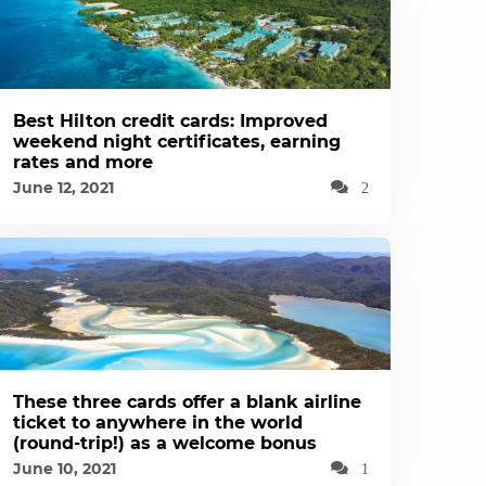
Best Hilton credit cards: Improved
weekend night certificates, earning
rates and more
June 12, 2021
2
These three cards offer a blank airline
ticket to anywhere in the world
(round-trip!) as a welcome bonus
June 10, 2021
1