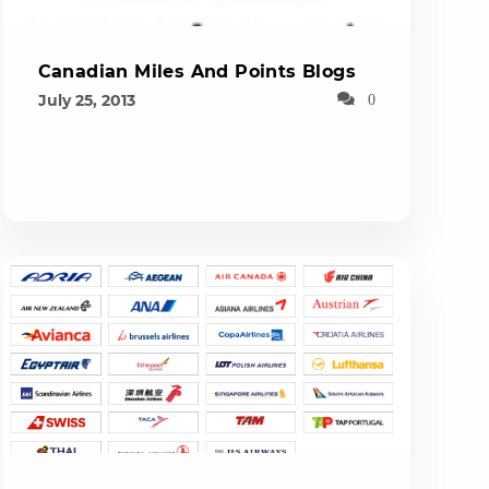
Canadian Miles And Points Blogs
July 25, 2013
0