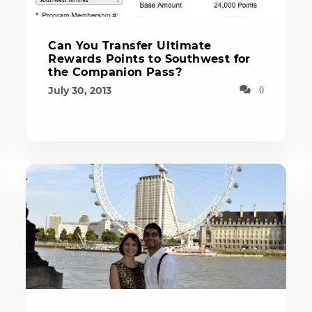
Can You Transfer Ultimate
Rewards Points to Southwest for
the Companion Pass?
July 30, 2013
0