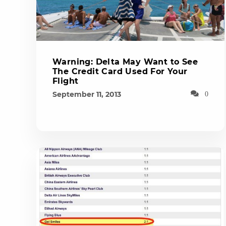
Warning: Delta May Want to See
The Credit Card Used For Your
Flight
September 11, 2013
0