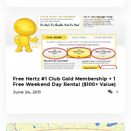
Free Hertz #1 Club Gold Membership + 1
Free Weekend Day Rental ($100+ Value)
June 24, 2011
0