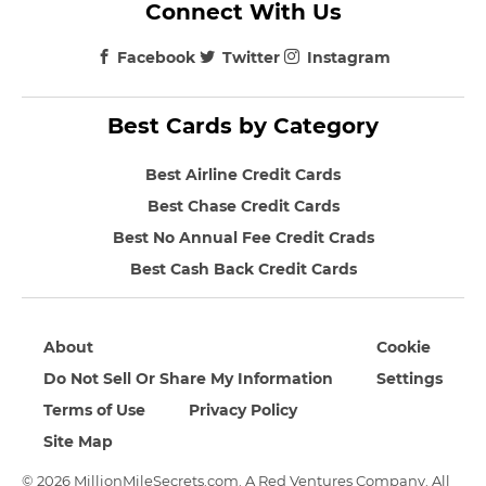
Connect With Us
Facebook
Twitter
Instagram
Best Cards by Category
Best Airline Credit Cards
Best Chase Credit Cards
Best No Annual Fee Credit Crads
Best Cash Back Credit Cards
About
Cookie
Do Not Sell Or Share My Information
Settings
Terms of Use
Privacy Policy
Site Map
© 2026 MillionMileSecrets.com. A Red Ventures Company. All