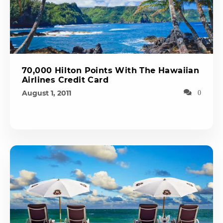
70,000 Hilton Points With The Hawaiian
Airlines Credit Card
August 1, 2011
0