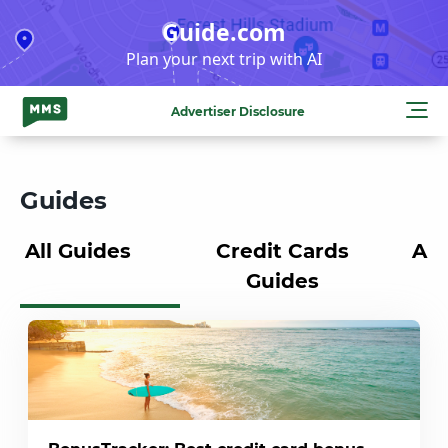
Skip
Guide.com
to
Plan your next trip with AI
content
Advertiser Disclosure
Guides
All Guides
Credit Cards
Air
Guides