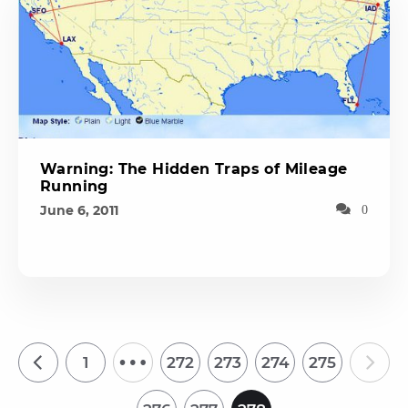
Warning: The Hidden Traps of Mileage
Running
June 6, 2011
0
…
1
272
273
274
275