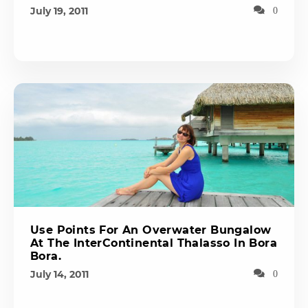
July 19, 2011
0
Use Points For An Overwater Bungalow
At The InterContinental Thalasso In Bora
Bora.
July 14, 2011
0