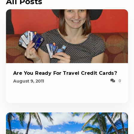
All Posts
Are You Ready For Travel Credit Cards?
August 9, 2011
0