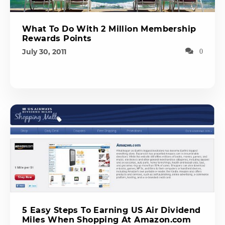
What To Do With 2 Million Membership
Rewards Points
July 30, 2011
0
5 Easy Steps To Earning US Air Dividend
Miles When Shopping At Amazon.com