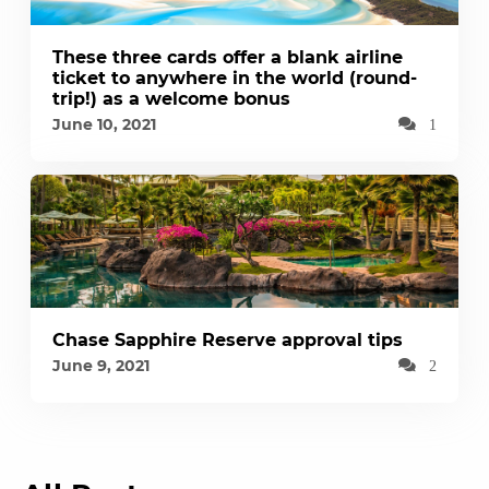
These three cards offer a blank airline
ticket to anywhere in the world (round-
trip!) as a welcome bonus
June 10, 2021
1
Chase Sapphire Reserve approval tips
June 9, 2021
2