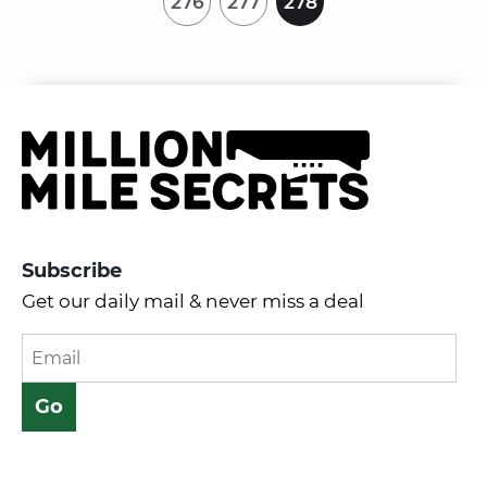
276
277
278
Subscribe
Get our daily mail & never miss a deal