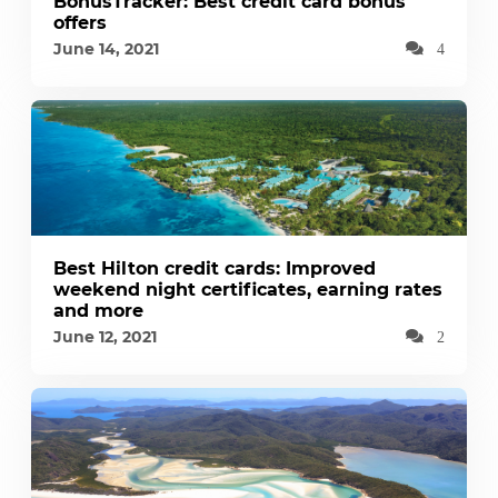
BonusTracker: Best credit card bonus
offers
June 14, 2021
4
Best Hilton credit cards: Improved
weekend night certificates, earning rates
and more
June 12, 2021
2