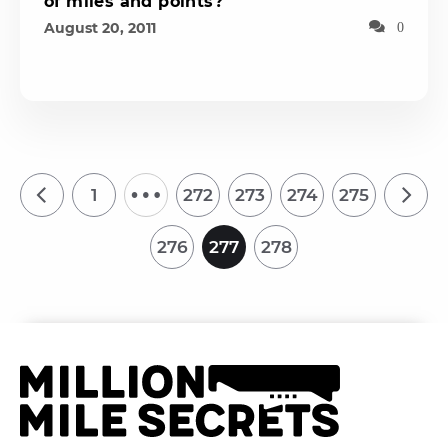
of miles and points?
August 20, 2011
0
…
1
272
273
274
275
276
277
278