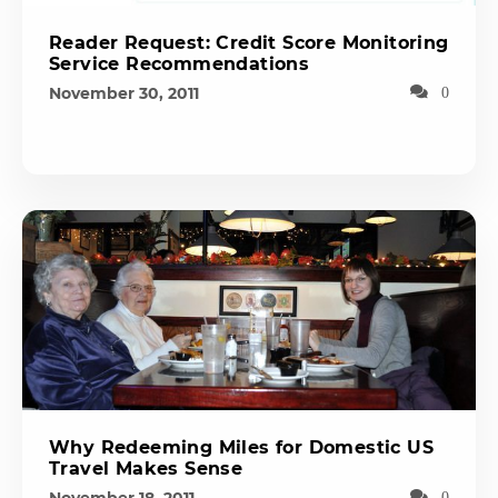
Reader Request: Credit Score Monitoring
Service Recommendations
November 30, 2011
0
Why Redeeming Miles for Domestic US
Travel Makes Sense
0