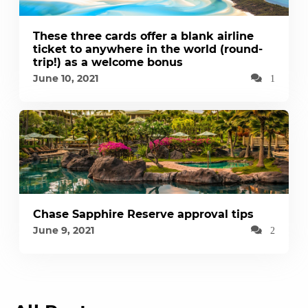
These three cards offer a blank airline
ticket to anywhere in the world (round-
trip!) as a welcome bonus
June 10, 2021
1
Chase Sapphire Reserve approval tips
June 9, 2021
2