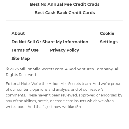
Best No Annual Fee Credit Crads
Best Cash Back Credit Cards
About
Cookie
Do Not Sell Or Share My Information
Settings
Terms of Use
Privacy Policy
Site Map
© 2026 MillionMileSecrets.com. A Red Ventures Company. All
Rights Reserved
Editorial Note: We're the Million Mile Secrets team. And we're proud
of our content, opinions and analysis, and of our reader's
comments. These haven’t been reviewed, approved or endorsed by
any of the airlines, hotels, or credit card issuers which we often
write about. And that’s just how we like it! :)