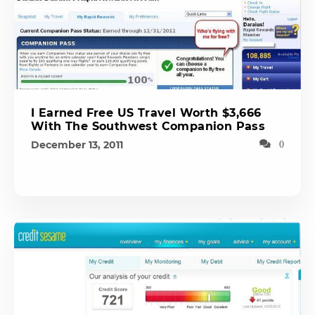
I Earned Free US Travel Worth $3,666
With The Southwest Companion Pass
December 13, 2011
0