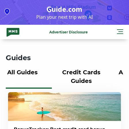
Skip
Guide.com
to
Plan your next trip with AI
content
Advertiser Disclosure
Guides
All Guides
Credit Cards
Air
Guides