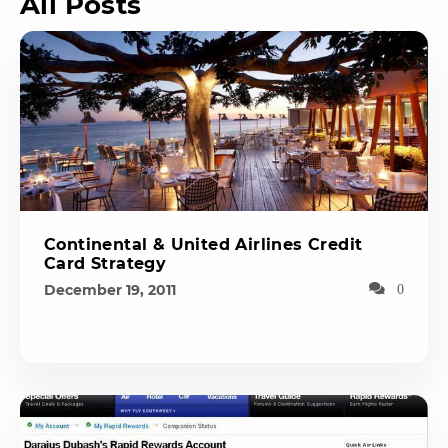
All Posts
Continental & United Airlines Credit
Card Strategy
December 19, 2011
0