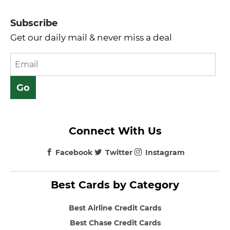
Subscribe
Get our daily mail & never miss a deal
Connect With Us
Facebook
Twitter
Instagram
Best Cards by Category
Best Airline Credit Cards
Best Chase Credit Cards