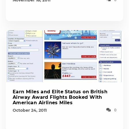
November 18, 2011
Earn Miles and Elite Status on British
Airway Award Flights Booked With
American Airlines Miles
October 24, 2011
0