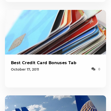
Best Credit Card Bonuses Tab
October 17, 2011
0