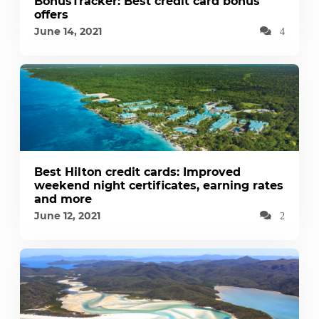
BonusTracker: Best credit card bonus
offers
June 14, 2021
4
Best Hilton credit cards: Improved
weekend night certificates, earning rates
and more
June 12, 2021
2