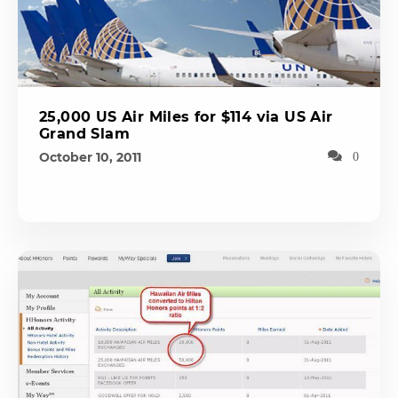
25,000 US Air Miles for $114 via US Air
Grand Slam
October 10, 2011
0