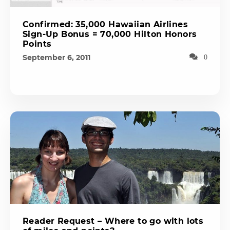
Confirmed: 35,000 Hawaiian Airlines
Sign-Up Bonus = 70,000 Hilton Honors
Points
September 6, 2011
0
Reader Request – Where to go with lots