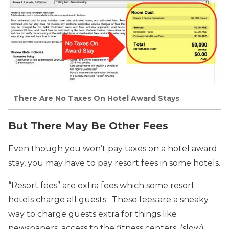
There Are No Taxes On Hotel Award Stays
But There May Be Other Fees
Even though you won’t pay taxes on a hotel award
stay, you may have to pay resort fees in some hotels.
“Resort fees” are extra fees which some resort
hotels charge all guests. These fees are a sneaky
way to charge guests extra for things like
newspapers, access to the fitness centers, (slow)