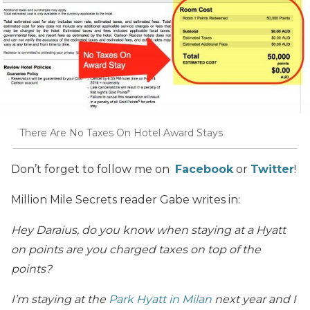
There Are No Taxes On Hotel Award Stays
Don’t forget to follow me on
Facebook
or
Twitter
!
Million Mile Secrets reader Gabe writes in:
Hey Daraius, do you know when staying at a Hyatt
on points are you charged taxes on top of the
points?
I’m staying at the
Park Hyatt in Milan
next year and I