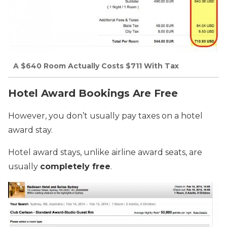
A $640 Room Actually Costs $711 With Tax
Hotel Award Bookings Are Free
However, you don’t usually pay taxes on a hotel
award stay.
Hotel award stays, unlike airline award seats, are
usually
completely free
.