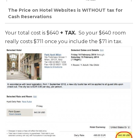
The Price on Hotel Websites is WITHOUT tax for
Cash Reservations
Your total cost is $640
+ TAX.
So your $640 room
really costs $711 once you include the $71 in tax.