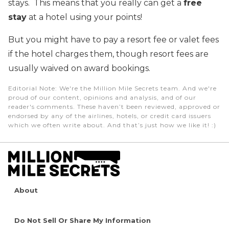
stays. This means that you really can get a
free
stay
at a hotel using your points!
But you might have to pay a resort fee or valet fees
if the hotel charges them, though resort fees are
usually waived on award bookings.
Editorial Note
: We're the Million Mile Secrets team. And we're
proud of our content, opinions and analysis, and of our
reader's comments. These haven’t been reviewed, approved or
endorsed by any of the airlines, hotels, or credit card issuers
which we often write about. And that’s just how we like it! :)
About
Do Not Sell Or Share My Information