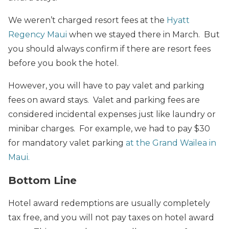
We weren’t charged resort fees at the
Hyatt
Regency Maui
when we stayed there in March. But
you should always confirm if there are resort fees
before you book the hotel.
However, you will have to pay valet and parking
fees on award stays. Valet and parking fees are
considered incidental expenses just like laundry or
minibar charges. For example, we had to pay $30
for mandatory valet parking
at the Grand Wailea in
Maui.
Bottom Line
Hotel award redemptions are usually completely
tax free, and you will not pay taxes on hotel award