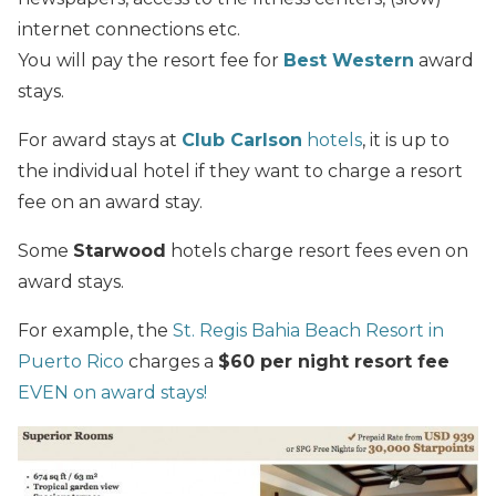
internet connections etc.
You will pay the resort fee for
Best Western
award
stays.
For award stays at
Club Carlson
hotels
, it is up to
the individual hotel if they want to charge a resort
fee on an award stay.
Some
Starwood
hotels charge resort fees even on
award stays.
For example, the
St. Regis Bahia Beach Resort in
Puerto Rico
charges a
$60 per night resort fee
EVEN on award stays!