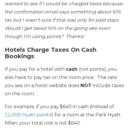
wanted to see if I would be charged taxes because
the confirmation email says something about 10%
tax but I wasn’t sure if that was only for paid stays.
Would I get taxed 10% on the going rate even
though I’m using points? Thanks!
Hotels Charge Taxes On Cash
Bookings
If you pay for a hotel with
cash
(not points), you
also have to pay tax on the room price. The rate
you see on a hotel website does
NOT
include taxes
on the room.
For example, if you pay $640 in cash (instead of
22,000 Hyatt points!
) for a room at the Park Hyatt
Milan, your total cost is not $640.