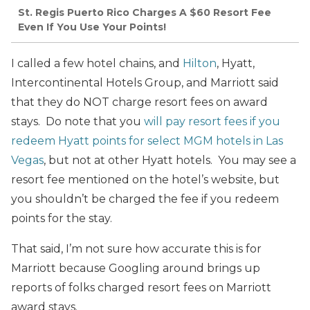
St. Regis Puerto Rico Charges A $60 Resort Fee
Even If You Use Your Points!
I called a few hotel chains, and
Hilton
, Hyatt,
Intercontinental Hotels Group, and Marriott said
that they do NOT charge resort fees on award
stays. Do note that you
will pay resort fees if you
redeem Hyatt points for select MGM hotels in Las
Vegas
, but not at other Hyatt hotels. You may see a
resort fee mentioned on the hotel’s website, but
you shouldn’t be charged the fee if you redeem
points for the stay.
That said, I’m not sure how accurate this is for
Marriott because Googling around brings up
reports of folks charged resort fees on Marriott
award stays.