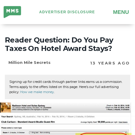
Million
MENU
ADVERTISER DISCLOSURE
Mile
Secrets
Reader Question: Do You Pay
Taxes On Hotel Award Stays?
Million Mile Secrets
13 YEARS AGO
Signing up for credit cards through partner links earns us a commission.
Terms apply to the offers listed on this page. Here’s our full advertising
policy:
How we make money
.