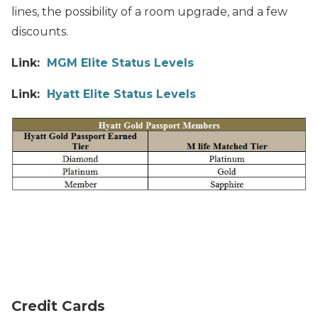
lines, the possibility of a room upgrade, and a few
discounts.
Link:
MGM Elite Status Levels
Link:
Hyatt Elite Status Levels
Credit Cards