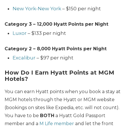
New York-New York
– $150 per night
Category 3 – 12,000
Hyatt Points per Night
Luxor
– $133 per night
Category
2 – 8,000
Hyatt Points per Night
Excalibur
– $97 per night
How Do I Earn Hyatt Points at MGM
Hotels?
You can earn Hyatt points when you book a stay at
MGM hotels through the Hyatt or MGM website
(bookings on sites like Expedia, etc. will not count).
You have to be
BOTH
a Hyatt Gold Passport
member and a
M Life member
and let the front