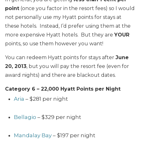
point
(once you factor in the resort fees) so I would
not personally use my Hyatt points for stays at
these hotels. Instead, I’d prefer using them at the
more expensive Hyatt hotels. But they are
YOUR
points, so use them however you want!
You can redeem Hyatt points for stays after
June
20, 2013
, but you will pay the resort fee (even for
award nights) and there are blackout dates.
Category 6 – 22,000 Hyatt Points per Night
Aria
– $281 per night
Bellagio
– $329 per night
Mandalay Bay
– $197 per night