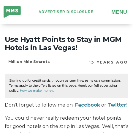
Million
MENU
ADVERTISER DISCLOSURE
Mile
Secrets
Use Hyatt Points to Stay in MGM
Hotels in Las Vegas!
Million Mile Secrets
13 YEARS AGO
Signing up for credit cards through partner links earns us a commission.
Terms apply to the offers listed on this page. Here’s our full advertising
policy:
How we make money
.
Don’t forget to follow me on
Facebook
or
Twitter!
You could never really redeem your hotel points
for good hotels on the strip in Las Vegas. Well, that’s