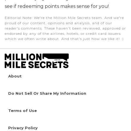
see if redeeming points makes sense for you!
Editorial Note
: We're the Million Mile Secrets team. And we're
proud of our content, opinions and analysis, and of our
reader's comments. These haven’t been reviewed, approved or
endorsed by any of the airlines, hotels, or credit card issuers
which we often write about. And that’s just how we like it! :)
About
Do Not Sell Or Share My Information
Terms of Use
Privacy Policy