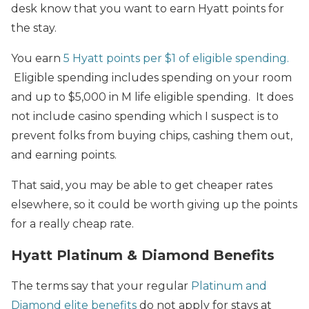
desk know that you want to earn Hyatt points for
the stay.
You earn
5 Hyatt points per $1 of eligible spending.
Eligible spending includes spending on your room
and up to $5,000 in M life eligible spending. It does
not include casino spending which I suspect is to
prevent folks from buying chips, cashing them out,
and earning points.
That said, you may be able to get cheaper rates
elsewhere, so it could be worth giving up the points
for a really cheap rate.
Hyatt Platinum & Diamond Benefits
The terms say that your regular
Platinum and
Diamond elite benefits
do not apply for stays at