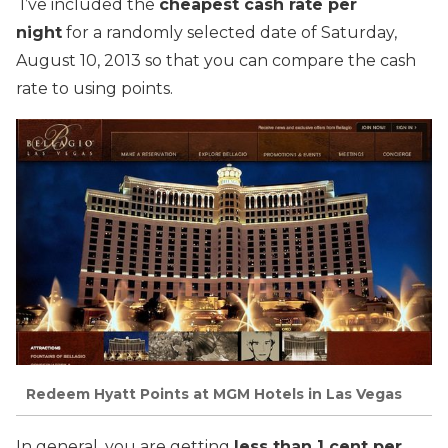
I’ve included the
cheapest cash rate per
night
for a randomly selected date of Saturday,
August 10, 2013 so that you can compare the cash
rate to using points.
Redeem Hyatt Points at MGM Hotels in Las Vegas
In general, you are getting
less than 1 cent per