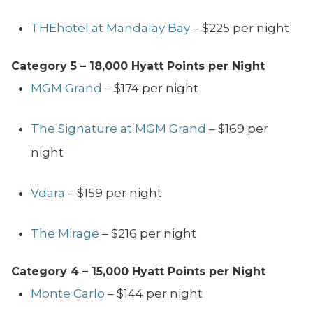
THEhotel at Mandalay Bay
– $225 per night
Category 5 – 18,000
Hyatt Points per Night
MGM Grand
– $174 per night
The Signature at MGM Grand
– $169 per
night
Vdara
– $159 per night
The Mirage
– $216 per night
Category 4 – 15,000
Hyatt Points per Night
Monte Carlo
– $144 per night