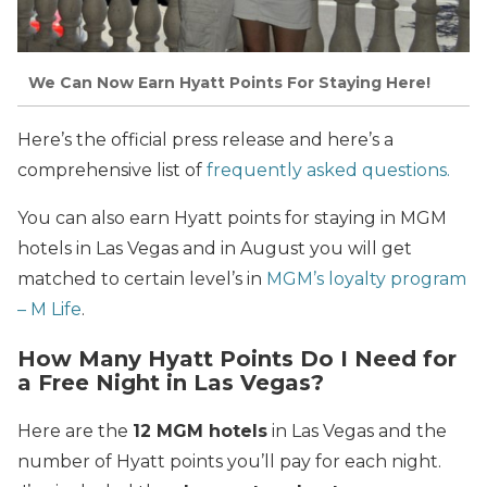
We Can Now Earn Hyatt Points For Staying Here!
Here’s the official press release and here’s a
comprehensive list of
frequently asked questions.
You can also earn Hyatt points for staying in MGM
hotels in Las Vegas and in August you will get
matched to certain level’s in
MGM’s loyalty program
– M Life
.
How Many Hyatt Points Do I Need for
a Free Night in Las Vegas?
Here are the
12 MGM hotels
in Las Vegas and the
number of Hyatt points you’ll pay for each night.