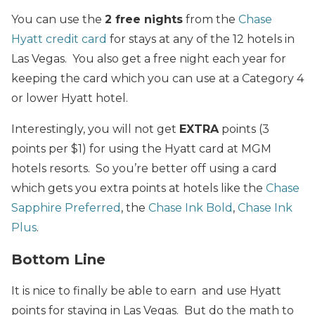
You can use the
2 free nights
from the
Chase
Hyatt credit card
for stays at any of the 12 hotels in
Las Vegas. You also get a free night each year for
keeping the card which you can use at a Category 4
or lower Hyatt hotel.
Interestingly, you will not get
EXTRA
points (3
points per $1) for using the Hyatt card at MGM
hotels resorts. So you’re better off using a card
which gets you extra points at hotels like the
Chase
Sapphire Preferred
, the
Chase Ink Bold
,
Chase Ink
Plus
.
Bottom Line
It is nice to finally be able to earn and use Hyatt
points for staying in Las Vegas. But do the math to