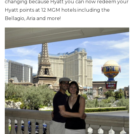
changing because Hyatt you can now redeem your
Hyatt points at 12 MGM hotels including the
Bellagio, Aria and more!