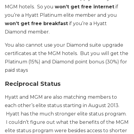
MGM hotels. So you
won’t get free internet
if
you’re a Hyatt Platinum elite member and you
won’t get free breakfast
if you’re a Hyatt
Diamond member.
You also cannot use your Diamond suite upgrade
certificates at the MGM hotels. But you will get the
Platinum (15%) and Diamond point bonus (30%) for
paid stays
Reciprocal Status
Hyatt and MGM are also matching members to
each other’s elite status starting in August 2013.
Hyatt has the much stronger elite status program.
I couldn’t figure out what the benefits of the MGM
elite status program were besides access to shorter