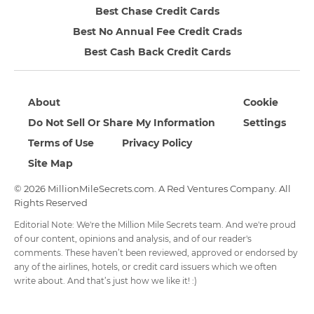
Best Chase Credit Cards
Best No Annual Fee Credit Crads
Best Cash Back Credit Cards
About
Cookie
Do Not Sell Or Share My Information
Settings
Terms of Use
Privacy Policy
Site Map
© 2026 MillionMileSecrets.com. A Red Ventures Company. All
Rights Reserved
Editorial Note: We're the Million Mile Secrets team. And we're proud
of our content, opinions and analysis, and of our reader's
comments. These haven’t been reviewed, approved or endorsed by
any of the airlines, hotels, or credit card issuers which we often
write about. And that’s just how we like it! :)