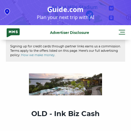
Skip
Guide.com
to
Plan your next trip with AI
content
Advertiser Disclosure
Signing up for credit cards through partner links earns us a commission.
Terms apply to the offers listed on this page. Here’s our full advertising
policy:
How we make money
.
OLD - Ink Biz Cash