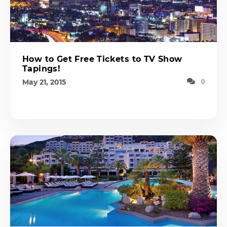
How to Get Free Tickets to TV Show
Tapings!
May 21, 2015
0