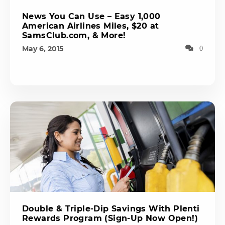
News You Can Use – Easy 1,000
American Airlines Miles, $20 at
SamsClub.com, & More!
May 6, 2015
0
Double & Triple-Dip Savings With Plenti
Rewards Program (Sign-Up Now Open!)