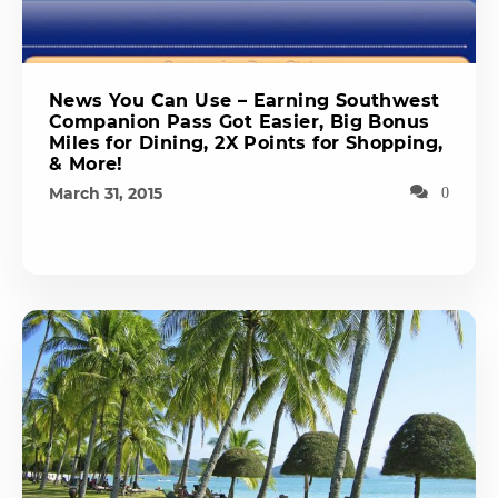
News You Can Use – Earning Southwest
Companion Pass Got Easier, Big Bonus
Miles for Dining, 2X Points for Shopping,
& More!
March 31, 2015
0