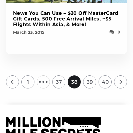
News You Can Use – $20 Off MasterCard
Gift Cards, 500 Free Arrival Miles, ~$5
Flights Within Asia, & More!
March 23, 2015
0
…
1
37
38
39
40