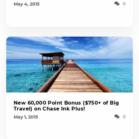
May 4, 2015
0
New 60,000 Point Bonus ($750+ of Big
Travel) on Chase Ink Plus!
May 1, 2015
0