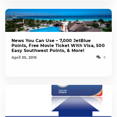
News You Can Use – 7,000 JetBlue
Points, Free Movie Ticket With Visa, 500
Easy Southwest Points, & More!
April 30, 2015
0