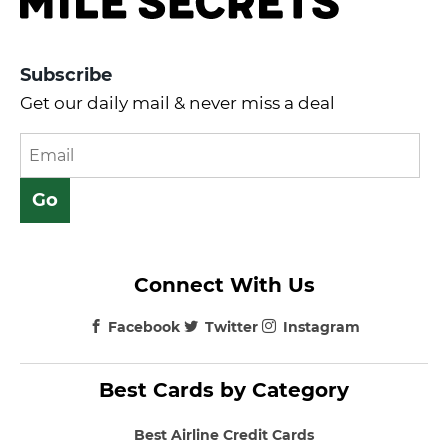
Subscribe
Get our daily mail & never miss a deal
Connect With Us
Facebook
Twitter
Instagram
Best Cards by Category
Best Airline Credit Cards