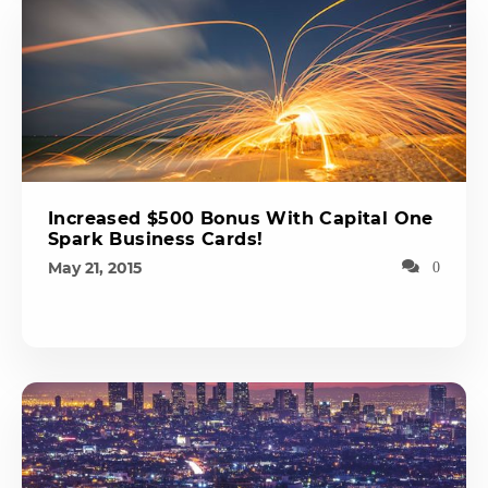
Increased $500 Bonus With Capital One
Spark Business Cards!
May 21, 2015
0