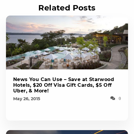
Related Posts
News You Can Use – Save at Starwood
Hotels, $20 Off Visa Gift Cards, $5 Off
Uber, & More!
May 26, 2015
0