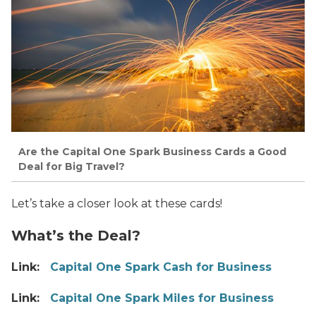
Are the Capital One Spark Business Cards a Good
Deal for Big Travel?
Let’s take a closer look at these cards!
What’s the Deal?
Link:
Capital One Spark Cash for Business
Link:
Capital One Spark Miles for Business