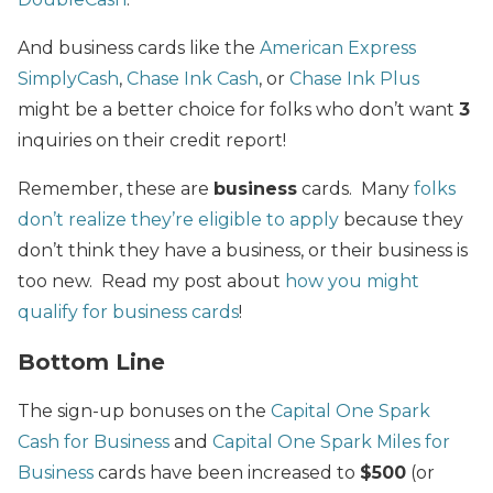
And business cards like the
American Express
SimplyCash
,
Chase Ink Cash
, or
Chase Ink Plus
might be a better choice for folks who don’t want
3
inquiries on their credit report!
Remember, these are
business
cards. Many
folks
don’t realize they’re eligible to apply
because they
don’t think they have a business, or their business is
too new. Read my post about
how you might
qualify for business cards
!
Bottom Line
The sign-up bonuses on the
Capital One Spark
Cash for Business
and
Capital One Spark Miles for
Business
cards have been increased to
$500
(or