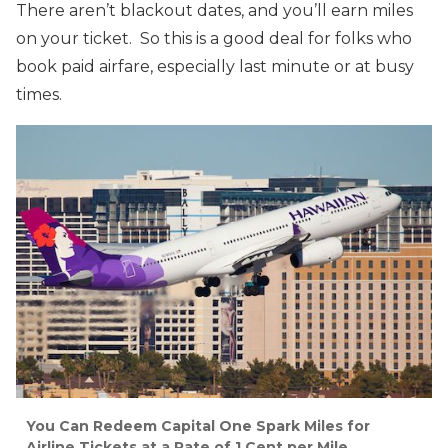
There aren’t blackout dates, and you’ll earn miles
on your ticket. So this is a good deal for folks who
book paid airfare, especially last minute or at busy
times.
You Can Redeem Capital One Spark Miles for
Airline Tickets at a Rate of 1 Cent per Mile