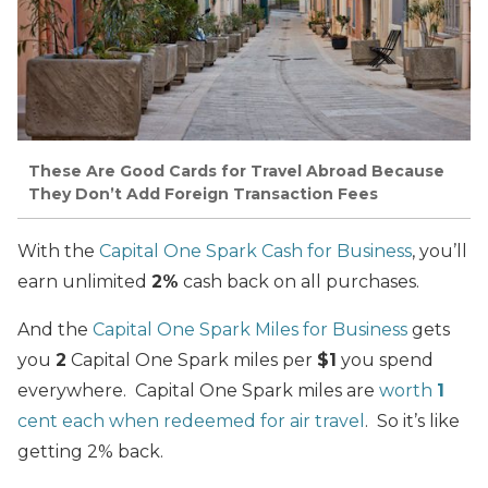
These Are Good Cards for Travel Abroad Because
They Don’t Add Foreign Transaction Fees
With the
Capital One Spark Cash for Business
, you’ll
earn unlimited
2%
cash back on all purchases.
And the
Capital One Spark Miles for Business
gets
you
2
Capital One Spark miles per
$1
you spend
everywhere. Capital One Spark miles are
worth
1
cent each when redeemed for air travel
. So it’s like
getting 2% back.