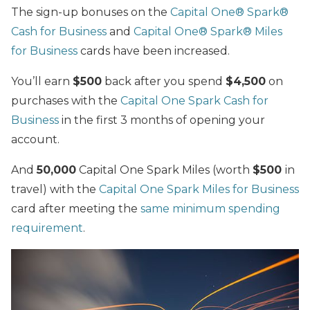
The sign-up bonuses on the
Capital One® Spark®
Cash for Business
and
Capital One® Spark® Miles
for Business
cards have been increased.
You’ll earn
$500
back after you spend
$4,500
on
purchases with the
Capital One Spark Cash for
Business
in the first 3 months of opening your
account.
And
50,000
Capital One Spark Miles (worth
$500
in
travel) with the
Capital One Spark Miles for Business
card after meeting the
same minimum spending
requirement
.