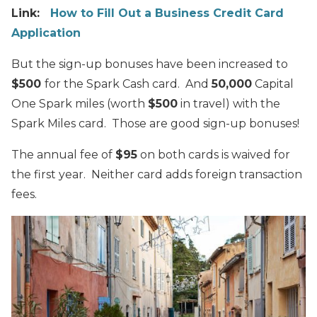
Link:
How to Fill Out a Business Credit Card
Application
But the sign-up bonuses have been increased to
$500
for the Spark Cash card. And
50,000
Capital
One Spark miles (worth
$500
in travel) with the
Spark Miles card. Those are good sign-up bonuses!
The annual fee of
$95
on both cards is waived for
the first year. Neither card adds foreign transaction
fees.