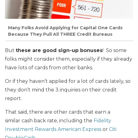
Many Folks Avoid Applying for Capital One Cards
Because They Pull All THREE Credit Bureaus
But
these are good sign-up bonuses
! So some
folks might consider them, especially if they already
have lots of cards from other banks.
Or if they haven’t applied for a lot of cards lately, so
they don’t mind the 3 inquiries on their credit
report.
That said, there are other cards that earn a
similar cash back rate, including the
Fidelity
Investment Rewards American Express
or
Citi
DoubleCash
.