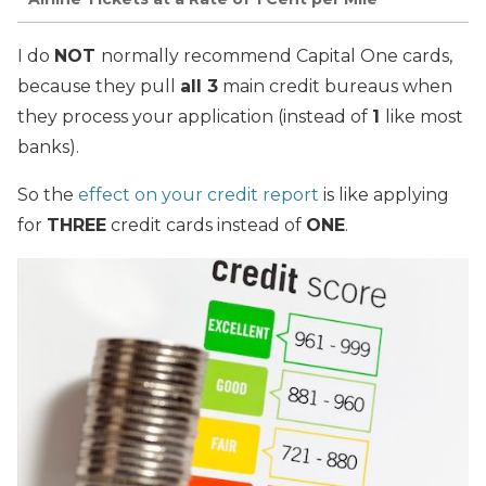
I do
NOT
normally recommend Capital One cards,
because they pull
all 3
main credit bureaus when
they process your application (instead of
1
like most
banks).
So the
effect on your credit report
is like applying
for
THREE
credit cards instead of
ONE
.