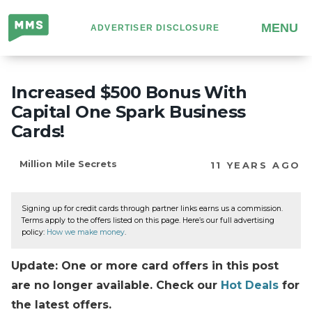
Million
MENU
ADVERTISER DISCLOSURE
Mile
Secrets
Increased $500 Bonus With
Capital One Spark Business
Cards!
Million Mile Secrets
11 YEARS AGO
Signing up for credit cards through partner links earns us a commission.
Terms apply to the offers listed on this page. Here’s our full advertising
policy:
How we make money
.
Update: One or more card offers in this post
are no longer available. Check our
Hot Deals
for
the latest offers.