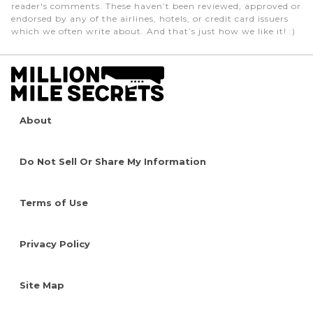
reader's comments. These haven’t been reviewed, approved or
endorsed by any of the airlines, hotels, or credit card issuers
which we often write about. And that’s just how we like it! :)
About
Do Not Sell Or Share My Information
Terms of Use
Privacy Policy
Site Map