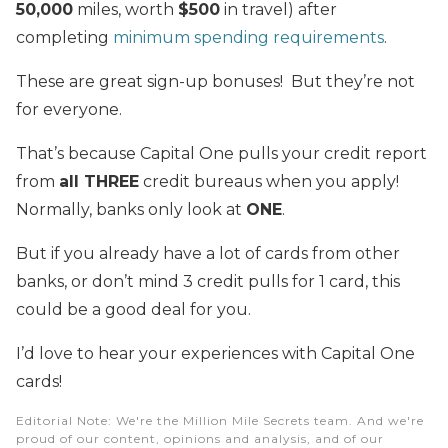
50,000
miles, worth
$500
in travel) after
completing
minimum spending requirements
.
These are great sign-up bonuses! But they’re not
for everyone.
That’s because Capital One pulls your credit report
from
all THREE
credit bureaus when you apply!
Normally, banks only look at
ONE
.
But if you already have a lot of cards from other
banks, or don’t mind 3 credit pulls for 1 card, this
could be a good deal for you.
I’d love to hear your experiences with Capital One
cards!
Editorial Note
: We're the Million Mile Secrets team. And we're
proud of our content, opinions and analysis, and of our