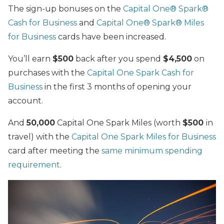
The sign-up bonuses on the
Capital One® Spark®
Cash for Business
and
Capital One® Spark® Miles
for Business
cards have been increased.
You’ll earn
$500
back after you spend
$4,500
on
purchases with the
Capital One Spark Cash for
Business
in the first 3 months of opening your
account.
And
50,000
Capital One Spark Miles (worth
$500
in
travel) with the
Capital One Spark Miles for Business
card after meeting the
same minimum spending
requirement
.