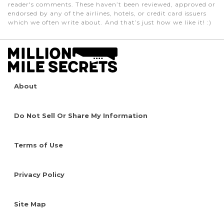
reader's comments. These haven’t been reviewed, approved or
endorsed by any of the airlines, hotels, or credit card issuers
which we often write about. And that’s just how we like it! :)
About
Do Not Sell Or Share My Information
Terms of Use
Privacy Policy
Site Map