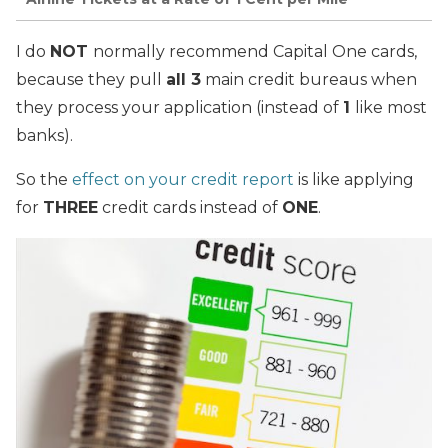
I do
NOT
normally recommend Capital One cards,
because they pull
all 3
main credit bureaus when
they process your application (instead of
1
like most
banks).
So the
effect on your credit report
is like applying
for
THREE
credit cards instead of
ONE
.