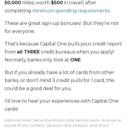
50,000
miles, worth
$500
in travel) after
completing
minimum spending requirements
.
These are great sign-up bonuses! But they’re not
for everyone.
That’s because Capital One pulls your credit report
from
all THREE
credit bureaus when you apply!
Normally, banks only look at
ONE
.
But if you already have a lot of cards from other
banks, or don’t mind 3 credit pulls for 1 card, this
could be a good deal for you.
I’d love to hear your experiences with Capital One
cards!
Editorial Note
: We're the Million Mile Secrets team. And we're
proud of our content, opinions and analysis, and of our