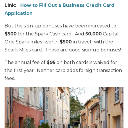
Link:
How to Fill Out a Business Credit Card
Application
But the sign-up bonuses have been increased to
$500
for the Spark Cash card. And
50,000
Capital
One Spark miles (worth
$500
in travel) with the
Spark Miles card. Those are good sign-up bonuses!
The annual fee of
$95
on both cards is waived for
the first year. Neither card adds foreign transaction
fees.