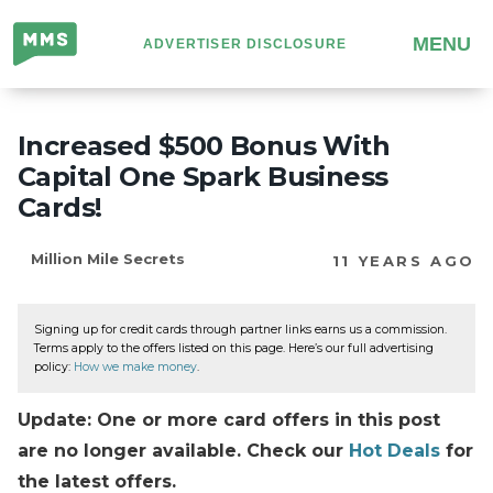
Million
MENU
ADVERTISER DISCLOSURE
Mile
Secrets
Increased $500 Bonus With
Capital One Spark Business
Cards!
Million Mile Secrets
11 YEARS AGO
Signing up for credit cards through partner links earns us a commission.
Terms apply to the offers listed on this page. Here’s our full advertising
policy:
How we make money
.
Update: One or more card offers in this post
are no longer available. Check our
Hot Deals
for
the latest offers.