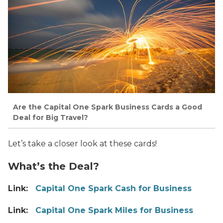
Are the Capital One Spark Business Cards a Good
Deal for Big Travel?
Let’s take a closer look at these cards!
What’s the Deal?
Link:
Capital One Spark Cash for Business
Link:
Capital One Spark Miles for Business