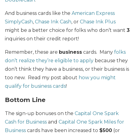
And business cards like the
American Express
SimplyCash
,
Chase Ink Cash
, or
Chase Ink Plus
might be a better choice for folks who don’t want
3
inquiries on their credit report!
Remember, these are
business
cards. Many
folks
don’t realize they’re eligible to apply
because they
don’t think they have a business, or their business is
too new. Read my post about
how you might
qualify for business cards
!
Bottom Line
The sign-up bonuses on the
Capital One Spark
Cash for Business
and
Capital One Spark Miles for
Business
cards have been increased to
$500
(or