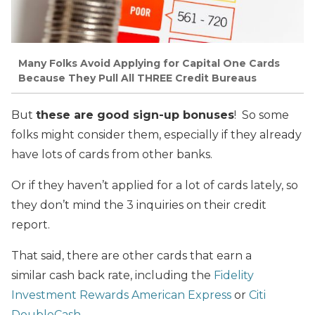
Many Folks Avoid Applying for Capital One Cards
Because They Pull All THREE Credit Bureaus
But
these are good sign-up bonuses
! So some
folks might consider them, especially if they already
have lots of cards from other banks.
Or if they haven’t applied for a lot of cards lately, so
they don’t mind the 3 inquiries on their credit
report.
That said, there are other cards that earn a
similar cash back rate, including the
Fidelity
Investment Rewards American Express
or
Citi
DoubleCash
.