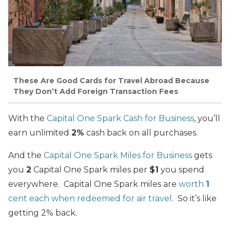
These Are Good Cards for Travel Abroad Because
They Don’t Add Foreign Transaction Fees
With the
Capital One Spark Cash for Business
, you’ll
earn unlimited
2%
cash back on all purchases.
And the
Capital One Spark Miles for Business
gets
you
2
Capital One Spark miles per
$1
you spend
everywhere. Capital One Spark miles are
worth
1
cent each when redeemed for air travel
. So it’s like
getting 2% back.