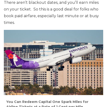
There aren’t blackout dates, and you’ll earn miles
on your ticket. So this is a good deal for folks who
book paid airfare, especially last minute or at busy
times.
You Can Redeem Capital One Spark Miles for
Airline Tickets at a Rate of 1 Cent per Mile