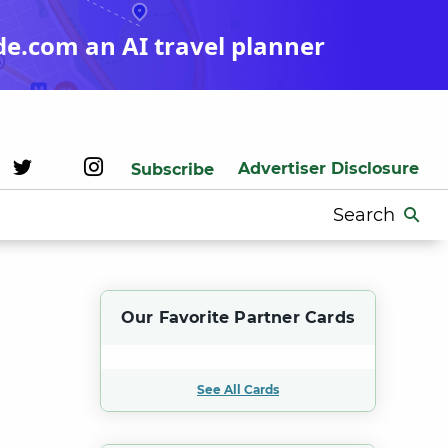
de.com an AI travel planner
Advertiser Disclosure
Subscribe
Search
for:
Our Favorite Partner Cards
See All Cards