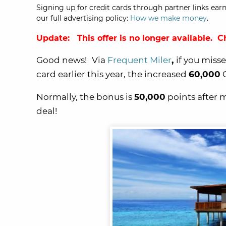
Signing up for credit cards through partner links earn
our full advertising policy:
How we make money
.
Update: This offer is no longer available. 
Good news!
Via
Frequent Miler
,
if you miss
card earlier this year, the increased
60,000
C
Normally, the bonus is
50,000
points after
deal!