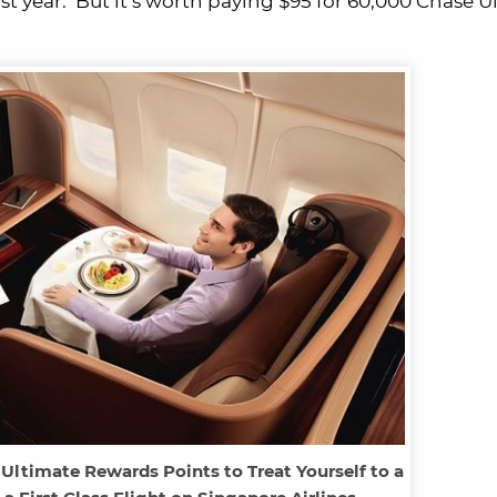
st year. But it’s worth paying $95 for 60,000 Chase U
Ultimate Rewards Points to Treat Yourself to a