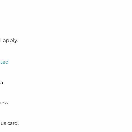
l apply.
rted
 a
ess
us card,