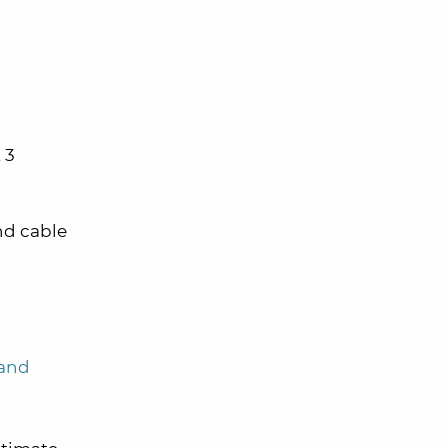
 3
and cable
 and