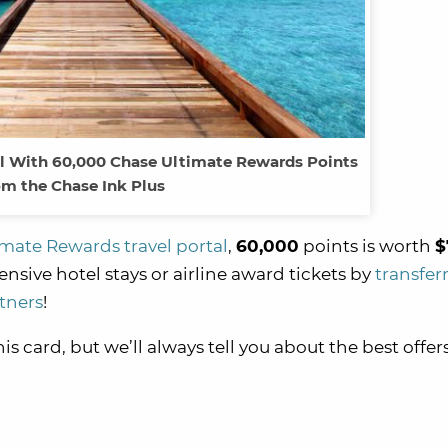
vel With 60,000 Chase Ultimate Rewards Points
m the Chase Ink Plus
mate Rewards travel portal
,
60,000
points is worth
$
nsive hotel stays or airline award tickets by
transfer
tners
!
 card, but we’ll always tell you about the best offers