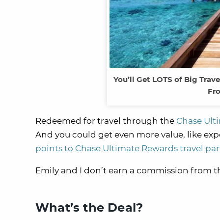
You’ll Get LOTS of Big Tra
Fro
Redeemed for travel through the
Chase Ulti
And you could get even more value, like expe
points to Chase Ultimate Rewards travel par
Emily and I don’t earn a commission from this
What’s the Deal?