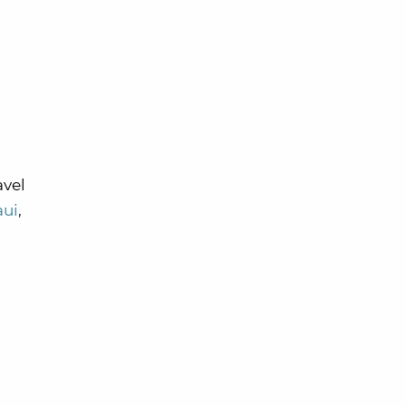
avel
ui
,