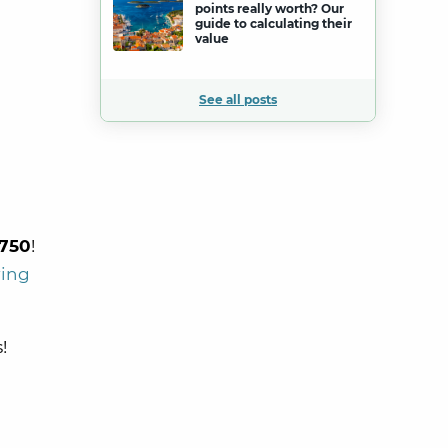
points really worth? Our
guide to calculating their
value
See all posts
750
!
ring
!