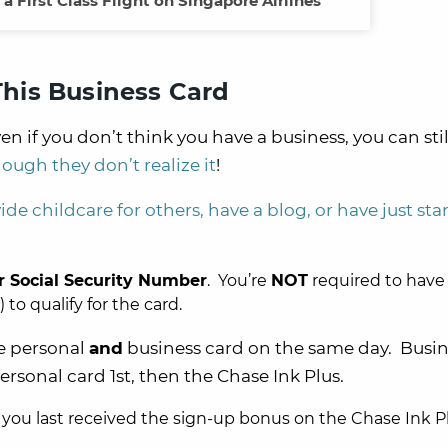
a First Class Flight on Singapore Airlines
 This Business Card
en if you don’t think you have a business, you can stil
hough they don’t realize it
!
ide childcare for others, have a blog, or have just sta
r
Social Security Number
. You’re
NOT
required to have
o qualify for the card.
se personal
and
business card on the same day. Busin
personal card 1st, then the Chase Ink Plus.
 you last received the sign-up bonus on the Chase Ink Pl