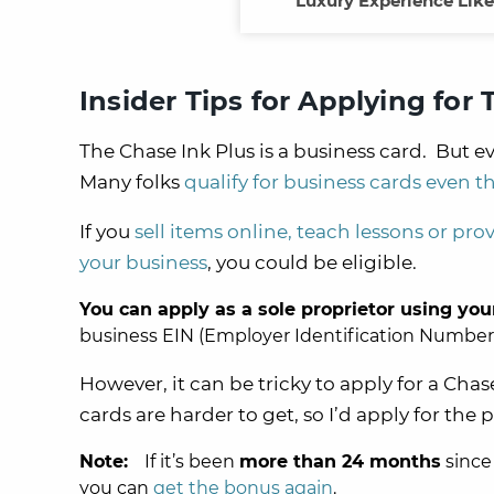
Luxury Experience Like 
Insider Tips for Applying for
The Chase Ink Plus is a business card. But ev
Many folks
qualify for business cards even t
If you
sell items online, teach lessons or prov
your business
, you could be eligible.
You can apply as a sole proprietor using you
business EIN (Employer Identification Number) t
However, it can be tricky to apply for a Cha
cards are harder to get, so I’d apply for the 
Note:
If it’s been
more than 24 months
since
you can
get the bonus again
.