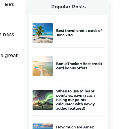
 Here’s
Popular Posts
Best travel credit cards of
siness
June 2021
s a great
BonusTracker: Best credit
card bonus offers
When to use miles or
points vs. paying cash
(using our points
calculator with newly
added features!)
How much are Amex