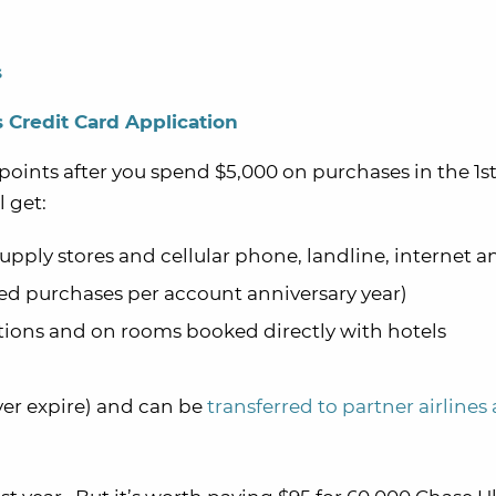
s
 Credit Card Application
points after you spend $5,000 on purchases in the 1st
 get:
 supply stores and cellular phone, landline, internet 
d purchases per account anniversary year)
tations and on rooms booked directly with hotels
ver expire) and can be
transferred to partner airlines