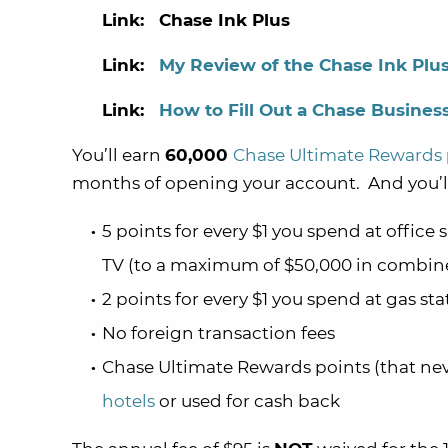
Link: Chase Ink Plus
Link:
My Review of the Chase Ink Plu
Link:
How to Fill Out a Chase Business
You’ll earn
60,000
Chase Ultimate Rewards
months of opening your account. And you’ll
5 points for every $1 you spend at office
TV (to a maximum of $50,000 in combine
2 points for every $1 you spend at gas s
No foreign transaction fees
Chase Ultimate Rewards points (that ne
hotels
or used for cash back