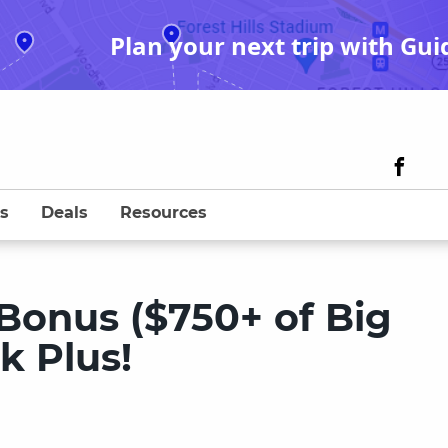
Plan your next trip with Gui
s
Deals
Resources
Bonus ($750+ of Big
k Plus!