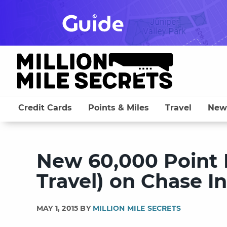
Skip
to
content
Credit Cards
Points & Miles
Travel
New
New 60,000 Point 
Travel) on Chase In
MAY 1, 2015 BY
MILLION MILE SECRETS