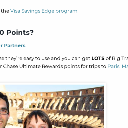
h the
Visa Savings Edge program.
0 Points?
r Partners
e they’re easy to use and you can get
LOTS
of Big Tr
 Chase Ultimate Rewards points for trips to
Paris
,
Ma