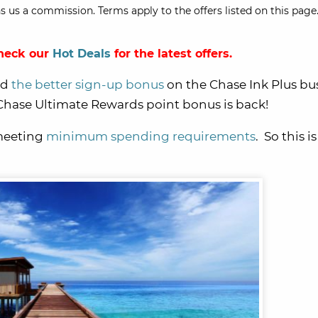
s us a commission. Terms apply to the offers listed on this page.
Check our
Hot Deals
for the latest offers.
ed
the better sign-up bonus
on the Chase Ink Plus bu
hase Ultimate Rewards point bonus is back!
 meeting
minimum spending requirements
. So this i