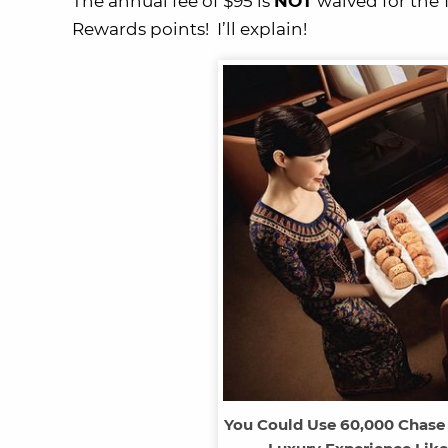
The annual fee of $95 is
NOT
waived for the 1
Rewards points! I’ll explain!
You Could Use 60,000 Chase 