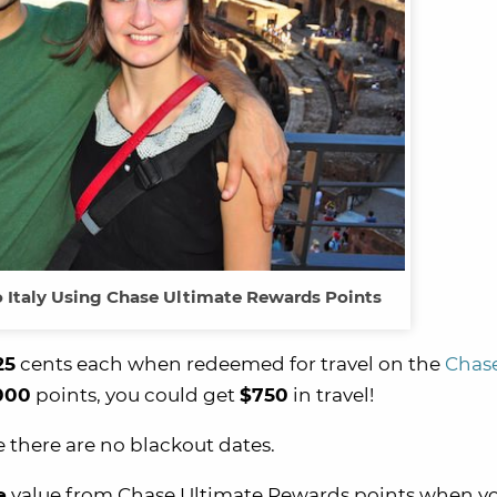
to Italy Using Chase Ultimate Rewards Points
25
cents each when redeemed for travel on the
Chas
000
points, you could get
$750
in travel!
se there are no blackout dates.
e
value from Chase Ultimate Rewards points when y