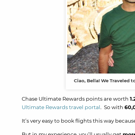
Ciao, Bella! We Traveled 
Chase Ultimate Rewards points are worth
1.
Ultimate Rewards travel portal
. So with
60,
It’s very easy to book flights this way becau
But in my experience, you’ll usually get
mor