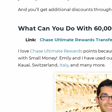
And you’ll get additional discounts throug
What Can You Do With 60,00
Link:
Chase Ultimate Rewards Transfe
I love
Chase Ultimate Rewards
points becaus
with Small Money! Emily and I have used our
Kauai
,
Switzerland
,
Italy
, and many more.