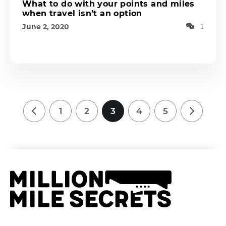
What to do with your points and miles
when travel isn’t an option
June 2, 2020
1
1
2
3
4
5