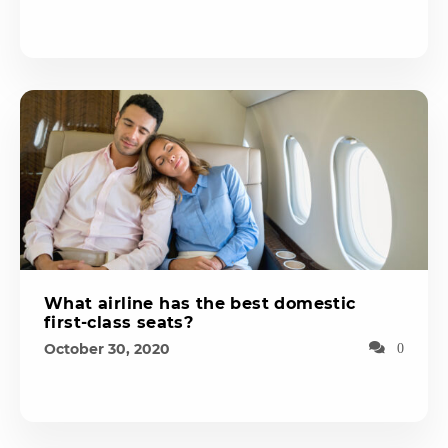
What airline has the best domestic
first-class seats?
October 30, 2020
0