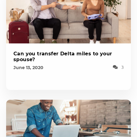
Can you transfer Delta miles to your
spouse?
June 13, 2020
3