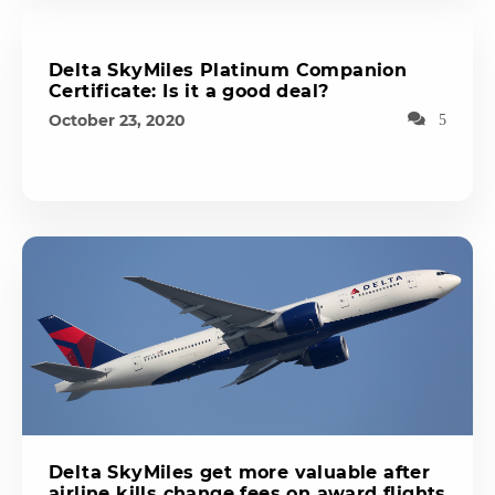
Delta SkyMiles Platinum Companion
Certificate: Is it a good deal?
October 23, 2020
5
Delta SkyMiles get more valuable after
airline kills change fees on award flights