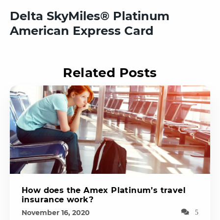
Delta SkyMiles® Platinum
American Express Card
Related Posts
How does the Amex Platinum’s travel
insurance work?
November 16, 2020
5