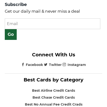
Subscribe
Get our daily mail & never miss a deal
Connect With Us
Facebook
Twitter
Instagram
Best Cards by Category
Best Airline Credit Cards
Best Chase Credit Cards
Best No Annual Fee Credit Crads