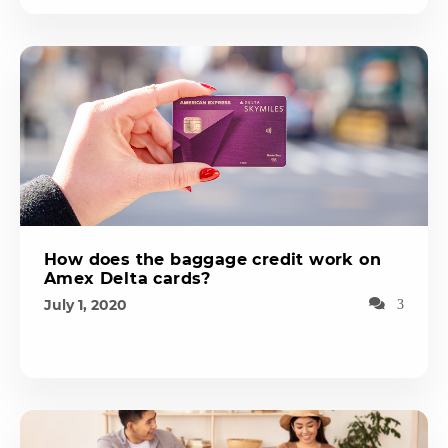
How does the baggage credit work on
Amex Delta cards?
July 1, 2020
3