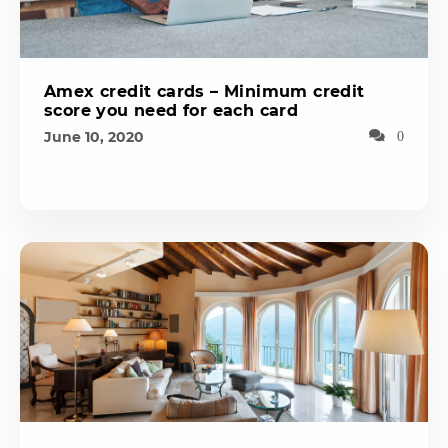
Amex credit cards – Minimum credit
score you need for each card
June 10, 2020
0