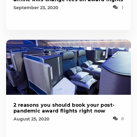
September 23, 2020
1
2 reasons you should book your post-
pandemic award flights right now
August 25, 2020
0