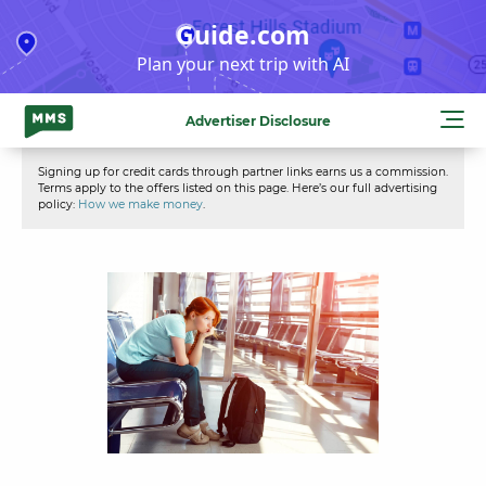
Skip
Guide.com
to
Plan your next trip with AI
content
Advertiser Disclosure
Signing up for credit cards through partner links earns us a commission.
Terms apply to the offers listed on this page. Here’s our full advertising
policy:
How we make money
.