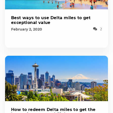
Best ways to use Delta miles to get
exceptional value
February 2, 2020
2
How to redeem Delta miles to get the