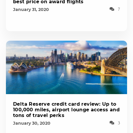
best price on award flights
January 31, 2020
7
Delta Reserve credit card review: Up to
100,000 miles, airport lounge access and
tons of travel perks
January 30, 2020
3