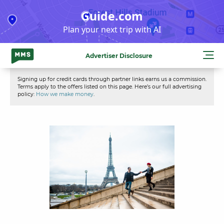
Skip
Guide.com
to
Plan your next trip with AI
content
Advertiser Disclosure
Signing up for credit cards through partner links earns us a commission.
Terms apply to the offers listed on this page. Here’s our full advertising
policy:
How we make money
.