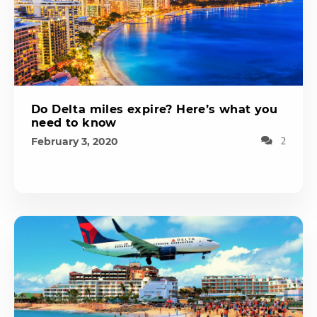
Do Delta miles expire? Here’s what you
need to know
February 3, 2020
2