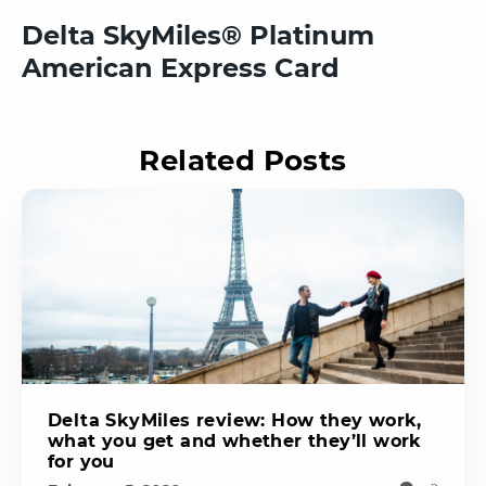
Delta SkyMiles® Platinum
American Express Card
Related Posts
Delta SkyMiles review: How they work,
what you get and whether they’ll work
for you