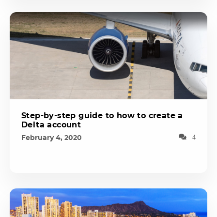
Step-by-step guide to how to create a
Delta account
February 4, 2020
4