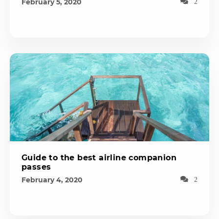
February 5, 2020
2
Guide to the best airline companion
passes
February 4, 2020
2