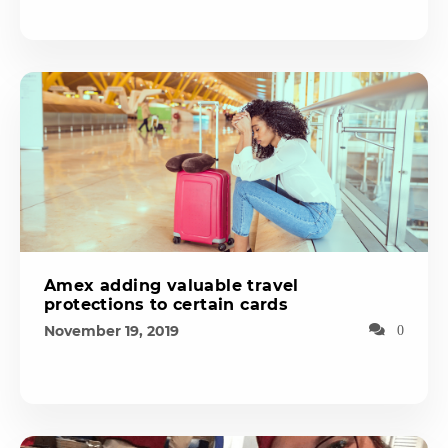
Amex adding valuable travel
protections to certain cards
November 19, 2019
0