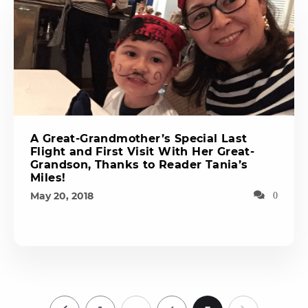
A Great-Grandmother’s Special Last
Flight and First Visit With Her Great-
Grandson, Thanks to Reader Tania’s
Miles!
May 20, 2018
0
…