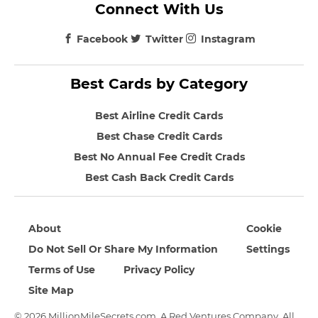
Connect With Us
Facebook
Twitter
Instagram
Best Cards by Category
Best Airline Credit Cards
Best Chase Credit Cards
Best No Annual Fee Credit Crads
Best Cash Back Credit Cards
About
Cookie
Do Not Sell Or Share My Information
Settings
Terms of Use
Privacy Policy
Site Map
© 2026 MillionMileSecrets.com. A Red Ventures Company. All