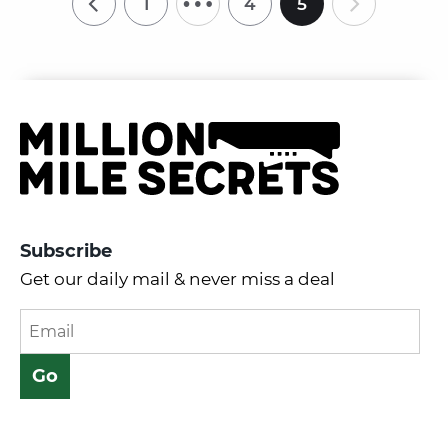
1
4
5
Subscribe
Get our daily mail & never miss a deal