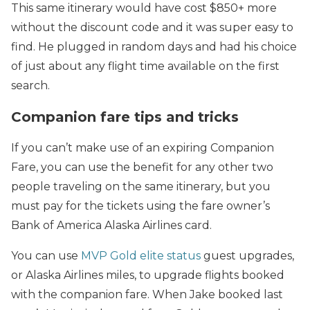
This same itinerary would have cost $850+ more
without the discount code and it was super easy to
find. He plugged in random days and had his choice
of just about any flight time available on the first
search.
Companion fare tips and tricks
If you can’t make use of an expiring Companion
Fare, you can use the benefit for any other two
people traveling on the same itinerary, but you
must pay for the tickets using the fare owner’s
Bank of America Alaska Airlines card.
You can use
MVP Gold elite status
guest upgrades,
or Alaska Airlines miles, to upgrade flights booked
with the companion fare. When Jake booked last