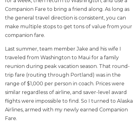
for a week, then return to Washington, and use a
Companion Fare to bring a friend along. As long as
the general travel direction is consistent, you can
make multiple stops to get tons of value from your
companion fare.
Last summer, team member Jake and his wife I
traveled from Washington to Maui for a family
reunion during peak vacation season. That round-
trip fare (routing through Portland) was in the
range of $1,000 per person in coach. Prices were
similar regardless of airline, and saver-level award
flights were impossible to find. So I turned to Alaska
Airlines, armed with my newly earned Companion
Fare.