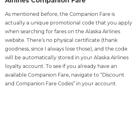
Airlines Companion Fare
As mentioned before, the Companion Fare is
actually a unique promotional code that you apply
when searching for fares on the Alaska Airlines
website. There’s no physical certificate (thank
goodness, since I always lose those), and the code
will be automatically stored in your Alaska Airlines
loyalty account. To see if you already have an
available Companion Fare, navigate to “Discount
and Companion Fare Codes” in your account.