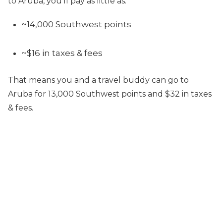
to Aruba, you’ll pay as little as:
~14,000 Southwest points
~$16 in taxes & fees
That means you and a travel buddy can go to
Aruba for 13,000 Southwest points and $32 in taxes
& fees.