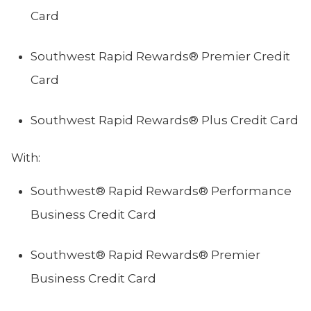
Card
Southwest Rapid Rewards® Premier Credit
Card
Southwest Rapid Rewards® Plus Credit Card
With:
Southwest® Rapid Rewards® Performance
Business Credit Card
Southwest® Rapid Rewards® Premier
Business Credit Card