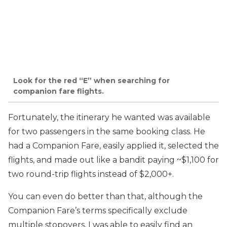
Look for the red “E” when searching for
companion fare flights.
Fortunately, the itinerary he wanted was available
for two passengers in the same booking class. He
had a Companion Fare, easily applied it, selected the
flights, and made out like a bandit paying ~$1,100 for
two round-trip flights instead of $2,000+.
You can even do better than that, although the
Companion Fare’s terms specifically exclude
multiple stopovers, I was able to easily find an