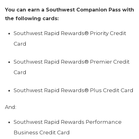
You can earn a Southwest Companion Pass with
the following cards:
Southwest Rapid Rewards® Priority Credit
Card
Southwest Rapid Rewards® Premier Credit
Card
Southwest Rapid Rewards® Plus Credit Card
And:
Southwest Rapid Rewards Performance
Business Credit Card