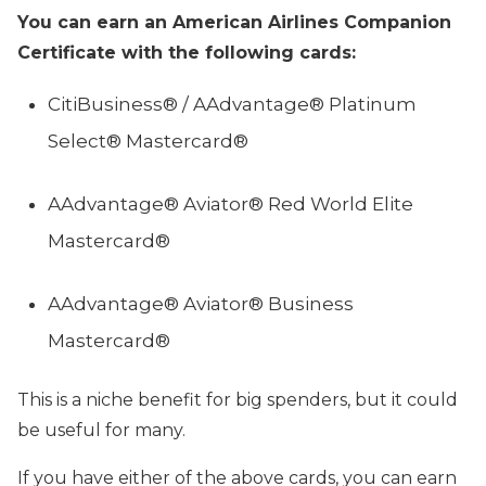
You can earn an American Airlines Companion
Certificate with the following cards:
CitiBusiness® / AAdvantage® Platinum
Select® Mastercard®
AAdvantage® Aviator® Red World Elite
Mastercard®
AAdvantage® Aviator® Business
Mastercard®
This is a niche benefit for big spenders, but it could
be useful for many.
If you have either of the above cards, you can earn