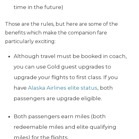
time in the future)
Those are the rules, but here are some of the
benefits which make the companion fare
particularly exciting:
Although travel must be booked in coach,
you can use Gold guest upgrades to
upgrade your flights to first class. If you
have
Alaska Airlines elite status
, both
passengers are upgrade eligible.
Both passengers earn miles (both
redeemable miles and elite qualifying
miles) for the flights.