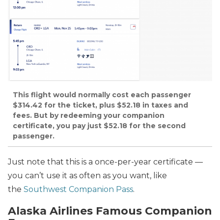
This flight would normally cost each passenger
$314.42 for the ticket, plus $52.18 in taxes and
fees. But by redeeming your companion
certificate, you pay just $52.18 for the second
passenger.
Just note that this is a once-per-year certificate —
you can’t use it as often as you want, like
the
Southwest Companion Pass
.
Alaska Airlines Famous Companion