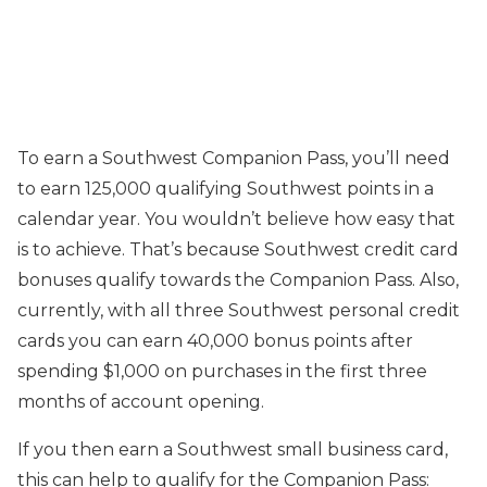
To earn a Southwest Companion Pass, you’ll need
to earn 125,000 qualifying Southwest points in a
calendar year. You wouldn’t believe how easy that
is to achieve. That’s because Southwest credit card
bonuses qualify towards the Companion Pass. Also,
currently, with all three Southwest personal credit
cards you can earn 40,000 bonus points after
spending $1,000 on purchases in the first three
months of account opening.
If you then earn a Southwest small business card,
this can help to qualify for the Companion Pass: