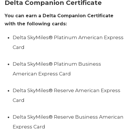
Delta Companion Certificate
You can earn a Delta Companion Certificate
with the following cards:
Delta SkyMiles® Platinum American Express
Card
Delta SkyMiles® Platinum Business
American Express Card
Delta SkyMiles® Reserve American Express
Card
Delta SkyMiles® Reserve Business American
Express Card