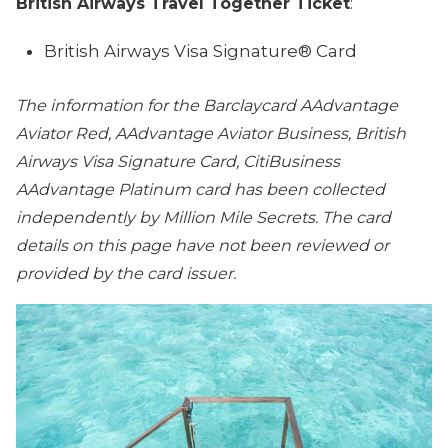
British Airways Travel Together Ticket
:
British Airways Visa Signature® Card
The information for the Barclaycard AAdvantage
Aviator Red, AAdvantage Aviator Business, British
Airways Visa Signature Card, CitiBusiness
AAdvantage Platinum card has been collected
independently by Million Mile Secrets. The card
details on this page have not been reviewed or
provided by the card issuer.