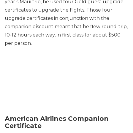
year’s Maui trip, he used four Gold guest upgrade
certificates to upgrade the flights. Those four
upgrade certificates in conjunction with the
companion discount meant that he flew round-trip,
10-12 hours each way, in first class for about $500
per person.
American Airlines Companion
Certificate