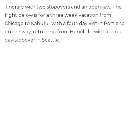
itinerary with two stopovers and an open-jaw. The
flight below is for a three week vacation from
Chicago to Kahului, with a four-day visit in Portland
on the way, returning from Honolulu with a three-
day stopover in Seattle.