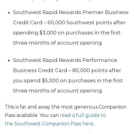
Southwest Rapid Rewards Premier Business
Credit Card – 60,000 Southwest points after
spending $3,000 on purchases in the first
three months of account opening
Southwest Rapid Rewards Performance
Business Credit Card – 80,000 points after
you spend $5,000 on purchases in the first
three months of account opening.
This is far and away the most generous Companion
Pass available. You can
read a full guide to
the Southwest Companion Pass here
.