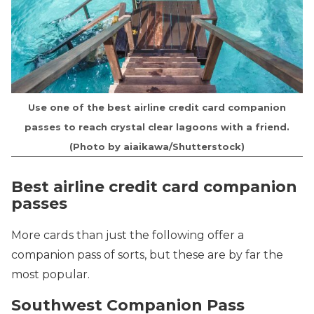
Use one of the best airline credit card companion
passes to reach crystal clear lagoons with a friend.
(Photo by aiaikawa/Shutterstock)
Best airline credit card companion
passes
More cards than just the following offer a
companion pass of sorts, but these are by far the
most popular.
Southwest Companion Pass