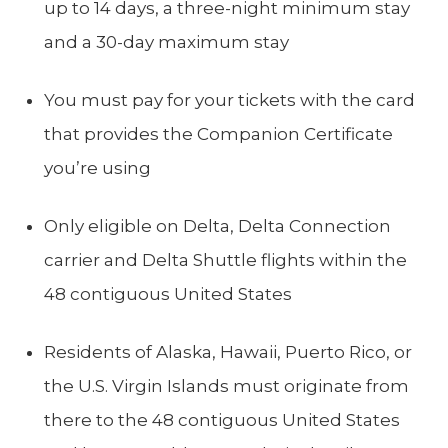
up to 14 days, a three-night minimum stay
and a 30-day maximum stay
You must pay for your tickets with the card
that provides the Companion Certificate
you’re using
Only eligible on Delta, Delta Connection
carrier and Delta Shuttle flights within the
48 contiguous United States
Residents of Alaska, Hawaii, Puerto Rico, or
the U.S. Virgin Islands must originate from
there to the 48 contiguous United States