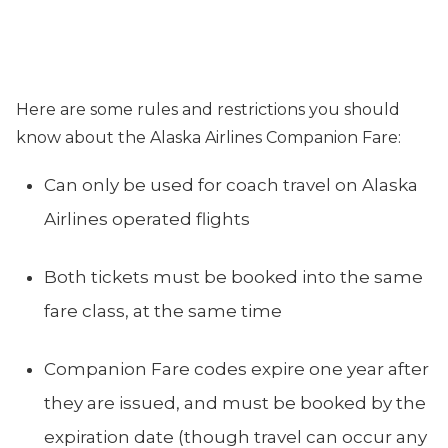
Here are some rules and restrictions you should
know about the Alaska Airlines Companion Fare:
Can only be used for coach travel on Alaska
Airlines operated flights
Both tickets must be booked into the same
fare class, at the same time
Companion Fare codes expire one year after
they are issued, and must be booked by the
expiration date (though travel can occur any