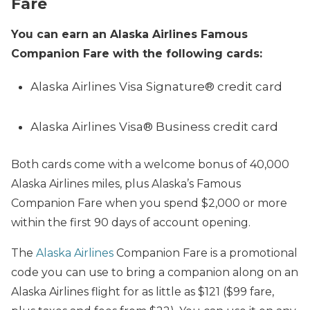
Fare
You can earn an Alaska Airlines Famous
Companion Fare with the following cards:
Alaska Airlines Visa Signature® credit card
Alaska Airlines Visa® Business credit card
Both cards come with a welcome bonus of 40,000
Alaska Airlines miles, plus Alaska’s Famous
Companion Fare when you spend $2,000 or more
within the first 90 days of account opening.
The
Alaska Airlines
Companion Fare is a promotional
code you can use to bring a companion along on an
Alaska Airlines flight for as little as $121 ($99 fare,