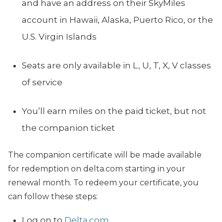
and have an address on their SkyMiles
account in Hawaii, Alaska, Puerto Rico, or the
U.S. Virgin Islands
Seats are only available in L, U, T, X, V classes
of service
You’ll earn miles on the paid ticket, but not
the companion ticket
The companion certificate will be made available
for redemption on
delta.com
starting in your
renewal month. To redeem your certificate, you
can follow these steps:
Log on to
Delta.com