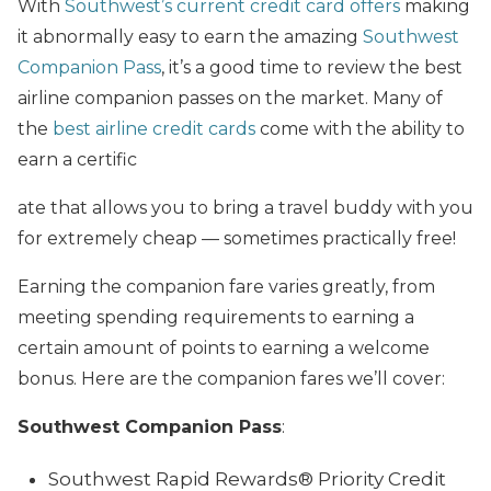
With
Southwest’s current credit card offers
making
it abnormally easy to earn the amazing
Southwest
Companion Pass
, it’s a good time to review the best
airline companion passes on the market. Many of
the
best airline credit cards
come with the ability to
earn a certific
ate that allows you to bring a travel buddy with you
for extremely cheap — sometimes practically free!
Earning the companion fare varies greatly, from
meeting spending requirements to earning a
certain amount of points to earning a welcome
bonus. Here are the companion fares we’ll cover:
Southwest Companion Pass
:
Southwest Rapid Rewards® Priority Credit