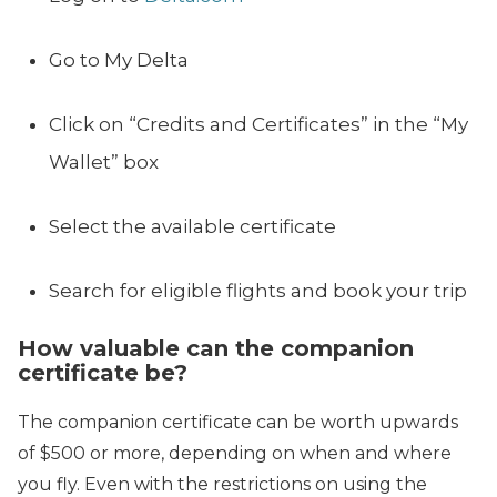
Go to My Delta
Click on “Credits and Certificates” in the “My
Wallet” box
Select the available certificate
Search for eligible flights and book your trip
How valuable can the companion
certificate be?
The companion certificate can be worth upwards
of $500 or more, depending on when and where
you fly. Even with the restrictions on using the