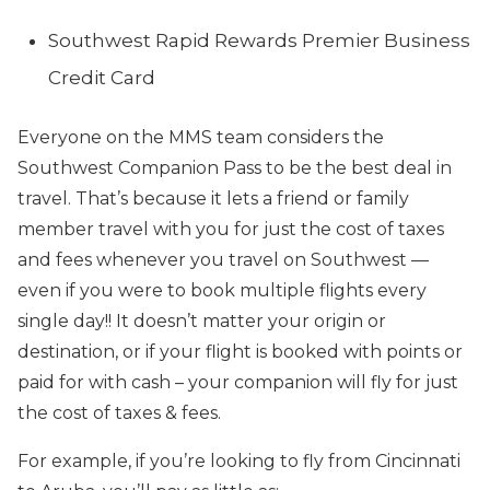
Southwest Rapid Rewards Premier Business
Credit Card
Everyone on the MMS team considers the
Southwest Companion Pass to be the best deal in
travel. That’s because it lets a friend or family
member travel with you for just the cost of taxes
and fees whenever you travel on Southwest —
even if you were to book multiple flights every
single day!! It doesn’t matter your origin or
destination, or if your flight is booked with points or
paid for with cash – your companion will fly for just
the cost of taxes & fees.
For example, if you’re looking to fly from Cincinnati