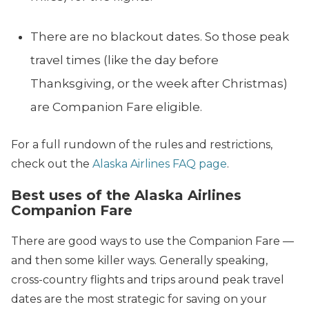
There are no blackout dates. So those peak
travel times (like the day before
Thanksgiving, or the week after Christmas)
are Companion Fare eligible.
For a full rundown of the rules and restrictions,
check out the
Alaska Airlines FAQ page
.
Best uses of the Alaska Airlines
Companion Fare
There are good ways to use the Companion Fare —
and then some killer ways. Generally speaking,
cross-country flights and trips around peak travel
dates are the most strategic for saving on your