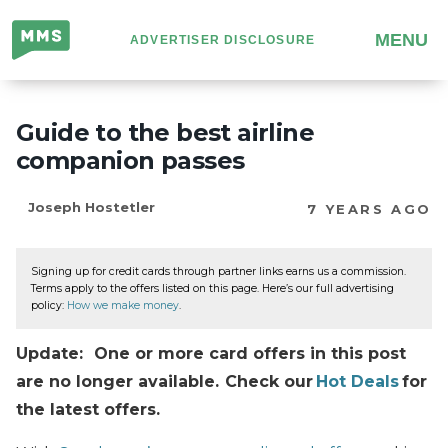
Million
MENU
ADVERTISER DISCLOSURE
Mile
Secrets
Guide to the best airline
companion passes
Joseph Hostetler
7 YEARS AGO
Signing up for credit cards through partner links earns us a commission.
Terms apply to the offers listed on this page. Here’s our full advertising
policy:
How we make money
.
Update: One or more card offers in this post
are no longer available. Check our
Hot Deals
for
the latest offers.