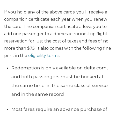
If you hold any of the above cards, you’ll receive a
companion certificate each year when you renew
the card. The companion certificate allows you to
add one passenger to a domestic round-trip flight
reservation for just the cost of taxes and fees of no
more than $75. It also comes with the following fine
print in the
eligibility terms
:
Redemption is only available on
delta.com
,
and both passengers must be booked at
the same time, in the same class of service
and in the same record
Most fares require an advance purchase of