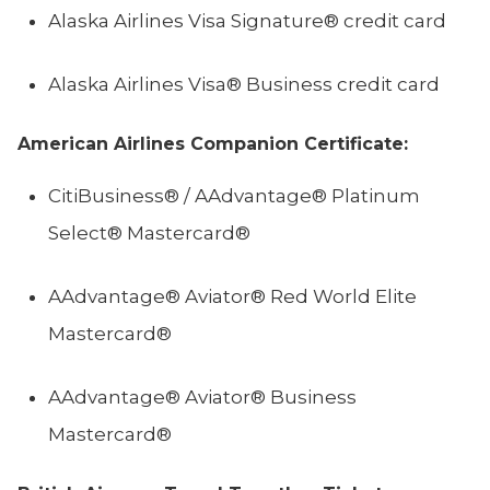
Alaska Airlines Visa Signature® credit card
Alaska Airlines Visa® Business credit card
American Airlines Companion Certificate:
CitiBusiness® / AAdvantage® Platinum
Select® Mastercard®
AAdvantage® Aviator® Red World Elite
Mastercard®
AAdvantage® Aviator® Business
Mastercard®