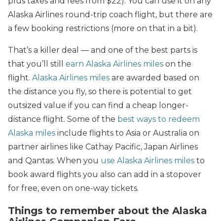
plus taxes and fees from $22). You can use it on any
Alaska Airlines round-trip coach flight, but there are
a few booking restrictions (more on that in a bit).
That’s a killer deal — and one of the best parts is
that you’ll still
earn Alaska Airlines miles
on the
flight.
Alaska Airlines miles
are awarded based on
the distance you fly, so there is potential to get
outsized value if you can find a cheap longer-
distance flight. Some of the
best ways to redeem
Alaska miles
include flights to Asia or Australia on
partner airlines like Cathay Pacific, Japan Airlines
and Qantas. When you
use Alaska Airlines miles
to
book award flights you also can add in a stopover
for free, even on one-way tickets.
Things to remember about the Alaska