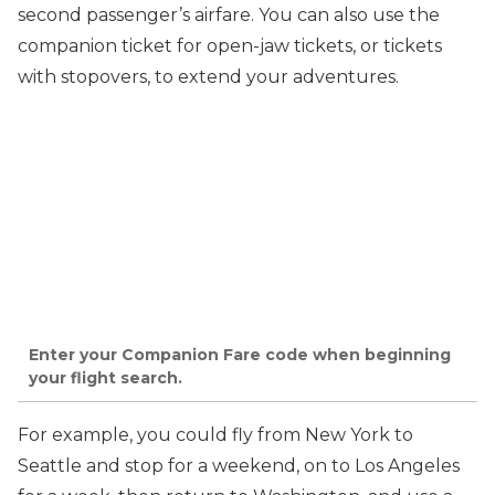
second passenger’s airfare. You can also use the
companion ticket for open-jaw tickets, or tickets
with stopovers, to extend your adventures.
Enter your Companion Fare code when beginning
your flight search.
For example, you could fly from New York to
Seattle and stop for a weekend, on to Los Angeles