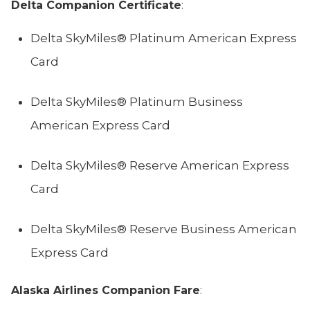
Delta Companion Certificate
:
Delta SkyMiles® Platinum American Express
Card
Delta SkyMiles® Platinum Business
American Express Card
Delta SkyMiles® Reserve American Express
Card
Delta SkyMiles® Reserve Business American
Express Card
Alaska Airlines Companion Fare
: