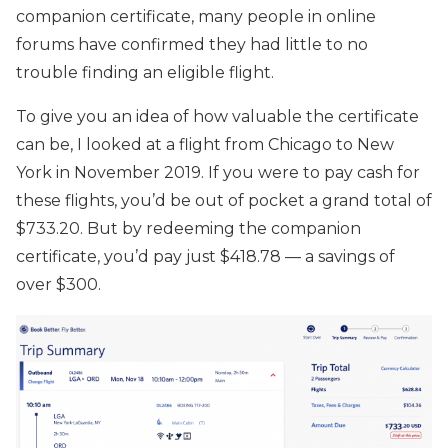
companion certificate, many people in online
forums have confirmed they had little to no
trouble finding an eligible flight.
To give you an idea of how valuable the certificate
can be, I looked at a flight from Chicago to New
York in November 2019. If you were to pay cash for
these flights, you’d be out of pocket a grand total of
$733.20. But by redeeming the companion
certificate, you’d pay just $418.78 — a savings of
over $300.