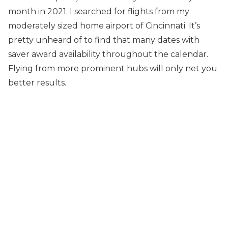
month in 2021. I searched for flights from my
moderately sized home airport of Cincinnati. It’s
pretty unheard of to find that many dates with
saver award availability throughout the calendar.
Flying from more prominent hubs will only net you
better results.