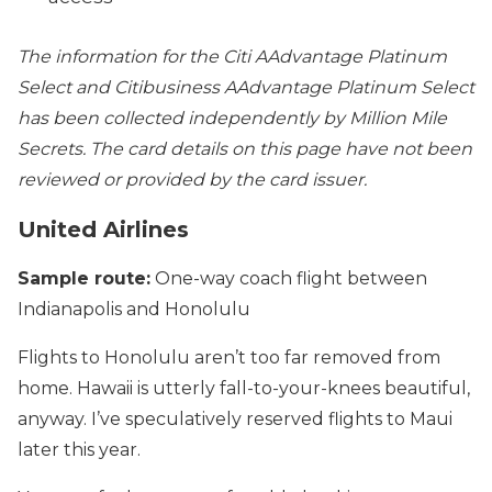
The information for the Citi AAdvantage Platinum
Select and Citibusiness AAdvantage Platinum Select
has been collected independently by Million Mile
Secrets. The card details on this page have not been
reviewed or provided by the card issuer.
United Airlines
Sample route:
One-way coach flight between
Indianapolis and Honolulu
Flights to Honolulu aren’t too far removed from
home. Hawaii is utterly fall-to-your-knees beautiful,
anyway. I’ve speculatively reserved flights to Maui
later this year.