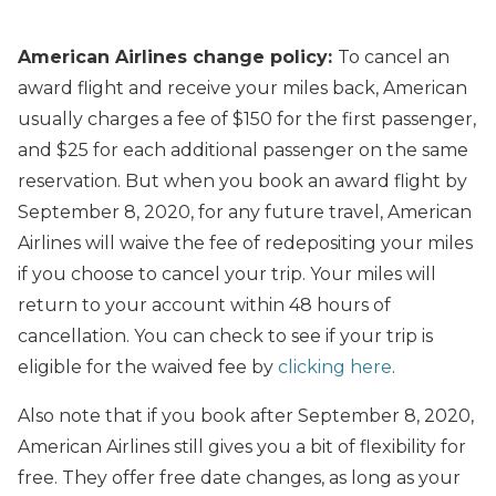
American Airlines change policy:
To cancel an
award flight and receive your miles back, American
usually charges a fee of $150 for the first passenger,
and $25 for each additional passenger on the same
reservation. But when you book an award flight by
September 8, 2020, for any future travel, American
Airlines will waive the fee of redepositing your miles
if you choose to cancel your trip. Your miles will
return to your account within 48 hours of
cancellation. You can check to see if your trip is
eligible for the waived fee by
clicking here
.
Also note that if you book after September 8, 2020,
American Airlines still gives you a bit of flexibility for
free. They offer free date changes, as long as your