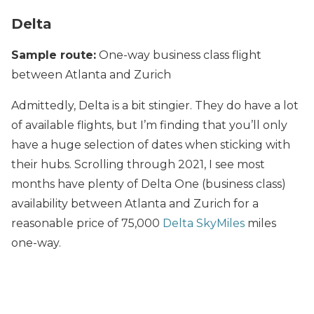
Delta
Sample route:
One-way business class flight
between Atlanta and Zurich
Admittedly, Delta is a bit stingier. They do have a lot
of available flights, but I’m finding that you’ll only
have a huge selection of dates when sticking with
their hubs. Scrolling through 2021, I see most
months have plenty of Delta One (business class)
availability between Atlanta and Zurich for a
reasonable price of 75,000
Delta SkyMiles
miles
one-way.