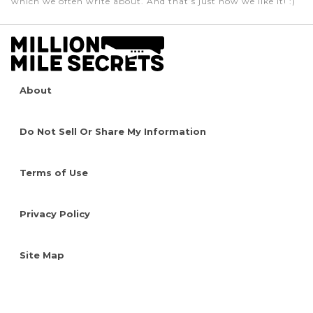
which we often write about. And that’s just how we like it! :)
About
Do Not Sell Or Share My Information
Terms of Use
Privacy Policy
Site Map