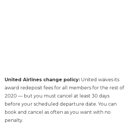
United Airlines change policy:
United waives its
award redeposit fees for all members for the rest of
2020 — but you must cancel at least 30 days
before your scheduled departure date. You can
book and cancel as often as you want with no
penalty.