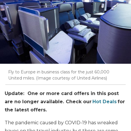
Fly to Europe in business class for the just 60,000
United miles. (Image courtesy of United Airlines)
Update: One or more card offers in this post
are no longer available. Check our
Hot Deals
for
the latest offers.
The pandemic caused by COVID-19 has wreaked
havoc on the travel industry, but there are some