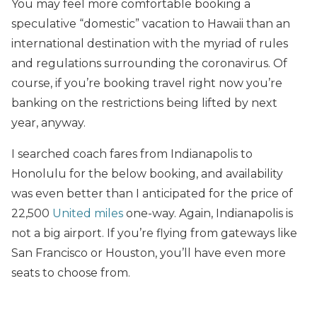
You may feel more comfortable booking a
speculative “domestic” vacation to Hawaii than an
international destination with the myriad of rules
and regulations surrounding the coronavirus. Of
course, if you’re booking travel right now you’re
banking on the restrictions being lifted by next
year, anyway.
I searched coach fares from Indianapolis to
Honolulu for the below booking, and availability
was even better than I anticipated for the price of
22,500
United miles
one-way. Again, Indianapolis is
not a big airport. If you’re flying from gateways like
San Francisco or Houston, you’ll have even more
seats to choose from.