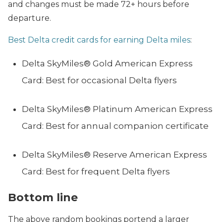
and changes must be made 72+ hours before
departure.
Best Delta credit cards for earning Delta miles
:
Delta SkyMiles® Gold American Express
Card: Best for occasional Delta flyers
Delta SkyMiles® Platinum American Express
Card: Best for annual companion certificate
Delta SkyMiles® Reserve American Express
Card: Best for frequent Delta flyers
Bottom line
The above random bookings portend a larger