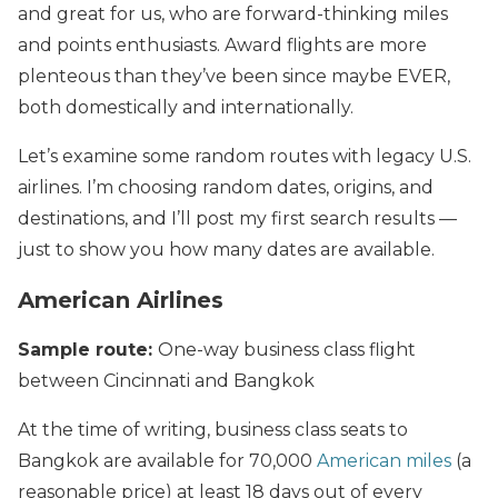
and great for us, who are forward-thinking miles
and points enthusiasts. Award flights are more
plenteous than they’ve been since maybe EVER,
both domestically and internationally.
Let’s examine some random routes with legacy U.S.
airlines. I’m choosing random dates, origins, and
destinations, and I’ll post my first search results —
just to show you how many dates are available.
American Airlines
Sample route:
One-way business class flight
between Cincinnati and Bangkok
At the time of writing, business class seats to
Bangkok are available for 70,000
American miles
(a
reasonable price) at least 18 days out of every