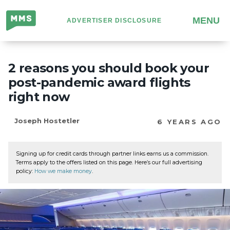
Million
MENU
ADVERTISER DISCLOSURE
Mile
Secrets
2 reasons you should book your
post-pandemic award flights
right now
Joseph Hostetler
6 YEARS AGO
Signing up for credit cards through partner links earns us a commission.
Terms apply to the offers listed on this page. Here’s our full advertising
policy:
How we make money
.