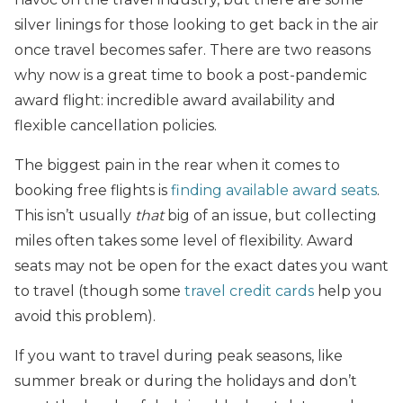
silver linings for those looking to get back in the air
once travel becomes safer. There are two reasons
why now is a great time to book a post-pandemic
award flight: incredible award availability and
flexible cancellation policies.
The biggest pain in the rear when it comes to
booking free flights is
finding available award seats
.
This isn’t usually
that
big of an issue, but collecting
miles often takes some level of flexibility. Award
seats may not be open for the exact dates you want
to travel (though some
travel credit cards
help you
avoid this problem).
If you want to travel during peak seasons, like
summer break or during the holidays and don’t