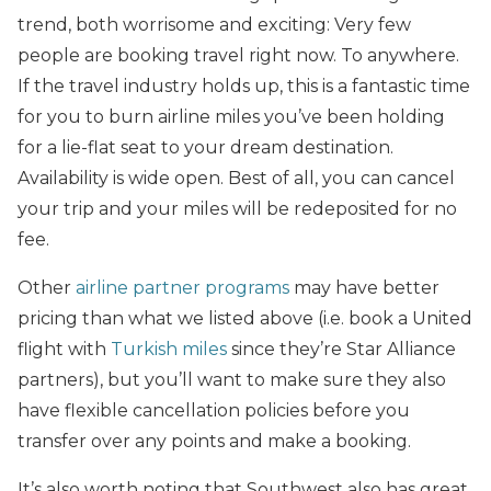
trend, both worrisome and exciting: Very few
people are booking travel right now. To anywhere.
If the travel industry holds up, this is a fantastic time
for you to burn airline miles you’ve been holding
for a lie-flat seat to your dream destination.
Availability is wide open. Best of all, you can cancel
your trip and your miles will be redeposited for no
fee.
Other
airline partner programs
may have better
pricing than what we listed above (i.e. book a United
flight with
Turkish miles
since they’re Star Alliance
partners), but you’ll want to make sure they also
have flexible cancellation policies before you
transfer over any points and make a booking.
It’s also worth noting that Southwest also has great