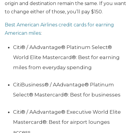
origin and destination remain the same. If you want
to change either of those, you’ll pay $150.
Best American Airlines credit cards for earning
American miles
:
Citi® / AAdvantage® Platinum Select®
World Elite Mastercard®: Best for earning
miles from everyday spending
CitiBusiness® / AAdvantage® Platinum
Select® Mastercard®: Best for businesses
Citi® / AAdvantage® Executive World Elite
Mastercard®: Best for airport lounges
access