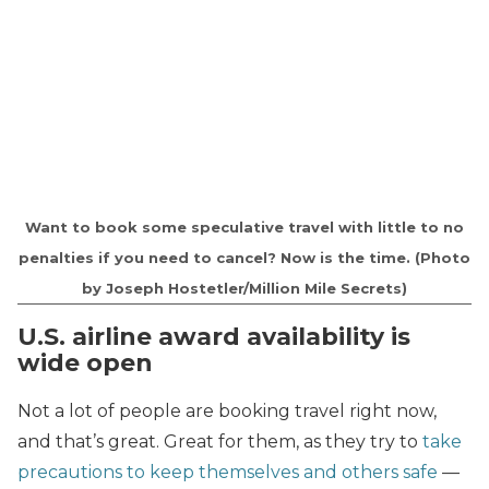
Want to book some speculative travel with little to no
penalties if you need to cancel? Now is the time. (Photo
by Joseph Hostetler/Million Mile Secrets)
U.S. airline award availability is
wide open
Not a lot of people are booking travel right now,
and that’s great. Great for them, as they try to
take
precautions to keep themselves and others safe
—