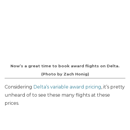
Now’s a great time to book award flights on Delta.
(Photo by Zach Honig)
Considering
Delta’s variable award pricing
, it’s pretty
unheard of to see these many flights at these
prices.