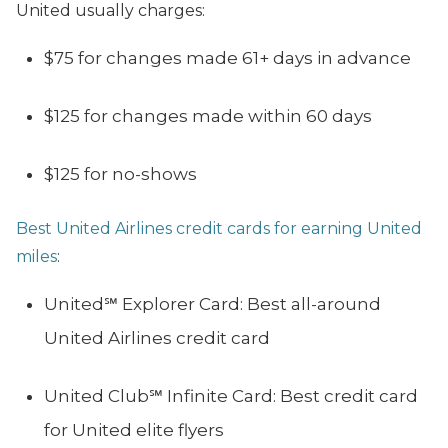
United usually charges:
$75 for changes made 61+ days in advance
$125 for changes made within 60 days
$125 for no-shows
Best United Airlines credit cards for earning United
miles
:
United℠ Explorer Card: Best all-around
United Airlines credit card
United Club℠ Infinite Card: Best credit card
for United elite flyers