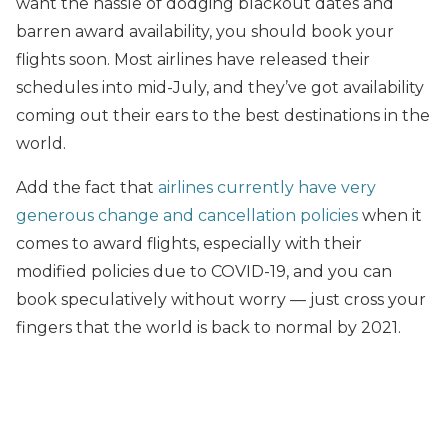
want the hassle of dodging blackout dates and
barren award availability, you should book your
flights soon. Most airlines have released their
schedules into mid-July, and they’ve got availability
coming out their ears to the best destinations in the
world.
Add the fact that
airlines currently have very
generous change and cancellation policies
when it
comes to award flights, especially with their
modified policies due to COVID-19, and you can
book speculatively without worry — just cross your
fingers that the world is back to normal by 2021.