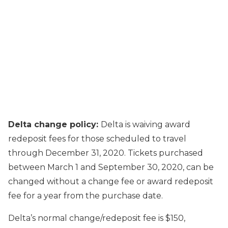
Delta change policy:
Delta is waiving award
redeposit fees for those scheduled to travel
through December 31, 2020. Tickets purchased
between March 1 and September 30, 2020, can be
changed without a change fee or award redeposit
fee for a year from the purchase date.
Delta’s normal change/redeposit fee is $150,