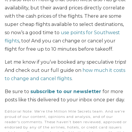
availability, but their award prices directly correlate
with the cash prices of the flights. There are some
super cheap flights available to select destinations,
so now’s a good time to
use points for Southwest
flights
, too! And you can change or cancel your
flight for free up to 10 minutes before takeoff.
Let me know if you’ve booked any speculative trips!
And check out our full guide on
how much it costs
to change and cancel flights
.
Be sure to
subscribe to our newsletter
for more
posts like this delivered to your inbox once per day.
Editorial Note
: We're the Million Mile Secrets team. And we're
proud of our content, opinions and analysis, and of our
reader's comments. These haven’t been reviewed, approved or
endorsed by any of the airlines, hotels, or credit card issuers