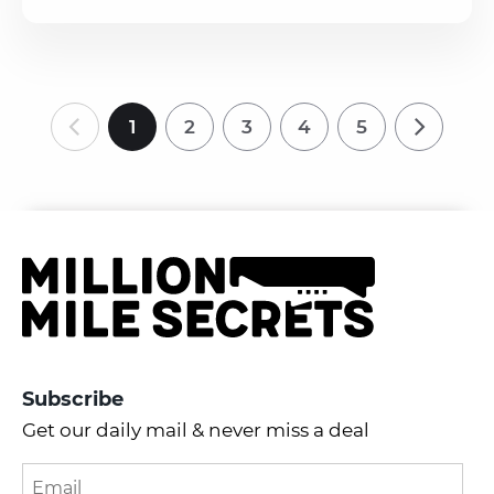
1
2
3
4
5
Subscribe
Get our daily mail & never miss a deal