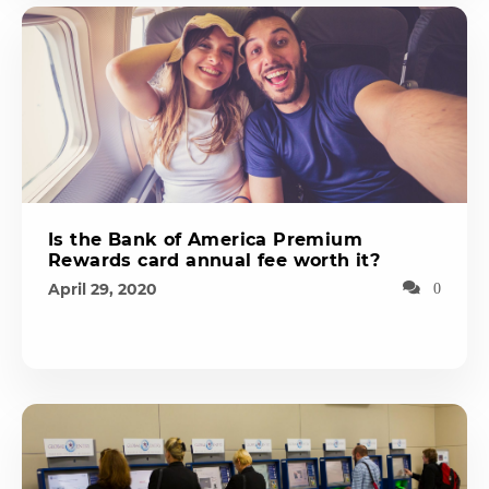
Is the Bank of America Premium
Rewards card annual fee worth it?
April 29, 2020
0