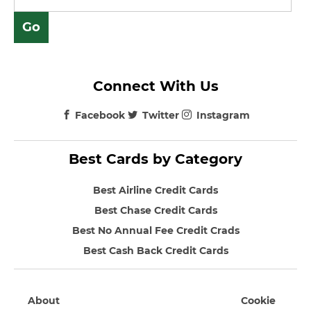
Connect With Us
Facebook
Twitter
Instagram
Best Cards by Category
Best Airline Credit Cards
Best Chase Credit Cards
Best No Annual Fee Credit Crads
Best Cash Back Credit Cards
About
Cookie