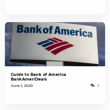
Guide to Bank of America
BankAmeriDeals
June 1, 2020
0