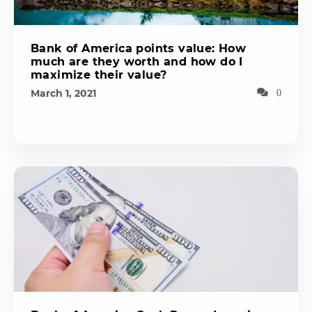
Bank of America points value: How
much are they worth and how do I
maximize their value?
March 1, 2021
0