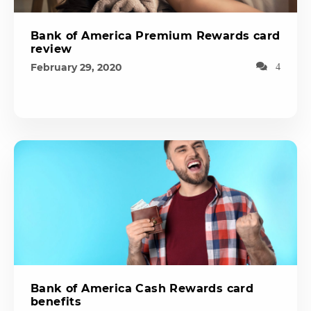
Bank of America Premium Rewards card
review
February 29, 2020
4
Bank of America Cash Rewards card
benefits