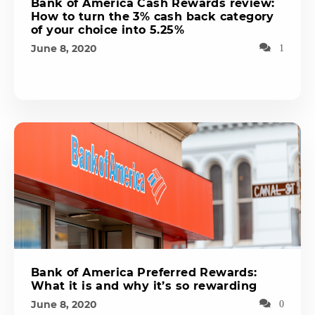
Bank of America Cash Rewards review:
How to turn the 3% cash back category
of your choice into 5.25%
June 8, 2020
1
Bank of America Preferred Rewards:
What it is and why it’s so rewarding
June 8, 2020
0