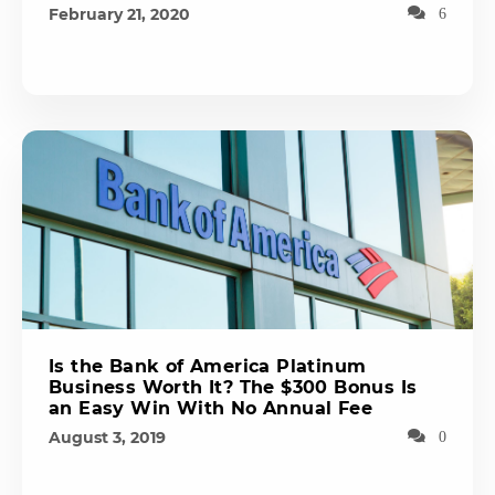
February 21, 2020
6
Is the Bank of America Platinum
Business Worth It? The $300 Bonus Is
an Easy Win With No Annual Fee
August 3, 2019
0