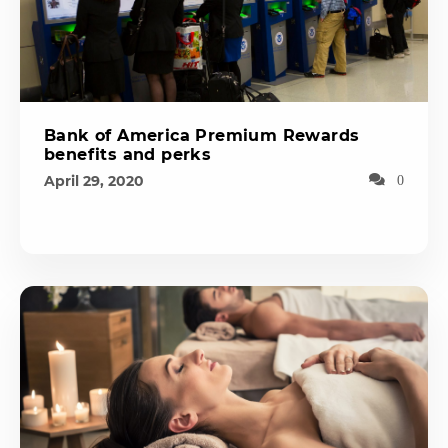
Bank of America Premium Rewards
benefits and perks
April 29, 2020
0