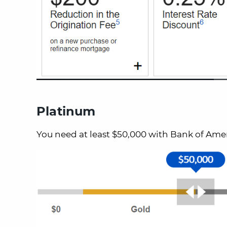
Platinum
You need at least $50,000 with Bank of Amer