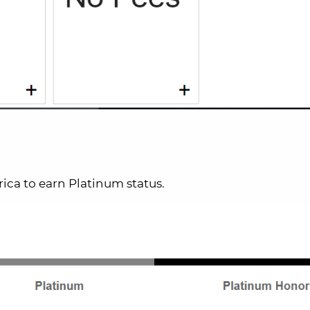
ica to earn Platinum status.