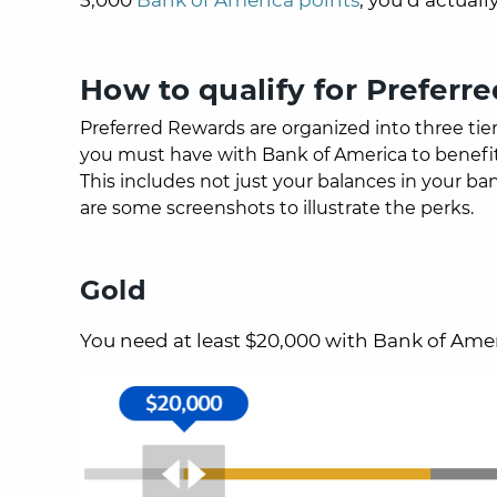
How to qualify for Preferr
Preferred Rewards are organized into three tie
you must have with Bank of America to benefit 
This includes not just your balances in your ba
are some screenshots to illustrate the perks.
Gold
You need at least $20,000 with Bank of Amer