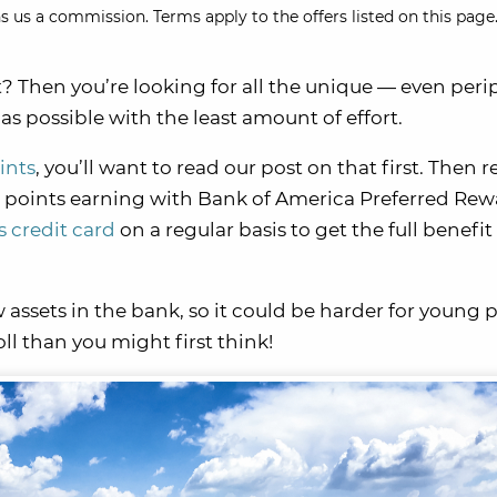
s us a commission. Terms apply to the offers listed on this page.
t? Then you’re looking for all the unique — even peri
s possible with the least amount of effort.
ints
, you’ll want to read our post on that first. Then r
 points earning with Bank of America Preferred Rew
 credit card
on a regular basis to get the full benefi
w assets in the bank, so it could be harder for young 
oll than you might first think!