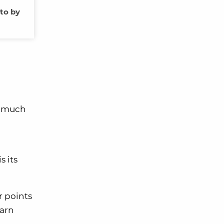
oto by
w much
s its
r points
earn