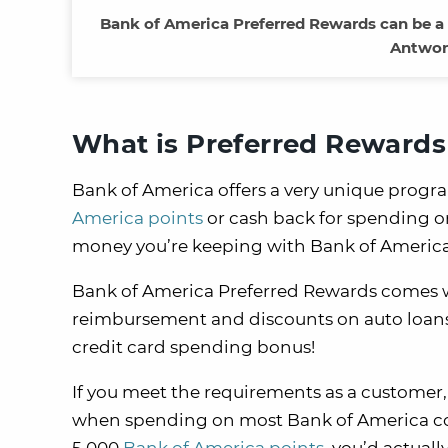
Bank of America Preferred Rewards can be a p
Antwon
What is Preferred Rewards
Bank of America offers a very unique progra
America points
or cash back for spending 
money you’re keeping with Bank of America
Bank of America Preferred Rewards comes wi
reimbursement and discounts on auto loans. B
credit card spending bonus!
If you meet the requirements as a customer,
when spending on most Bank of America cons
5,000
Bank of America points
, you’d actuall