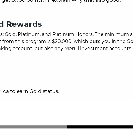
ed Rewards
rs: Gold, Platinum, and Platinum Honors.
The minimum 
from this program is $20,000, which puts you in the Gol
nking account, but also any Merrill investment accounts.
ica to earn Gold status.