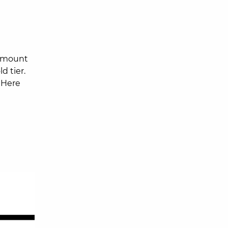
amount
d tier.
 Here