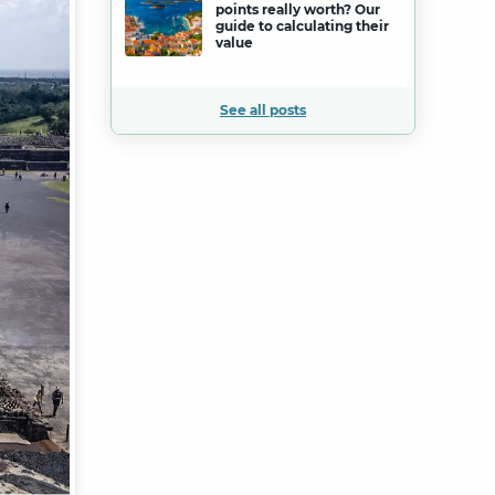
points really worth? Our
guide to calculating their
value
See all posts