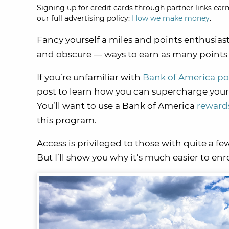
Signing up for credit cards through partner links earn
our full advertising policy:
How we make money
.
Fancy yourself a miles and points enthusias
and obscure — ways to earn as many points a
If you’re unfamiliar with
Bank of America po
post to learn how you can supercharge your
You’ll want to use a Bank of America
rewards
this program.
Access is privileged to those with quite a fe
But I’ll show you why it’s much easier to enr