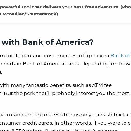
owerful tool that delivers your next free adventure. (Ph
 McMullen/Shutterstock)
 with Bank of America?
m for its banking customers. You’ll get extra
Bank of
on certain Bank of America cards, depending on ho
.
th many fantastic benefits, such as ATM fee
ut the perk that’ll probably interest you the most i
 you can earn up to a 75% bonus on your cash back o
umer credit cards. In other words, if you were to 
y get 8,750 points. I’ll explain why that’s so good.