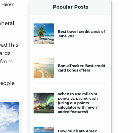
 Here’s
Popular Posts
pheral
Best travel credit cards of
June 2021
ead this
ards.
t from
BonusTracker: Best credit
card bonus offers
people.
When to use miles or
points vs. paying cash
(using our points
calculator with newly
added features!)
How much are Amex