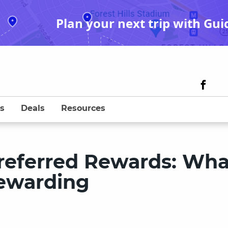
Plan your next trip with Gui
s
Deals
Resources
referred Rewards: What
rewarding