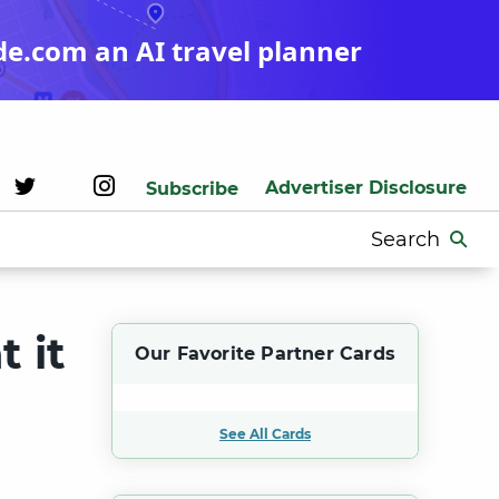
de.com an AI travel planner
Advertiser Disclosure
Subscribe
Search
for:
 it
Our Favorite Partner Cards
See All Cards