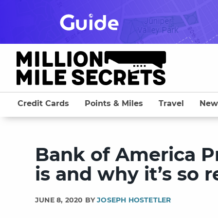
Skip
to
content
Credit Cards
Points & Miles
Travel
New
Bank of America P
is and why it’s so 
JUNE 8, 2020 BY
JOSEPH HOSTETLER