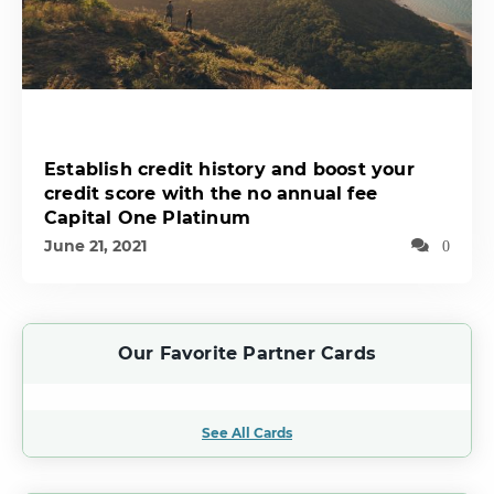
Establish credit history and boost your
credit score with the no annual fee
Capital One Platinum
June 21, 2021
0
Our Favorite Partner Cards
See All Cards