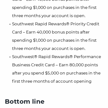
spending $1,000 on purchases in the first
three months your account is open.
Southwest Rapid Rewards® Priority Credit
Card – Earn 40,000 bonus points after
spending $1,000 on purchases in the first
three months your account is open.
Southwest® Rapid Rewards® Performance
Business Credit Card – Earn 80,000 points
after you spend $5,000 on purchases in the
first three months of account opening
Bottom line