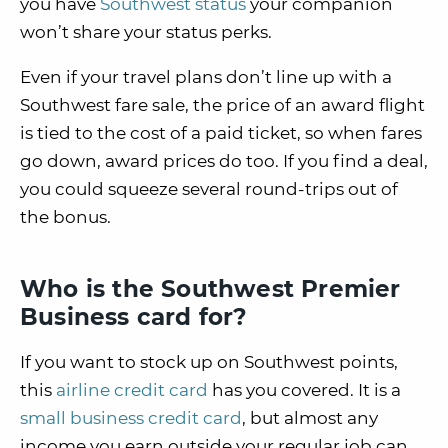
you have
Southwest status
your companion
won’t share your status perks.
Even if your travel plans don’t line up with a
Southwest fare sale, the price of an award flight
is tied to the cost of a paid ticket, so when fares
go down, award prices do too. If you find a deal,
you could squeeze several round-trips out of
the bonus.
Who is the Southwest Premier
Business card for?
If you want to stock up on Southwest points,
this
airline credit card
has you covered. It is a
small business credit card
, but almost any
income you earn outside your regular job can