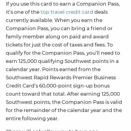
If you use this card to earn a Companion Pass,
it’s one of the
top travel credit card
deals
currently available. When you earn the
Companion Pass, you can bring a friend or
family member along on paid and award
tickets for just the cost of taxes and fees. To
qualify for the Companion Pass, you’ll need to
earn 125,000 qualifying Southwest points in a
calendar year. Points earned from the
Southwest Rapid Rewards Premier Business
Credit Card’s 60,000-point sign-up bonus
count toward that total. After earning 125,000
Southwest points, the Companion Pass is valid
for the remainder of the calendar year and the
entire following year.