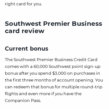
right card for you.
Southwest Premier Business
card review
Current bonus
The Southwest Premier Business Credit Card
comes with a 60,000 Southwest point sign-up
bonus after you spend $3,000 on purchases in
the first three months of account opening. You
can redeem that bonus for multiple round-trip
flights and even more if you have the
Companion Pass.