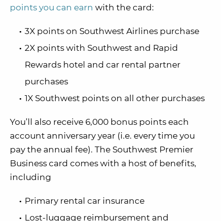
points you can earn
with the card:
3X points on Southwest Airlines purchase
2X points with Southwest and Rapid
Rewards hotel and car rental partner
purchases
1X Southwest points on all other purchases
You’ll also receive 6,000 bonus points each
account anniversary year (i.e. every time you
pay the annual fee). The Southwest Premier
Business card comes with a host of benefits,
including
Primary rental car insurance
Lost-luggage reimbursement and