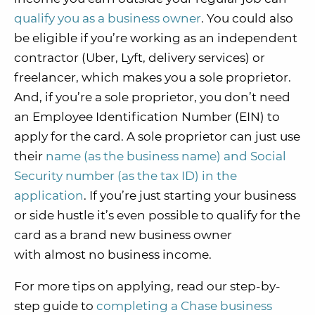
qualify you as a business owner
. You could also
be eligible if you’re working as an independent
contractor (Uber, Lyft, delivery services) or
freelancer, which makes you a sole proprietor.
And, if you’re a sole proprietor, you don’t need
an Employee Identification Number (EIN) to
apply for the card. A sole proprietor can just use
their
name (as the business name) and Social
Security number (as the tax ID) in the
application
. If you’re just starting your business
or side hustle it’s even possible to qualify for the
card as a brand new business owner
with almost no business income.
For more tips on applying, read our step-by-
step guide to
completing a Chase business