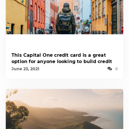
This Capital One credit card is a great
option for anyone looking to build credit
June 23, 2021
0