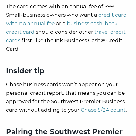
The card comes with an annual fee of $99.
Small-business owners who want a
credit card
with no annual fee
or a
business cash-back
credit card
should consider other
travel credit
cards
first, like the Ink Business Cash® Credit
Card.
Insider tip
Chase business cards won’t appear on your
personal credit report, that means you can be
approved for the Southwest Premier Business
card without adding to your
Chase 5/24 count
.
Pairing the Southwest Premier