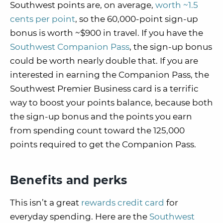
Southwest points are, on average,
worth ~1.5
cents per point
, so the 60,000-point sign-up
bonus is worth ~$900 in travel. If you have the
Southwest Companion Pass
, the sign-up bonus
could be worth nearly double that. If you are
interested in earning the Companion Pass, the
Southwest Premier Business card is a terrific
way to boost your points balance, because both
the sign-up bonus and the points you earn
from spending count toward the 125,000
points required to get the Companion Pass.
Benefits and perks
This isn’t a great
rewards credit card
for
everyday spending. Here are the
Southwest