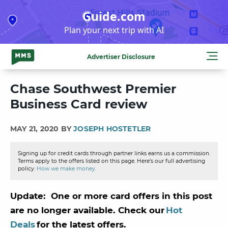
Skip
Guide.com
to
Plan your next trip with AI
content
Advertiser Disclosure
Chase Southwest Premier
Business Card review
MAY 21, 2020 BY
JOSEPH HOSTETLER
Signing up for credit cards through partner links earns us a commission.
Terms apply to the offers listed on this page. Here’s our full advertising
policy:
How we make money
.
Update: One or more card offers in this post
are no longer available. Check our
Hot
Deals
for the latest offers.