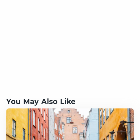
You May Also Like