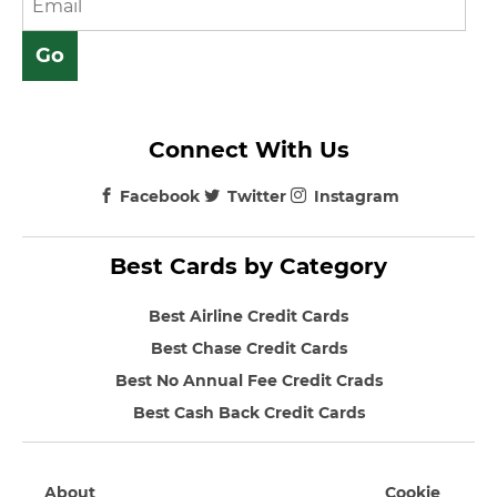
Connect With Us
Facebook
Twitter
Instagram
Best Cards by Category
Best Airline Credit Cards
Best Chase Credit Cards
Best No Annual Fee Credit Crads
Best Cash Back Credit Cards
About
Cookie