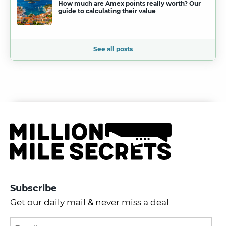
How much are Amex points really worth? Our
guide to calculating their value
See all posts
Subscribe
Get our daily mail & never miss a deal