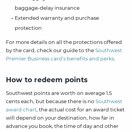
baggage-delay insurance
Extended warranty and purchase
protection
For more details on all the protections offered
by the card, check our guide to the
Southwest
Premier Business card’s benefits and perks
.
How to redeem points
Southwest points are worth on average 1.5
cents each, but because there is no
Southwest
award chart
, the actual cost for an award ticket
will depend on your destination, how far in
advance you book, the time of day and other