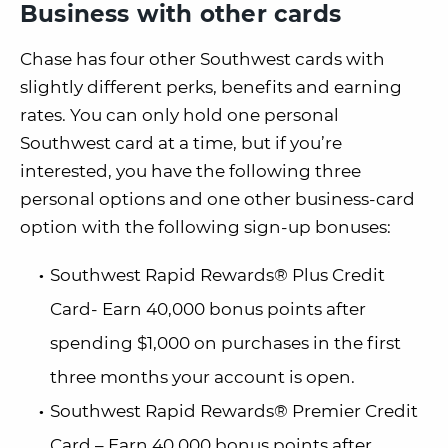
Business with other cards
Chase has four other Southwest cards with
slightly different perks, benefits and earning
rates. You can only hold one personal
Southwest card at a time, but if you’re
interested, you have the following three
personal options and one other business-card
option with the following sign-up bonuses:
Southwest Rapid Rewards® Plus Credit
Card- Earn 40,000 bonus points after
spending $1,000 on purchases in the first
three months your account is open.
Southwest Rapid Rewards® Premier Credit
Card – Earn 40,000 bonus points after