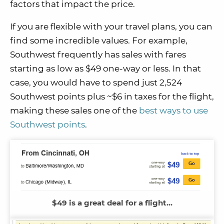
factors that impact the price.
If you are flexible with your travel plans, you can
find some incredible values. For example,
Southwest frequently has sales with fares
starting as low as $49 one-way or less. In that
case, you would have to spend just 2,524
Southwest points plus ~$6 in taxes for the flight,
making these sales one of the
best ways to use
Southwest points
.
$49 is a great deal for a flight…