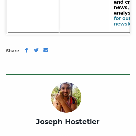
and cred
news, de
analysi
for our
newslett
Share
Joseph Hostetler