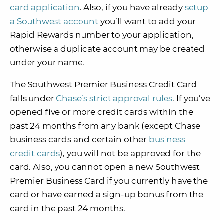
card application
. Also, if you have already
setup
a Southwest account
you’ll want to add your
Rapid Rewards number to your application,
otherwise a duplicate account may be created
under your name.
The Southwest Premier Business Credit Card
falls under
Chase’s strict approval rules
. If you’ve
opened five or more credit cards within the
past 24 months from any bank (except Chase
business cards and certain other
business
credit cards
), you will not be approved for the
card. Also, you cannot open a new Southwest
Premier Business Card if you currently have the
card or have earned a sign-up bonus from the
card in the past 24 months.