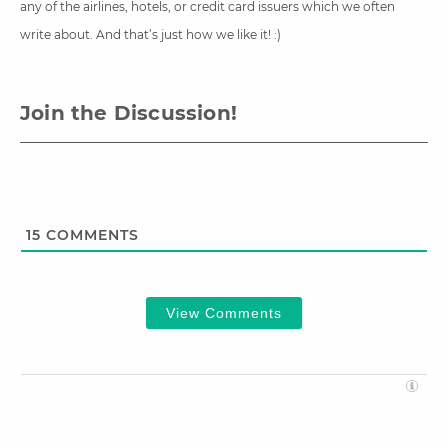
any of the airlines, hotels, or credit card issuers which we often
write about. And that’s just how we like it! :)
Join the Discussion!
15
COMMENTS
View Comments