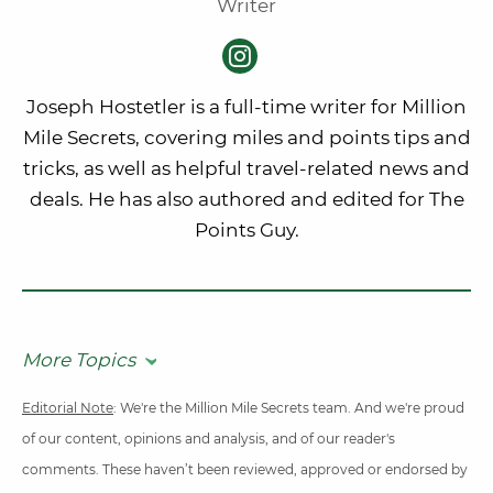
Writer
Joseph Hostetler is a full-time writer for Million
Mile Secrets, covering miles and points tips and
tricks, as well as helpful travel-related news and
deals. He has also authored and edited for The
Points Guy.
More Topics
Editorial Note
: We're the Million Mile Secrets team. And we're proud
of our content, opinions and analysis, and of our reader's
comments. These haven’t been reviewed, approved or endorsed by