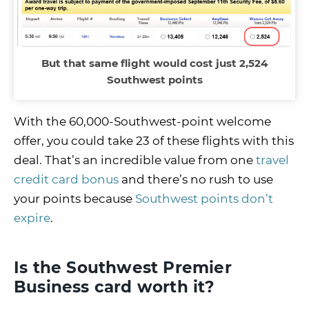
But that same flight would cost just 2,524
Southwest points
With the 60,000-Southwest-point welcome
offer, you could take 23 of these flights with this
deal. That’s an incredible value from one
travel
credit card bonus
and there’s no rush to use
your points because
Southwest points don’t
expire
.
Is the Southwest Premier
Business card worth it?