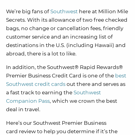
We’re big fans of
Southwest
here at Million Mile
Secrets. With its allowance of two free checked
bags, no change or cancellation fees, friendly
customer service and an increasing list of
destinations in the U.S. (including Hawaii) and
abroad, there is a lot to like.
In addition, the Southwest® Rapid Rewards®
Premier Business Credit Card is one of the
best
Southwest credit cards
out there and serves as
a fast track to earning the
Southwest
Companion Pass
, which we crown the best
deal in travel.
Here’s our Southwest Premier Business
card review to help you determine if it’s the