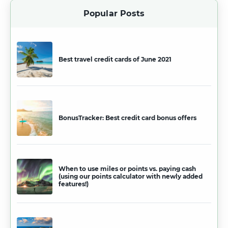
Popular Posts
Best travel credit cards of June 2021
BonusTracker: Best credit card bonus offers
When to use miles or points vs. paying cash
(using our points calculator with newly added
features!)