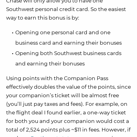
Chase will only allow you to have one
Southwest personal credit card. So the easiest
way to earn this bonus is by:
Opening one personal card and one
business card and earning their bonuses
Opening both Southwest business cards
and earning their bonuses
Using points with the Companion Pass
effectively doubles the value of the points, since
your companion’s ticket will be almost free
(you’ll just pay taxes and fees). For example, on
the flight deal I found earlier, a one-way ticket
for both you and your companion would cost a
total of 2,524 points plus ~$11 in fees. However, if