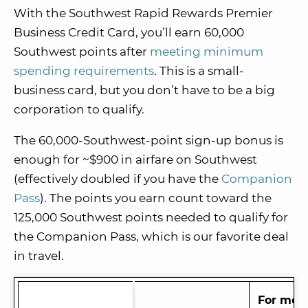
With the Southwest Rapid Rewards Premier
Business Credit Card, you’ll earn 60,000
Southwest points after
meeting minimum
spending requirements
. This is a small-
business card, but you don’t have to be
a big
corporation to qualify.
The 60,000-Southwest-point sign-up bonus i
s
enough for ~$900 in airfare on Southwest
(effectively doubled if you have the
Companion
Pass
). The points you earn c
ount toward the
125,000 Southwest points needed to qualify for
the Companion Pass, which is our favorite deal
in travel.
For more