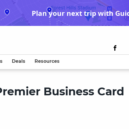
Plan your next trip with Gui
s
Deals
Resources
remier Business Card