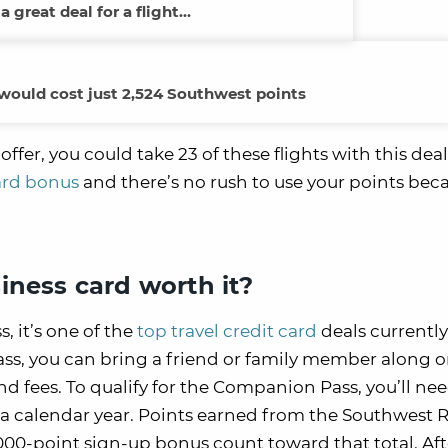
 a great deal for a flight…
 would cost just 2,524 Southwest points
r, you could take 23 of these flights with this deal.
card bonus
and there’s no rush to use your points bec
iness card worth it?
, it’s one of the
top travel credit card
deals currently
s, you can bring a friend or family member along o
and fees. To qualify for the Companion Pass, you’ll ne
 a calendar year. Points earned from the Southwest 
000-point sign-up bonus count toward that total. Aft