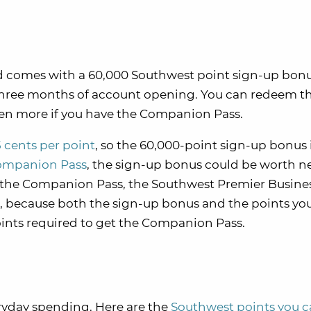
d comes with a 60,000 Southwest point sign-up bonu
 three months of account opening. You can redeem t
even more if you have the Companion Pass.
5 cents per point
, so the 60,000-point sign-up bonus 
ompanion Pass
, the sign-up bonus could be worth n
ng the Companion Pass, the Southwest Premier Busine
ce, because both the sign-up bonus and the points yo
ints required to get the Companion Pass.
ryday spending. Here are the
Southwest points you 