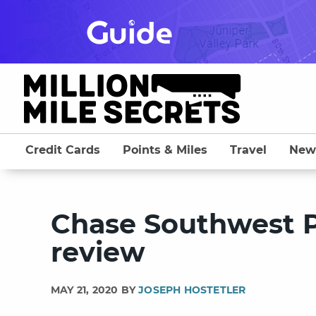
Skip
to
content
Credit Cards
Points & Miles
Travel
New
Chase Southwest P
review
MAY 21, 2020 BY
JOSEPH HOSTETLER