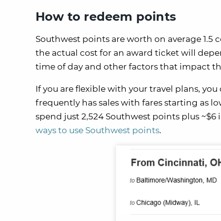
How to redeem points
Southwest points are worth on average 1.5 c
the actual cost for an award ticket will dep
time of day and other factors that impact th
If you are flexible with your travel plans, y
frequently has sales with fares starting as l
spend just 2,524 Southwest points plus ~$6 i
ways to use Southwest points
.