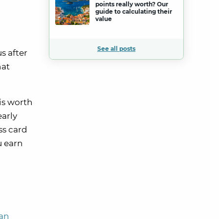
points really worth? Our
guide to calculating their
value
See all posts
s after
hat
is worth
early
ss card
u earn
can