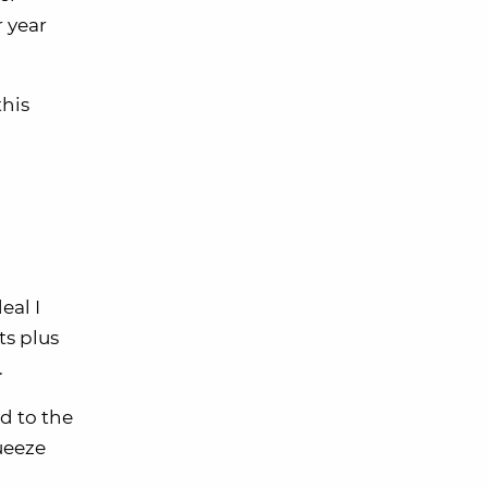
 year
this
eal I
ts plus
.
ed to the
queeze