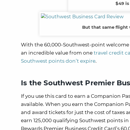
$49 is
But that same flight
With the 60,000-Southwest-point welcome offe
an incredible value from one
travel credit 
Southwest points don’t expire
.
Is the Southwest Premier Bus
If you use this card to earn a Companion Pass
available. When you earn the Companion Pas
and award tickets for just the cost of taxes 
earn 125,000 qualifying Southwest points in
Rewards Premier Business Credit Card’s 60,