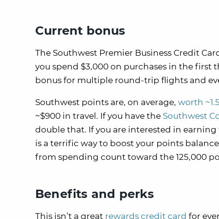
Current bonus
The Southwest Premier Business Credit Car
you spend $3,000 on purchases in the first
bonus for multiple round-trip flights and 
Southwest points are, on average,
worth ~1.
~$900 in travel. If you have the
Southwest C
double that. If you are interested in earni
is a terrific way to boost your points balan
from spending count toward the 125,000 po
Benefits and perks
This isn’t a great
rewards credit card
for eve