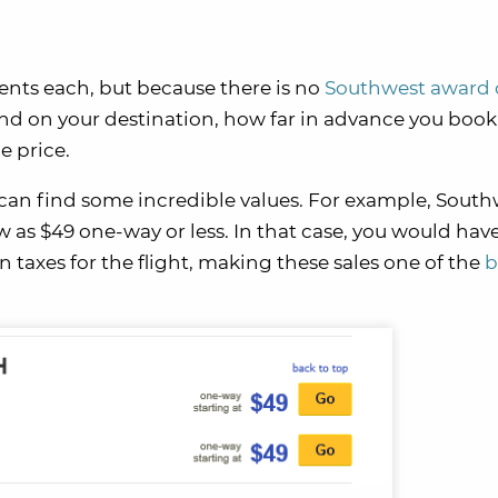
ents each, but because there is no
Southwest award 
end on your destination, how far in advance you book
e price.
ou can find some incredible values. For example, Sout
ow as $49 one-way or less. In that case, you would hav
n taxes for the flight, making these sales one of the
b