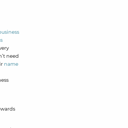
business
ss
very
on’t need
ir
name
ness
ewards