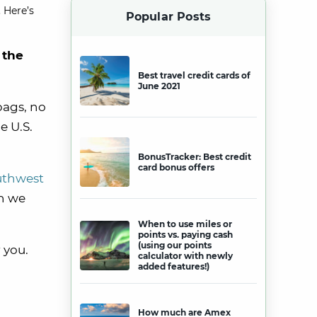
 Here’s
Popular Posts
 the
Best travel credit cards of
June 2021
bags, no
e U.S.
BonusTracker: Best credit
card bonus offers
uthwest
h we
When to use miles or
points vs. paying cash
(using our points
 you.
calculator with newly
added features!)
How much are Amex