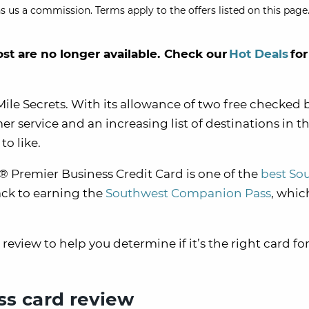
s us a commission. Terms apply to the offers listed on this page.
ost are no longer available. Check our
Hot Deals
for
Mile Secrets. With its allowance of two free checked 
r service and an increasing list of destinations in th
to like.
 Premier Business Credit Card is one of the
best So
rack to earning the
Southwest Companion Pass
, whic
eview to help you determine if it’s the right card for
s card review