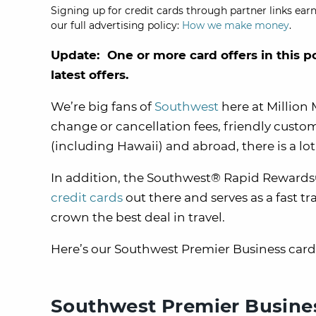
Signing up for credit cards through partner links earn
our full advertising policy:
How we make money
.
Update: One or more card offers in this p
latest offers.
We’re big fans of
Southwest
here at Million 
change or cancellation fees, friendly custome
(including Hawaii) and abroad, there is a lot 
In addition, the Southwest® Rapid Rewards®
credit cards
out there and serves as a fast t
crown the best deal in travel.
Here’s our Southwest Premier Business card r
Southwest Premier Busines