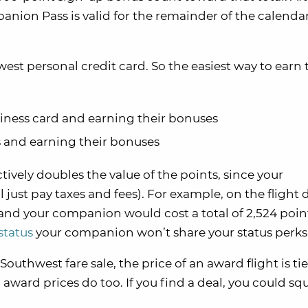
nion Pass is valid for the remainder of the calendar
est personal credit card. So the easiest way to earn 
ness card and earning their bonuses
 and earning their bonuses
ively doubles the value of the points, since your
 just pay taxes and fees). For example, on the flight d
 and your companion would cost a total of 2,524 poin
status
your companion won’t share your status perks
 Southwest fare sale, the price of an award flight is ti
 award prices do too. If you find a deal, you could s