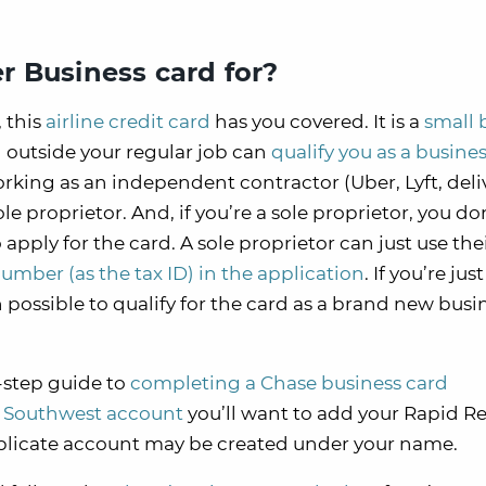
r Business card for?
 this
airline credit card
has you covered. It is a
small 
 outside your regular job can
qualify you as a busine
 working as an independent contractor (Uber, Lyft, deli
le proprietor. And, if you’re a sole proprietor, you d
pply for the card. A sole proprietor can just use the
umber (as the tax ID) in the application
. If you’re just
en possible to qualify for the card as a brand new busi
-step guide to
completing a Chase business card
a Southwest account
you’ll want to add your Rapid R
uplicate account may be created under your name.