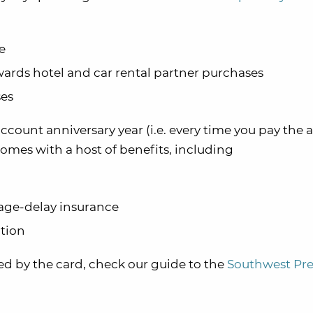
e
ards hotel and car rental partner purchases
ses
account anniversary year (i.e. every time you pay the 
omes with a host of benefits, including
ge-delay insurance
tion
red by the card, check our guide to the
Southwest Pr