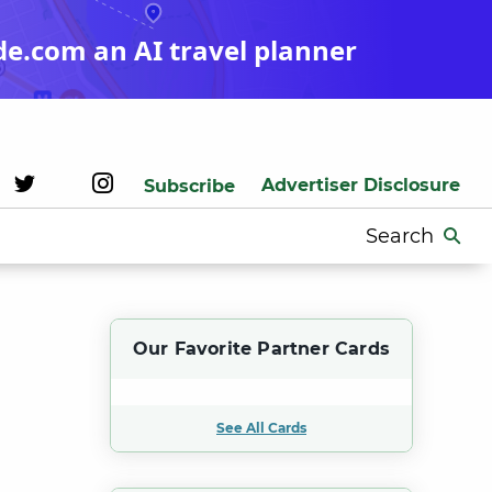
de.com an AI travel planner
Advertiser Disclosure
Subscribe
Search
for:
Our Favorite Partner Cards
See All Cards