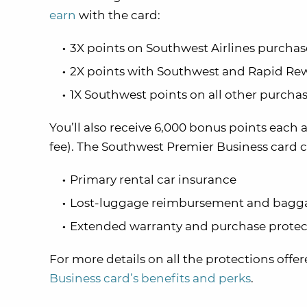
earn
with the card:
3X points on Southwest Airlines purchas
2X points with Southwest and Rapid Rew
1X Southwest points on all other purcha
You’ll also receive 6,000 bonus points each 
fee). The Southwest Premier Business card c
Primary rental car insurance
Lost-luggage reimbursement and bagga
Extended warranty and purchase protec
For more details on all the protections offe
Business card’s benefits and perks
.