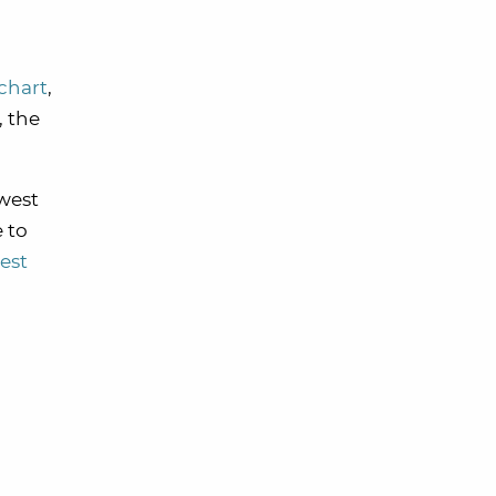
chart
,
, the
hwest
e to
est