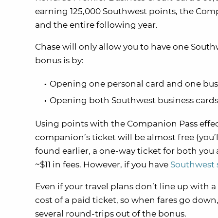
earning 125,000 Southwest points, the Compa
and the entire following year.
Chase will only allow you to have one Southw
bonus is by:
Opening one personal card and one busi
Opening both Southwest business cards
Using points with the Companion Pass effect
companion’s ticket will be almost free (you’ll
found earlier, a one-way ticket for both you
~$11 in fees. However, if you have
Southwest 
Even if your travel plans don’t line up with a
cost of a paid ticket, so when fares go down,
several round-trips out of the bonus.