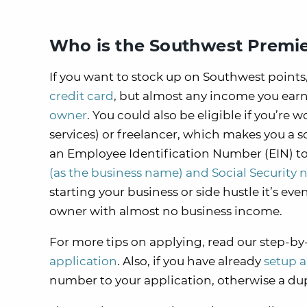
Who is the Southwest Premie
If you want to stock up on Southwest points,
credit card
, but almost any income you earn
owner
. You could also be eligible if you’re
services) or freelancer, which makes you a so
an Employee Identification Number (EIN) to a
(as the business name) and Social Security n
starting your business or side hustle it’s ev
owner with almost no business income.
For more tips on applying, read our step-by
application
. Also, if you have already
setup 
number to your application, otherwise a d