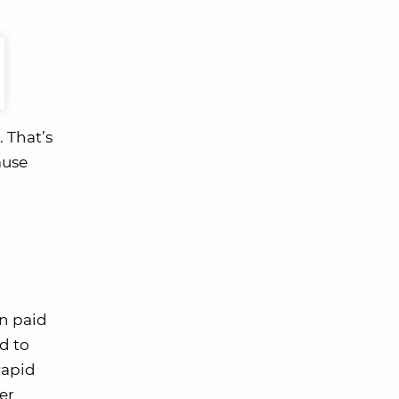
 That’s
ause
n paid
ed to
Rapid
er