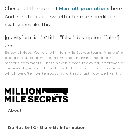
Check out the current
Marriott promotions
here.
And enroll in our newsletter for more credit card
evaluations like this!
[gravityform id=”3″ title=”false” description=”false”]
For
Editorial Note
: We're the Million Mile Secrets team. And we're
proud of our content, opinions and analysis, and of our
reader's comments. These haven’t been reviewed, approved or
endorsed by any of the airlines, hotels, or credit card issuers
which we often write about. And that’s just how we like it! :)
About
Do Not Sell Or Share My Information