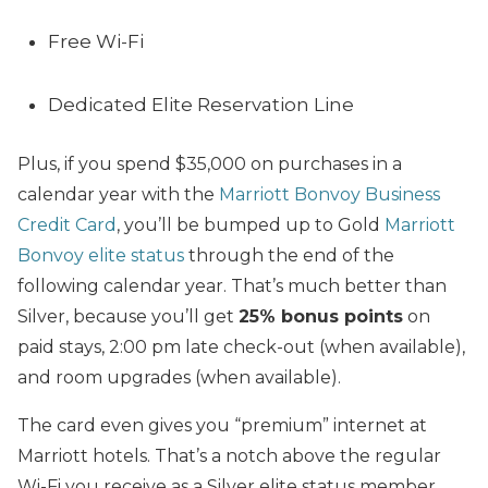
Free Wi-Fi
Dedicated Elite Reservation Line
Plus, if you spend $35,000 on purchases in a
calendar year with the
Marriott Bonvoy Business
Credit Card
, you’ll be bumped up to Gold
Marriott
Bonvoy elite status
through the end of the
following calendar year. That’s much better than
Silver, because you’ll get
25% bonus points
on
paid stays, 2:00 pm late check-out (when available),
and room upgrades (when available).
The card even gives you “premium” internet at
Marriott hotels. That’s a notch above the regular
Wi-Fi you receive as a Silver elite status member,