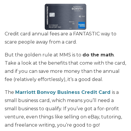
Credit card annual fees are a FANTASTIC way to
scare people away from a card.
But the golden rule at MMS is to
do the math
.
Take a look at the benefits that come with the card,
and if you can save more money than the annual
fee (relatively effortlessly), it’s a good deal.
The
Marriott Bonvoy Business Credit Card
is a
small business card, which means you’ll need a
small business to qualify. If you’ve got a for-profit
venture, even things like selling on eBay, tutoring,
and freelance writing, you’re good to go!