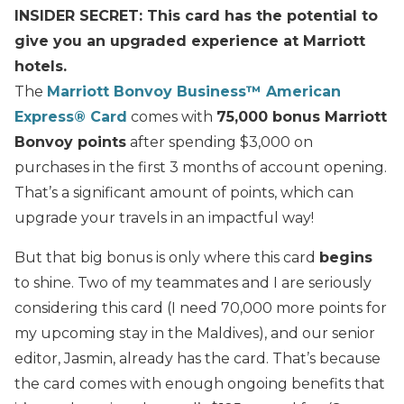
INSIDER SECRET: This card has the potential to
give you an upgraded experience at Marriott
hotels.
The
Marriott Bonvoy Business™ American
Express® Card
comes with
75,000 bonus Marriott
Bonvoy points
after spending $3,000 on
purchases in the first 3 months of account opening.
That’s a significant amount of points, which can
upgrade your travels in an impactful way!
But that big bonus is only where this card
begins
to shine. Two of my teammates and I are seriously
considering this card (I need 70,000 more points for
my upcoming stay in the Maldives), and our senior
editor, Jasmin, already has the card. That’s because
the card comes with enough ongoing benefits that