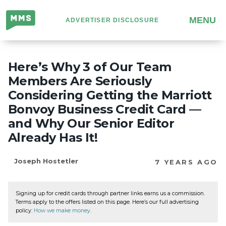
Million
MENU
ADVERTISER DISCLOSURE
Mile
Secrets
Here’s Why 3 of Our Team
Members Are Seriously
Considering Getting the Marriott
Bonvoy Business Credit Card —
and Why Our Senior Editor
Already Has It!
Joseph Hostetler
7 YEARS AGO
Signing up for credit cards through partner links earns us a commission.
Terms apply to the offers listed on this page. Here’s our full advertising
policy:
How we make money
.