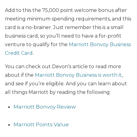
Add to this the 75,000 point welcome bonus after
meeting minimum spending requirements, and this
card is a no-brainer. Just remember this is a small
business card, so you’ll need to have a for-profit
venture to qualify for the
Marriott Bonvoy Business
Credit Card
.
You can check out Devon’s article to read more
about if the
Marriott Bonvoy Business is worth it
,
and see if you’re eligible. And you can learn about
all things Marriott by reading the following:
Marriott Bonvoy Review
Marriott Points Value