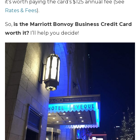
it’s worth paying the card’s $125 annual fee (See
Rates & Fees
).
So,
is the Marriott Bonvoy Business Credit Card
worth it?
I’ll help you decide!