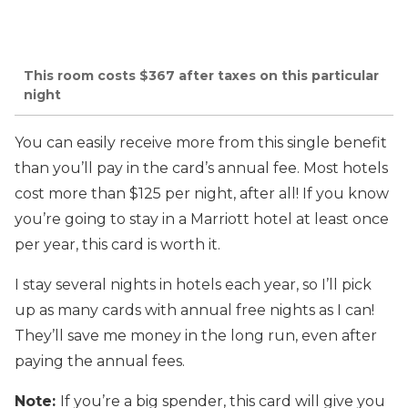
This room costs $367 after taxes on this particular
night
You can easily receive more from this single benefit
than you’ll pay in the card’s annual fee. Most hotels
cost more than $125 per night, after all! If you know
you’re going to stay in a Marriott hotel at least once
per year, this card is worth it.
I stay several nights in hotels each year, so I’ll pick
up as many cards with annual free nights as I can!
They’ll save me money in the long run, even after
paying the annual fees.
Note:
If you’re a big spender, this card will give you