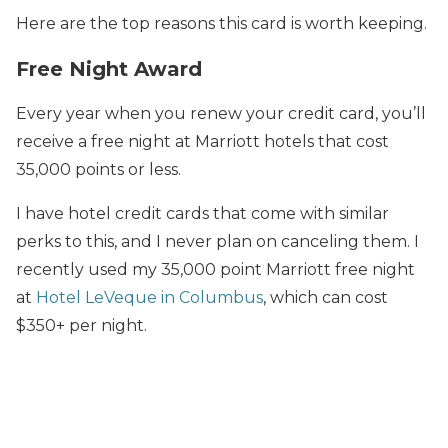
Here are the top reasons this card is worth keeping.
Free Night Award
Every year when you renew your credit card, you’ll
receive a free night at Marriott hotels that cost
35,000 points or less.
I have hotel credit cards that come with similar
perks to this, and I never plan on canceling them. I
recently used my 35,000 point Marriott free night
at
Hotel LeVeque in Columbus
, which can cost
$350+ per night.