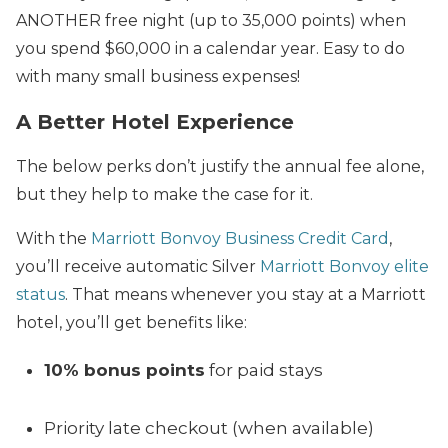
ANOTHER free night (up to 35,000 points) when
you spend $60,000 in a calendar year. Easy to do
with many small business expenses!
A Better Hotel Experience
The below perks don’t justify the annual fee alone,
but they help to make the case for it.
With the
Marriott Bonvoy Business Credit Card
,
you’ll receive automatic Silver
Marriott Bonvoy elite
status
. That means whenever you stay at a Marriott
hotel, you’ll get benefits like:
10% bonus points
for paid stays
Priority late checkout (when available)