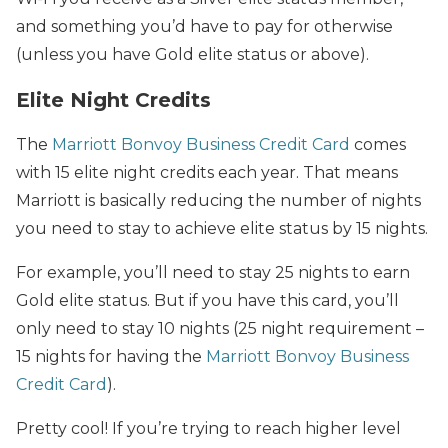
and something you’d have to pay for otherwise
(unless you have Gold elite status or above).
Elite Night Credits
The
Marriott Bonvoy Business Credit Card
comes
with 15 elite night credits each year. That means
Marriott is basically reducing the number of nights
you need to stay to achieve elite status by 15 nights.
For example, you’ll need to stay 25 nights to earn
Gold elite status. But if you have this card, you’ll
only need to stay 10 nights (25 night requirement –
15 nights for having the
Marriott Bonvoy Business
Credit Card
).
Pretty cool! If you’re trying to reach higher level