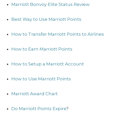
Marriott Bonvoy Elite Status Review
Best Way to Use Marriott Points
How to Transfer Marriott Points to Airlines
How to Earn Marriott Points
How to Setup a Marriott Account
How to Use Marriott Points
Marriott Award Chart
Do Marriott Points Expire
?