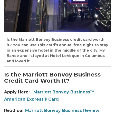
Is the Marriott Bonvoy Business credit card worth
it? You can use this card’s annual free night to stay
in an expensive hotel in the middle of the city. My
fiance and I stayed at Hotel LeVeque in Columbus
and loved it
Is the Marriott Bonvoy Business
Credit Card Worth It?
Apply Here:
Marriott Bonvoy Business™
American Express® Card
Read our
Marriott Bonvoy Business Review