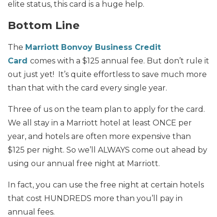
elite status, this card is a huge help.
Bottom Line
The
Marriott Bonvoy Business Credit
Card
comes with a $125 annual fee. But don’t rule it
out just yet! It’s quite effortless to save much more
than that with the card every single year.
Three of us on the team plan to apply for the card.
We all stay in a Marriott hotel at least ONCE per
year, and hotels are often more expensive than
$125 per night. So we’ll ALWAYS come out ahead by
using our annual free night at Marriott.
In fact, you can use the free night at certain hotels
that cost HUNDREDS more than you’ll pay in
annual fees.