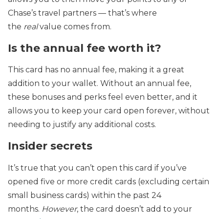
Chase’s travel partners — that’s where
the
real
value comes from.
Is the annual fee worth it?
This card has no annual fee, making it a great
addition to your wallet. Without an annual fee,
these bonuses and perks feel even better, and it
allows you to keep your card open forever, without
needing to justify any additional costs.
Insider secrets
It’s true that you can’t open this card if you’ve
opened five or more credit cards (excluding certain
small business cards) within the past 24
months.
However
, the card doesn’t add to your