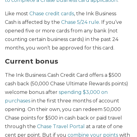
to complete a Chase business card application
.
Like most
Chase credit cards
, the Ink Business
Cash is affected by the
Chase 5/24 rule
. If you’ve
opened five or more cards from any bank (not
counting certain business cards) in the past 24
months, you won’t be approved for this card.
Current bonus
The Ink Business Cash Credit Card offers a $500
cash back (50,000 Chase Ultimate Rewards points)
welcome bonus after
spending $3,000 on
purchases
in the first three months of account
opening. On their own, you can redeem 50,000
Chase points for $500 in cash back or paid travel
through the
Chase Travel Portal
at a rate of one
cent per point. But if you
combine your points
with