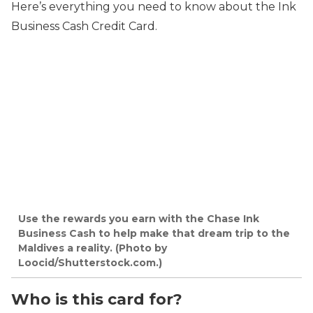
Here’s everything you need to know about the Ink
Business Cash Credit Card.
Use the rewards you earn with the Chase Ink
Business Cash to help make that dream trip to the
Maldives a reality. (Photo by
Loocid/Shutterstock.com.)
Who is this card for?