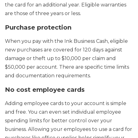
the card for an additional year. Eligible warranties
are those of three years or less.
Purchase protection
When you pay with the Ink Business Cash, eligible
new purchases are covered for 120 days against
damage or theft up to $10,000 per claim and
$50,000 per account. There are specific time limits
and documentation requirements.
No cost employee cards
Adding employee cards to your account is simple
and free. You can even set individual employee
spending limits for better control over your
business. Allowing your employees to use a card for
purchases like office supplies helps simplify your