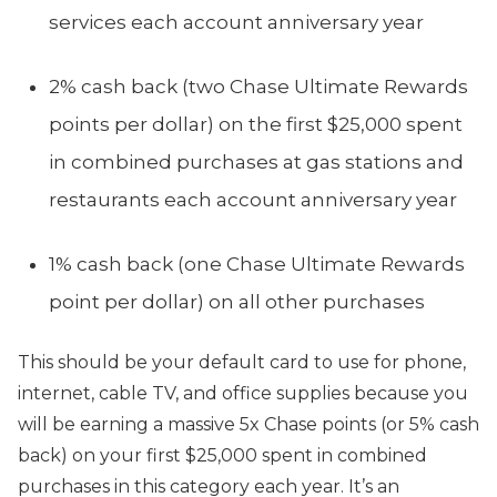
services each account anniversary year
2% cash back (two Chase Ultimate Rewards
points per dollar) on the first $25,000 spent
in combined purchases at gas stations and
restaurants each account anniversary year
1% cash back (one Chase Ultimate Rewards
point per dollar) on all other purchases
This should be your default card to use for phone,
internet, cable TV, and office supplies because you
will be earning a massive 5x Chase points (or 5% cash
back) on your first $25,000 spent in combined
purchases in this category each year. It’s an