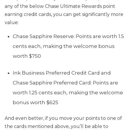
any of the below Chase Ultimate Rewards point
earning credit cards, you can get significantly more
value:
Chase Sapphire Reserve: Points are worth 1.5
cents each, making the welcome bonus
worth $750
Ink Business Preferred Credit Card and
Chase Sapphire Preferred Card: Points are
worth 1.25 cents each, making the welcome
bonus worth $625
And even better, if you move your points to one of
the cards mentioned above, you’ll be able to