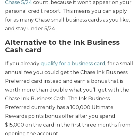
Chase 5/24
count, because it won’t appear on your
personal credit report. This means you can apply
for as many Chase small business cards as you like,
and stay under 5/24.
Alternative to the Ink Business
Cash card
If you already
qualify for a business card
, for a small
annual fee you could get the Chase Ink Business
Preferred card instead and earn a bonus that is
worth more than double what you’ll get with the
Chase Ink Business Cash. The Ink Business
Preferred currently has a 100,000 Ultimate
Rewards points bonus offer after you spend
$15,000 on the card in the first three months from
opening the account.