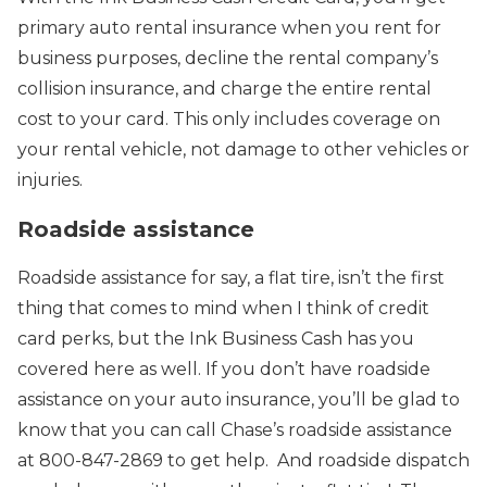
primary auto rental insurance when you rent for
business purposes, decline the rental company’s
collision insurance, and charge the entire rental
cost to your card. This only includes coverage on
your rental vehicle, not damage to other vehicles or
injuries.
Roadside assistance
Roadside assistance for say, a flat tire, isn’t the first
thing that comes to mind when I think of credit
card perks, but the Ink Business Cash has you
covered here as well. If you don’t have roadside
assistance on your auto insurance, you’ll be glad to
know that you can call Chase’s roadside assistance
at 800-847-2869 to get help. And roadside dispatch