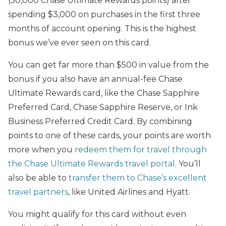
(50,000 Chase Ultimate Rewards points) after
spending $3,000 on purchases in the first three
months of account opening. This is the highest
bonus we’ve ever seen on this card.
You can get far more than $500 in value from the
bonus if you also have an annual-fee Chase
Ultimate Rewards card, like the Chase Sapphire
Preferred Card, Chase Sapphire Reserve, or Ink
Business Preferred Credit Card. By combining
points to one of these cards, your points are worth
more when you
redeem them for travel through
the Chase Ultimate Rewards travel portal
. You’ll
also be able to
transfer them to Chase’s excellent
travel partners
, like United Airlines and Hyatt.
You might qualify for this card without even