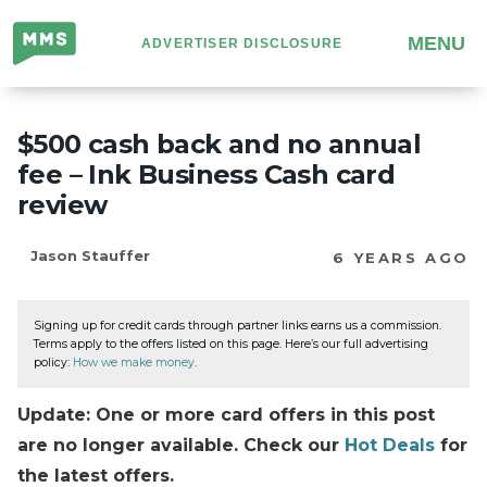
Million
MENU
ADVERTISER DISCLOSURE
Mile
Secrets
$500 cash back and no annual
fee – Ink Business Cash card
review
Jason Stauffer
6 YEARS AGO
Signing up for credit cards through partner links earns us a commission.
Terms apply to the offers listed on this page. Here’s our full advertising
policy:
How we make money
.
Update: One or more card offers in this post
are no longer available. Check our
Hot Deals
for
the latest offers.