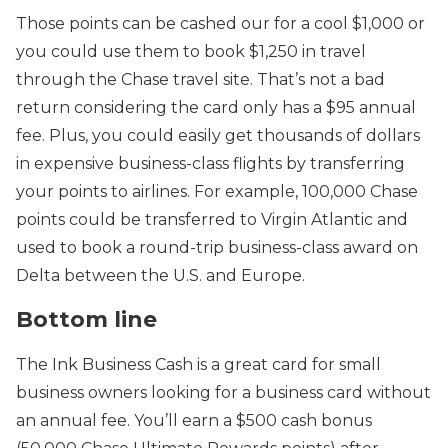
Those points can be cashed our for a cool $1,000 or
you could use them to book $1,250 in travel
through the Chase travel site. That’s not a bad
return considering the card only has a $95 annual
fee. Plus, you could easily get thousands of dollars
in expensive business-class flights by transferring
your points to airlines. For example, 100,000 Chase
points could be transferred to Virgin Atlantic and
used to book a round-trip business-class award on
Delta between the U.S. and Europe.
Bottom line
The Ink Business Cash is a great card for small
business owners looking for a business card without
an annual fee. You’ll earn a $500 cash bonus