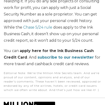
realizing it. If you do any side projects or consulting
work for profit, you can apply with just a Social
Security Number as a sole proprietor. You can get
approved with just your personal credit history.
While the
Chase 5/24 rule
does apply to the Ink
Business Cash, it doesn’t show up on your personal
credit report, so it won’t add to your 5/24 count.
You can
apply here for the Ink Business Cash
Credit Card
. And
subscribe to our newsletter
for
more travel and cashback credit card reviews.
Editorial Note
: We're the Million Mile Secrets team. And we're
proud of our content, opinions and analysis, and of our
reader's comments. These haven’t been reviewed, approved or
endorsed by any of the airlines, hotels, or credit card issuers
which we often write about. And that’s just how we like it! :)