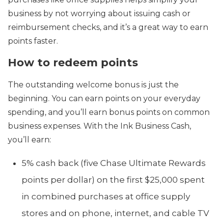
business by not worrying about issuing cash or
reimbursement checks, and it’s a great way to earn
points faster.
How to redeem points
The outstanding welcome bonus is just the
beginning. You can earn points on your everyday
spending, and you’ll earn bonus points on common
business expenses. With the Ink Business Cash,
you’ll earn:
5% cash back (five Chase Ultimate Rewards
points per dollar) on the first $25,000 spent
in combined purchases at office supply
stores and on phone, internet, and cable TV