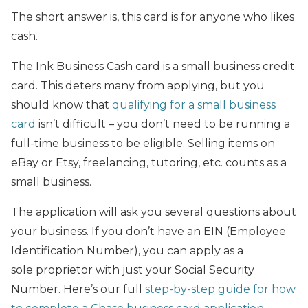
The short answer is, this card is for anyone who likes
cash.
The Ink Business Cash card is a small business credit
card. This deters many from applying, but you
should know that
qualifying for a small business
card
isn’t difficult – you don’t need to be running a
full-time business to be eligible. Selling items on
eBay or Etsy, freelancing, tutoring, etc. counts as a
small business.
The application will ask you several questions about
your business. If you don’t have an EIN (Employee
Identification Number), you can apply as a
sole proprietor with just your Social Security
Number. Here’s our full
step-by-step guide for how