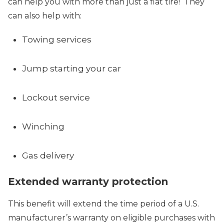
can help you with more than just a flat tire! They
can also help with:
Towing services
Jump starting your car
Lockout service
Winching
Gas delivery
Extended warranty protection
This benefit will extend the time period of a U.S.
manufacturer’s warranty on eligible purchases with