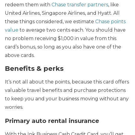
redeem them with
Chase transfer partners
, like
United Airlines, Singapore Airlines, and Hyatt. All
these things considered, we estimate
Chase points
value
to average two cents each. You should have
no problem receiving $1,000 in value from this
card’s bonus, so long as you also have one of the
above cards.
Benefits & perks
It’s not all about the points, because this card offers
valuable travel benefits and purchase protections
to keep you and your business moving without any
worries.
Primary auto rental insurance
With the Ink Business Cash Credit Card, you’ll get