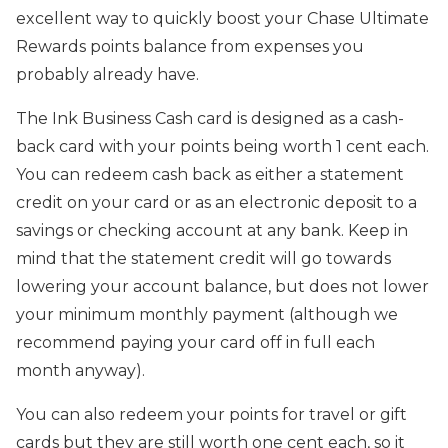
excellent way to quickly boost your Chase Ultimate
Rewards points balance from expenses you
probably already have.
The Ink Business Cash card is designed as a cash-
back card with your points being worth 1 cent each.
You can redeem cash back as either a statement
credit on your card or as an electronic deposit to a
savings or checking account at any bank. Keep in
mind that the statement credit will go towards
lowering your account balance, but does not lower
your minimum monthly payment (although we
recommend paying your card off in full each
month anyway).
You can also redeem your points for travel or gift
cards but they are still worth one cent each, so it