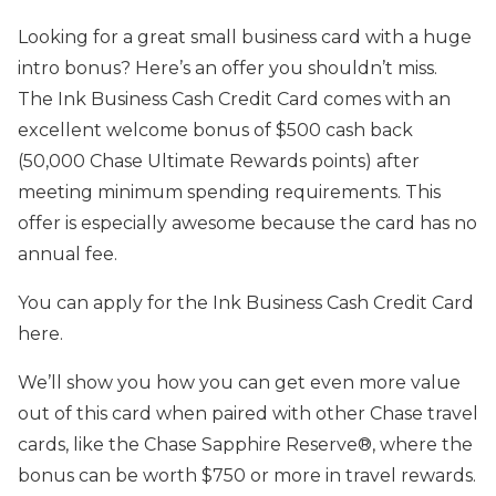
Looking for a great small business card with a huge
intro bonus? Here’s an offer you shouldn’t miss.
The Ink Business Cash Credit Card comes with an
excellent welcome bonus of $500 cash back
(50,000 Chase Ultimate Rewards points) after
meeting minimum spending requirements. This
offer is especially awesome because the card has no
annual fee.
You can apply for the Ink Business Cash Credit Card
here.
We’ll show you how you can get even more value
out of this card when paired with other Chase travel
cards, like the Chase Sapphire Reserve®, where the
bonus can be worth $750 or more in travel rewards.