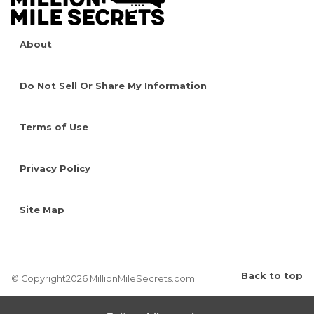
About
Do Not Sell Or Share My Information
Terms of Use
Privacy Policy
Site Map
Back to top
© Copyright2026 MillionMileSecrets.com