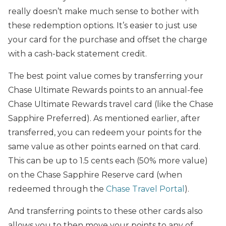
really doesn’t make much sense to bother with
these redemption options. It’s easier to just use
your card for the purchase and offset the charge
with a cash-back statement credit.
The best point value comes by transferring your
Chase Ultimate Rewards points to an annual-fee
Chase Ultimate Rewards travel card (like the Chase
Sapphire Preferred). As mentioned earlier, after
transferred, you can redeem your points for the
same value as other points earned on that card.
This can be up to 1.5 cents each (50% more value)
on the Chase Sapphire Reserve card (when
redeemed through the
Chase Travel Portal
).
And transferring points to these other cards also
allows you to then move your points to any of