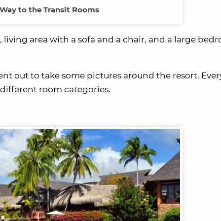
Way to the Transit Rooms
living area with a sofa and a chair, and a large bed
t out to take some pictures around the resort. Eve
different room categories.