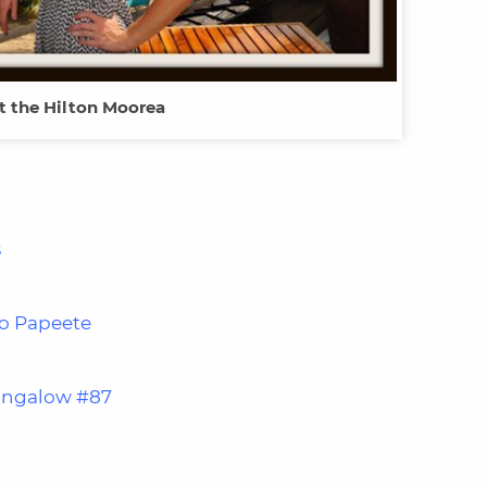
t the Hilton Moorea
s
to Papeete
ungalow #87