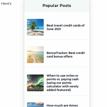
 Here’s
Popular Posts
Best travel credit cards of
June 2021
BonusTracker: Best credit
card bonus offers
When to use miles or
points vs. paying cash
(using our points
calculator with newly
added features!)
How much are Amex