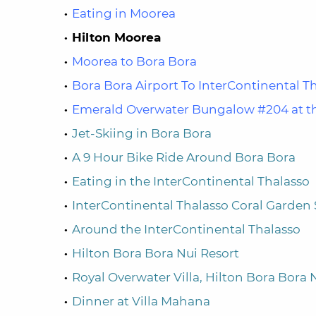
Eating in Moorea
Hilton Moorea
Moorea to Bora Bora
Bora Bora Airport To InterContinental T
Emerald Overwater Bungalow #204 at th
Jet-Skiing in Bora Bora
A 9 Hour Bike Ride Around Bora Bora
Eating in the InterContinental Thalasso
InterContinental Thalasso Coral Garden 
Around the InterContinental Thalasso
Hilton Bora Bora Nui Resort
Royal Overwater Villa, Hilton Bora Bora 
Dinner at Villa Mahana