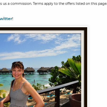
s us a commission. Terms apply to the offers listed on this page.
witter
!