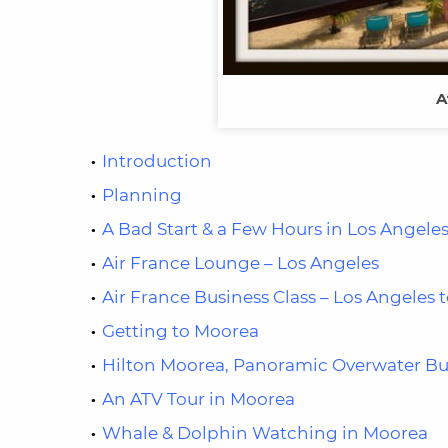
A
Introduction
Planning
A Bad Start & a Few Hours in Los Angele
Air France Lounge – Los Angeles
Air France Business Class – Los Angeles 
Getting to Moorea
Hilton Moorea, Panoramic Overwater B
An ATV Tour in Moorea
Whale & Dolphin Watching in Moorea