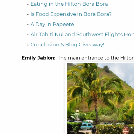
Eating in the Hilton Bora Bora
Is Food Expensive in Bora Bora?
A Day in Papeete
Air Tahiti Nui and Southwest Flights H
Conclusion & Blog Giveaway!
Emily Jablon:
The main entrance to the Hilton 