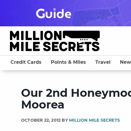
Skip
to
content
Credit Cards
Points & Miles
Travel
New
Our 2nd Honeymoon
Moorea
OCTOBER 22, 2012 BY
MILLION MILE SECRETS