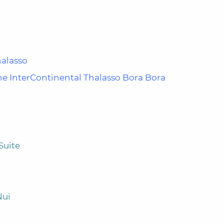
halasso
e InterContinental Thalasso Bora Bora
Suite
Nui