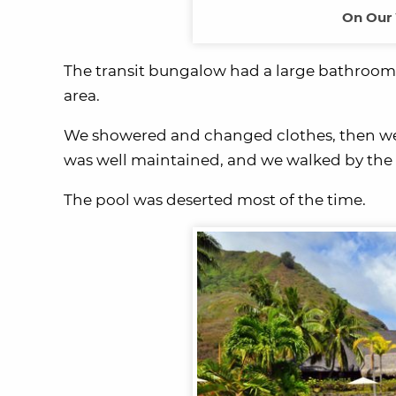
On Our 
The transit bungalow had a large bathroom, 
area.
We showered and changed clothes, then wen
was well maintained, and we walked by the 
The pool was deserted most of the time.