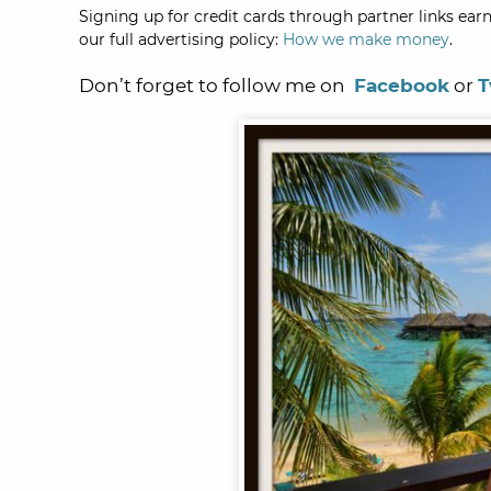
Signing up for credit cards through partner links earn
our full advertising policy:
How we make money
.
Don’t forget to follow me on
Facebook
or
T