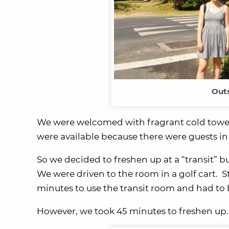
Outs
We were welcomed with fragrant cold towels
were available because there were guests in
So we decided to freshen up at a “transit” 
We were driven to the room in a golf cart. 
minutes to use the transit room and had to 
However, we took 45 minutes to freshen up.