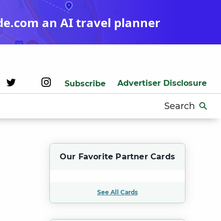
de.com an AI travel planner
Advertiser Disclosure
Subscribe
Search
for:
Our Favorite Partner Cards
See All Cards