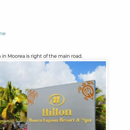
ome
in Moorea is right of the main road.