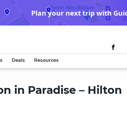
Plan your next trip with Gui
s
Deals
Resources
 in Paradise – Hilton