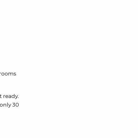
 rooms
t ready.
 only 30