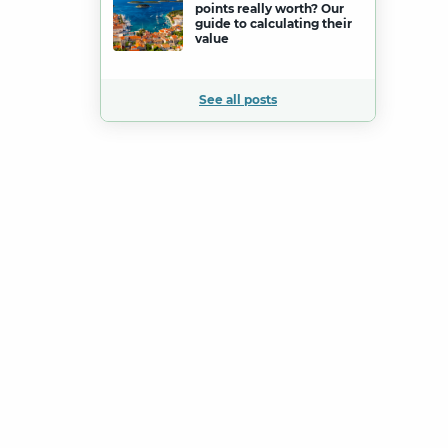
points really worth? Our
guide to calculating their
value
See all posts