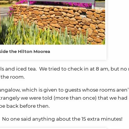
ide the Hilton Moorea
 and iced tea. We tried to check in at 8 am, but no
 the room.
bungalow, which is given to guests whose rooms aren’
Strangely we were told (more than once) that we had
be back before then.
 No one said anything about the 15 extra minutes!