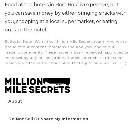
Food at the hotels in Bora Bora is expensive, but
you can save money by either bringing snacks with
you, shopping at a local supermarket, or eating
outside the hotel.
Editorial Note
: We're the Million Mile Secrets team. And we're
proud of our content, opinions and analysis, and of our
reader's comments. These haven’t been reviewed, approved or
endorsed by any of the airlines, hotels, or credit card issuers
which we often write about. And that’s just how we like it! :)
About
Do Not Sell Or Share My Information