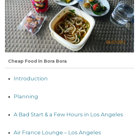
Cheap Food in Bora Bora
Introduction
Planning
A Bad Start & a Few Hours in Los Angeles
Air France Lounge – Los Angeles