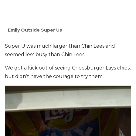
Emily Outside Super Us
Super U was much larger than Chin Lees and
seemed less busy than Chin Lees.
We got a kick out of seeing Cheesburger Lays chips,
but didn’t have the courage to try them!