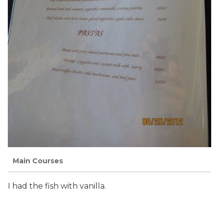
Main Courses
I had the fish with vanilla.