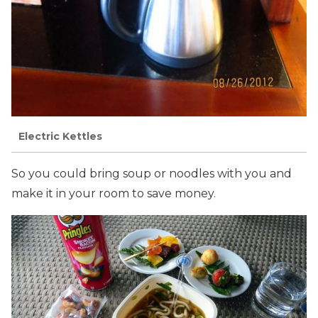
Electric Kettles
So you could bring soup or noodles with you and
make it in your room to save money.