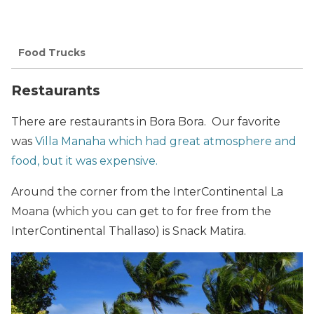
Food Trucks
Restaurants
There are restaurants in Bora Bora. Our favorite
was
Villa Manaha which had great atmosphere and
food, but it was expensive.
Around the corner from the InterContinental La
Moana (which you can get to for free from the
InterContinental Thallaso) is Snack Matira.