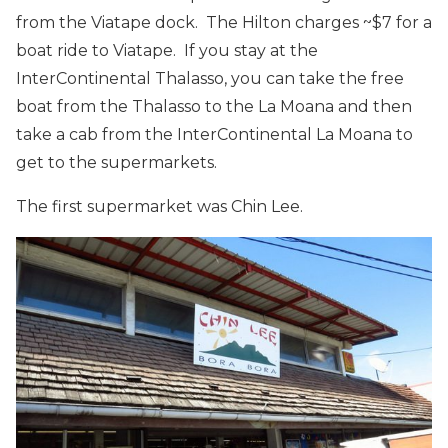
from the Viatape dock. The Hilton charges ~$7 for a
boat ride to Viatape. If you stay at the
InterContinental Thalasso, you can take the free
boat from the Thalasso to the La Moana and then
take a cab from the InterContinental La Moana to
get to the supermarkets.
The first supermarket was Chin Lee.