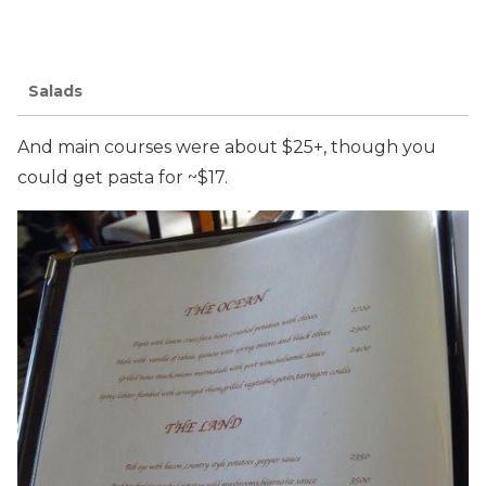
Salads
And main courses were about $25+, though you
could get pasta for ~$17.