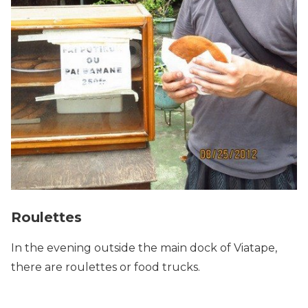
Roulettes
In the evening outside the main dock of Viatape,
there are roulettes or food trucks.