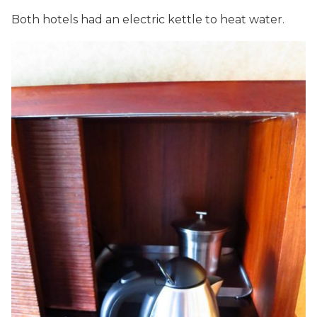
Both hotels had an electric kettle to heat water.