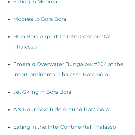
Eating in Moorea
Moorea to Bora Bora
Bora Bora Airport To InterContinental
Thalasso
Emerald Overwater Bungalow #204 at the
InterContinental Thalasso Bora Bora
Jet-Skiing in Bora Bora
A 9 Hour Bike Ride Around Bora Bora
Eating in the InterContinental Thalasso