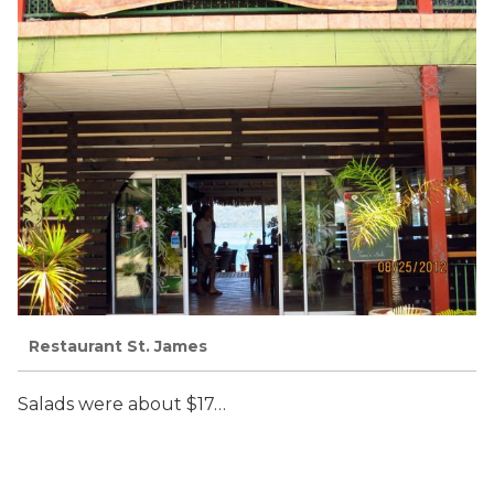
Restaurant St. James
Salads were about $17…