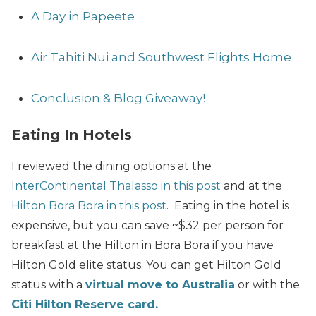
A Day in Papeete
Air Tahiti Nui and Southwest Flights Home
Conclusion & Blog Giveaway!
Eating In Hotels
I reviewed the dining options at the
InterContinental Thalasso in this post
and at the
Hilton Bora Bora in this post
. Eating in the hotel is
expensive, but you can save ~$32 per person for
breakfast at the Hilton in Bora Bora if you have
Hilton Gold elite status. You can get Hilton Gold
status with a
virtual move to Australia
or with the
Citi Hilton Reserve card.