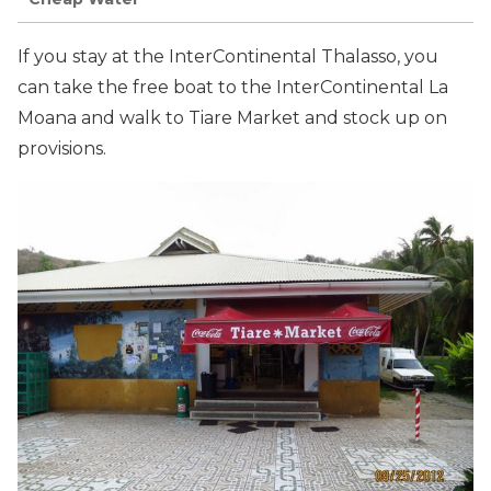
If you stay at the InterContinental Thalasso, you
can take the free boat to the InterContinental La
Moana and walk to Tiare Market and stock up on
provisions.