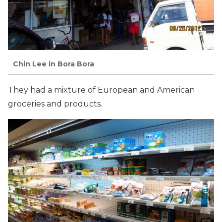
Chin Lee in Bora Bora
They had a mixture of European and American
groceries and products.