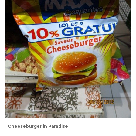
Cheeseburger in Paradise