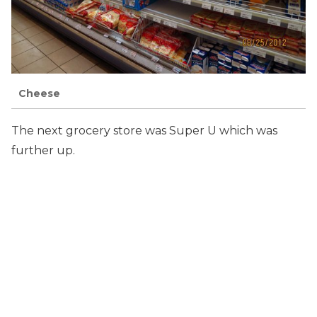
Cheese
The next grocery store was Super U which was
further up.