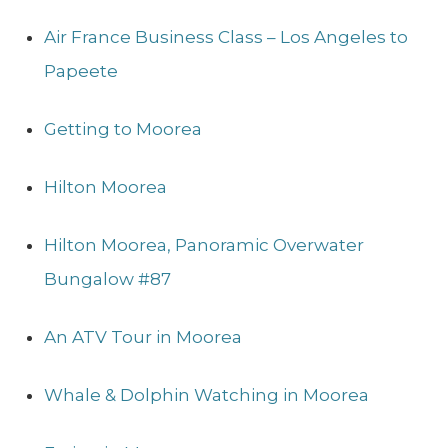
Air France Business Class – Los Angeles to
Papeete
Getting to Moorea
Hilton Moorea
Hilton Moorea, Panoramic Overwater
Bungalow #87
An ATV Tour in Moorea
Whale & Dolphin Watching in Moorea