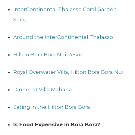
InterContinental Thalasso Coral Garden
Suite
Around the InterContinental Thalasso
Hilton Bora Bora Nui Resort
Royal Overwater Villa, Hilton Bora Bora Nui
Dinner at Villa Mahana
Eating in the Hilton Bora Bora
Is Food Expensive in Bora Bora?