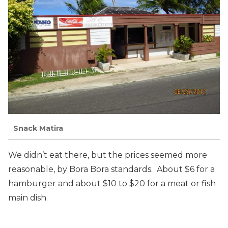
Snack Matira
We didn’t eat there, but the prices seemed more
reasonable, by Bora Bora standards. About $6 for a
hamburger and about $10 to $20 for a meat or fish
main dish.