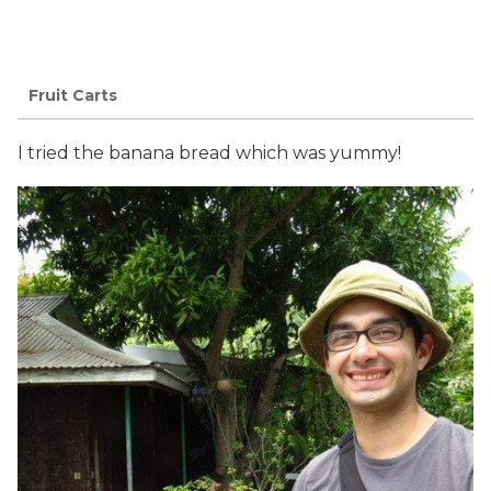
Fruit Carts
I tried the banana bread which was yummy!