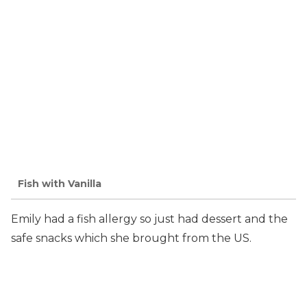
Fish with Vanilla
Emily had a fish allergy so just had dessert and the
safe snacks which she brought from the US.