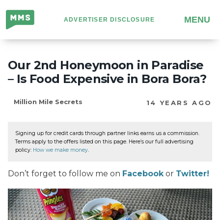
Million
MENU
ADVERTISER DISCLOSURE
Mile
Secrets
Our 2nd Honeymoon in Paradise
– Is Food Expensive in Bora Bora?
Million Mile Secrets
14 YEARS AGO
Signing up for credit cards through partner links earns us a commission.
Terms apply to the offers listed on this page. Here’s our full advertising
policy:
How we make money
.
Don’t forget to follow me on
Facebook
or
Twitter!