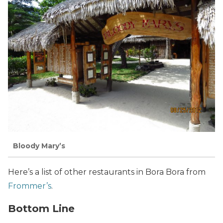
Bloody Mary’s
Here’s a list of other restaurants in Bora Bora from
Frommer’s
.
Bottom Line