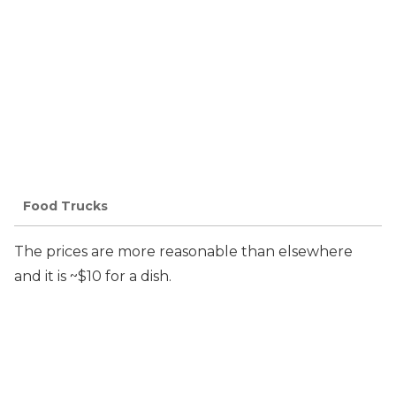
Food Trucks
The prices are more reasonable than elsewhere
and it is ~$10 for a dish.