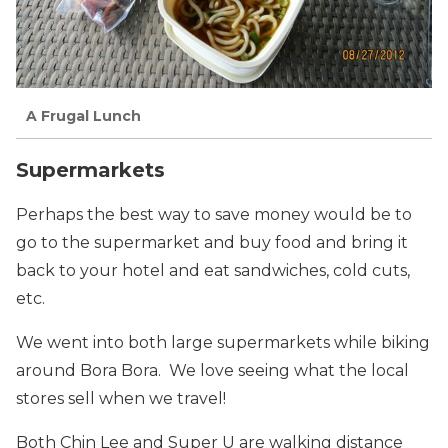
A Frugal Lunch
Supermarkets
Perhaps the best way to save money would be to
go to the supermarket and buy food and bring it
back to your hotel and eat sandwiches, cold cuts,
etc.
We went into both large supermarkets while biking
around Bora Bora. We love seeing what the local
stores sell when we travel!
Both Chin Lee and Super U are walking distance