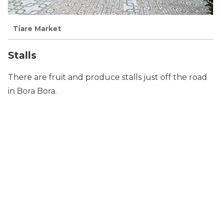
Tiare Market
Stalls
There are fruit and produce stalls just off the road
in Bora Bora.