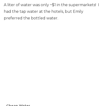
A liter of water was only ~$1 in the supermarkets! I
had the tap water at the hotels, but Emily
preferred the bottled water.
Cheap Water