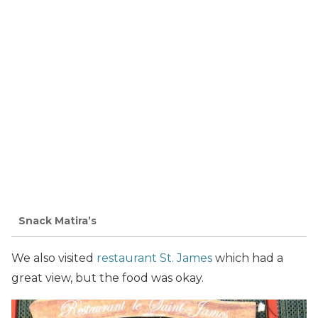
Snack Matira’s
We also visited
restaurant St. James
which had a
great view, but the food was okay.