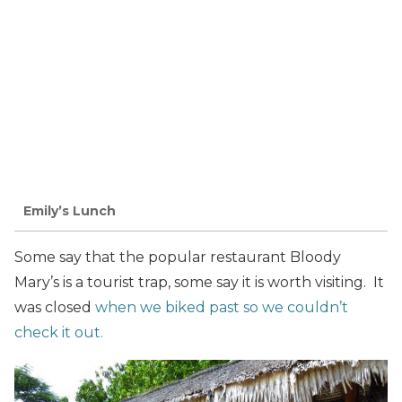
Emily’s Lunch
Some say that the popular restaurant Bloody
Mary’s is a tourist trap, some say it is worth visiting. It
was closed
when we biked past so we couldn’t
check it out.