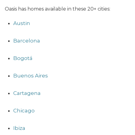
Oasis has homes available in these 20+ cities:
Austin
Barcelona
Bogotá
Buenos Aires
Cartagena
Chicago
Ibiza