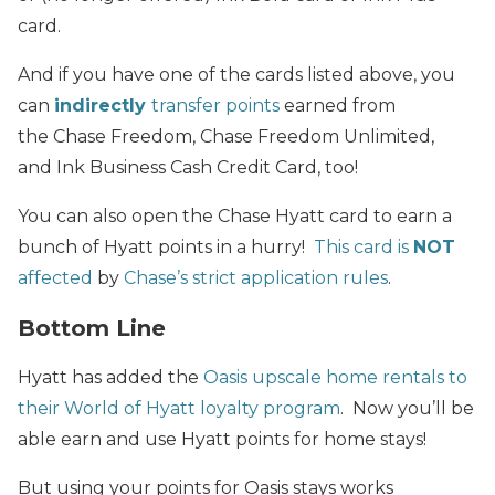
card.
And if you have one of the cards listed above, you
can
indirectly
transfer points
earned from
the Chase Freedom, Chase Freedom Unlimited,
and Ink Business Cash Credit Card, too!
You can also open the Chase Hyatt card to earn a
bunch of Hyatt points in a hurry!
This card is
NOT
affected
by
Chase’s strict application rules
.
Bottom Line
Hyatt has added the
Oasis upscale home rentals to
their World of Hyatt loyalty program
. Now you’ll be
able earn and use Hyatt points for home stays!
But using your points for Oasis stays works