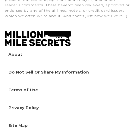
reader's comments. These haven’t been reviewed, approved or
endorsed by any of the airlines, hotels, or credit card issuers
which we often write about. And that’s just how we like it! :)
About
Do Not Sell Or Share My Information
Terms of Use
Privacy Policy
Site Map