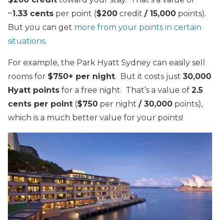
~
1.33 cents
per point (
$200
credit
/ 15,000
points).
But you can get
more from your points in certain
situations
.
For example, the Park Hyatt Sydney can easily sell
rooms for
$750+ per night
. But it costs just
30,000
Hyatt points
for a free night. That’s a value of
2.5
cents per point
(
$750
per night
/ 30,000
points),
which is a much better value for your points!