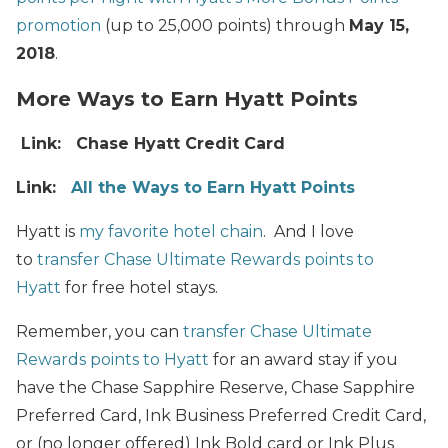
promotion
(up to 25,000 points) through
May 15,
2018
.
More Ways to Earn Hyatt Points
Link: Chase Hyatt Credit Card
Link:
All the Ways to Earn Hyatt Points
Hyatt is
my favorite hotel chain
. And I love
to
transfer Chase Ultimate Rewards points to
Hyatt
for free hotel stays.
Remember, you can
transfer Chase Ultimate
Rewards points to Hyatt
for an award stay if you
have the Chase Sapphire Reserve, Chase Sapphire
Preferred Card, Ink Business Preferred Credit Card,
or (no longer offered) Ink Bold card or Ink Plus