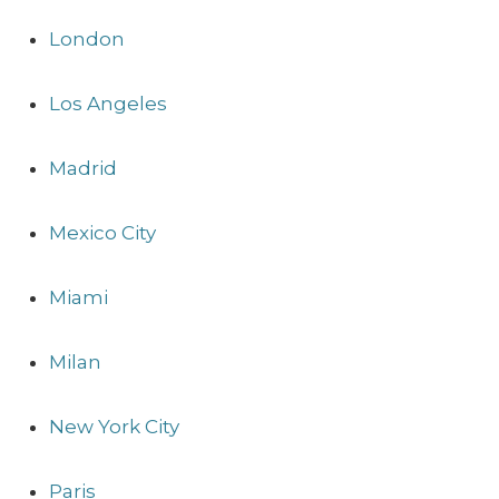
London
Los Angeles
Madrid
Mexico City
Miami
Milan
New York City
Paris