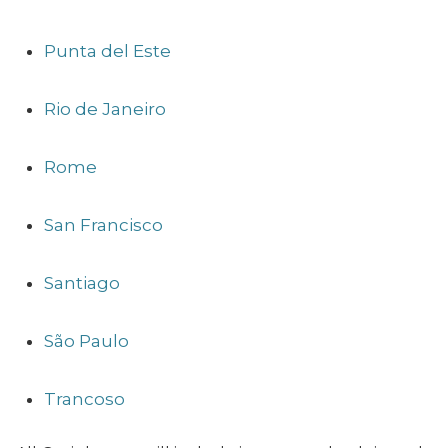
Punta del Este
Rio de Janeiro
Rome
San Francisco
Santiago
São Paulo
Trancoso