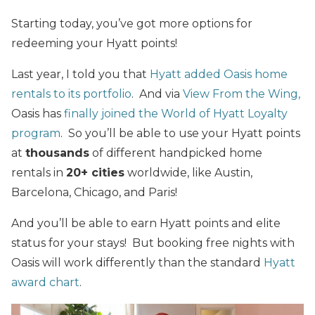
Starting today, you’ve got more options for
redeeming your Hyatt points!
Last year, I told you that
Hyatt added Oasis home
rentals to its portfolio
. And via
View From the Wing,
Oasis has
finally joined the World of Hyatt Loyalty
program
. So you’ll be able to use your Hyatt points
at
thousands
of different handpicked home
rentals in
20+ cities
worldwide, like Austin,
Barcelona, Chicago, and Paris!
And you’ll be able to earn Hyatt points and elite
status for your stays! But booking free nights with
Oasis will work differently than the standard
Hyatt
award chart
.