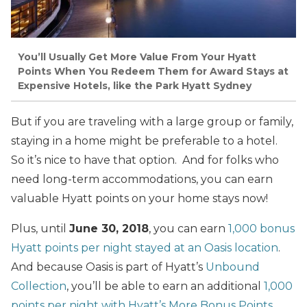
You’ll Usually Get More Value From Your Hyatt
Points When You Redeem Them for Award Stays at
Expensive Hotels, like the Park Hyatt Sydney
But if you are traveling with a large group or family,
staying in a home might be preferable to a hotel.
So it’s nice to have that option. And for folks who
need long-term accommodations, you can earn
valuable Hyatt points on your home stays now!
Plus, until
June 30, 2018
, you can earn
1,000 bonus
Hyatt points per night stayed at an Oasis location
.
And because Oasis is part of Hyatt’s
Unbound
Collection
, you’ll be able to earn an additional
1,000
points per night with Hyatt’s More Bonus Points