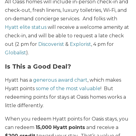
All Oasis homes will include in-person check-in and
check-out, fresh linens, luxury toiletries, Wi-Fi, and
on-demand concierge services. And folks with
Hyatt elite status
will receive a welcome amenity at
check-in, and will be able to request a late check
out (2 pm for
Discoverist
&
Explorist
, 4 pm for
Globalist
).
Is This a Good Deal?
Hyatt has a
generous award chart
, which makes
Hyatt points
some of the most valuable
! But
redeeming points for stays at Oasis homes works a
little differently.
When you redeem Hyatt points for Oasis stays, you
can redeem
15,000 Hyatt points
and receive a
$200 credit
toward your stay. That’s a value of