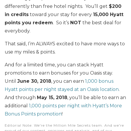
differently than free hotel nights. You’ll get
$200
in credits
toward your stay for every
15,000 Hyatt
points you redeem
. So it’s
NOT
the best deal for
everybody.
That said, I’m ALWAYS excited to have more ways to
use my miles & points.
And for a limited time, you can stack Hyatt
promotions to earn bonuses for you Oasis stay.
Until
June 30, 2018
, you can earn
1,000 bonus
Hyatt points per night stayed at an Oasis location
.
And through
May 15, 2018
, you’ll be able to earn an
additional
1,000 points per night with Hyatt’s More
Bonus Points promotion
!
Editorial Note
: We're the Million Mile Secrets team. And we're
proud of our content, opinions and analysis, and of our