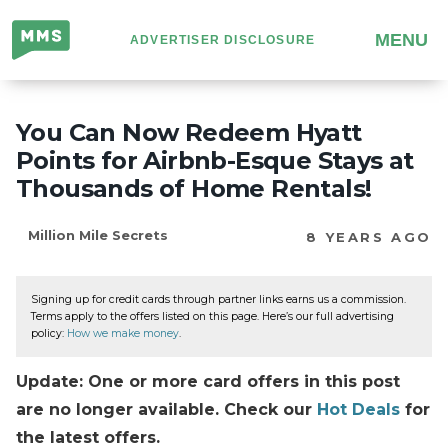
Million
MENU
ADVERTISER DISCLOSURE
Mile
Secrets
You Can Now Redeem Hyatt
Points for Airbnb-Esque Stays at
Thousands of Home Rentals!
Million Mile Secrets
8 YEARS AGO
Signing up for credit cards through partner links earns us a commission.
Terms apply to the offers listed on this page. Here’s our full advertising
policy:
How we make money
.
Update: One or more card offers in this post
are no longer available. Check our
Hot Deals
for
the latest offers.