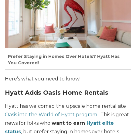
Prefer Staying in Homes Over Hotels? Hyatt Has
You Covered!
Here’s what you need to know!
Hyatt Adds Oasis Home Rentals
Hyatt has welcomed the upscale home rental site
Oasis into the World of Hyatt program
. This is great
news for folks who
want to earn
Hyatt elite
status
, but prefer staying in homes over hotels.