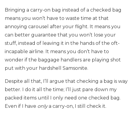
Bringing a carry-on bag instead of a checked bag
means you won’t have to waste time at that
annoying carousel after your flight. It means you
can better guarantee that you won’t lose your
stuff, instead of leaving it in the hands of the oft-
incapable airline. It means you don’t have to
wonder if the baggage handlers are playing shot
put with your hardshell Samsonite.
Despite all that, I’ll argue that checking a bag is way
better. I do it all the time; I’ll just pare down my
packed items until I only need one checked bag.
Even if I have
only
a carry-on, I still check it.