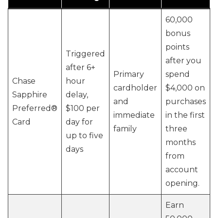
60,000
bonus
points
Triggered
after you
after 6+
Primary
spend
Chase
hour
cardholder
$4,000 on
Sapphire
delay,
and
purchases
Preferred®
$100 per
immediate
in the first
Card
day for
family
three
up to five
months
days
from
account
opening.
Earn