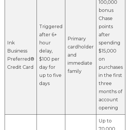
100,000
bonus
Chase
Triggered
points
after 6+
after
Primary
Ink
hour
spending
cardholder
Business
delay,
$15,000
and
Preferred®
$100 per
on
immediate
Credit Card
day for
purchases
family
up to five
in the first
days
three
months of
account
opening
Up to
70,000