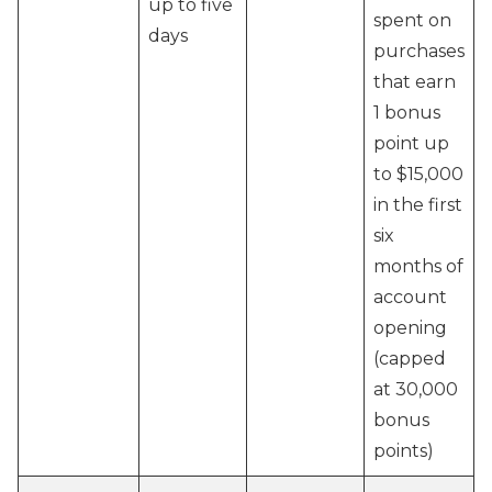
up to five
spent on
days
purchases
that earn
1 bonus
point up
to $15,000
in the first
six
months of
account
opening
(capped
at 30,000
bonus
points)