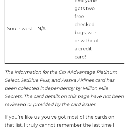
Everyone
gets two
free
checked
Southwest
N/A
bags, with
or without
a credit
card!
The information for the Citi AAdvantage Platinum
Select, JetBlue Plus, and Alaska Airlines card has
been collected independently by Million Mile
Secrets. The card details on this page have not been
reviewed or provided by the card issuer.
If you’re like us, you’ve got most of the cards on
that list. I truly cannot remember the last time I