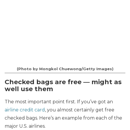
(Photo by Mongkol Chuewong/Getty Images)
Checked bags are free — might as
well use them
The most important point first. If you’ve got an
airline credit card
, you almost certainly get free
checked bags. Here’s an example from each of the
major U.S. airlines.