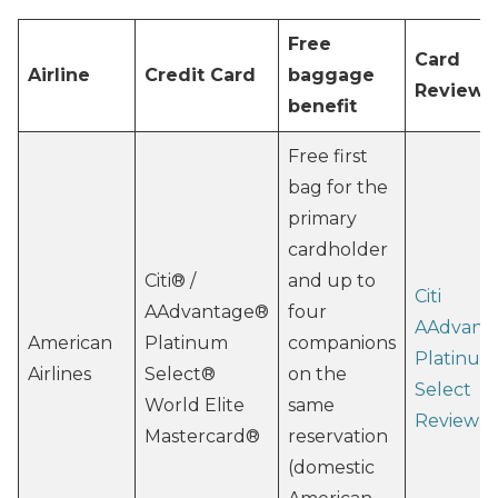
Free
Card
Airline
Credit Card
baggage
Review
benefit
Free first
bag for the
primary
cardholder
Citi® /
and up to
Citi
AAdvantage®
four
AAdvant
American
Platinum
companions
Platinum
Airlines
Select®
on the
Select
World Elite
same
Review
Mastercard®
reservation
(domestic