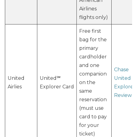
American
Airlines
flights only)
Free first
bag for the
primary
cardholder
and one
Chase
companion
United
United℠
United
on the
Airlies
Explorer Card
Explorer
same
Review
reservation
(must use
card to pay
for your
ticket)