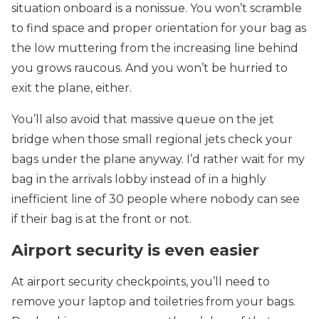
situation onboard is a nonissue. You won’t scramble
to find space and proper orientation for your bag as
the low muttering from the increasing line behind
you grows raucous. And you won’t be hurried to
exit the plane, either.
You’ll also avoid that massive queue on the jet
bridge when those small regional jets check your
bags under the plane anyway. I’d rather wait for my
bag in the arrivals lobby instead of in a highly
inefficient line of 30 people where nobody can see
if their bag is at the front or not.
Airport security is even easier
At airport security checkpoints, you’ll need to
remove your laptop and toiletries from your bags.