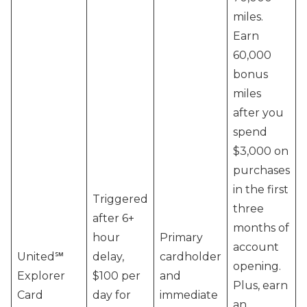
miles.
Earn
60,000
bonus
miles
after you
spend
$3,000 on
purchases
in the first
Triggered
three
after 6+
months of
hour
Primary
account
United℠
delay,
cardholder
opening.
Explorer
$100 per
and
Plus, earn
Card
day for
immediate
an