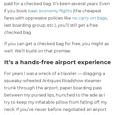
paid for a checked bag. It’s been several years. Even
if you book
basic economy flights
(the cheapest
fares with oppressive policies like
no carry-on bags
,
last boarding group, etc.), you’ll still get a free
checked bag.
If you can get a checked bag for free, you might as
well. We’ll build on that premise.
It’s a hands-free airport experience
For years I was a wreck of a traveler — dragging a
squeaky-wheeled Antiques Roadshow steamer
trunk through the airport, paper boarding pass
between my pursed lips, hunched to the side as I
try to keep my inflatable pillow from falling off my
neck. If you’ve never before negotiated an airport