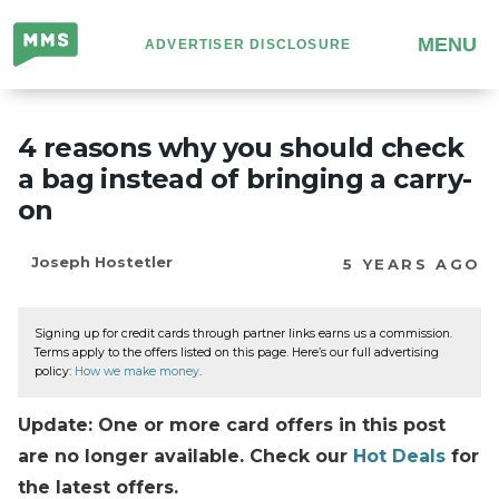
Million
MENU
ADVERTISER DISCLOSURE
Mile
Secrets
4 reasons why you should check
a bag instead of bringing a carry-
on
Joseph Hostetler
5 YEARS AGO
Signing up for credit cards through partner links earns us a commission.
Terms apply to the offers listed on this page. Here’s our full advertising
policy:
How we make money
.
Update: One or more card offers in this post
are no longer available. Check our
Hot Deals
for
the latest offers.