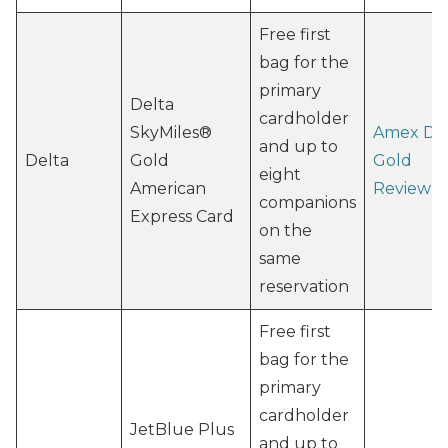
Free first
bag for the
primary
Delta
cardholder
SkyMiles®
Amex De
and up to
Delta
Gold
Gold
eight
American
Review
companions
Express Card
on the
same
reservation
Free first
bag for the
primary
cardholder
JetBlue Plus
and up to