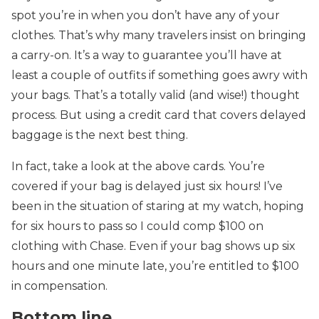
spot you’re in when you don’t have any of your
clothes. That’s why many travelers insist on bringing
a carry-on. It’s a way to guarantee you’ll have at
least a couple of outfits if something goes awry with
your bags. That’s a totally valid (and wise!) thought
process. But using a credit card that covers delayed
baggage is the next best thing.
In fact, take a look at the above cards. You’re
covered if your bag is delayed just six hours! I’ve
been in the situation of staring at my watch, hoping
for six hours to pass so I could comp $100 on
clothing with Chase. Even if your bag shows up six
hours and one minute late, you’re entitled to $100
in compensation.
Bottom line