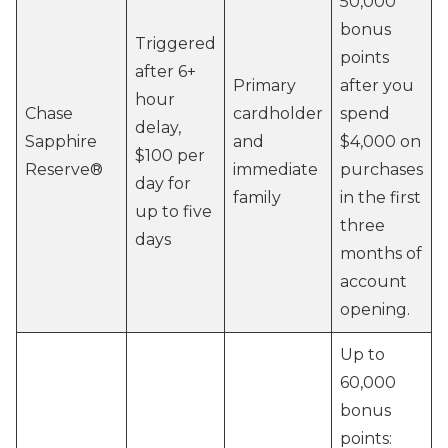
50,000
bonus
Triggered
points
after 6+
Primary
after you
hour
Chase
cardholder
spend
delay,
Sapphire
and
$4,000 on
$100 per
Reserve®
immediate
purchases
day for
family
in the first
up to five
three
days
months of
account
opening.
Up to
60,000
bonus
points: