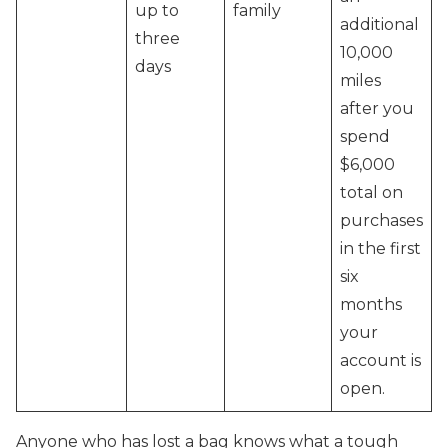
up to
family
additional
three
10,000
days
miles
after you
spend
$6,000
total on
purchases
in the first
six
months
your
account is
open.
Anyone who has lost a bag knows what a tough