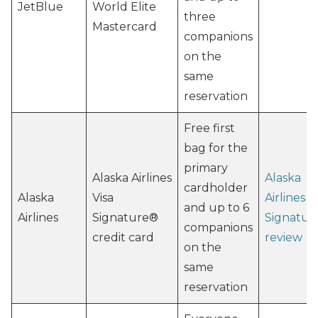
JetBlue
World Elite
three
Mastercard
companions
on the
same
reservation
Free first
bag for the
primary
Alaska Airlines
Alaska
cardholder
Alaska
Visa
Airlines V
and up to 6
Airlines
Signature®
Signatur
companions
credit card
review
on the
same
reservation