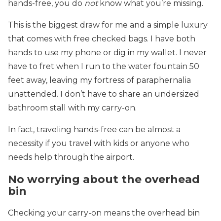
hands-free, you do
not
know what you’re missing.
This is the biggest draw for me and a simple luxury
that comes with free checked bags. I have both
hands to use my phone or dig in my wallet. I never
have to fret when I run to the water fountain 50
feet away, leaving my fortress of paraphernalia
unattended. I don’t have to share an undersized
bathroom stall with my carry-on.
In fact, traveling hands-free can be almost a
necessity if you travel with kids or anyone who
needs help through the airport.
No worrying about the overhead
bin
Checking your carry-on means the overhead bin