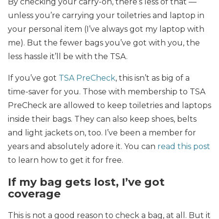
By checking your carry-on, there’s less of that —
unless you’re carrying your toiletries and laptop in
your personal item (I’ve always got my laptop with
me). But the fewer bags you’ve got with you, the
less hassle it’ll be with the TSA.
If you’ve got
TSA PreCheck
, this isn’t as big of a
time-saver for you. Those with membership to TSA
PreCheck are allowed to keep toiletries and laptops
inside their bags. They can also keep shoes, belts
and light jackets on, too. I’ve been a member for
years and absolutely adore it. You can
read this post
to learn how to get it for free.
If my bag gets lost, I’ve got
coverage
This is not a good reason to check a bag, at all. But it