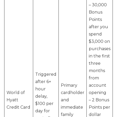
– 30,000
Bonus
Points
after you
spend
$3,000 on
purchases
in the first
three
months
Triggered
from
after 6+
Primary
account
hour
World of
cardholder
opening
delay,
Hyatt
and
– 2 Bonus
$100 per
Credit Card
immediate
Points per
day for
family
dollar