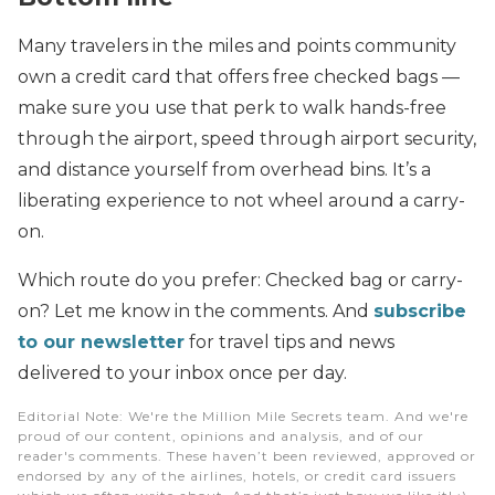
Many travelers in the miles and points community
own a credit card that offers free checked bags —
make sure you use that perk to walk hands-free
through the airport, speed through airport security,
and distance yourself from overhead bins. It’s a
liberating experience to not wheel around a carry-
on.
Which route do you prefer: Checked bag or carry-
on? Let me know in the comments. And
subscribe
to our newsletter
for travel tips and news
delivered to your inbox once per day.
Editorial Note
: We're the Million Mile Secrets team. And we're
proud of our content, opinions and analysis, and of our
reader's comments. These haven’t been reviewed, approved or
endorsed by any of the airlines, hotels, or credit card issuers