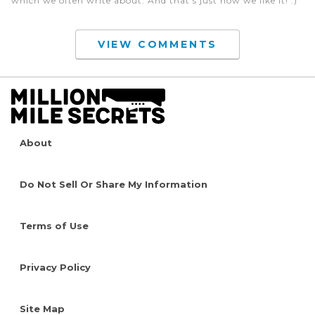
which we often write about. And that’s just how we like it! :)
VIEW COMMENTS
About
Do Not Sell Or Share My Information
Terms of Use
Privacy Policy
Site Map