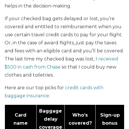
helps in the decision-making.
If your checked bag gets delayed or lost, you’re
covered and entitled to reimbursement when you
use certain travel credit cards to pay for your flight.
Or, in the case of award flights, just pay the taxes
and fees with an eligible card and you’ll be covered.
The last time my checked bag was lost, I
received
$500 in cash from Chase
so that I could buy new
clothes and toiletries.
Here are our top picks for
credit cards with
baggage insurance
:
Baggage
Card
Who’s
Sign-up
delay
name
covered?
bonus
coverage