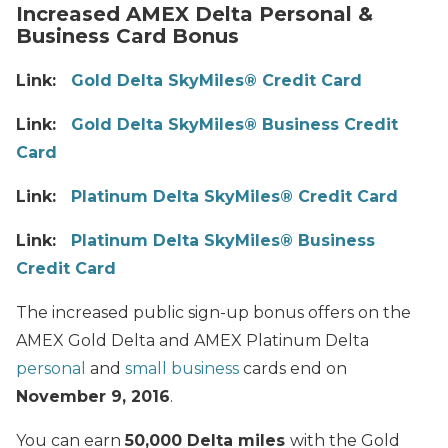
Increased AMEX Delta Personal &
Business Card Bonus
Link:
Gold Delta SkyMiles® Credit Card
Link:
Gold Delta SkyMiles® Business Credit
Card
Link:
Platinum Delta SkyMiles® Credit Card
Link:
Platinum Delta SkyMiles® Business
Credit Card
The increased public sign-up bonus offers on the
AMEX Gold Delta and AMEX Platinum Delta
personal
and
small business
cards end on
November 9, 2016
.
You can earn
50,000 Delta miles
with the Gold