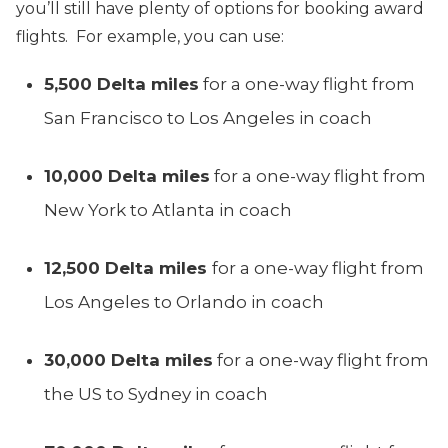
you’ll still have plenty of options for booking award
flights. For example, you can use:
5,500 Delta miles
for a one-way flight from
San Francisco to Los Angeles in coach
10,000 Delta miles
for a one-way flight from
New York to Atlanta in coach
12,500 Delta miles
for a one-way flight from
Los Angeles to Orlando in coach
30,000 Delta miles
for a one-way flight from
the US to Sydney in coach