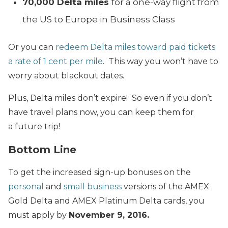
70,000 Delta miles
for a one-way flight from
the US to Europe in Business Class
Or you can
redeem Delta miles toward paid tickets
a rate of 1 cent per mile
. This way you won’t have to
worry about blackout dates.
Plus, Delta miles don’t expire! So even if you don’t
have travel plans now, you can keep them for
a future trip!
Bottom Line
To get the increased sign-up bonuses on the
personal
and
small business
versions of the AMEX
Gold Delta and AMEX Platinum Delta cards, you
must apply by
November 9, 2016.