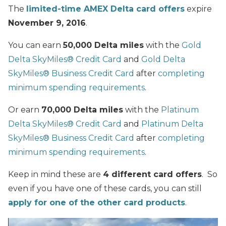
The
limited-time AMEX Delta card offers
expire
November 9, 2016
.
You can earn
50,000 Delta miles
with the
Gold
Delta SkyMiles® Credit Card
and
Gold Delta
SkyMiles® Business Credit Card
after
completing
minimum spending requirements
.
Or earn
70,000 Delta miles
with the
Platinum
Delta SkyMiles® Credit Card
and
Platinum Delta
SkyMiles® Business Credit Card
after
completing
minimum spending requirements
.
Keep in mind these are
4 different card offers
. So
even if you have one of these cards, you can still
apply for one of the other card products
.