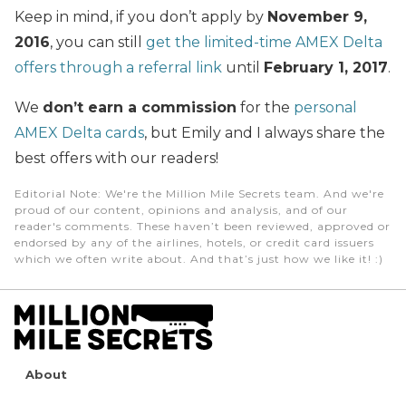
Keep in mind, if you don’t apply by
November 9,
2016
, you can still
get the limited-time AMEX Delta
offers through a referral link
until
February 1, 2017
.
We
don’t earn a commission
for the
personal
AMEX Delta cards
, but Emily and I always share the
best offers with our readers!
Editorial Note
: We're the Million Mile Secrets team. And we're
proud of our content, opinions and analysis, and of our
reader's comments. These haven’t been reviewed, approved or
endorsed by any of the airlines, hotels, or credit card issuers
which we often write about. And that’s just how we like it! :)
About