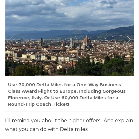
Use 70,000 Delta Miles for a One-Way Business
Class Award Flight to Europe, Including Gorgeous
Florence, Italy. Or Use 60,000 Delta Miles for a
Round-Trip Coach Ticket!
I’ll remind you about the higher offers. And explain
what you can do with Delta miles!