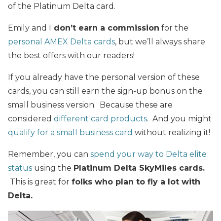
of the Platinum Delta card.
Emily and I
don’t earn a commission
for the
personal AMEX Delta cards
, but we’ll always share
the best offers with our readers!
If you already have the personal version of these
cards, you can still earn the sign-up bonus on the
small business version. Because these are
considered
different card products
. And you might
qualify for a small business card
without realizing it!
Remember, you can
spend your way to Delta elite
status
using the
Platinum Delta SkyMiles cards.
This is great for
folks who plan to fly a lot with
Delta.