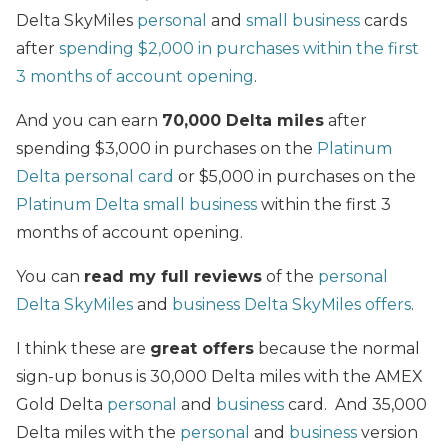
Delta SkyMiles
personal
and
small business
cards
after
spending $2,000 in purchases within the first
3 months of account opening
.
And you can earn
70,000 Delta miles
after
spending $3,000 in purchases on the
Platinum
Delta personal card
or $5,000 in purchases on the
Platinum Delta small business
within the first 3
months of account opening.
You can
read my full reviews
of the
personal
Delta SkyMiles
and
business Delta SkyMiles offers
.
I think these are
great offers
because the normal
sign-up bonus is 30,000 Delta miles with the AMEX
Gold Delta
personal
and
business
card. And 35,000
Delta miles with the
personal
and
business
version