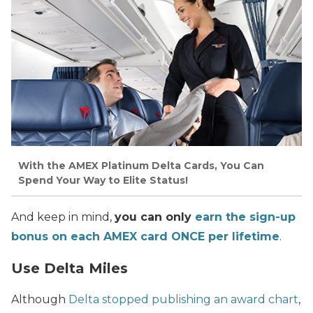
With the AMEX Platinum Delta Cards, You Can
Spend Your Way to Elite Status!
And keep in mind,
you can only
earn the sign-up
bonus on each AMEX card ONCE per lifetime
.
Use Delta Miles
Although
Delta stopped publishing an award chart
,