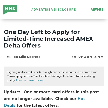
Million
MENU
ADVERTISER DISCLOSURE
Mile
Secrets
One Day Left to Apply for
Limited-Time Increased AMEX
Delta Offers
Million Mile Secrets
10 YEARS AGO
Signing up for credit cards through partner links earns us a commission.
Terms apply to the offers listed on this page. Here’s our full advertising
policy:
How we make money
.
Update: One or more card offers in this post
are no longer available. Check our
Hot
Deals
for the latest offers.