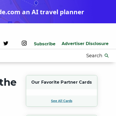
de.com an AI travel planner
Advertiser Disclosure
Subscribe
Search
for:
 the
Our Favorite Partner Cards
See All Cards