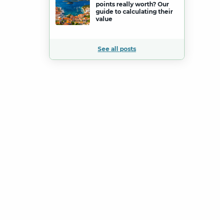
points really worth? Our
guide to calculating their
value
See all posts