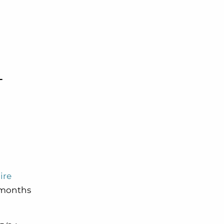
-
ire
4 months