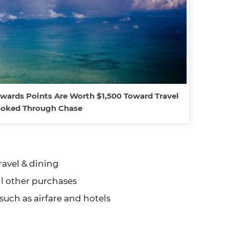
wards Points Are Worth $1,500 Toward Travel
oked Through Chase
ravel & dining
ll other purchases
 such as airfare and hotels