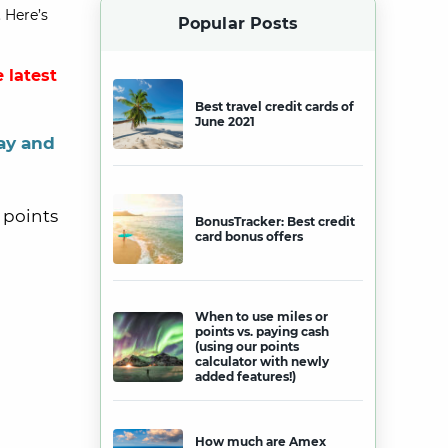
 Here’s
Popular Posts
 latest
Best travel credit cards of
June 2021
ay and
 points
BonusTracker: Best credit
card bonus offers
When to use miles or
points vs. paying cash
(using our points
calculator with newly
added features!)
How much are Amex