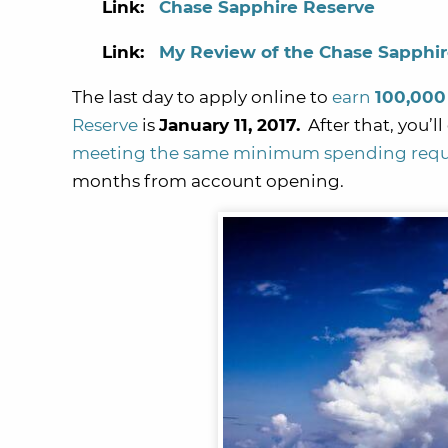
Link:
Chase Sapphire Reserve
Link:
My Review of the Chase Sapphi
The last day to apply online to
earn
100,000
Reserve
is
January 11, 2017.
After that, you’l
meeting the same minimum spending req
months from account opening.