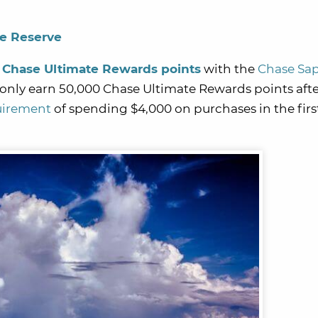
re Reserve
 Chase Ultimate Rewards points
with the
Chase Sa
l only earn 50,000 Chase Ultimate Rewards points aft
uirement
of spending $4,000 on purchases in the firs