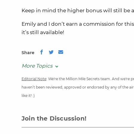
Keep in mind the higher bonus will still be
Emily and I don’t earn a commission for this
it’s still available!
Share
More Topics
Editorial Note
: We're the Million Mile Secrets team. And we're
haven’t been reviewed, approved or endorsed by any of the airli
like it! :)
Join the Discussion!