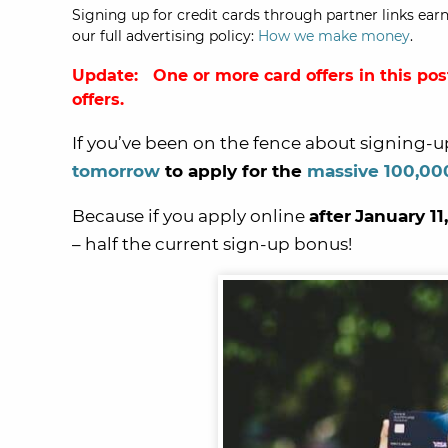
Signing up for credit cards through partner links earn
our full advertising policy:
How we make money
.
Update: One or more card offers in this pos
offers.
If you’ve been on the fence about signing-u
tomorrow
to apply for the
massive 100,00
Because if you apply online
after
January 11,
– half the current sign-up bonus!