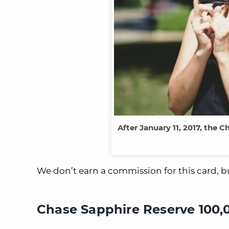
After January 11, 2017, the
We don’t earn a commission for this card, bu
Chase Sapphire Reserve 100,