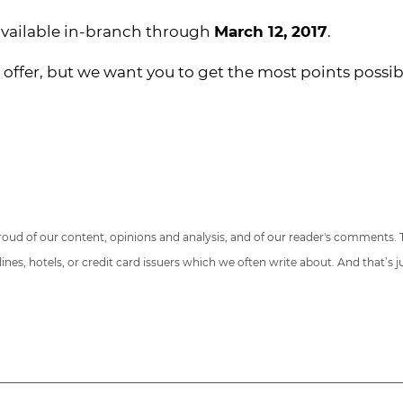
 available in-branch through
March 12, 2017
.
 offer, but we want you to get the most points possib
 proud of our content, opinions and analysis, and of our reader's comments.
nes, hotels, or credit card issuers which we often write about. And that’s 