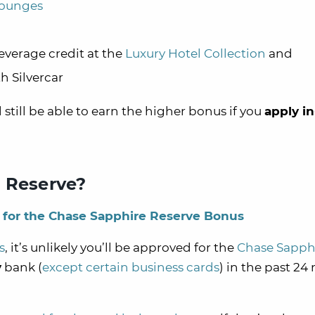
lounges
everage credit at the
Luxury Hotel Collection
and
h Silvercar
ll still be able to earn the higher bonus if you
apply in
e Reserve?
le for the Chase Sapphire Reserve Bonus
s
, it’s unlikely you’ll be approved for the
Chase Sapph
y
bank (
except certain business cards
) in the past 2