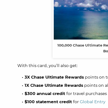
100,000 Chase Ultimate Re
Bo
With this card, you’ll also get:
3X Chase Ultimate Rewards
points on t
1X Chase Ultimate Rewards
points on a
$300 annual credit
for travel purchases
$100 statement credit
for
Global Entry