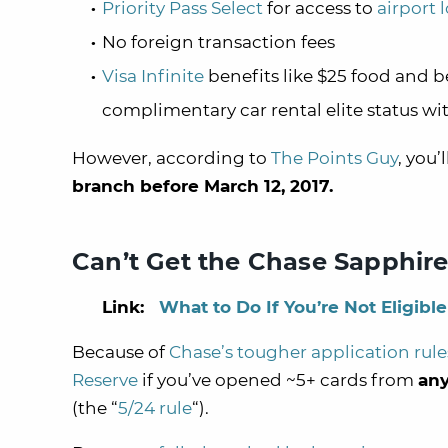
Priority Pass Select
for access to
airport 
No foreign transaction fees
Visa Infinite
benefits like $25 food and b
complimentary car rental elite status wit
However, according to
The Points Guy
, you’
branch before March 12, 2017.
Can’t Get the Chase Sapphir
Link:
What to Do If You’re Not Eligib
Because of
Chase’s tougher application rule
Reserve
if you’ve opened ~5+ cards from
an
(the “
5/24 rule
“).