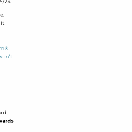
 5/24.
e,
it.
num®
 won’t
rd,
wards