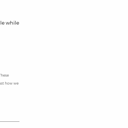
le while
 These
just how we