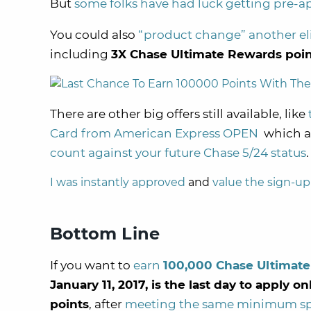
But
some folks have had luck getting pre-a
You could also
“product change” another el
including
3X Chase Ultimate Rewards poin
There are other big offers still available, like
Card from American Express OPEN
which al
count against your future Chase 5/24 status
.
I was instantly approved
and
value the sign-up
Bottom Line
If you want to
earn
100,000 Chase Ultimate
January 11, 2017, is the last day to apply o
points
, after
meeting the same minimum s