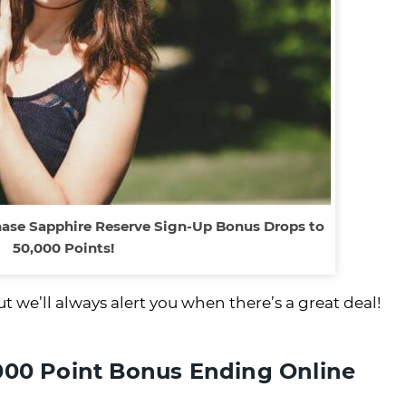
 Chase Sapphire Reserve Sign-Up Bonus Drops to
50,000 Points!
t we’ll always alert you when there’s a great deal!
000 Point Bonus Ending Online