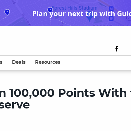
Plan your next trip with Gui
s
Deals
Resources
n 100,000 Points With
serve