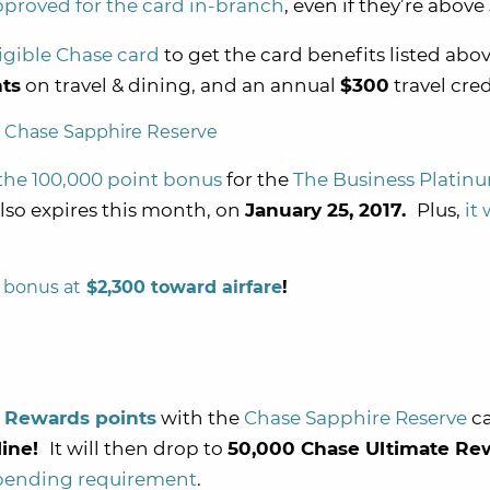
pproved for the card in-branch
, even if they’re above
igible Chase card
to get the card benefits listed abov
ts
on travel & dining, and an annual
$300
travel cred
the 100,000 point bonus
for the
The Business Plati
so expires this month, on
January 25, 2017.
Plus,
it
 bonus at
$2,300 toward airfare
!
 Rewards points
with the
Chase Sapphire Reserve
ca
nline!
It will then drop to
50,000 Chase Ultimate Re
pending requirement
.