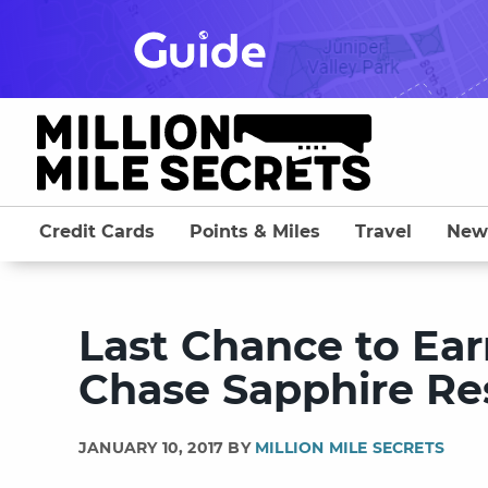
Skip
to
content
Credit Cards
Points & Miles
Travel
New
Last Chance to Ear
Chase Sapphire Re
JANUARY 10, 2017 BY
MILLION MILE SECRETS