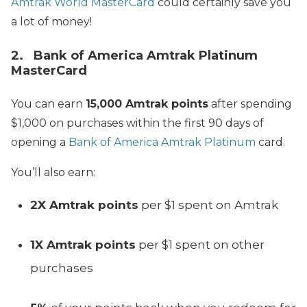
Amtrak World MasterCard
could certainly save you
a lot of money!
2. Bank of America Amtrak Platinum
MasterCard
You can earn
15,000 Amtrak points
after spending
$1,000 on purchases within the first 90 days of
opening a
Bank of America Amtrak Platinum
card.
You’ll also earn:
2X Amtrak points
per $1 spent on Amtrak
1X Amtrak points
per $1 spent on other
purchases