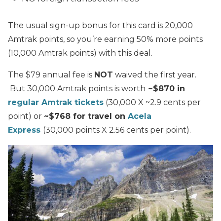
The usual sign-up bonus for this card is 20,000
Amtrak points, so you’re earning 50% more points
(10,000 Amtrak points) with this deal.
The $79 annual fee is
NOT
waived the first year.
But 30,000 Amtrak points is worth
~$870 in
regular Amtrak tickets
(30,000 X ~2.9 cents per
point) or
~$768 for travel on
Acela
Express
(30,000 points X 2.56 cents per point).