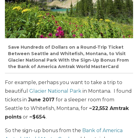
Save Hundreds of Dollars on a Round-Trip Ticket
Between Seattle and Whitefish, Montana, to Visit
Glacier National Park With the Sign-Up Bonus From
the Bank of America Amtrak World MasterCard
For example, perhaps you want to take a trip to
beautiful
Glacier National Park
in Montana. I found
tickets in
June 2017
for a sleeper room from
Seattle to Whitefish, Montana, for
~22,552 Amtrak
points
or
~$654
.
So the sign-up bonus from the
Bank of America