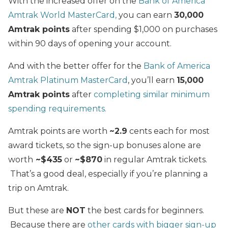
With the increased offer on the
Bank of America
Amtrak World MasterCard,
you can earn
30,000
Amtrak points
after spending $1,000 on purchases
within 90 days of opening your account.
And with the better offer for the
Bank of America
Amtrak Platinum MasterCard
, you’ll earn
15,000
Amtrak points
after
completing similar minimum
spending requirements.
Amtrak points are worth
~2.9
cents each for most
award tickets, so the sign-up bonuses alone are
worth
~$435
or
~$870
in regular Amtrak tickets.
That’s a good deal, especially if you’re planning a
trip on Amtrak.
But these are
NOT
the best cards for beginners.
Because there are
other cards with bigger sign-up