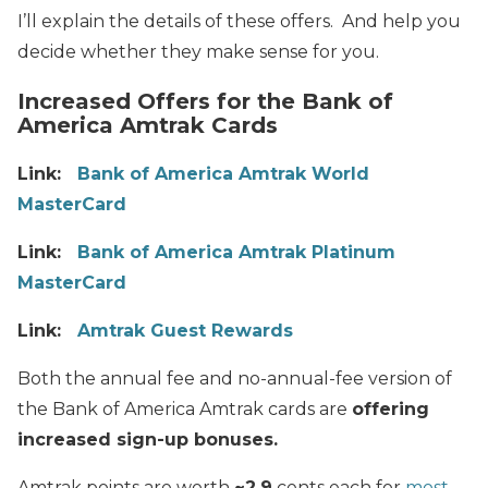
I’ll explain the details of these offers. And help you
decide whether they make sense for you.
Increased Offers for the Bank of
America Amtrak Cards
Link:
Bank of America Amtrak World
MasterCard
Link:
Bank of America Amtrak Platinum
MasterCard
Link:
Amtrak Guest Rewards
Both the annual fee and no-annual-fee version of
the Bank of America Amtrak cards are
offering
increased sign-up bonuses.
Amtrak points are worth
~2.9
cents each for
most