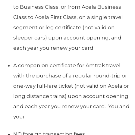
to Business Class, or from Acela Business
Class to Acela First Class, on a single travel
segment or leg certificate (not valid on
sleeper cars) upon account opening, and
each year you renew your card
A companion certificate for Amtrak travel
with the purchase of a regular round-trip or
one-way full-fare ticket (not valid on Acela or
long distance trains) upon account opening,
and each year you renew your card. You and
your
NO foreign transaction fees