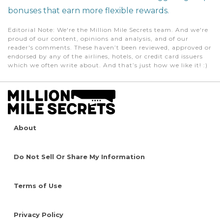
bonuses that earn more flexible rewards.
Editorial Note
: We're the Million Mile Secrets team. And we're
proud of our content, opinions and analysis, and of our
reader's comments. These haven’t been reviewed, approved or
endorsed by any of the airlines, hotels, or credit card issuers
which we often write about. And that’s just how we like it! :)
About
Do Not Sell Or Share My Information
Terms of Use
Privacy Policy