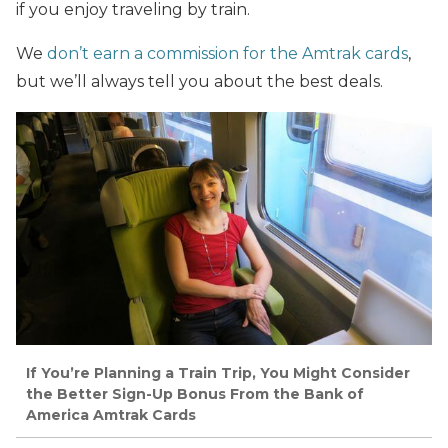
if you enjoy traveling by train.
We
don’t earn a commission for the Amtrak cards
,
but we’ll always tell you about the best deals.
If You’re Planning a Train Trip, You Might Consider
the Better Sign-Up Bonus From the Bank of
America Amtrak Cards