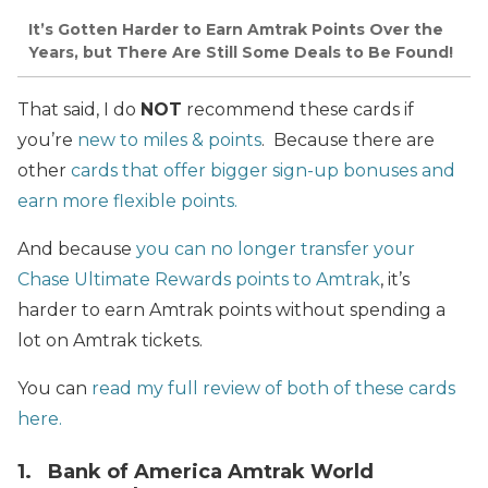
It’s Gotten Harder to Earn Amtrak Points Over the
Years, but There Are Still Some Deals to Be Found!
That said, I do
NOT
recommend these cards if
you’re
new to miles & points
. Because there are
other
cards that offer bigger sign-up bonuses and
earn more flexible points.
And because
you can no longer transfer your
Chase Ultimate Rewards points to Amtrak
, it’s
harder to earn Amtrak points without spending a
lot on Amtrak tickets.
You can
read my full review of both of these cards
here.
1. Bank of America Amtrak World