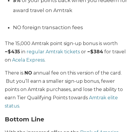
5%
of your points back when you redeem for
award travel on Amtrak
NO foreign transaction fees
The 15,000 Amtrak point sign-up bonus is worth
~$435
in
regular Amtrak tickets
or
~$384
for travel
on
Acela Express
.
There is
NO
annual fee on this version of the card.
But you’ll earn a smaller sign-up bonus, fewer
points on Amtrak purchases, and lose the ability to
earn Tier Qualifying Points towards
Amtrak elite
status.
Bottom Line