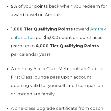
5%
of your points back when you redeem for
award travel on Amtrak
1,000 Tier Qualifying Points
toward
Amtrak
elite status
per $5,000 spent on purchases
(earn up to
4,000 Tier Qualifying Points
per calendar year)
A one-day Acela Club, Metropolitan Club, or
First Class lounge pass upon account
opening valid for yourself and 1 companion
or immediate family
A one-class upgrade certificate from coach