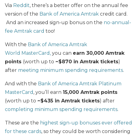
Via
Reddit
, there’s a better offer on the annual fee
version of the
Bank of America Amtrak
credit card.
And an increased sign-up bonus on the
no-annual-
fee Amtrak card
too!
With the
Bank of America Amtrak
World MasterCard,
you can
earn 30,000 Amtrak
points
(worth up to
~$870 in Amtrak tickets
)
after
meeting minimum spending requirements
.
And with the
Bank of America Amtrak Platinum
MasterCard
, you’ll earn
15,000 Amtrak points
(worth up to
~$435 in Amtrak tickets
) after
completing minimum spending requirements
.
These are the
highest sign-up bonuses ever offered
for these cards
, so they could be worth considering