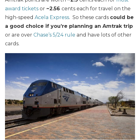
award tickets
or
~2.56
cents each for travel on the
high-speed
Acela Express
. So these cards
could be
a good choice if you’re planning an Amtrak trip
or are over
Chase’s 5/24 rule
and have lots of other
cards.