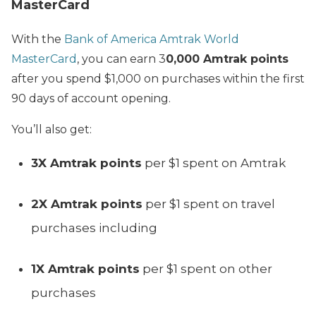
MasterCard
With the
Bank of America Amtrak World
MasterCard
, you can earn 3
0,000 Amtrak points
after you spend $1,000 on purchases within the first
90 days of account opening.
You’ll also get:
3X Amtrak points
per $1 spent on Amtrak
2X Amtrak points
per $1 spent on travel
purchases including
1X Amtrak points
per $1 spent on other
purchases