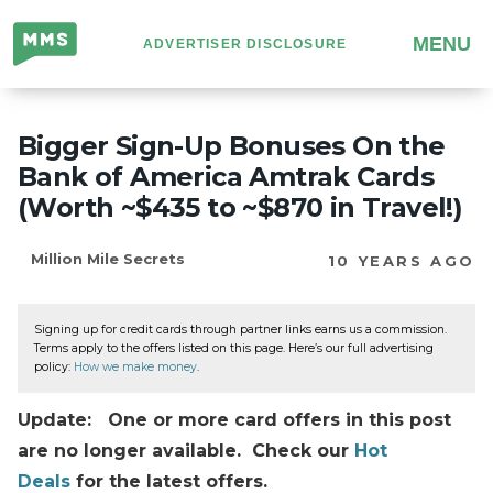
Million
MENU
ADVERTISER DISCLOSURE
Mile
Secrets
Bigger Sign-Up Bonuses On the
Bank of America Amtrak Cards
(Worth ~$435 to ~$870 in Travel!)
Million Mile Secrets
10 YEARS AGO
Signing up for credit cards through partner links earns us a commission.
Terms apply to the offers listed on this page. Here’s our full advertising
policy:
How we make money
.
Update: One or more card offers in this post
are no longer available. Check our
Hot
Deals
for the latest offers.