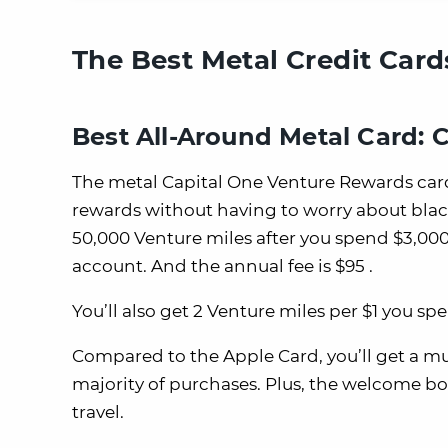
The Best Metal Credit Card
Best All-Around Metal Card: 
The metal Capital One Venture Rewards card
rewards without having to worry about blac
50,000 Venture miles after you spend $3,000
account. And the annual fee is $95 .
You’ll also get 2 Venture miles per $1 you sp
Compared to the Apple Card, you’ll get a m
majority of purchases. Plus, the welcome bo
travel.