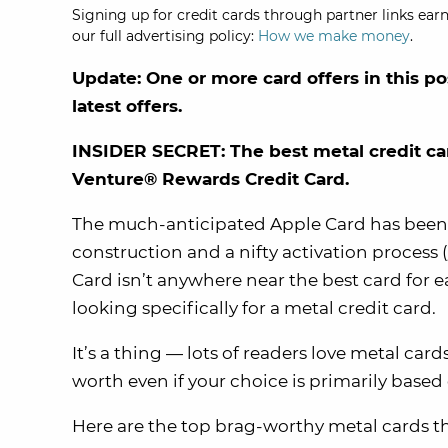
Signing up for credit cards through partner links earn
our full advertising policy:
How we make money
.
Update: One or more card offers in this po
latest offers.
INSIDER SECRET: The best metal credit ca
Venture® Rewards Credit Card.
The much-anticipated Apple Card has been a
construction and a nifty activation process (j
Card isn’t anywhere near the best card for ea
looking specifically for a metal credit card.
It’s a thing — lots of readers love metal ca
worth even if your choice is primarily based 
Here are the top brag-worthy metal cards tha