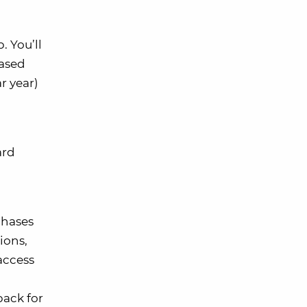
 You’ll
hased
r year)
ard
chases
ions,
 access
back for