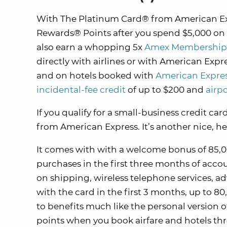
With The Platinum Card® from American Ex
Rewards® Points after you spend $5,000 on 
also earn a whopping 5x
Amex Membership
directly with airlines or with American Expr
and on hotels booked with
American Expres
incidental-fee credit
of up to $200 and
airp
If you qualify for a small-business credit c
from American Express. It’s another nice, h
It comes with with a welcome bonus of 85,00
purchases in the first three months of accou
on shipping, wireless telephone services, adv
with the card in the first 3 months, up to 80
to benefits much like the personal version
points when you book airfare and hotels t