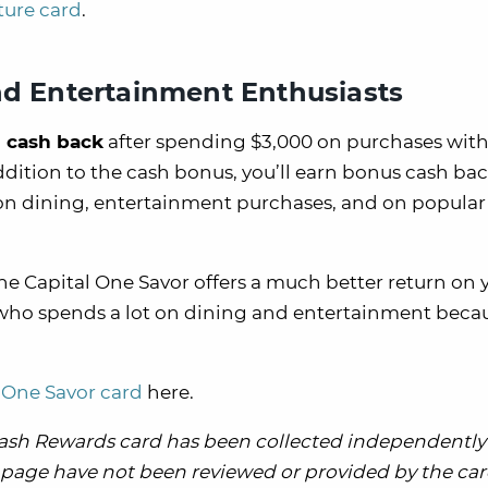
ture card
.
nd Entertainment Enthusiasts
 cash back
after spending $3,000 on purchases with
ddition to the cash bonus, you’ll earn bonus cash bac
 on dining, entertainment purchases, and on popular
e Capital One Savor offers a much better return on 
e who spends a lot on dining and entertainment beca
l One Savor card
here.
Cash Rewards card has been collected independently
is page have not been reviewed or provided by the card