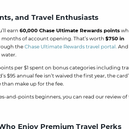
ints, and Travel Enthusiasts
’ll earn
60,000 Chase Ultimate Rewards points
wh
ee months of account opening. That’s worth
$750 in
hrough the
Chase Ultimate Rewards travel portal.
And 
 water.
points per $1 spent on bonus categories including tr
s $95 annual fee isn’t waived the first year, the card’
than make up for the fee.
les-and-points beginners, you can read our review of
e Who Enjoy Premium Travel Perks