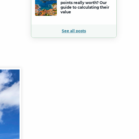
points really worth? Our
guide to calculating their
value
See all posts