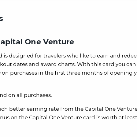
s
Capital One Venture
 is designed for travelers who like to earn and rede
kout dates and award charts. With this card you can
 on purchases in the first three months of opening 
end on all purchases.
uch better earning rate from the Capital One Venture
nus on the Capital One Venture card is worth at least