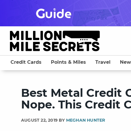
Skip
to
content
Credit Cards
Points & Miles
Travel
New
Best Metal Credit 
Nope. This Credit C
AUGUST 22, 2019 BY
MEGHAN HUNTER