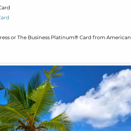
Card
Card
ess or The Business Platinum® Card from American