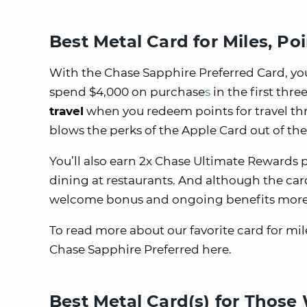
Best Metal Card for Miles, Po
With the Chase Sapphire Preferred Card, you
spend $4,000 on purchase
s
in the first thr
travel
when you redeem points for travel t
blows the perks of the Apple Card out of the
You’ll also earn 2x Chase Ultimate Rewards 
dining at restaurants. And although the card’
welcome bonus and ongoing benefits more 
To read more about our favorite card for mi
Chase Sapphire Preferred here.
Best Metal Card(s) for Thos