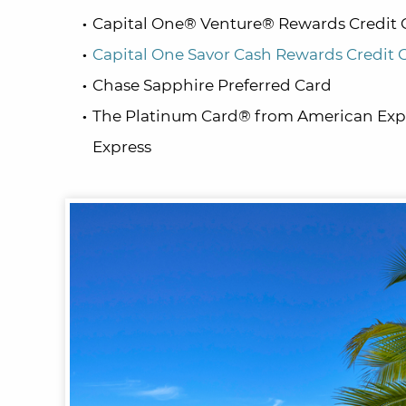
Capital One® Venture® Rewards Credit 
Capital One Savor Cash Rewards Credit 
Chase Sapphire Preferred Card
The Platinum Card® from American Expr
Express