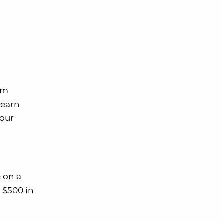
em
 earn
your
 on a
 $500 in