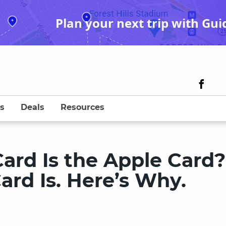
Plan your next trip with Gui
s
Deals
Resources
Card Is the Apple Card?
ard Is. Here’s Why.