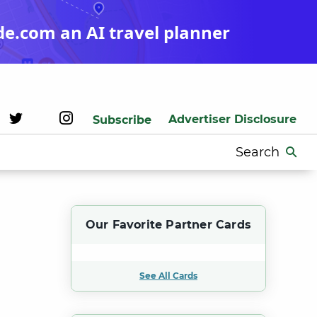
de.com an AI travel planner
Advertiser Disclosure
Subscribe
Search
for:
Our Favorite Partner Cards
See All Cards