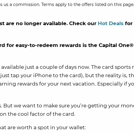
s us a commission. Terms apply to the offers listed on this page.
st are no longer available. Check our
Hot Deals
for
rd for easy-to-redeem rewards is the Capital One®
vailable just a couple of days now. The card sports 
ust tap your iPhone to the card), but the reality is, 
rning rewards for your next vacation. Especially if yo
rds. But we want to make sure you’re getting your mon
on the cool factor of the card.
t are worth a spot in your wallet: