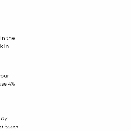
in the
k in
your
use 4%
 by
 issuer.