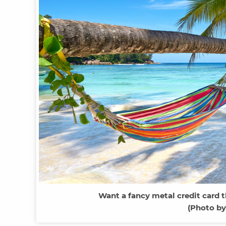
Want a fancy metal credit card th
(Photo by