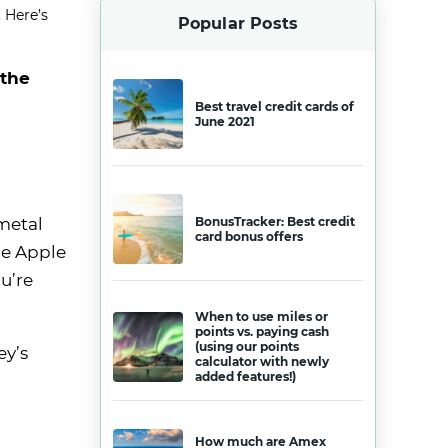
 Here’s
Popular Posts
 the
Best travel credit cards of
June 2021
metal
BonusTracker: Best credit
card bonus offers
the Apple
u’re
When to use miles or
points vs. paying cash
(using our points
ey’s
calculator with newly
added features!)
How much are Amex