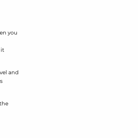
en you
it
avel and
s
 the