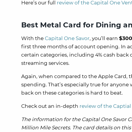
Here’s our full
review of the Capital One Ven
Best Metal Card for Dining a
With the
Capital One Savor
, you’ll earn
$300
first three months of account opening. In a
certain categories, including 4% cash back
streaming services.
Again, when compared to the Apple Card, th
spending. That’s especially true for anyon
back on these categories is hard to beat.
Check out an in-depth
review of the Captia
The information for the Capital One Savor 
Million Mile Secrets. The card details on th