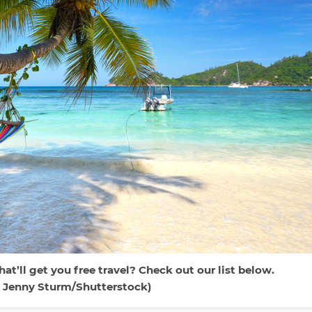
at’ll get you free travel? Check out our list below.
 Jenny Sturm/Shutterstock)