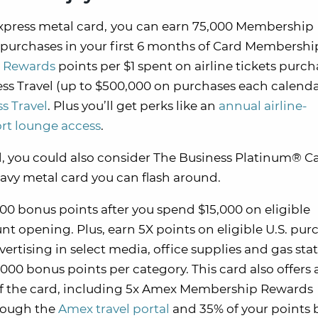
press metal card,
you
can earn 75,000 Membership
purchases in your first 6 months of Card Membership.
 Rewards
points per $1 spent on airline tickets purc
ess Travel (up to $500,000 on purchases each calenda
s Travel
. Plus you’ll get perks like an
annual airline-
ort lounge access
.
ard, you could also consider The Business Platinum® C
eavy metal card you can flash around.
0 bonus points after you spend $15,000 on eligible
nt opening. Plus, earn 5X points on eligible U.S. pur
ertising in select media, office supplies and gas stat
,000 bonus points per category. This card also offers
 of the card, including 5x Amex Membership Rewards
hrough the
Amex travel portal
and 35% of your points 