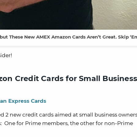
 but These New AMEX Amazon Cards Aren’t Great. Skip ‘E
ider!
n Credit Cards for Small Business
an Express Cards
d 2 new credit cards aimed at small business owner
ons: One for Prime members, the other for non-Prime