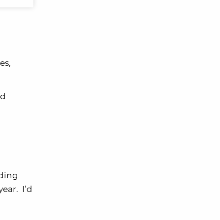
es,
ed
nding
ear. I’d