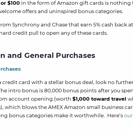
 or $100
in the form of Amazon gift cards is nothing 
welcome offers and uninspired bonus categories.
 from Synchrony and Chase that earn 5% cash back a
ard credit pull to open any of these cards.
on and General Purchases
urchases
a credit card with a stellar bonus deal, look no furthe
The intro bonus is 80,000 bonus points
after you spe
 from account opening (worth
$1,000 toward travel
w
, which blows the AMEX Amazon small business car
trong bonus categories make it worthwhile. Here’s
our 