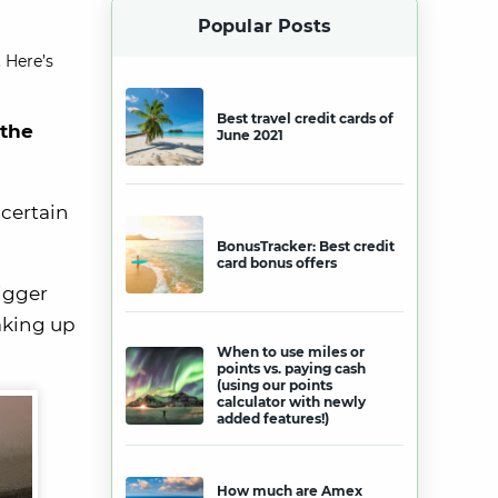
Popular Posts
 Here’s
Best travel credit cards of
 the
June 2021
 certain
BonusTracker: Best credit
card bonus offers
igger
aking up
When to use miles or
points vs. paying cash
(using our points
calculator with newly
added features!)
How much are Amex