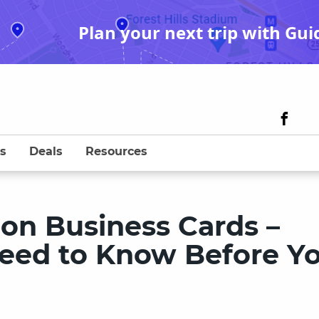
Plan your next trip with Gui
s
Deals
Resources
n Business Cards –
eed to Know Before Y