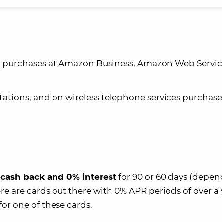
on purchases at Amazon Business, Amazon Web Servic
stations, and on wireless telephone services purchas
cash back and 0% interest
for 90 or 60 days (depe
re are cards out there with 0% APR periods of over a y
for one of these cards.