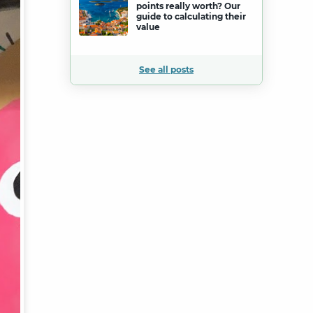
points really worth? Our
guide to calculating their
value
See all posts