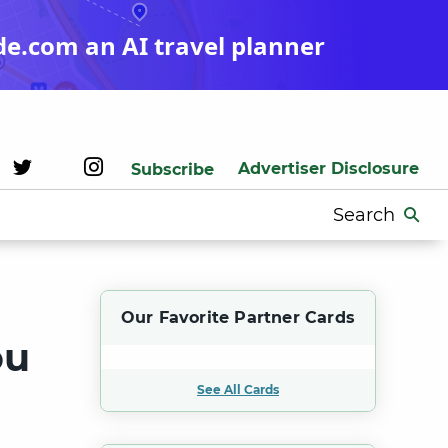
de.com an AI travel planner
Advertiser Disclosure
Subscribe
Search
for:
Our Favorite Partner Cards
ou
See All Cards