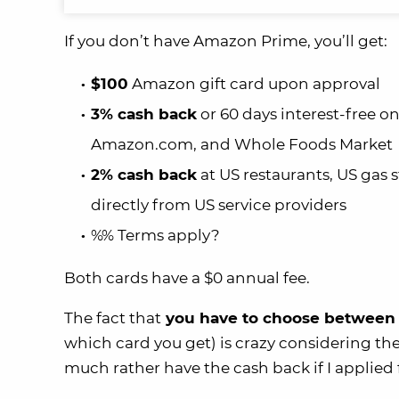
If you don’t have Amazon Prime, you’ll get:
$100
Amazon gift card upon approval
3% cash back
or 60 days interest-free 
Amazon.com, and Whole Foods Market
2% cash back
at US restaurants, US gas 
directly from US service providers
%% Terms apply?
Both cards have a $0 annual fee.
The fact that
you have to choose between 
which card you get) is crazy considering the
much rather have the cash back if I applied 