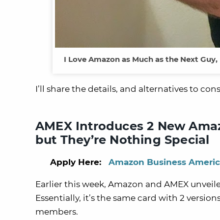
I Love Amazon as Much as the Next Guy,
I’ll share the details, and alternatives to cons
AMEX Introduces 2 New Amazo
but They’re Nothing Special
Apply Here:
Amazon Business Americ
Earlier this week, Amazon and AMEX unveile
Essentially, it’s the same card with 2 versi
members.