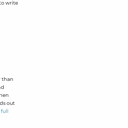
to write
t
r than
nd
hen
ds out
full