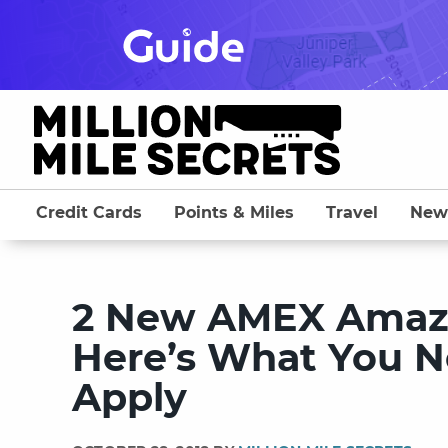
Skip
to
content
Credit Cards
Points & Miles
Travel
New
2 New AMEX Amazo
Here’s What You N
Apply