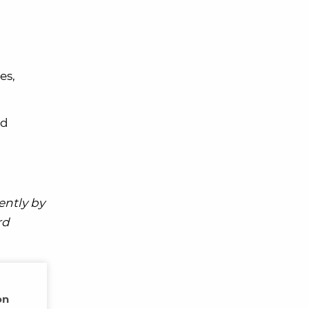
es,
ed
ently by
rd
on