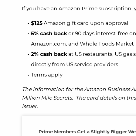
If you have an Amazon Prime subscription, yo
$125
Amazon gift card upon approval
5% cash back
or 90 days interest-free 
Amazon.com, and Whole Foods Market
2% cash back
at US restaurants, US gas 
directly from US service providers
Terms apply
The information for the Amazon Business A
Million Mile Secrets. The card details on t
issuer.
Prime Members Get a Slightly Bigger W