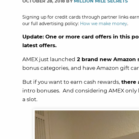
OCTOBER 28, 2018 BY
MILLION MILE SECRETS
Signing up for credit cards through partner links earn
our full advertising policy:
How we make money
.
Update: One or more card offers in this po
latest offers.
AMEX just launched
2 brand new Amazon sm
bonus categories, and have Amazon gift car
But if you want to earn cash rewards,
there
intro bonuses. And considering AMEX only le
a slot.