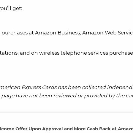
u’ll get:
on purchases at Amazon Business, Amazon Web Servic
stations, and on wireless telephone services purchas
merican Express Cards has been collected independ
his page have not been reviewed or provided by the ca
elcome Offer Upon Approval and More Cash Back at Amaz