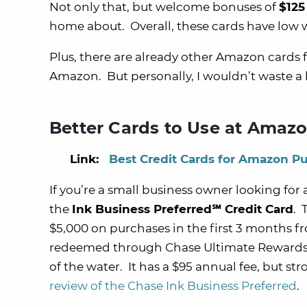
Not only that, but welcome bonuses of
$125
home about. Overall, these cards have low 
Plus, there are already other Amazon cards
Amazon. But personally, I wouldn’t waste a h
Better Cards to Use at Amaz
Link:
Best Credit Cards for Amazon P
If you’re a small business owner looking for 
the
Ink Business Preferred℠ Credit Card
. 
$5,000 on purchases in the first 3 months
redeemed through Chase Ultimate Rewards)
of the water. It has a $95 annual fee, but s
review of the Chase Ink Business Preferred
.