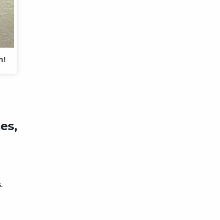
m!
es,
s.