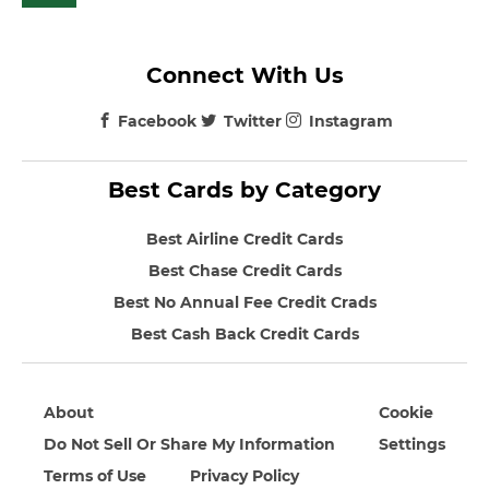
Connect With Us
Facebook
Twitter
Instagram
Best Cards by Category
Best Airline Credit Cards
Best Chase Credit Cards
Best No Annual Fee Credit Crads
Best Cash Back Credit Cards
About
Cookie
Do Not Sell Or Share My Information
Settings
Terms of Use
Privacy Policy