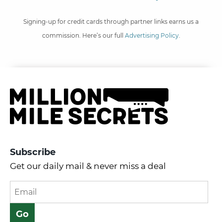
Signing-up for credit cards through partner links earns us a
commission. Here’s our full
Advertising Policy
.
Subscribe
Get our daily mail & never miss a deal