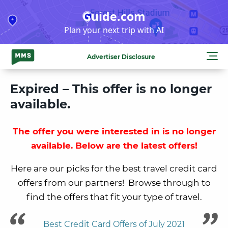
Skip
Guide.com
to
Plan your next trip with AI
content
Advertiser Disclosure
Expired – This offer is no longer
available.
The offer you were interested in is no longer
available. Below are the latest offers!
Here are our picks for the best travel credit card
offers from our partners! Browse through to
find the offers that fit your type of travel.
Best Credit Card Offers of July 2021