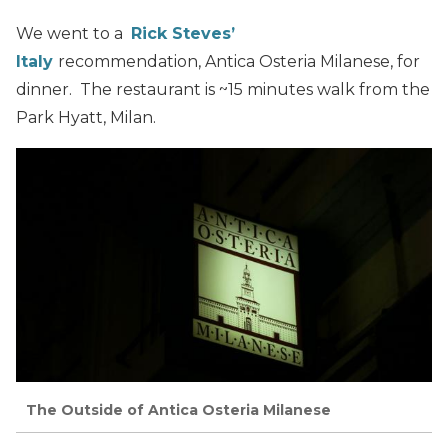
We went to a
Rick Steves’
Italy
recommendation, Antica Osteria Milanese, for
dinner. The restaurant is ~15 minutes walk from the
Park Hyatt, Milan.
The Outside of Antica Osteria Milanese