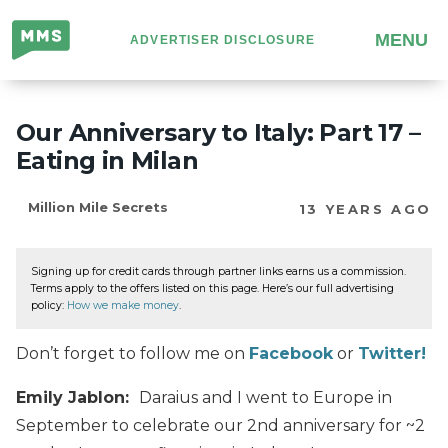
Million
MENU
ADVERTISER DISCLOSURE
Mile
Secrets
Our Anniversary to Italy: Part 17 –
Eating in Milan
Million Mile Secrets
13 YEARS AGO
Signing up for credit cards through partner links earns us a commission.
Terms apply to the offers listed on this page. Here’s our full advertising
policy:
How we make money
.
Don’t forget to follow me on
Facebook
or
Twitter!
Emily Jablon:
Daraius and I went to Europe in
September to celebrate our 2nd anniversary for ~2