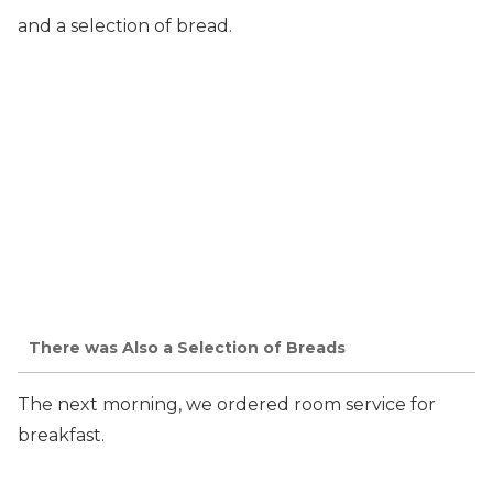
and a selection of bread.
There was Also a Selection of Breads
The next morning, we ordered room service for
breakfast.