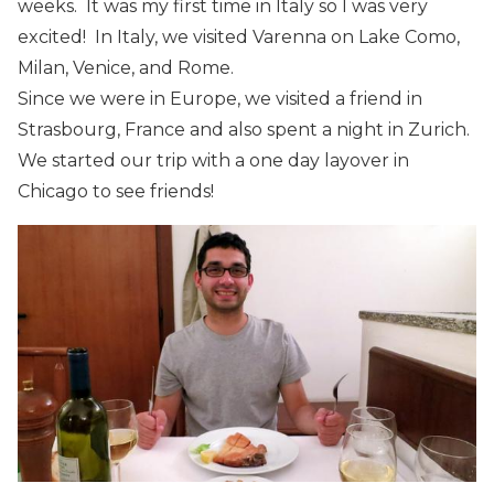
weeks. It was my first time in Italy so I was very
excited! In Italy, we visited Varenna on Lake Como,
Milan, Venice, and Rome.
Since we were in Europe, we visited a friend in
Strasbourg, France and also spent a night in Zurich.
We started our trip with a one day layover in
Chicago to see friends!