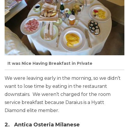
It was Nice Having Breakfast in Private
We were leaving early in the morning, so we didn’t
want to lose time by eating in the restaurant
downstairs. We weren’t charged for the room
service breakfast because Daraius is a Hyatt
Diamond elite member.
2. Antica Osteria Milanese