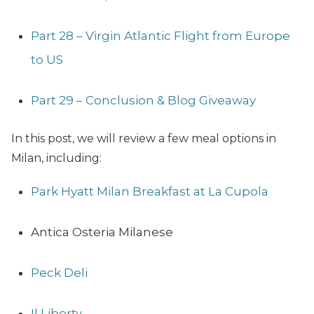
Part 28 – Virgin Atlantic Flight from Europe
to US
Part 29 – Conclusion & Blog Giveaway
In this post, we will review a few meal options in
Milan, including:
Park Hyatt Milan Breakfast at La Cupola
Antica Osteria Milanese
Peck Deli
Il Liberty