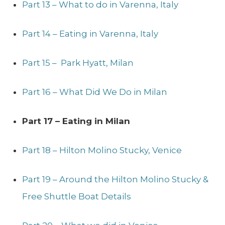
Part 13 – What to do in Varenna, Italy
Part 14 – Eating in Varenna, Italy
Part 15 – Park Hyatt, Milan
Part 16 – What Did We Do in Milan
Part 17 – Eating in Milan
Part 18 – Hilton Molino Stucky, Venice
Part 19 – Around the Hilton Molino Stucky &
Free Shuttle Boat Details