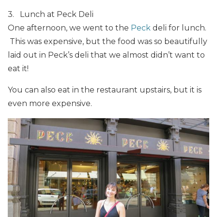
3. Lunch at Peck Deli
One afternoon, we went to the
Peck
deli for lunch.
This was expensive, but the food was so beautifully
laid out in Peck’s deli that we almost didn’t want to
eat it!
You can also eat in the restaurant upstairs, but it is
even more expensive.