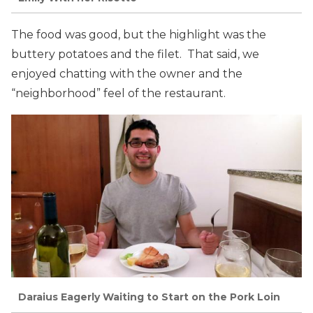
The food was good, but the highlight was the
buttery potatoes and the filet. That said, we
enjoyed chatting with the owner and the
“neighborhood” feel of the restaurant.
Daraius Eagerly Waiting to Start on the Pork Loin