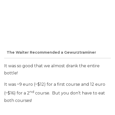
The Waiter Recommended a Gewurztraminer
It was so good that we almost drank the entire
bottle!
It was ~9 euro (~$12) for a first course and 12 euro
nd
(~$16) for a 2
course. But you don’t have to eat
both courses!