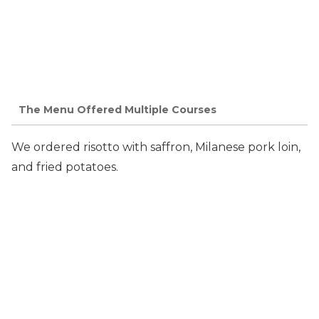
The Menu Offered Multiple Courses
We ordered risotto with saffron, Milanese pork loin,
and fried potatoes.