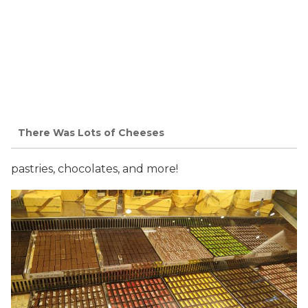
There Was Lots of Cheeses
pastries, chocolates, and more!