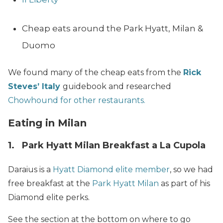
Cheap eats around the Park Hyatt, Milan &
Duomo
We found many of the cheap eats from the
Rick
Steves’ Italy
guidebook and researched
Chowhound for other restaurants.
Eating in Milan
1. Park Hyatt Milan Breakfast a La Cupola
Daraius is a
Hyatt Diamond elite member
, so we had
free breakfast at the
Park Hyatt Milan
as part of his
Diamond elite perks.
See the section at the bottom on where to go