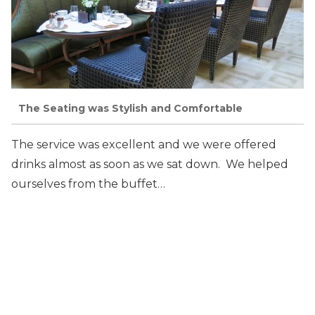
The Seating was Stylish and Comfortable
The service was excellent and we were offered
drinks almost as soon as we sat down. We helped
ourselves from the buffet…