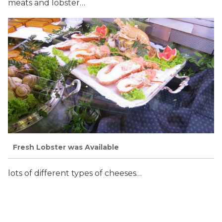
meats and lobster…
Fresh Lobster was Available
lots of different types of cheeses…