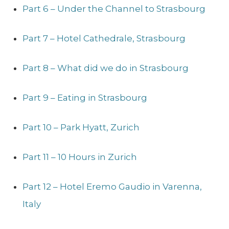
Part 6 – Under the Channel to Strasbourg
Part 7 – Hotel Cathedrale, Strasbourg
Part 8 – What did we do in Strasbourg
Part 9 – Eating in Strasbourg
Part 10 – Park Hyatt, Zurich
Part 11 – 10 Hours in Zurich
Part 12 – Hotel Eremo Gaudio in Varenna,
Italy