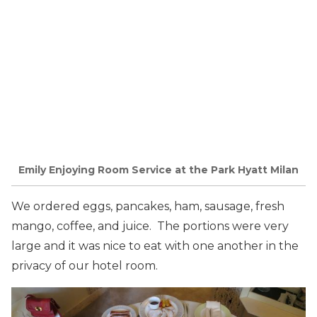
Emily Enjoying Room Service at the Park Hyatt Milan
We ordered eggs, pancakes, ham, sausage, fresh
mango, coffee, and juice. The portions were very
large and it was nice to eat with one another in the
privacy of our hotel room.