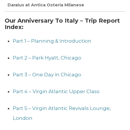
Daraius at Antica Osteria Milanese
Our Anniversary To Italy – Trip Report
Index:
Part 1 – Planning & Introduction
Part 2 – Park Hyatt, Chicago
Part 3 – One Day in Chicago
Part 4 – Virgin Atlantic Upper Class
Part 5 – Virgin Atlantic Revivals Lounge,
London