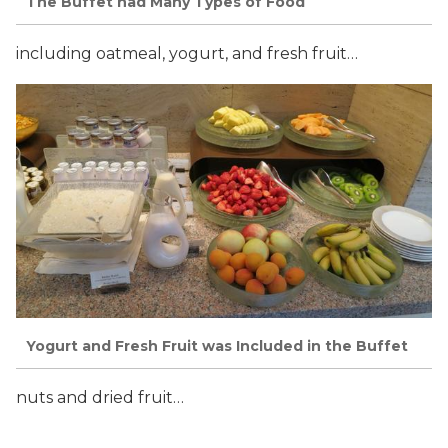
The Buffet had Many Types of Food
including oatmeal, yogurt, and fresh fruit…
Yogurt and Fresh Fruit was Included in the Buffet
nuts and dried fruit…