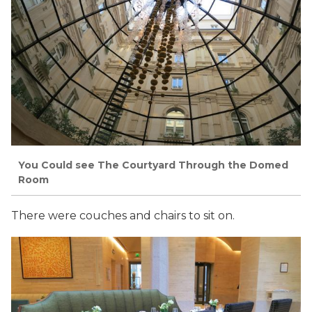
You Could see The Courtyard Through the Domed
Room
There were couches and chairs to sit on.