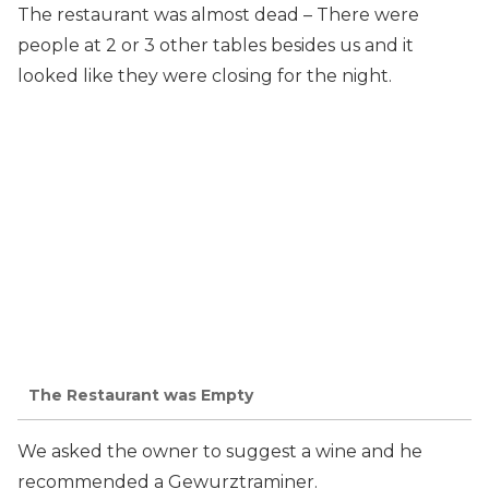
The restaurant was almost dead – There were
people at 2 or 3 other tables besides us and it
looked like they were closing for the night.
The Restaurant was Empty
We asked the owner to suggest a wine and he
recommended a Gewurztraminer.