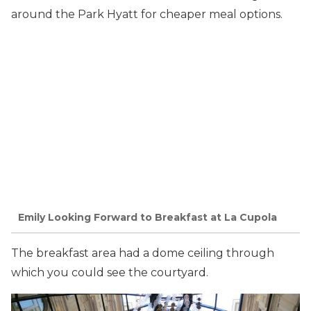
around the Park Hyatt for cheaper meal options.
Emily Looking Forward to Breakfast at La Cupola
The breakfast area had a dome ceiling through
which you could see the courtyard.