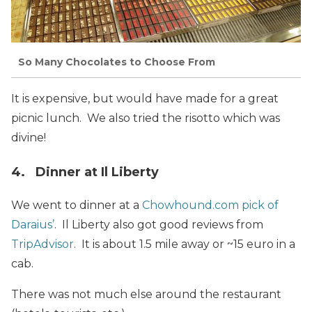
So Many Chocolates to Choose From
It is expensive, but would have made for a great
picnic lunch. We also tried the risotto which was
divine!
4. Dinner at Il Liberty
We went to dinner at a
Chowhound.com pick of
Daraius’
. Il Liberty also got good reviews from
TripAdvisor
. It is about 1.5 mile away or ~15 euro in a
cab.
There was not much else around the restaurant