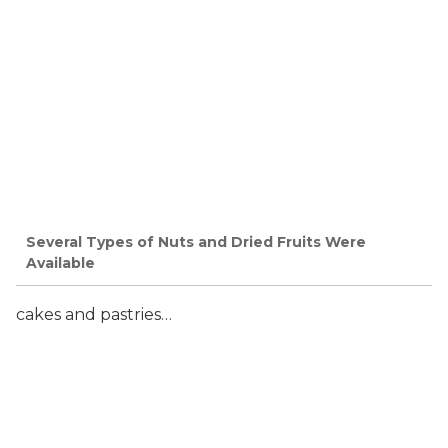
Several Types of Nuts and Dried Fruits Were
Available
cakes and pastries…