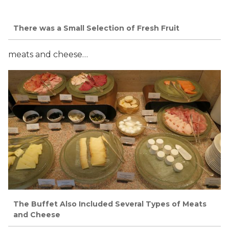
There was a Small Selection of Fresh Fruit
meats and cheese…
The Buffet Also Included Several Types of Meats
and Cheese