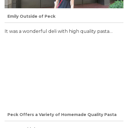
Emily Outside of Peck
It was a wonderful deli with high quality pasta…
Peck Offers a Variety of Homemade Quality Pasta