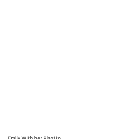
Emily With her Risotto