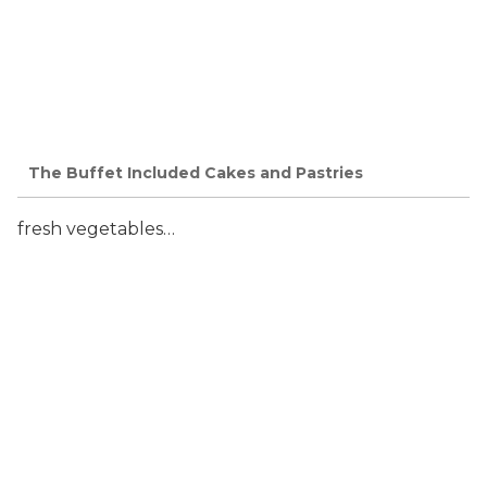
The Buffet Included Cakes and Pastries
fresh vegetables…