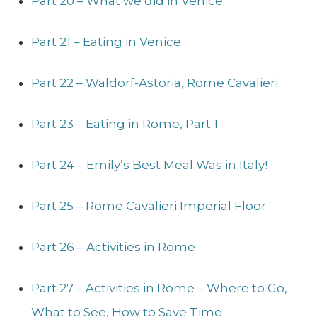
Part 20 – What we did in Venice
Part 21 – Eating in Venice
Part 22 – Waldorf-Astoria, Rome Cavalieri
Part 23 – Eating in Rome, Part 1
Part 24 – Emily’s Best Meal Was in Italy!
Part 25 – Rome Cavalieri Imperial Floor
Part 26 – Activities in Rome
Part 27 – Activities in Rome – Where to Go,
What to See, How to Save Time