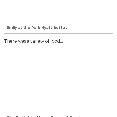
Emily at the Park Hyatt Buffet
There was a variety of food…