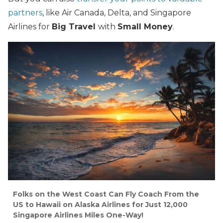
partners
, like Air Canada, Delta, and Singapore
Airlines for
Big Travel
with
Small Money
.
Folks on the West Coast Can Fly Coach From the
US to Hawaii on Alaska Airlines for Just 12,000
Singapore Airlines Miles One-Way!