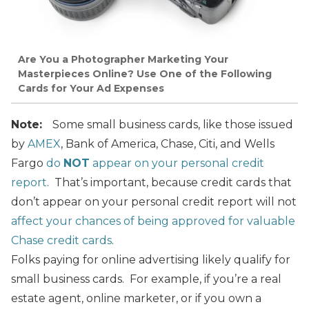
Are You a Photographer Marketing Your
Masterpieces Online? Use One of the Following
Cards for Your Ad Expenses
Note:
Some small business cards, like those issued
by
AMEX
, Bank of America, Chase, Citi, and Wells
Fargo
do
NOT
appear on your personal credit
report
. That’s important, because credit cards that
don’t appear on your personal credit report will not
affect your chances of being approved for valuable
Chase credit cards
.
Folks paying for online advertising likely qualify for
small business cards. For example, if you’re a real
estate agent, online marketer, or if you own a