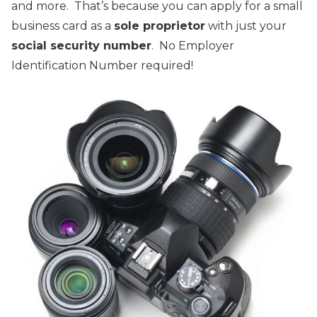
and more. That’s because you can apply for a small
business card as a
sole proprietor
with just your
social security number
. No Employer
Identification Number required!