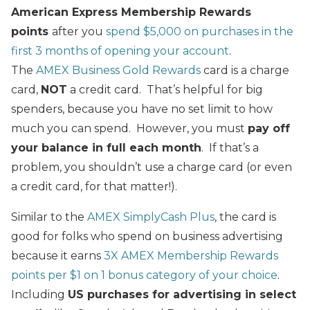
American Express Membership Rewards
points
after you
spend $5,000 on purchases in the
first 3 months of opening your account
.
The
AMEX Business Gold Rewards
card is a charge
card,
NOT
a credit card. That’s helpful for big
spenders, because you have no set limit to how
much you can spend. However, you must
pay off
your balance in full each month
. If that’s a
problem, you shouldn’t use a charge card (or even
a credit card, for that matter!).
Similar to the
AMEX SimplyCash Plus
, the card is
good for folks who spend on business advertising
because it earns
3X AMEX Membership Rewards
points per $1 on 1 bonus category of your choice
.
Including
US purchases for advertising in select