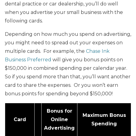
dental practice or car dealership, you’ll do well
when you advertise your small business with the
following cards.
Depending on how much you spend on advertising,
you might need to spread out your expenses on
multiple cards. For example, the
Chase Ink
Business Preferred
will give you bonus points on
$150,000 in combined spending per calendar year.
So if you spend more than that, you’ll want another
card to share the expenses. Or you won’t earn
bonus points for spending beyond $150,000!
Bonus for
Maximum Bonus
Card
Online
Spending
Advertising