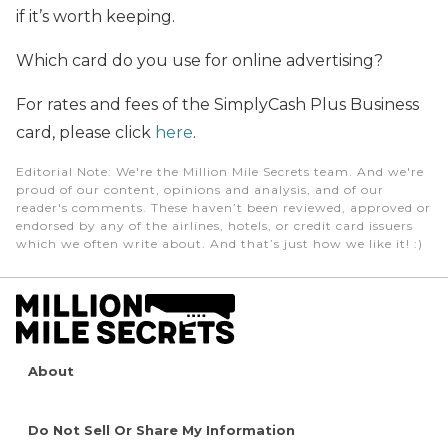
if it’s worth keeping.
Which card do you use for online advertising?
For rates and fees of the SimplyCash Plus Business
card, please click
here
.
Editorial Note
: We're the Million Mile Secrets team. And we're
proud of our content, opinions and analysis, and of our
reader's comments. These haven’t been reviewed, approved or
endorsed by any of the airlines, hotels, or credit card issuers
which we often write about. And that’s just how we like it! :)
About
Do Not Sell Or Share My Information