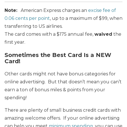
Note:
American Express charges an
excise fee of
0.06 cents per point
, up to a maximum of $99, when
transferring to US airlines.
The card comes with a $175 annual fee,
waived
the
first year.
Sometimes the Best Card Is a NEW
Card!
Other cards might not have bonus categories for
online advertising. But that doesn’t mean you can’t
earn a ton of bonus miles & points from your
spending!
There are plenty of small business credit cards with
amazing welcome offers. If your online advertising
can help you meet
minimum spending
, you can use