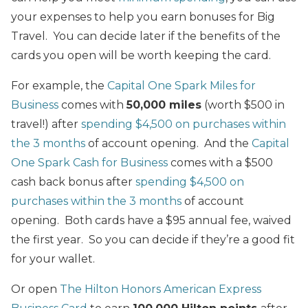
your expenses to help you earn bonuses for Big
Travel. You can decide later if the benefits of the
cards you open will be worth keeping the card.
For example, the
Capital One Spark Miles for
Business
comes with
50,000 miles
(worth $500 in
travel!) after
spending $4,500 on purchases within
the 3 months
of account opening. And the
Capital
One Spark Cash for Business
comes with a $500
cash back bonus after
spending $4,500 on
purchases within the 3 months
of account
opening. Both cards have a $95 annual fee, waived
the first year. So you can decide if they’re a good fit
for your wallet.
Or open
The Hilton Honors American Express