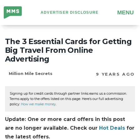
Million
MENU
ADVERTISER DISCLOSURE
Mile
Secrets
The 3 Essential Cards for Getting
Big Travel From Online
Advertising
Million Mile Secrets
9 YEARS AGO
Signing up for credit cards through partner links earns us a commission.
Terms apply to the offers listed on this page. Here’s our full advertising
policy:
How we make money
.
Update: One or more card offers in this post
are no longer available. Check our
Hot Deals
for
the latest offers.