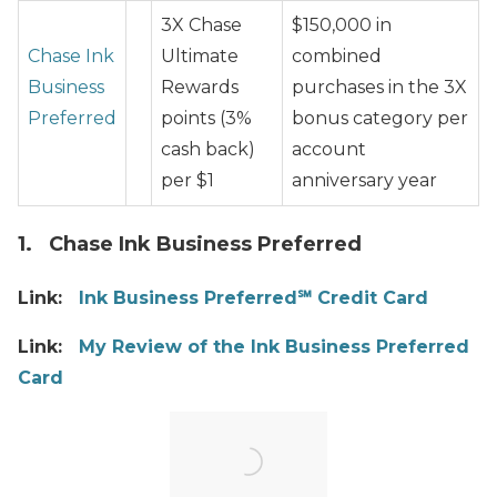
3X Chase
$150,000 in
Chase Ink
Ultimate
combined
Business
Rewards
purchases in the 3X
Preferred
points (3%
bonus category per
cash back)
account
per $1
anniversary year
1. Chase Ink Business Preferred
Link:
Ink Business Preferred℠ Credit Card
Link:
My Review of the Ink Business Preferred
Card