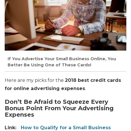
If You Advertise Your Small Business Online, You
Better Be Using One of These Cards!
Here are my picks for the
2018 best credit cards
for online advertising expenses
.
Don’t Be Afraid to Squeeze Every
Bonus Point From Your Advertising
Expenses
Link:
How to Qualify for a Small Business