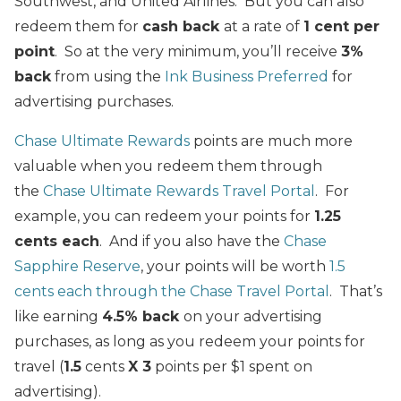
Southwest, and United Airlines. But you can also
redeem them for
cash back
at a rate of
1 cent per
point
. So at the very minimum, you’ll receive
3%
back
from using the
Ink Business Preferred
for
advertising purchases.
Chase Ultimate Rewards
points are much more
valuable when you redeem them through
the
Chase Ultimate Rewards Travel Portal
. For
example, you can redeem your points for
1.25
cents each
. And if you also have the
Chase
Sapphire Reserve
, your points will be worth
1.5
cents each through the Chase Travel Portal
. That’s
like earning
4.5% back
on your advertising
purchases, as long as you redeem your points for
travel (
1.5
cents
X 3
points per $1 spent on
advertising).