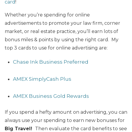
card
!
Whether you’re spending for online
advertisements to promote your law firm, corner
market, or real estate practice, you’ll earn lots of
bonus miles & points by using the right card. My
top 3 cards to use for online advertising are:
Chase Ink Business Preferred
AMEX SimplyCash Plus
AMEX Business Gold Rewards
If you spend a hefty amount on advertising, you can
always use your spending to earn new bonuses for
Big Travel!
Then evaluate the card benefits to see