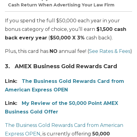
Cash Return When Advertising Your Law Firm
If you spend the full $50,000 each year in your
bonus category of choice, you’ll earn
$1,500 cash
back every year
(
$50,000 X 3%
cash back).
Plus, this card has
NO
annual fee! (
See Rates & Fees
)
3. AMEX Business Gold Rewards Card
Link:
The Business Gold Rewards Card from
American Express OPEN
Link:
My Review of the 50,000 Point AMEX
Business Gold Offer
The Business Gold Rewards Card from American
Express OPEN
, is currently offering
50,000