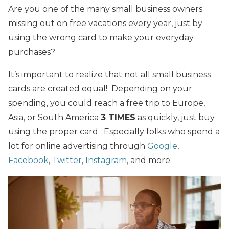
Are you one of the many small business owners
missing out on free vacations every year, just by
using the wrong card to make your everyday
purchases?
It’s important to realize that not all small business
cards are created equal! Depending on your
spending, you could reach a free trip to Europe,
Asia, or South America
3 TIMES
as quickly, just buy
using the proper card. Especially folks who spend a
lot for online advertising through
Google
,
Facebook
,
Twitter
,
Instagram
, and more.