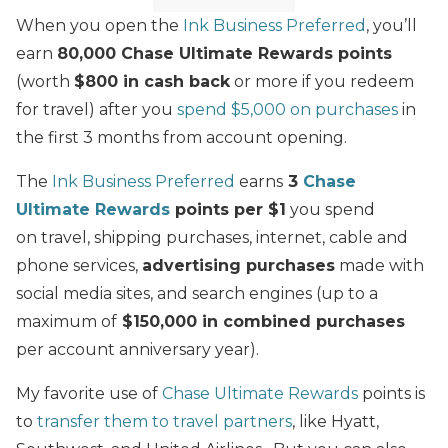
When you open the
Ink Business Preferred
, you’ll
earn
80,000 Chase Ultimate Rewards points
(worth
$800 in cash back
or more if you redeem
for travel) after you
spend $5,000 on purchases
in
the first 3 months from account opening.
The
Ink Business Preferred
earns
3
Chase
Ultimate Rewards
points per $1
you spend
on travel, shipping purchases, internet, cable and
phone services,
advertising purchases
made with
social media sites, and search engines (up to a
maximum of
$150,000 in combined purchases
per account anniversary year).
My favorite use of
Chase Ultimate Rewards
points is
to
transfer them to travel partners
, like Hyatt,