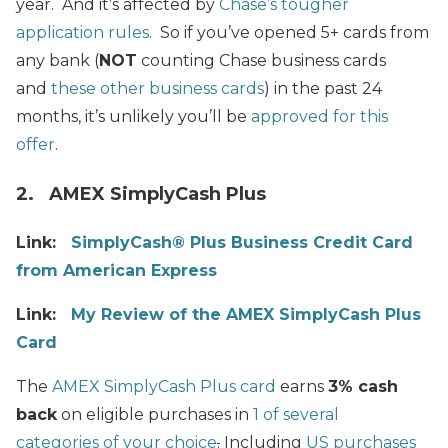
year. And it’s affected by
Chase’s tougher
application rules
. So if you’ve opened 5+ cards from
any bank (
NOT
counting Chase business cards
and
these other business cards
) in the past 24
months, it’s unlikely you’ll be
approved for this
offer
.
2. AMEX SimplyCash Plus
Link:
SimplyCash® Plus Business Credit Card
from American Express
Link:
My Review of the AMEX SimplyCash Plus
Card
The
AMEX SimplyCash Plus card
earns
3% cash
back
on eligible purchases in
1 of several
categories of your choice
.
Including
US purchases