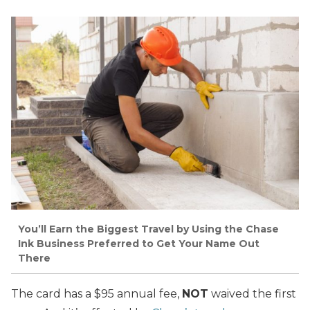
You’ll Earn the Biggest Travel by Using the Chase
Ink Business Preferred to Get Your Name Out
There
The card has a $95 annual fee,
NOT
waived the first