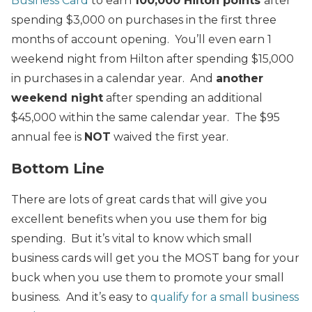
Business Card
to earn
100,000 Hilton points
after
spending $3,000 on purchases in the first three
months of account opening. You’ll even earn 1
weekend night from Hilton after spending $15,000
in purchases in a calendar year. And
another
weekend night
after spending an additional
$45,000 within the same calendar year. The $95
annual fee is
NOT
waived the first year.
Bottom Line
There are lots of great cards that will give you
excellent benefits when you use them for big
spending. But it’s vital to know which small
business cards will get you the MOST bang for your
buck when you use them to promote your small
business. And it’s easy to
qualify for a small business