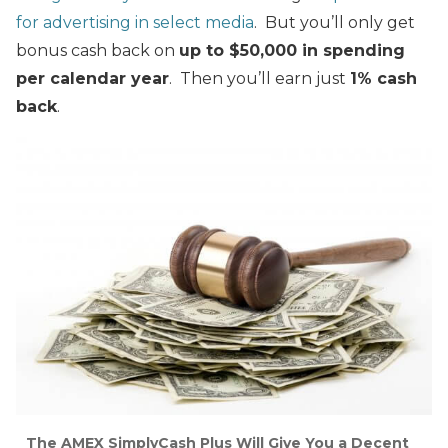
for advertising in select media
. But you’ll only get
bonus cash back on
up to $50,000 in spending
per calendar year
. Then you’ll earn just
1% cash
back
.
The AMEX SimplyCash Plus Will Give You a Decent