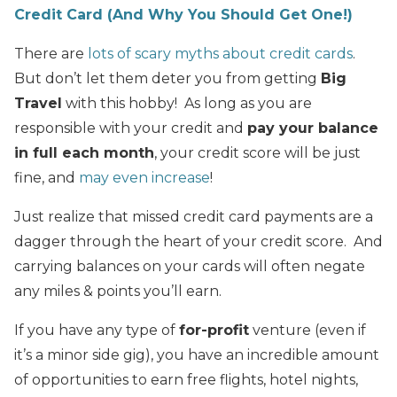
Credit Card (And Why You Should Get One!)
There are
lots of scary myths about credit cards
.
But don’t let them deter you from getting
Big
Travel
with this hobby! As long as you are
responsible with your credit and
pay your balance
in full each month
, your credit score will be just
fine, and
may even increase
!
Just realize that missed credit card payments are a
dagger through the heart of your credit score. And
carrying balances on your cards will often negate
any miles & points you’ll earn.
If you have any type of
for-profit
venture (even if
it’s a minor side gig), you have an incredible amount
of opportunities to earn free flights, hotel nights,