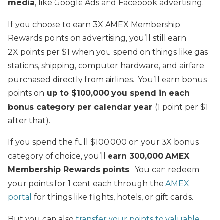
media
, like Google Ads and Facebook advertising.
If you choose to earn 3X AMEX Membership
Rewards points on advertising, you’ll still earn
2X points per $1 when you spend on things like gas
stations, shipping, computer hardware, and airfare
purchased directly from airlines. You’ll earn bonus
points on
up to $100,000 you spend in each
bonus category per calendar year
(1 point per $1
after that).
If you spend the full $100,000 on your 3X bonus
category of choice, you’ll
earn 300,000 AMEX
Membership Rewards points
. You can redeem
your points for 1 cent each through the
AMEX
portal
for things like flights, hotels, or gift cards.
But you can also
transfer your points to valuable