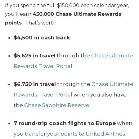
If you spend the full $150,000 each calendar year,
you’ll earn
450,000 Chase Ultimate Rewards
points
. That’s worth:
$4,500 in cash back
$5,625 in travel
through the
Chase Ultimate
Rewards Travel Portal
$6,750
in travel
through the
Chase Ultimate
Rewards Travel Portal
when you also have
the
Chase Sapphire Reserve
7 round-trip coach flights to Europe
when
you
transfer your points to United Airlines