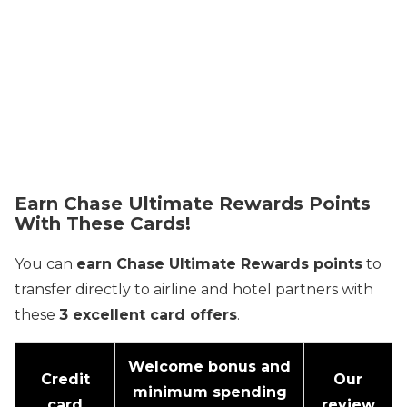
Earn Chase Ultimate Rewards Points
With These Cards!
You can
earn Chase Ultimate Rewards points
to
transfer directly to airline and hotel partners with
these
3 excellent card offers
.
Welcome bonus and
Credit
Our
minimum spending
card
review