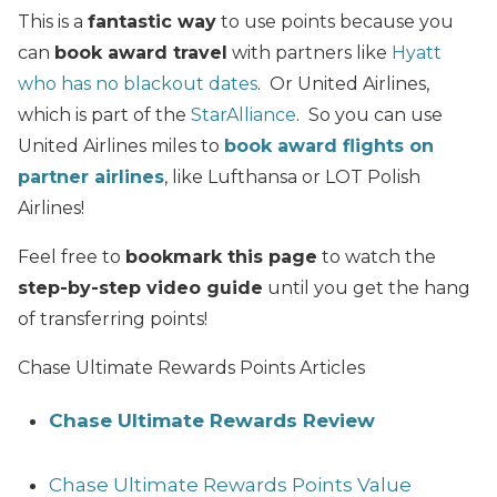
This is a
fantastic way
to use points because you
can
book award travel
with partners like
Hyatt
who has no blackout dates
. Or United Airlines,
which is part of the
StarAlliance
. So you can use
United Airlines miles to
book award flights on
partner airlines
, like Lufthansa or LOT Polish
Airlines!
Feel free to
bookmark this page
to watch the
step-by-step video guide
until you get the hang
of transferring points!
Chase Ultimate Rewards Points Articles
Chase Ultimate Rewards Review
Chase Ultimate Rewards Points Value