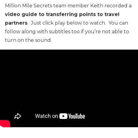
Million Mile Secrets team member Keith recorded a
video guide to transferring points to travel
partners
. Just click play below to watch. You can
follow along with subtitles too if you’re not able to
turn on the sound.