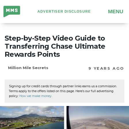
Million
MENU
ADVERTISER DISCLOSURE
Mile
Secrets
Step-by-Step Video Guide to
Transferring Chase Ultimate
Rewards Points
Million Mile Secrets
9 YEARS AGO
Signing up for credit cards through partner links earns us a commission.
Terms apply to the offers listed on this page. Here’s our full advertising
policy:
How we make money
.