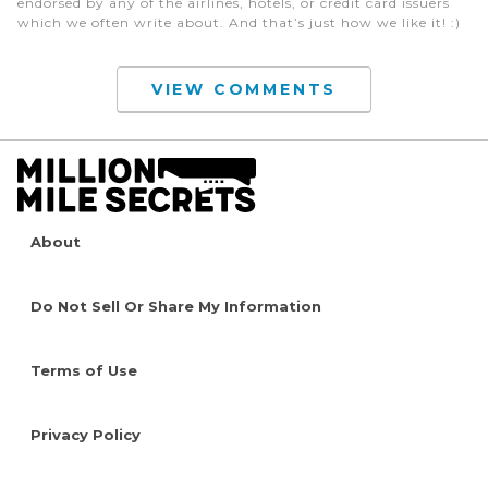
endorsed by any of the airlines, hotels, or credit card issuers
which we often write about. And that’s just how we like it! :)
VIEW COMMENTS
About
Do Not Sell Or Share My Information
Terms of Use
Privacy Policy