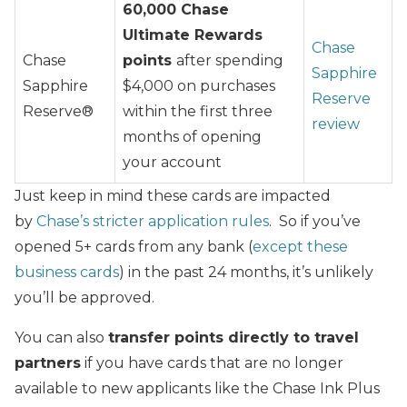
60,000 Chase
Ultimate Rewards
Chase
Chase
points
after spending
Sapphire
Sapphire
$4,000 on purchases
Reserve
Reserve®
within the first three
review
months of opening
your account
Just keep in mind these cards are impacted
by
Chase’s stricter application rules
. So if you’ve
opened 5+ cards from any bank (
except these
business cards
) in the past 24 months, it’s unlikely
you’ll be approved.
You can also
transfer points directly to travel
partners
if you have cards that are no longer
available to new applicants like the Chase Ink Plus