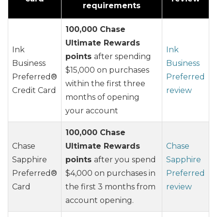
requirements
100,000 Chase
Ultimate Rewards
Ink
Ink
points
after spending
Business
Business
$15,000 on purchases
Preferred®
Preferred
within the first three
Credit Card
review
months of opening
your account
100,000 Chase
Chase
Ultimate Rewards
Chase
Sapphire
points
after you spend
Sapphire
Preferred®
$4,000 on purchases in
Preferred
Card
the first 3 months from
review
account opening.