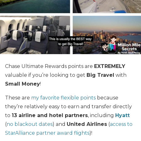
Chase Ultimate Rewards points are
EXTREMELY
valuable if you’re looking to get
Big Travel
with
Small Money
!
These are
my favorite flexible points
because
they’re relatively easy to earn and transfer directly
to
13 airline and hotel partners
, including
Hyatt
(
no blackout dates
) and
United Airlines
(
access to
StarAlliance partner award flights
)!