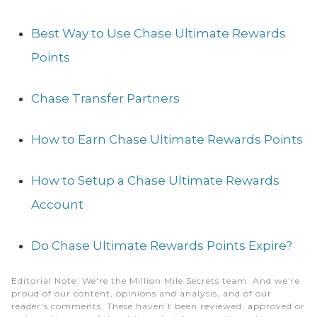
Best Way to Use Chase Ultimate Rewards
Points
Chase Transfer Partners
How to Earn Chase Ultimate Rewards Points
How to Setup a Chase Ultimate Rewards
Account
Do Chase Ultimate Rewards Points Expire?
Editorial Note
: We're the Million Mile Secrets team. And we're
proud of our content, opinions and analysis, and of our
reader's comments. These haven’t been reviewed, approved or