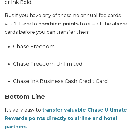
or Ink Bold.
But if you have any of these no annual fee cards,
you’ll have to
combine points
to one of the above
cards before you can transfer them.
Chase Freedom
Chase Freedom Unlimited
Chase Ink Business Cash Credit Card
Bottom Line
It’s very easy to
transfer valuable Chase Ultimate
Rewards points directly to airline and hotel
partners
.