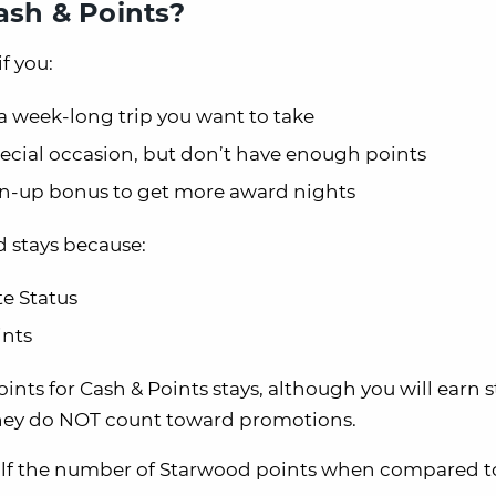
sh & Points?
f you:
a week-long trip you want to take
pecial occasion, but don’t have enough points
ign-up bonus to get more award nights
d stays because:
e Status
ints
nts for Cash & Points stays, although you will earn s
they do NOT count toward promotions.
half the number of Starwood points when compared t