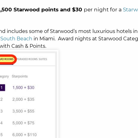
1,500 Starwood points and $30
per night for a
Star
and includes some of Starwood’s most luxurious hotels in
South Beach
in Miami. Award nights at Starwood Categ
with Cash & Points.