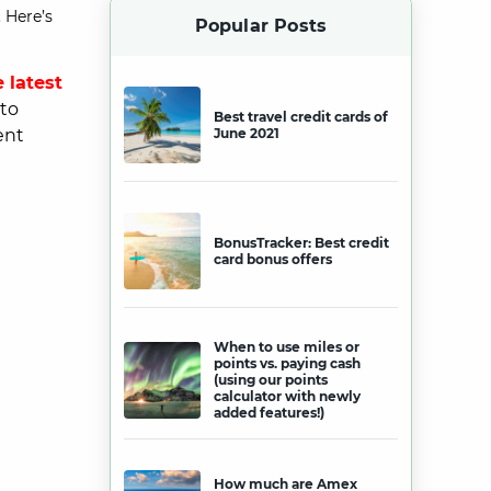
 Here’s
Popular Posts
 latest
 to
Best travel credit cards of
ent
June 2021
BonusTracker: Best credit
card bonus offers
When to use miles or
points vs. paying cash
(using our points
calculator with newly
added features!)
How much are Amex