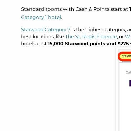
Standard rooms with Cash & Points start at
Category 1 hotel
.
Starwood Category 7
is the highest category, 
best locations, like
The St. Regis Florence
, or
W 
hotels cost
15,000 Starwood points and $275