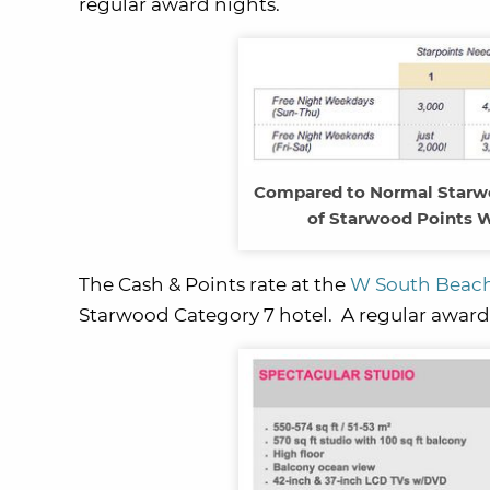
regular award nights.
Compared to Normal Starwo
of Starwood Points W
The Cash & Points rate at the
W South Beac
Starwood Category 7 hotel. A regular award