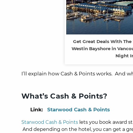
Get Great Deals With The
Westin Bayshore in Vancou
Night I
I’ll explain how Cash & Points works. And w
What’s Cash & Points?
Link:
Starwood Cash & Points
Starwood Cash & Points
lets you book award st
And depending on the hotel, you can get a gre