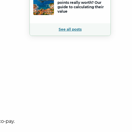
points really worth? Our
guide to calculating their
value
See all posts
co-pay.