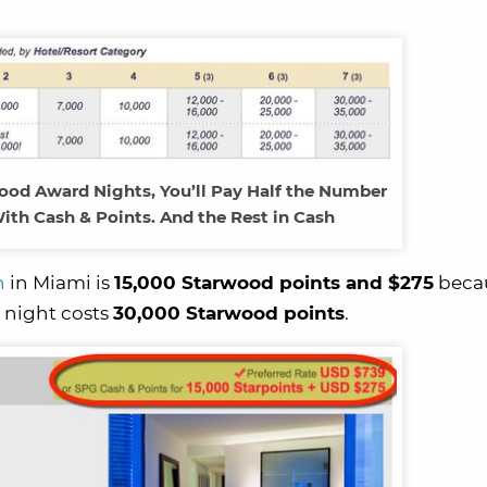
od Award Nights, You’ll Pay Half the Number
ith Cash & Points. And the Rest in Cash
h
in Miami is
15,000 Starwood points and $275
becau
 night costs
30,000 Starwood points
.