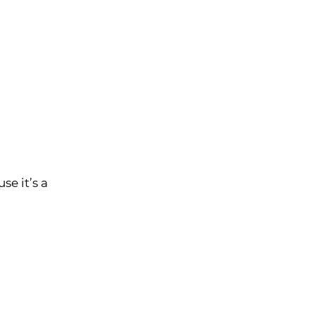
se it’s a