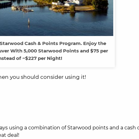
 Starwood Cash & Points Program. Enjoy the
ver With 5,000 Starwood Points and $75 per
nstead of ~$227 per Night!
hen you should consider using it!
ays using a combination of Starwood points and a cash 
at deal!