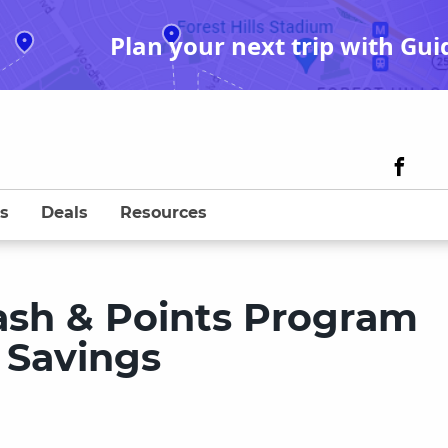
Plan your next trip with Gui
s
Deals
Resources
sh & Points Program
 Savings