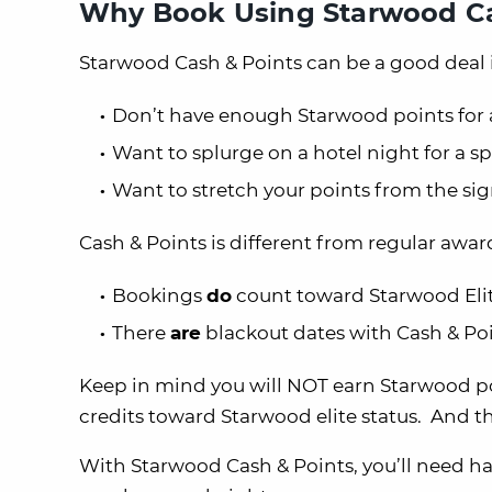
Why Book Using Starwood Ca
Starwood Cash & Points can be a good deal i
Don’t have enough Starwood points for 
Want to splurge on a hotel night for a s
Want to stretch your points from the s
Cash & Points is different from regular awar
Bookings
do
count toward Starwood Elit
There
are
blackout dates with Cash & Po
Keep in mind you will NOT earn Starwood poi
credits toward Starwood elite status. And 
With Starwood Cash & Points, you’ll need 