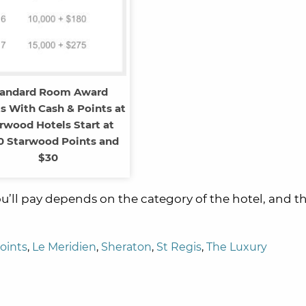
tandard Room Award
s With Cash & Points at
rwood Hotels Start at
0 Starwood Points and
$30
’ll pay depends on the category of the hotel, and t
oints
,
Le Meridien
,
Sheraton
,
St Regis
,
The Luxury