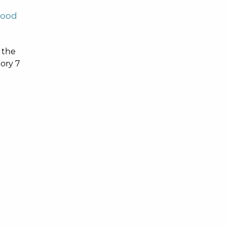
wood
 the
ory 7