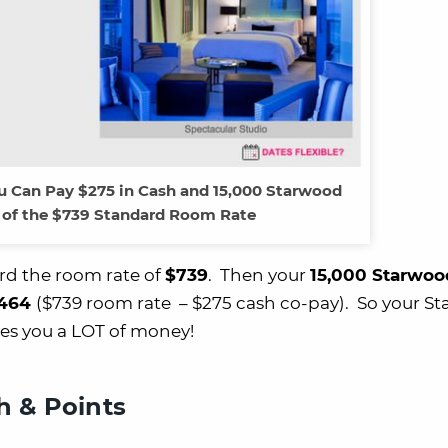
u Can Pay $275 in Cash and 15,000 Starwood
 of the $739 Standard Room Rate
d the room rate of
$739
. Then your
15,000 Starwoo
464
($739 room rate – $275 cash co-pay). So your S
es you a LOT of money!
 & Points