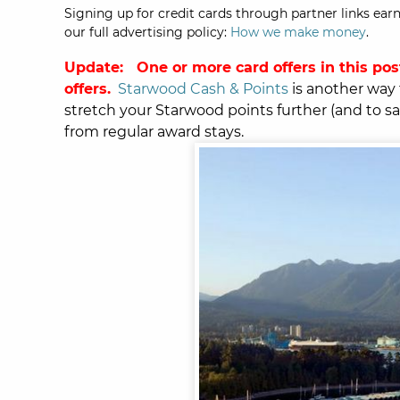
Signing up for credit cards through partner links earn
our full advertising policy:
How we make money
.
Update: One or more card offers in this pos
offers.
Starwood Cash & Points
is another way 
stretch your Starwood points further (and to save
from regular award stays.