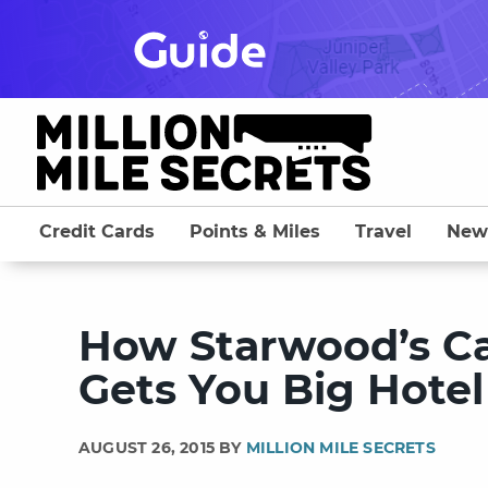
Skip
to
content
Credit Cards
Points & Miles
Travel
New
How Starwood’s Ca
Gets You Big Hotel
AUGUST 26, 2015 BY
MILLION MILE SECRETS