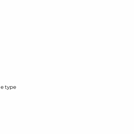
he type