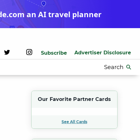
de.com an AI travel planner
Advertiser Disclosure
Subscribe
Search
for:
Our Favorite Partner Cards
See All Cards