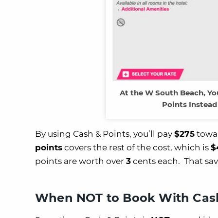
At the W South Beach, Yo
Points Instead
By using Cash & Points, you’ll pay
$275
towar
points
covers the rest of the cost, which is
$
points are worth over
3
cents each. That sav
When NOT to Book With Cash