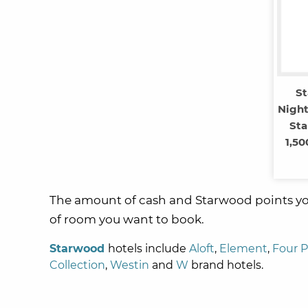
S
Night
Sta
1,50
The amount of cash and Starwood points you
of room you want to book.
Starwood
hotels include
Aloft
,
Element
,
Four P
Collection
,
Westin
and
W
brand hotels.