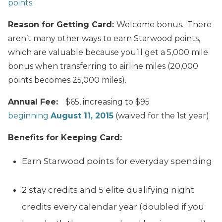
points
.
Reason for Getting Card:
Welcome bonus. There
aren’t many other ways to earn Starwood points,
which are valuable because you’ll get a 5,000 mile
bonus when transferring to airline miles (20,000
points becomes 25,000 miles).
Annual Fee:
$65, increasing to $95
beginning
August 11, 2015
(waived for the 1st year)
Benefits for Keeping Card:
Earn Starwood points for everyday spending
2 stay credits and 5 elite qualifying night
credits every calendar year (doubled if you