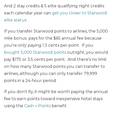
And 2 stay credits & 5 elite qualifying night credits
each calendar year can
get you closer to Starwood
elite status
.
If you transfer Starwood points to airlines, the 5,000
mile bonus pays for the $65 annual fee because
you’re only paying 1.3 cents per point. If you
bought 5,000 Starwood points
outright, you would
pay $175 or 3.5 cents per point. And there’s no limit
on how many Starwood points you can transfer to
airlines, although you can only transfer 79,999
points in a 24-hour period.
If you don’t fly, it might be worth paying the annual
fee to earn points toward inexpensive hotel stays
using the
Cash + Points
benefit.