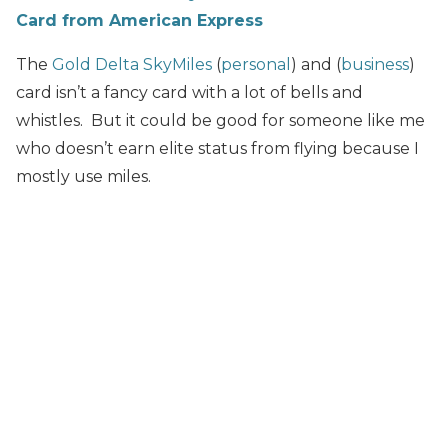
Card from American Express
The
Gold Delta SkyMiles
(
personal
) and (
business
)
card isn’t a fancy card with a lot of bells and
whistles. But it could be good for someone like me
who doesn’t earn elite status from flying because I
mostly use miles.