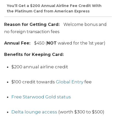
You’ll Get a $200 Annual Airline Fee Credit With
the Platinum Card from American Express
Reason for Getting Card:
Welcome bonus and
no foreign transaction fees
Annual Fee:
$450 (
NOT
waived for the 1st year)
Benefits for Keeping Card:
$200 annual airline credit
$100 credit towards
Global Entry
fee
Free Starwood Gold status
Delta lounge access
(worth $300 to $500)