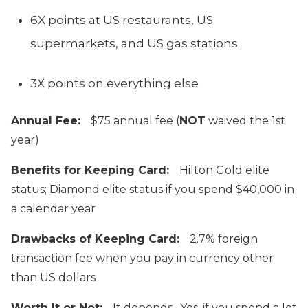
6X points at US restaurants, US
supermarkets, and US gas stations
3X points on everything else
Annual Fee:
$75 annual fee (
NOT
waived the 1st
year)
Benefits for Keeping Card:
Hilton Gold elite
status; Diamond elite status if you spend $40,000 in
a calendar year
Drawbacks of Keeping Card:
2.7% foreign
transaction fee when you pay in currency other
than US dollars
Worth It or Not:
It depends. Yes, if you spend a lot