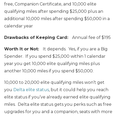
free, Companion Certificate, and 10,000 elite
qualifying miles after spending $25,000 plus an
additional 10,000 miles after spending $50,000 in a
calendar year
Drawbacks of Keeping Card:
Annual fee of $195
Worth It or Not:
It depends. Yes, if you are a Big
Spender. If you spend $25,000 within 1 calendar
year you get 10,000 elite qualifying miles plus
another 10,000 miles if you spend $50,000.
10,000 to 20,000 elite qualifying miles won’t get
you
Delta elite status
, but it could help you reach
elite status if you’ve already earned elite qualifying
miles. Delta elite status gets you perks such as free
upgrades for you and a companion, seats with more