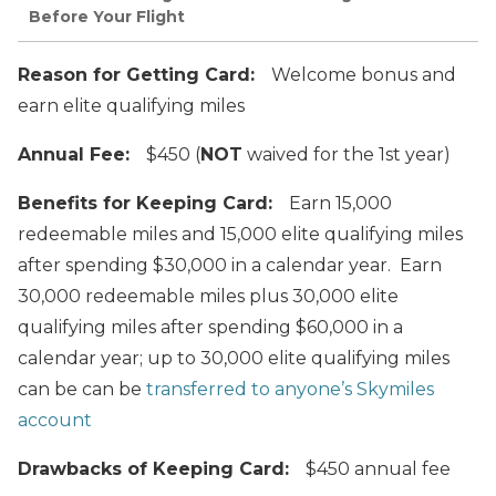
Before Your Flight
Reason for Getting Card:
Welcome bonus and
earn elite qualifying miles
Annual Fee:
$450 (
NOT
waived for the 1st year)
Benefits for Keeping Card:
Earn 15,000
redeemable miles and 15,000 elite qualifying miles
after spending $30,000 in a calendar year. Earn
30,000 redeemable miles plus 30,000 elite
qualifying miles after spending $60,000 in a
calendar year; up to 30,000 elite qualifying miles
can be can be
transferred to anyone’s Skymiles
account
Drawbacks of Keeping Card:
$450 annual fee