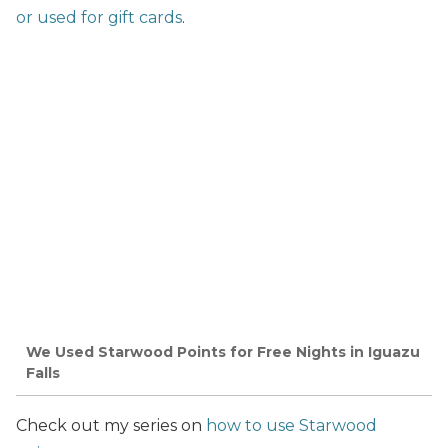
or used for gift cards
.
We Used Starwood Points for Free Nights in Iguazu
Falls
Check out my series on
how to use Starwood