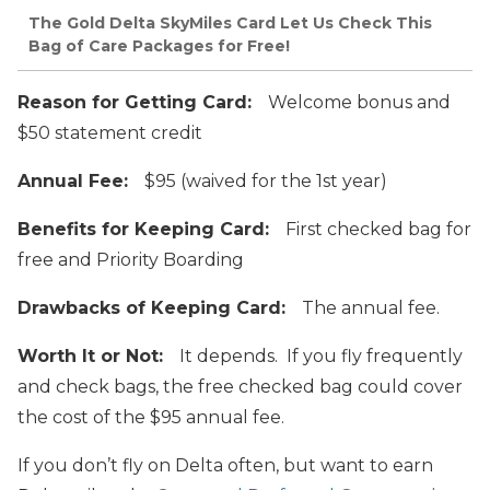
The Gold Delta SkyMiles Card Let Us Check This
Bag of Care Packages for Free!
Reason for Getting Card:
Welcome bonus and
$50 statement credit
Annual Fee:
$95 (waived for the 1st year)
Benefits for Keeping Card:
First checked bag for
free and Priority Boarding
Drawbacks of Keeping Card:
The annual fee.
Worth It or Not:
It depends. If you fly frequently
and check bags, the free checked bag could cover
the cost of the $95 annual fee.
If you don’t fly on Delta often, but want to earn