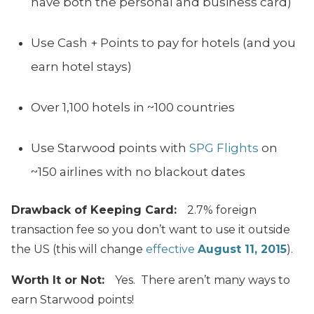
have both the personal and business card)
Use Cash + Points to pay for hotels (and you
earn hotel stays)
Over 1,100 hotels in ~100 countries
Use Starwood points with
SPG Flights
on
~150 airlines with no blackout dates
Drawback of Keeping Card:
2.7% foreign
transaction fee so you don’t want to use it outside
the US (this will change
effective
August 11, 2015
).
Worth It or Not:
Yes. There aren’t many ways to
earn Starwood points!