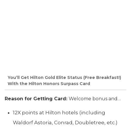
You’ll Get Hilton Gold Elite Status (Free Breakfast!)
With the Hilton Honors Surpass Card
Reason for Getting Card:
Welcome bonus and…
12X points at Hilton hotels (including
Waldorf Astoria, Conrad, Doubletree, etc.)