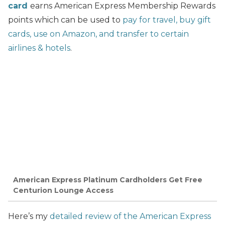
card
earns American Express Membership Rewards
points which can be used to
pay for travel, buy gift
cards, use on Amazon, and transfer to certain
airlines & hotels
.
American Express Platinum Cardholders Get Free
Centurion Lounge Access
Here’s my
detailed review of the American Express