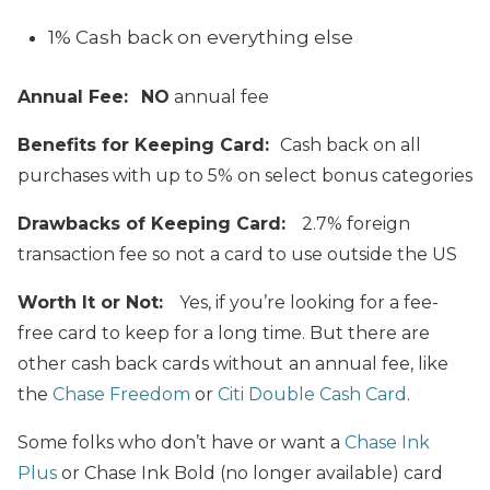
1% Cash back on everything else
Annual Fee:
NO
annual fee
Benefits for Keeping Card:
Cash back on all
purchases with up to 5% on select bonus categories
Drawbacks of Keeping Card:
2.7% foreign
transaction fee so not a card to use outside the US
Worth It or Not:
Yes, if you’re looking for a fee-
free card to keep for a long time. But there are
other cash back cards without
an annual fee, like
the
Chase Freedom
or
Citi Double Cash Card
.
Some folks who don’t have or want a
Chase Ink
Plus
or Chase Ink Bold (no longer available) card