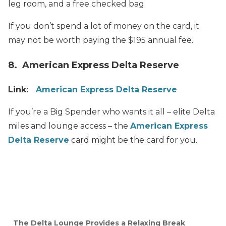
leg room, and a free checked bag.
If you don’t spend a lot of money on the card, it
may not be worth paying the $195 annual fee.
8. American Express Delta Reserve
Link:
American Express Delta Reserve
If you’re a Big Spender who wants it all – elite Delta
miles and lounge access – the
American Express
Delta Reserve
card might be the card for you.
The Delta Lounge Provides a Relaxing Break