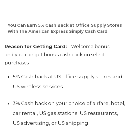
You Can Earn 5% Cash Back at Office Supply Stores
With the American Express Simply Cash Card
Reason for Getting Card:
Welcome bonus
and you can get bonus cash back on select
purchases:
5% Cash back at US office supply stores and
US wireless services
3% Cash back on your choice of airfare, hotel,
car rental, US gas stations, US restaurants,
US advertising, or US shipping