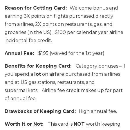
Reason for Getting Card:
Welcome bonus and
earning 3X points on flights purchased directly
from airlines, 2X points on restaurants, gas, and
groceries (in the US). $100 per calendar year airline
incidental fee credit.
Annual Fee:
$195 (waived for the 1st year)
Benefits for Keeping Card:
Category bonuses – if
you spend a
lot
on airfare purchased from airlines
and at US gas stations, restaurants, and
supermarkets. Airline fee credit makes up for part
of annual fee.
Drawbacks of Keeping Card:
High annual fee.
Worth It or Not:
This card is
NOT
worth keeping