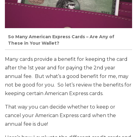
So Many American Express Cards – Are Any of
These in Your Wallet?
Many cards provide a benefit for keeping the card
after the 1st year and for paying the 2nd year
annual fee. But what’s a good benefit for me, may
not be good for you. So let’s review the benefits for
keeping certain American Express cards.
That way you can decide whether to keep or
cancel your American Express card when the
annual fee is due!