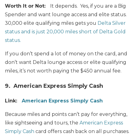
Worth It or Not:
It depends. Yes, if you are a Big
Spender and want lounge access and elite status.
30,000 elite qualifying miles gets you
Delta Silver
status and is just 20,000 miles short of Delta Gold
status.
If you don’t spend a lot of money on the card, and
don’t want Delta lounge access or elite qualifying
miles, it’s not worth paying the $450 annual fee.
9. American Express Simply Cash
Link:
American Express Simply Cash
Because miles and points can’t pay for everything,
like sightseeing and tours, the
American Express
Simply Cash
card offers cash back on all purchases.