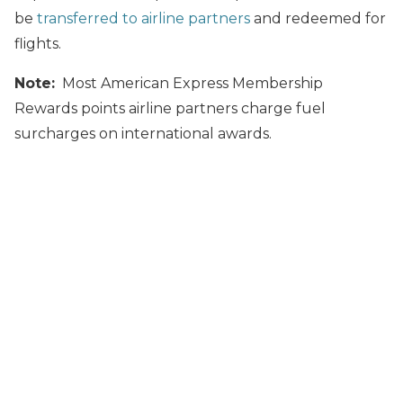
be
transferred to airline partners
and redeemed for
flights.
Note:
Most American Express Membership
Rewards points airline partners charge fuel
surcharges on international awards.