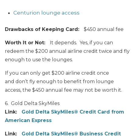
Centurion lounge access
Drawbacks of Keeping Card:
$450 annual fee
Worth It or Not:
It depends. Yes, if you can
redeem the $200 annual airline credit twice and fly
enough to use the lounges.
If you can only get $200 airline credit once
and don’t fly enough to benefit from lounge
access, the $450 annual fee may not be worth it.
6. Gold Delta SkyMiles
Link:
Gold Delta SkyMiles® Credit Card from
American Express
Link:
Gold Delta SkyMiles® Business Credit