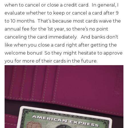
when to cancel or close a credit card. In general, I
evaluate whether to keep or cancel a card after 9
to 10 months. That’s because most cards waive the
annual fee for the 1st year, so there’s no point
canceling the card immediately.
And banks don’t
like when you close a card right after getting the
welcome bonus! So they might hesitate to approve
you for more of their cards in the future.