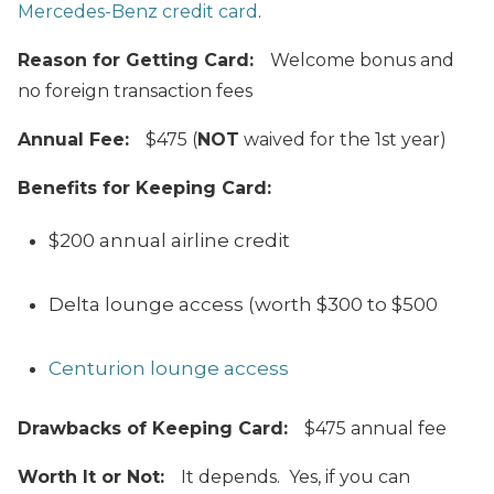
Mercedes-Benz credit card
.
Reason for Getting Card:
Welcome bonus and
no foreign transaction fees
Annual Fee:
$475 (
NOT
waived for the 1st year)
Benefits for Keeping Card:
$200 annual airline credit
Delta lounge access (worth $300 to $500
Centurion lounge access
Drawbacks of Keeping Card:
$475 annual fee
Worth It or Not:
It depends. Yes, if you can