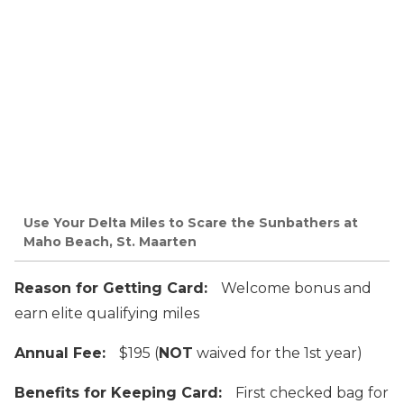
Use Your Delta Miles to Scare the Sunbathers at
Maho Beach, St. Maarten
Reason for Getting Card:
Welcome bonus and
earn elite qualifying miles
Annual Fee:
$195 (
NOT
waived for the 1st year)
Benefits for Keeping Card:
First checked bag for