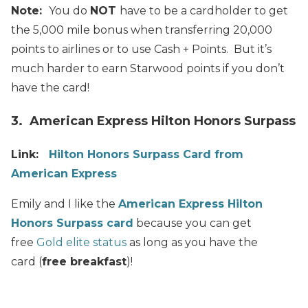
Note:
You do
NOT
have to be a cardholder to get
the 5,000 mile bonus when transferring 20,000
points to airlines or to use Cash + Points. But it’s
much harder to earn Starwood points if you don’t
have the card!
3. American Express Hilton Honors Surpass
Link:
Hilton Honors Surpass Card from
American Express
Emily and I like the
American Express Hilton
Honors Surpass card
because you can get
free
Gold elite status
as long as you have the
card (
free breakfast
)!