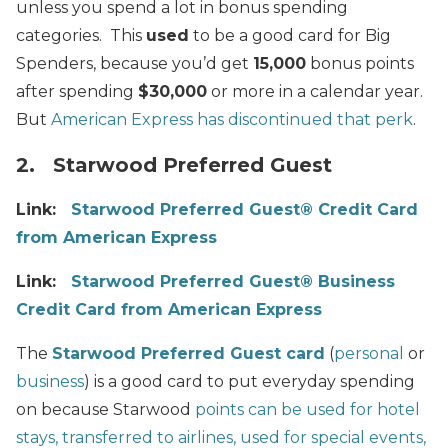
unless you spend a lot in bonus spending
categories. This
used
to be a good card for Big
Spenders, because you’d get
15,000
bonus points
after spending
$30,000
or more in a calendar year.
But
American Express has discontinued that perk
.
2. Starwood Preferred Guest
Link:
Starwood Preferred Guest® Credit Card
from American Express
Link:
Starwood Preferred Guest® Business
Credit Card from American Express
The
Starwood Preferred Guest card
(
personal
or
business
) is a good card to put everyday spending
on because Starwood
points can be used for hotel
stays, transferred to airlines, used for special events,