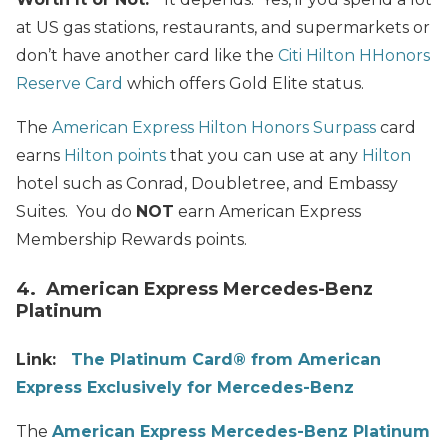
at US gas stations, restaurants, and supermarkets or
don’t have another card like the
Citi Hilton HHonors
Reserve Card
which offers Gold Elite status.
The
American Express Hilton Honors Surpass
card
earns
Hilton points
that you can use at any
Hilton
hotel such as Conrad, Doubletree, and Embassy
Suites. You do
NOT
earn American Express
Membership Rewards points.
4. American Express Mercedes-Benz
Platinum
Link:
The Platinum Card® from American
Express Exclusively for Mercedes-Benz
The
American Express Mercedes-Benz Platinum