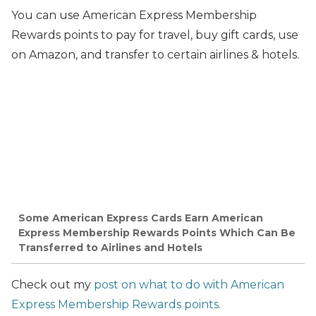
You can use American Express Membership
Rewards points
to pay for travel, buy gift cards, use
on Amazon, and transfer to certain airlines & hotels.
Some American Express Cards Earn American
Express Membership Rewards Points Which Can Be
Transferred to Airlines and Hotels
Check out my
post on what to do with American
Express Membership Rewards points.