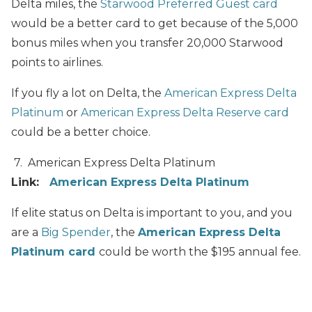
Delta miles, the
Starwood Preferred Guest card
would be a better card to get because of the 5,000
bonus miles when you transfer 20,000 Starwood
points to airlines.
If you fly a lot on Delta, the
American Express Delta
Platinum
or
American Express Delta Reserve card
could be a better choice.
7. American Express Delta Platinu
m
Link:
American Express Delta Platinum
If elite status on Delta is important to you, and you
are a
Big Spender
, the
American Express Delta
Platinum card
could be worth the $195 annual fee.