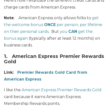
Here’s how I evaluate the different credit cards and
charge cards from American Express.
Note
: American Express only allows folks to
get
the welcome bonus
ONCE
per person, per lifetime
on their personal cards
. But
you
CAN
get the
bonus again
(typically after at least 12 months) on
business cards.
1. American Express Premier Rewards
Gold
Link:
Premier Rewards Gold Card from
American Express
I like the
American Express Premier Rewards Gold
card because it earns American Express
Membership Rewards points.