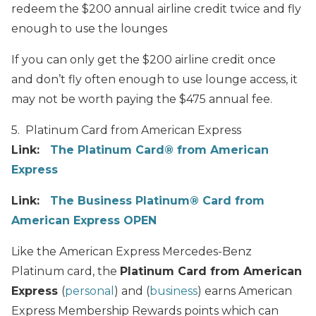
redeem the $200 annual airline credit twice and fly
enough to use the lounges
If you can only get the $200 airline credit once
and don’t fly often enough to use lounge access, it
may not be worth paying the $475 annual fee.
5. Platinum Card from American Express
Link:
The Platinum Card® from American
Express
Link:
The Business Platinum® Card from
American Express OPEN
Like the American Express Mercedes-Benz
Platinum card, the
Platinum Card from American
Express
(
personal
) and (
business
) earns American
Express Membership Rewards points which can