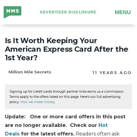
Million
MENU
ADVERTISER DISCLOSURE
Mile
Secrets
Is It Worth Keeping Your
American Express Card After the
1st Year?
Million Mile Secrets
11 YEARS AGO
Signing up for credit cards through partner links earns us a commission.
Terms apply to the offers listed on this page. Here’s our full advertising
policy:
How we make money
.
Update: One or more card offers in this post
are no longer available. Check our
Hot
Deals
for the latest offers.
Readers often ask