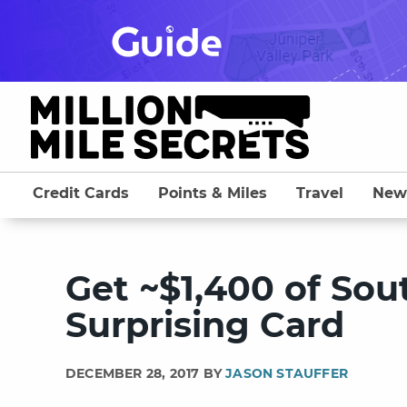
Skip
to
content
Credit Cards
Points & Miles
Travel
New
Get ~$1,400 of Sou
Surprising Card
DECEMBER 28, 2017 BY
JASON STAUFFER