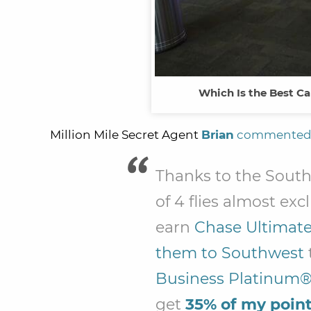
Which Is the Best Ca
Million Mile Secret Agent
Brian
commente
Thanks to the Sout
of 4 flies almost exc
earn
Chase Ultimate
them to Southwest
Business Platinum®
get
35% of my poin