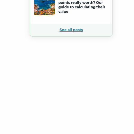
points really worth? Our
guide to calculating their
value
See all posts