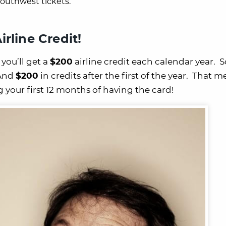
outhwest tickets.
irline Credit!
, you’ll get a
$200
airline credit each calendar year. 
And
$200
in credits after the first of the year. That 
g your first 12 months of having the card!