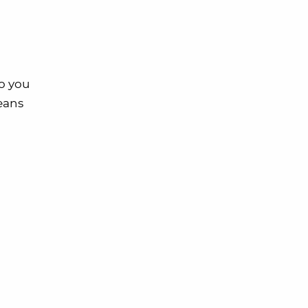
So you
means