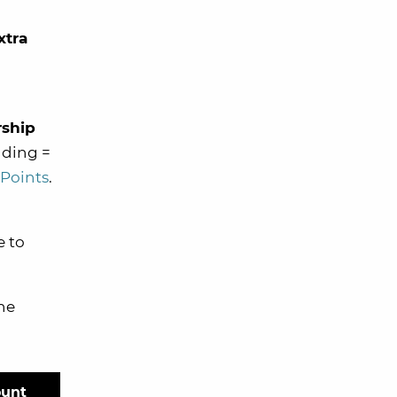
xtra
ship
nding =
 Points
.
e to
he
ount