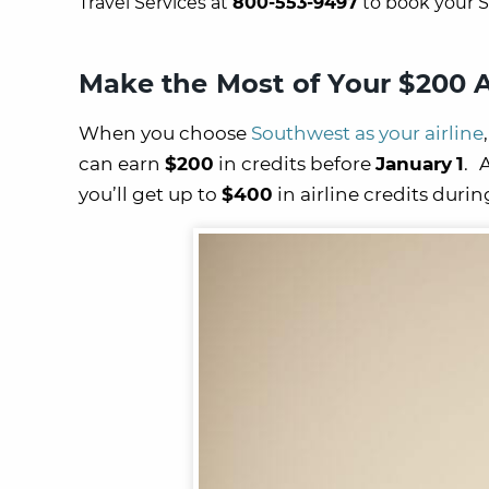
Travel Services at
800-553-9497
to book your S
Make the Most of
Your $200 A
When you choose
Southwest as your airline
can earn
$200
in credits before
January
1
.
you’ll get up to
$400
in airline credits durin