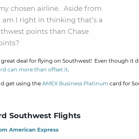
s my chosen airline. Aside from
 am I right in thinking that’s a
thwest points than Chase
oints?
a great deal for flying on Southwest! Even though it 
ard can more than offset it
.
ld get using the
AMEX Business Platinum
card for S
d Southwest Flights
rom American Express