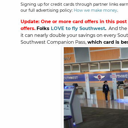
Signing up for credit cards through partner links earn
our full advertising policy:
How we make money
.
Update: One or more card offers in this post
offers.
Folks
LOVE to fly Southwest
.
And the 
it can nearly double your savings on every Sout
Southwest Companion Pass,
which card is be