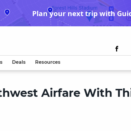
Plan your next trip with Gui
s
Deals
Resources
thwest Airfare With Th