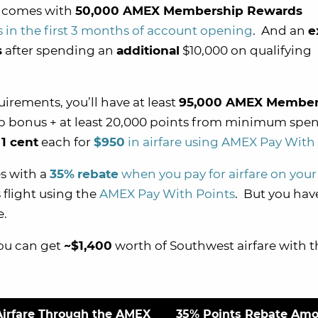
y comes with
50,000 AMEX Membership Rewards
 in the first 3 months of account opening
. And an
e
s
after spending an
additional
$10,000 on qualifying
rements, you’ll have at least
95,000 AMEX Member
up bonus + at least 20,000 points from minimum spe
r
1 cent
each for
$950
in airfare using AMEX Pay With
s with a
35%
rebate
when you pay for airfare on your
s flight using the
AMEX Pay With Points
. But you hav
e.
you can get
~$1,400
worth of Southwest airfare with t
Airfare Through the AMEX
35% Points Rebate Am