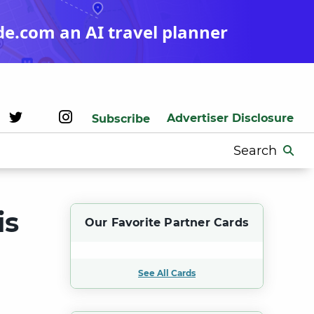
de.com an AI travel planner
Advertiser Disclosure
Subscribe
Search
for:
is
Our Favorite Partner Cards
See All Cards