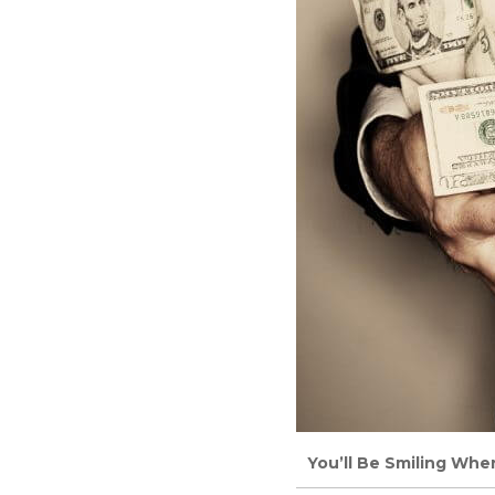
You’ll Be Smiling Whe