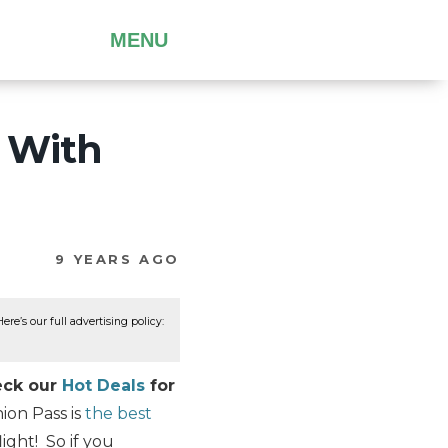
MENU
e With
9 YEARS AGO
re’s our full advertising policy:
heck our
Hot Deals
for
on Pass is
the best
ight! So if you