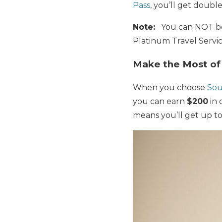
Pass
, you’ll get
double 
Note:
You can NOT boo
Platinum Travel Servi
Make the Most of
When you choose
Sou
you can earn
$200
in 
means you’ll get up t