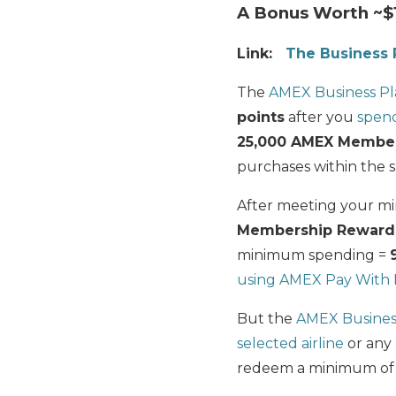
A Bonus Worth ~$
Link:
The Business 
The
AMEX Business P
points
after you
spend
25,000 AMEX Member
purchases within the 
After meeting your mi
Membership Reward
minimum spending =
using AMEX Pay With 
But the
AMEX Busines
selected airline
or any 
redeem a minimum of 5