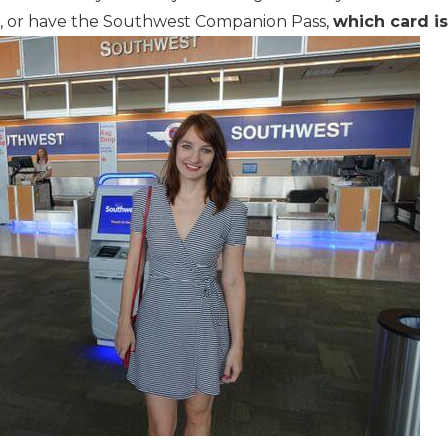
, or have the Southwest Companion Pass,
which card i