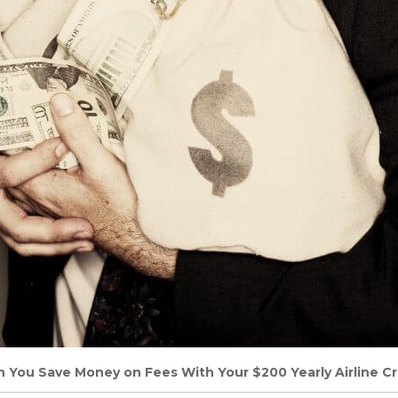
n You Save Money on Fees With Your $200 Yearly Airline Cr