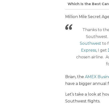
Which Is the Best Car
Million Mile Secret Ag
Thanks to the
Southwest. 
Southwest
to f
Express
, I get
chosen airline. A
f
Brian, the
AMEX Busin
have a bigger annual 
Let’s take a look at 
Southwest flights.