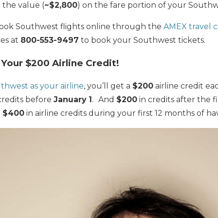
the value (
~$2,800
) on the fare portion of your
Southwe
k Southwest flights online through the
AMEX travel 
ces at
800-553-9497
to book your Southwest tickets.
Your $200 Airline Credit!
thwest as your airline
, you’ll get a
$200
airline credit e
credits before
January
1
.
And
$200
in credits after the f
o
$400
in airline credits during your first 12 months of ha