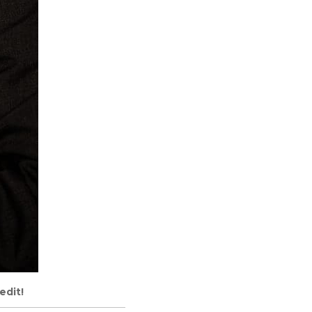
edit!