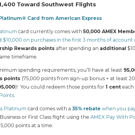
1,400 Toward Southwest Flights
Platinum® Card from American Express
latinum
card currently comes with
50,000 AMEX Membe
 $10,000 on purchases in the first 3 months of account
ship Rewards points
after spending an
additional
$10
same timeframe.
nimum spending requirements, you’ll have at least
95,
s points
(75,000 points from sign-up bonus + at least 2
95,000
)! You could redeem those points for
1 cent
each 
Points
.
s Platinum
card comes with a
35%
rebate
when you pay 
Business or First Class flight using the
AMEX Pay With Po
,000 points at a time.