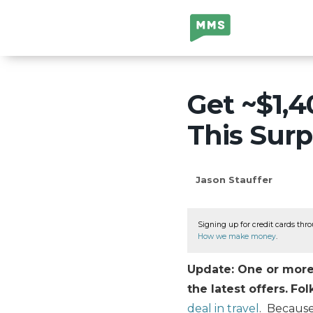
Million Mile
Secrets
Get ~$1,4
This Surp
Jason Stauffer
Signing up for credit cards thro
How we make money
.
Update: One or more 
the latest offers.
Fol
deal in travel
. Because