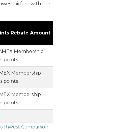
west airfare with the
ints Rebate Amount
 AMEX Membership
 points
 AMEX Membership
 points
AMEX Membership
 points
uthwest Companion