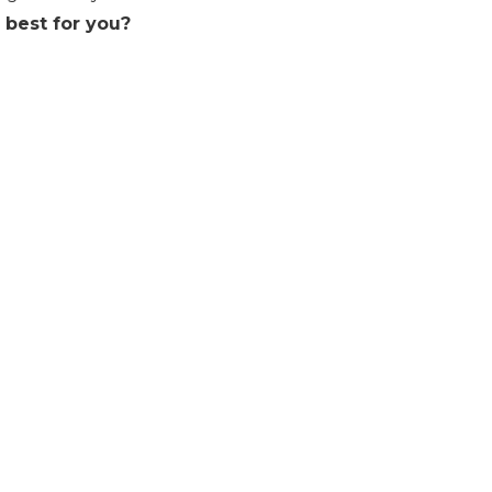
s best for you?