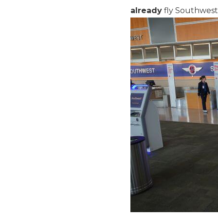
already
fly Southwest