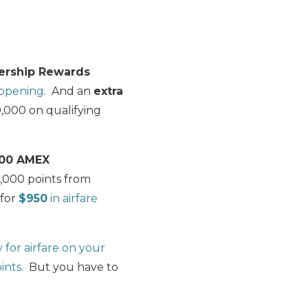
rship Rewards
 opening
. And an
extra
,000 on qualifying
000 AMEX
0,000 points from
for
$950
in airfare
for airfare on your
ints
. But you have to