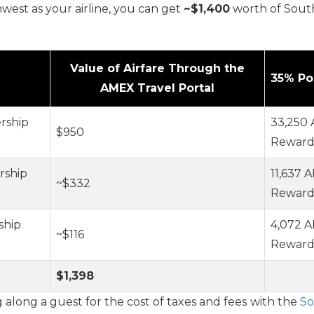
west as your airline, you can get
~$1,400
worth of South
Value of Airfare Through the
35% Po
AMEX Travel Portal
rship
33,250
$950
Rewards
rship
11,637
~$332
Rewards
ship
4,072 
~$116
Rewards
$1,398
along a guest for the cost of taxes and fees
with the
So