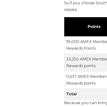
So if you choose South
rebate:
Points
95,000 AMEX Membe
Rewards Points
33,250 AMEX Membe
Rewards points
11,637 AMEX Member
Rewards points
Total
Because you can bring 