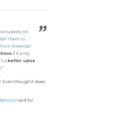
exclusively on
sfer them to
 from American
tions
if it is my
’s a
better value
s?
t! Even though it does
latinum
card for