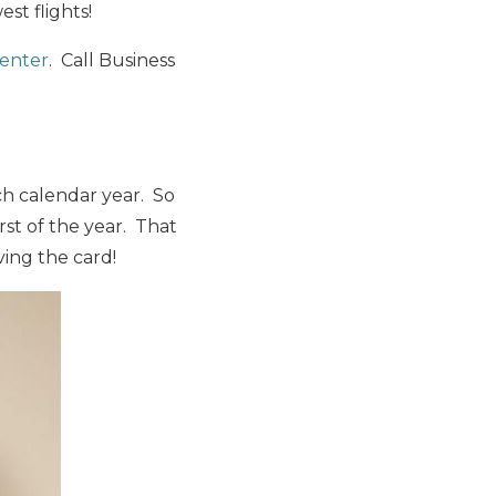
st flights!
center
. Call Business
ach calendar year. So
irst of the year. That
ving the card!