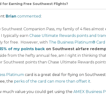
d for Earning Free Southwest Flights?
ent
Brian
commented
:
 Southwest Companion Pass, my family of 4 flies almost 
I typically earn
Chase Ultimate Rewards points and tran
ly for free. However, with
The Business Platinum® Card
35% of my points back
on Southwest airfare redemp
side from the hefty annual fee, am I right in thinking that
or Southwest points than Chase Ultimate Rewards point
ess Platinum
card is a great deal for flying on Southwes
fee, the
perks of the card can more than offset it
.
how much value you could get using the
AMEX Business P