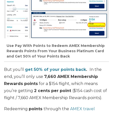
Use Pay With Points to Redeem AMEX Membership
Rewards Points From Your Business Platinum Card
and Get 50% of Your Points Back
But you’ll
get 50% of your points back
.
In the
end, you’ll only use
7,660 AMEX Membership
Rewards points
for a $154 flight, which means
you’re getting
2 cents per point
($154 cash cost of
flight / 7,660 AMEX Membership Rewards points).
Redeeming
points
through the
AMEX travel