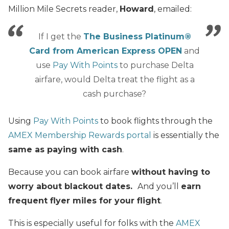
Million Mile Secrets reader,
Howard
, emailed:
If I get the
The Business Platinum®
Card from American Express OPEN
and
use
Pay With Points
to purchase Delta
airfare, would Delta treat the flight as a
cash purchase?
Using
P
ay With Points
to book flights through the
AMEX Membership Rewards portal
is essentially the
same as paying with cash
.
Because you can book airfare
without having to
worry about blackout dates.
And you’ll
earn
frequent flyer miles for your flight
.
This is especially useful for folks with the
AMEX