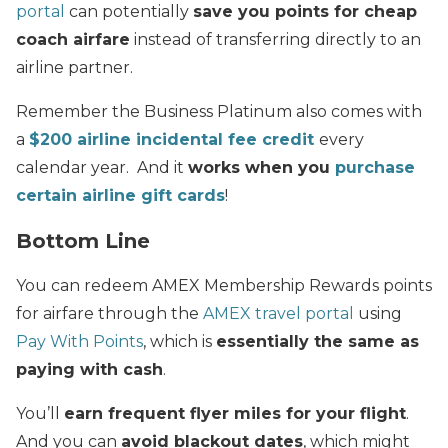
portal
can potentially
save you points for cheap
coach airfare
instead of transferring directly to an
airline partner.
Remember the Business Platinum also comes with
a
$200 airline incidental fee credit
every
calendar year. And it
works when you
purchase
certain airline gift cards
!
Bottom Line
You can redeem AMEX Membership Rewards points
for airfare through the
AMEX travel portal
using
Pay With Points
, which is
essentially the same as
paying with cash
.
You’ll
earn frequent flyer miles for your flight
.
And you can
avoid blackout dates
, which might