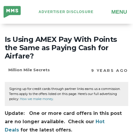
Million
MENU
ADVERTISER DISCLOSURE
Mile
Secrets
Is Using AMEX Pay With Points
the Same as Paying Cash for
Airfare?
Million Mile Secrets
9 YEARS AGO
Signing up for credit cards through partner links earns us a commission.
Terms apply to the offers listed on this page. Here’s our full advertising
policy:
How we make money
.
Update: One or more card offers in this post
are no longer available. Check our
Hot
Deals
for the latest offers.