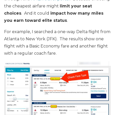
the cheapest airfare might
limit your seat
choices
. And it could
impact how many miles
you earn toward elite status
.
For example, I searched a one-way Delta flight from
Atlanta to New York (JFK). The results show one
flight with a Basic Economy fare and another flight
with a regular coach fare.