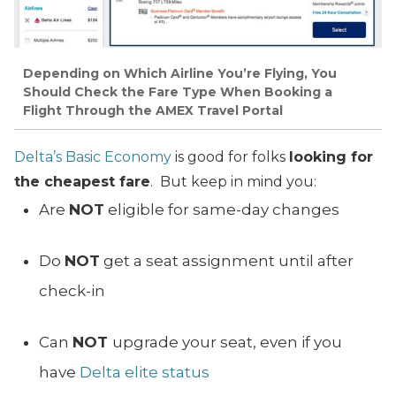
Depending on Which Airline You’re Flying, You
Should Check the Fare Type When Booking a
Flight Through the AMEX Travel Portal
Delta’s Basic Economy
is good for folks
looking for
the cheapest fare
. But keep in mind you:
Are
NOT
eligible for same-day changes
Do
NOT
get a seat assignment until after
check-in
Can
NOT
upgrade your seat, even if you
have
Delta elite status