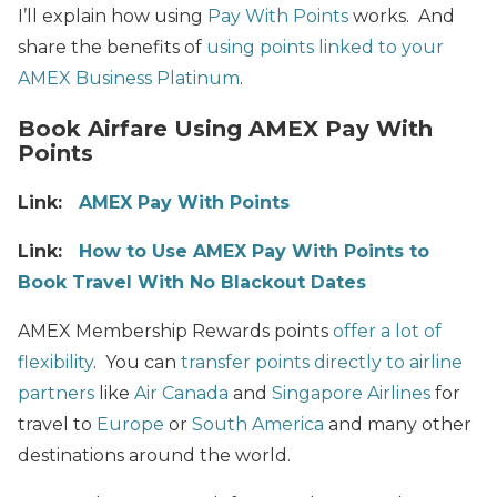
I’ll explain how using
Pay With Points
works. And
share the benefits of
using points linked to your
AMEX Business Platinum
.
Book Airfare Using AMEX Pay With
Points
Link:
AMEX Pay With Points
Link:
How to Use AMEX Pay With Points to
Book Travel With No Blackout Dates
AMEX Membership Rewards points
offer a lot of
flexibility
. You can
transfer points directly to airline
partners
like
Air Canada
and
Singapore Airlines
for
travel to
Europe
or
South America
and many other
destinations around the world.