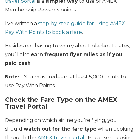
travel portal
is a
simpler way
to use of AMEX
Membership Rewards points.
I’ve written a
step-by-step guide for using AMEX
Pay With Points to book airfare
.
Besides not having to worry about blackout dates,
you’ll also
earn frequent flyer miles as if you
paid cash
.
Note:
You must redeem at least 5,000 points to
use Pay With Points.
Check the Fare Type on the AMEX
Travel Portal
Depending on which airline you’re flying, you
should
watch out for the fare type
when booking
through the
AMEX travel portal
. Because choosing