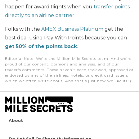
happen for award flights when you
transfer points
directly to an airline partner
.
Folks with the
AMEX Business Platinum
get the
best deal using Pay With Points because you can
get 50% of the points back
.
Editorial Note
: We're the Million Mile Secrets team. And we're
proud of our content, opinions and analysis, and of our
reader's comments. These haven’t been reviewed, approved or
endorsed by any of the airlines, hotels, or credit card issuers
which we often write about. And that’s just how we like it! :)
About
Do Not Sell Or Share My Information