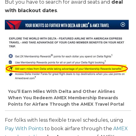
But you have to search for award seats and
deal
with blackout dates
.
You’ll Earn Miles With Delta and Other Airlines
When You Redeem AMEX Membership Rewards
Points for Airfare Through the AMEX Travel Portal
For folks with less flexible travel schedules, using
Pay With Points
to book airfare through the
AMEX