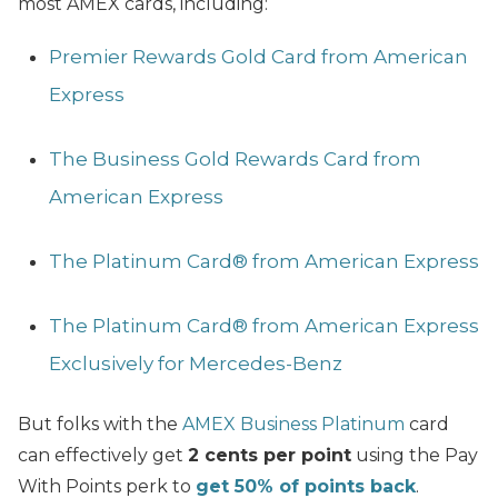
most AMEX cards, including:
Premier Rewards Gold Card from American
Express
The Business Gold Rewards Card from
American Express
The Platinum Card® from American Express
The Platinum Card® from American Express
Exclusively for Mercedes-Benz
But folks with the
AMEX Business Platinum
card
can effectively get
2 cents per point
using the Pay
With Points perk to
get 50% of points back
.