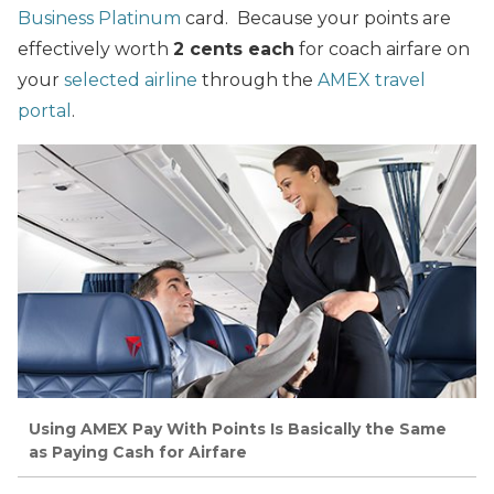
Business Platinum
card. Because your points are
effectively worth
2 cents each
for coach airfare on
your
selected airline
through the
AMEX travel
portal
.
Using AMEX Pay With Points Is Basically the Same
as Paying Cash for Airfare