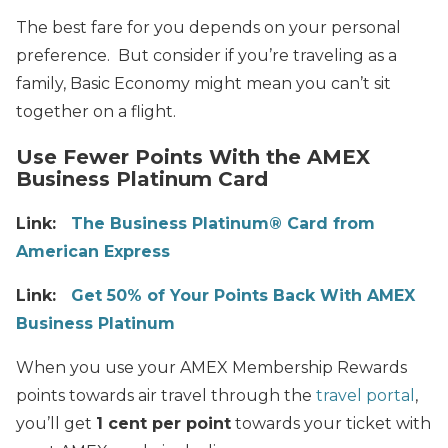
The best fare for you depends on your personal
preference. But consider if you’re traveling as a
family, Basic Economy might mean you can’t sit
together on a flight.
Use Fewer Points With the AMEX
Business Platinum Card
Link:
The Business Platinum® Card from
American Express
Link:
Get 50% of Your Points Back With AMEX
Business Platinum
When you use your AMEX Membership Rewards
points towards air travel through the
travel portal
,
you’ll get
1 cent per point
towards your ticket with