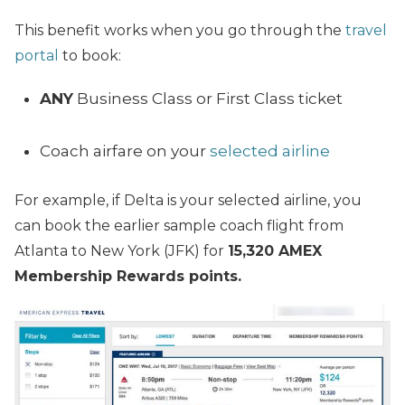
This benefit works when you go through the
travel
portal
to book:
ANY
Business Class or First Class ticket
Coach airfare on your
selected airline
For example, if Delta is your selected airline, you
can book the earlier sample coach flight from
Atlanta to New York (JFK) for
15,320 AMEX
Membership Rewards points.