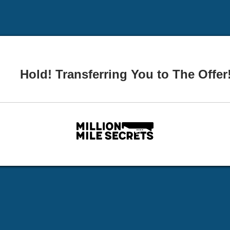
Hold! Transferring You to The Offer