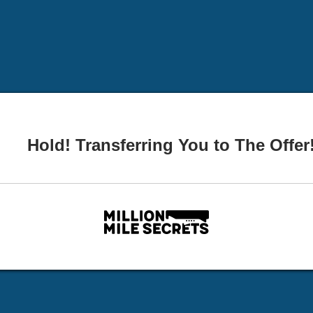
Hold! Transferring You to The Offer