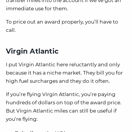
transfer miles into the account if we’ve got an
immediate use for them.
To price out an award properly, you’ll have to
call.
Virgin Atlantic
I put Virgin Atlantic here reluctantly and only
because it has a niche market. They bill you for
high fuel surcharges and they do it often.
If you’re flying Virgin Atlantic, you’re paying
hundreds of dollars on top of the award price.
But Virgin Atlantic miles can still be useful if
you’re flying: