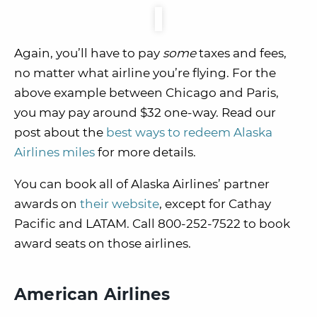
Again, you’ll have to pay
some
taxes and fees,
no matter what airline you’re flying. For the
above example between Chicago and Paris,
you may pay around $32 one-way. Read our
post about the
best ways to redeem Alaska
Airlines miles
for more details.
You can book all of Alaska Airlines’ partner
awards on
their website
, except for Cathay
Pacific and LATAM. Call 800-252-7522 to book
award seats on those airlines.
American Airlines