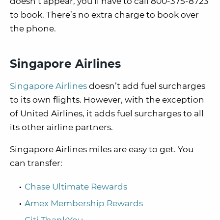
doesn’t appear, you’ll have to call 800-375-8723
to book. There’s no extra charge to book over
the phone.
Singapore Airlines
Singapore Airlines
doesn’t add fuel surcharges
to its own flights. However, with the exception
of United Airlines, it adds fuel surcharges to all
its other airline partners.
Singapore Airlines miles are easy to get. You
can transfer:
Chase Ultimate Rewards
Amex Membership Rewards