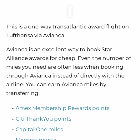
This is a one-way transatlantic award flight on
Lufthansa via Avianca.
Avianca is an excellent way to book Star
Alliance awards for cheap. Even the number of
miles you need are often less when booking
through Avianca instead of directly with the
airline. You can earn Avianca miles by
transferring:
Amex Membership Rewards points
Citi ThankYou points
Capital One miles