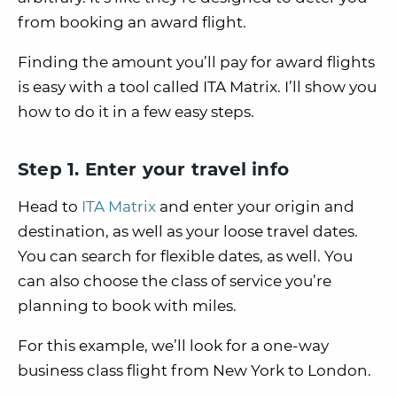
from booking an award flight.
Finding the amount you’ll pay for award flights
is easy with a tool called ITA Matrix. I’ll show you
how to do it in a few easy steps.
Step 1. Enter your travel info
Head to
ITA Matrix
and enter your origin and
destination, as well as your loose travel dates.
You can search for flexible dates, as well. You
can also choose the class of service you’re
planning to book with miles.
For this example, we’ll look for a one-way
business class flight from New York to London.