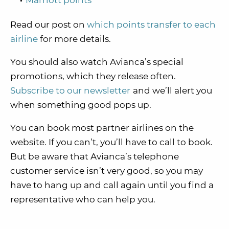
Marriott points
Read our post on
which points transfer to each
airline
for more details.
You should also watch Avianca’s special
promotions, which they release often.
Subscribe to our newsletter
and we’ll alert you
when something good pops up.
You can book most partner airlines on the
website. If you can’t, you’ll have to call to book.
But be aware that Avianca’s telephone
customer service isn’t very good, so you may
have to hang up and call again until you find a
representative who can help you.