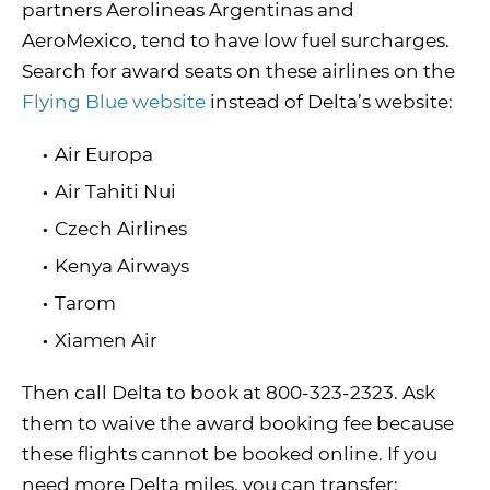
partners Aerolineas Argentinas and
AeroMexico, tend to have low fuel surcharges.
Search for award seats on these airlines on the
Flying Blue website
instead of Delta’s website:
Air Europa
Air Tahiti Nui
Czech Airlines
Kenya Airways
Tarom
Xiamen Air
Then call Delta to book at 800-323-2323. Ask
them to waive the award booking fee because
these flights cannot be booked online. If you
need more Delta miles, you can transfer: