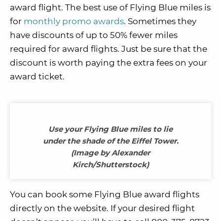
award flight. The best use of Flying Blue miles is
for
monthly promo awards
. Sometimes they
have discounts of up to 50% fewer miles
required for award flights. Just be sure that the
discount is worth paying the extra fees on your
award ticket.
Use your Flying Blue miles to lie
under the shade of the Eiffel Tower.
(Image by Alexander
Kirch/Shutterstock)
You can book some Flying Blue award flights
directly on the website. If your desired flight