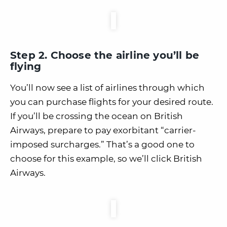
Step 2. Choose the airline you’ll be
flying
You’ll now see a list of airlines through which
you can purchase flights for your desired route.
If you’ll be crossing the ocean on British
Airways, prepare to pay exorbitant “carrier-
imposed surcharges.” That’s a good one to
choose for this example, so we’ll click British
Airways.