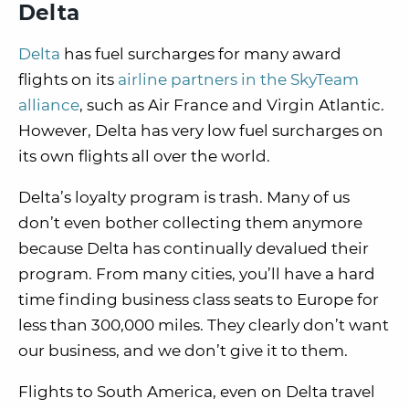
Delta
Delta
has fuel surcharges for many award
flights on its
airline partners in the SkyTeam
alliance
, such as Air France and Virgin Atlantic.
However, Delta has very low fuel surcharges on
its own flights all over the world.
Delta’s loyalty program is trash. Many of us
don’t even bother collecting them anymore
because Delta has continually devalued their
program. From many cities, you’ll have a hard
time finding business class seats to Europe for
less than 300,000 miles. They clearly don’t want
our business, and we don’t give it to them.
Flights to South America, even on Delta travel