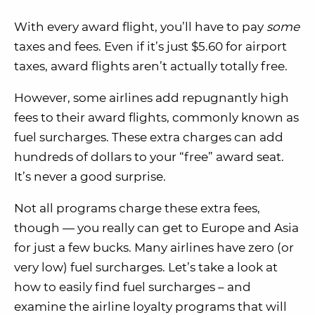
With every award flight, you’ll have to pay
some
taxes and fees. Even if it’s just $5.60 for airport
taxes, award flights aren’t actually totally free.
However, some airlines add repugnantly high
fees to their award flights, commonly known as
fuel surcharges. These extra charges can add
hundreds of dollars to your “free” award seat.
It’s never a good surprise.
Not all programs charge these extra fees,
though — you really can get to Europe and Asia
for just a few bucks. Many airlines have zero (or
very low) fuel surcharges. Let’s take a look at
how to easily find fuel surcharges – and
examine the airline loyalty programs that will