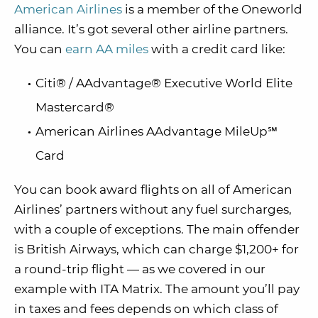
American Airlines
is a member of the Oneworld
alliance. It’s got several other airline partners.
You can
earn AA miles
with a credit card like:
Citi® / AAdvantage® Executive World Elite
Mastercard®
American Airlines AAdvantage MileUp℠
Card
You can book award flights on all of American
Airlines’ partners without any fuel surcharges,
with a couple of exceptions. The main offender
is British Airways, which can charge $1,200+ for
a round-trip flight — as we covered in our
example with ITA Matrix. The amount you’ll pay
in taxes and fees depends on which class of