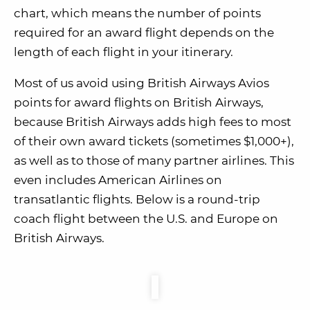
chart, which means the number of points
required for an award flight depends on the
length of each flight in your itinerary.
Most of us avoid using British Airways Avios
points for award flights on British Airways,
because British Airways adds high fees to most
of their own award tickets (sometimes $1,000+),
as well as to those of many partner airlines. This
even includes American Airlines on
transatlantic flights. Below is a round-trip
coach flight between the U.S. and Europe on
British Airways.