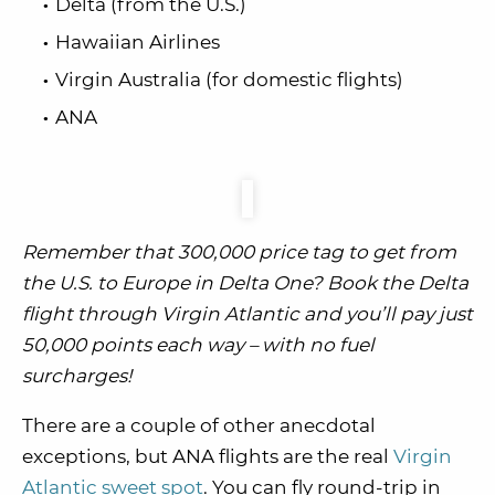
Delta (from the U.S.)
Hawaiian Airlines
Virgin Australia (for domestic flights)
ANA
Remember that 300,000 price tag to get from
the U.S. to Europe in Delta One? Book the Delta
flight through Virgin Atlantic and you’ll pay just
50,000 points each way – with no fuel
surcharges!
There are a couple of other anecdotal
exceptions, but ANA flights are the real
Virgin
Atlantic sweet spot
. You can fly round-trip in