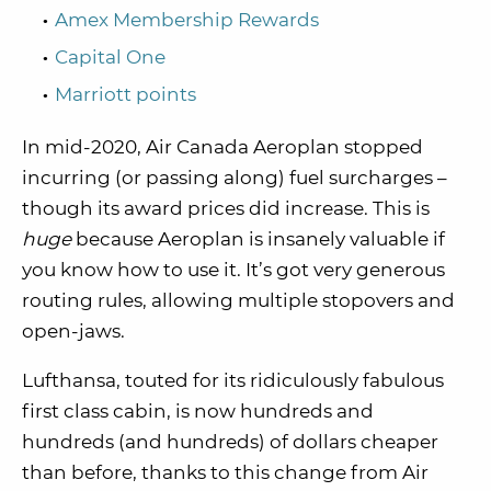
Amex Membership Rewards
Capital One
Marriott points
In mid-2020, Air Canada Aeroplan stopped
incurring (or passing along) fuel surcharges –
though its award prices did increase. This is
huge
because Aeroplan is insanely valuable if
you know how to use it. It’s got very generous
routing rules, allowing multiple stopovers and
open-jaws.
Lufthansa, touted for its ridiculously fabulous
first class cabin, is now hundreds and
hundreds (and hundreds) of dollars cheaper
than before, thanks to this change from Air