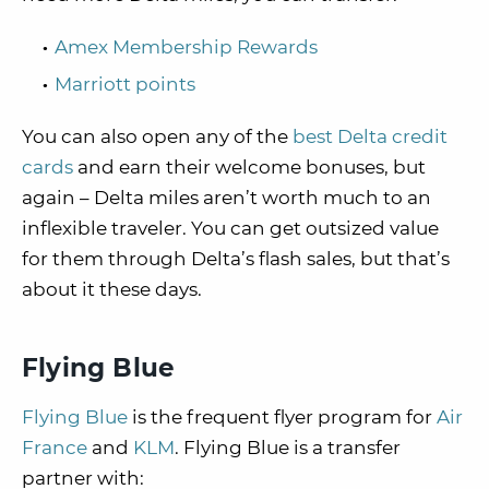
Amex Membership Rewards
Marriott points
You can also open any of the
best Delta credit
cards
and earn their welcome bonuses, but
again – Delta miles aren’t worth much to an
inflexible traveler. You can get outsized value
for them through Delta’s flash sales, but that’s
about it these days.
Flying Blue
Flying Blue
is the frequent flyer program for
Air
France
and
KLM
. Flying Blue is a transfer
partner with: