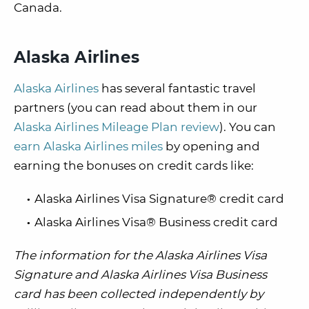
Canada.
Alaska Airlines
Alaska Airlines
has several fantastic travel
partners (you can read about them in our
Alaska Airlines Mileage Plan review
). You can
earn Alaska Airlines miles
by opening and
earning the bonuses on credit cards like:
Alaska Airlines Visa Signature® credit card
Alaska Airlines Visa® Business credit card
The information for the Alaska Airlines Visa
Signature and Alaska Airlines Visa Business
card has been collected independently by