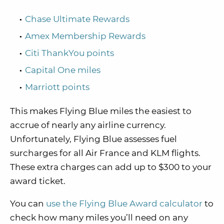
Chase Ultimate Rewards
Amex Membership Rewards
Citi ThankYou points
Capital One miles
Marriott points
This makes Flying Blue miles the easiest to
accrue of nearly any airline currency.
Unfortunately, Flying Blue assesses fuel
surcharges for all Air France and KLM flights.
These extra charges can add up to $300 to your
award ticket.
You can
use the Flying Blue Award calculator
to
check how many miles you’ll need on any