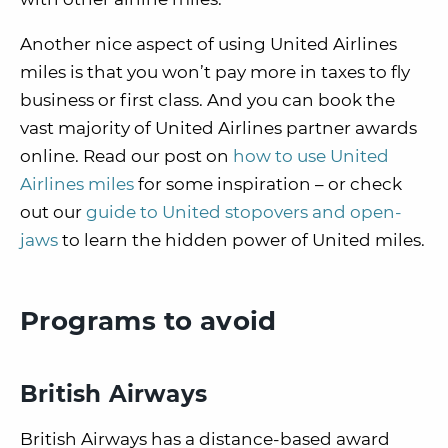
Another nice aspect of using United Airlines
miles is that you won’t pay more in taxes to fly
business or first class. And you can book the
vast majority of United Airlines partner awards
online. Read our post on
how to use United
Airlines miles
for some inspiration – or check
out our
guide to United stopovers and open-
jaws
to learn the hidden power of United miles.
Programs to avoid
British Airways
British Airways has a distance-based award