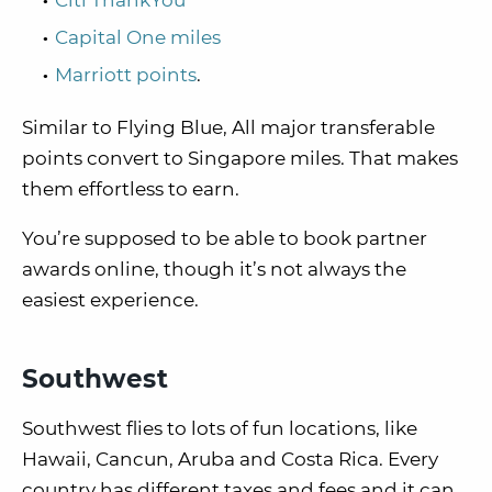
Citi ThankYou
Capital One miles
Marriott points
.
Similar to Flying Blue, All major transferable
points convert to Singapore miles. That makes
them effortless to earn.
You’re supposed to be able to book partner
awards online, though it’s not always the
easiest experience.
Southwest
Southwest flies to lots of fun locations, like
Hawaii, Cancun, Aruba and Costa Rica. Every
country has different taxes and fees and it can