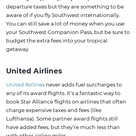
departure taxes but they are something to be
aware of if you fly Southwest internationally.
You can still save a lot of money when you use
your Southwest Companion Pass, but be sure to
budget the extra fees into your tropical
getaway.
United Airlines
United Airlines
never adds fuel surcharges to
any of its award flights. It’s a fantastic way to
book Star Alliance flights on airlines that often
charge expensive taxes and fees (like
Lufthansa). Some partner award flights still
have added fees, but they’re much less than
with other airline miles.