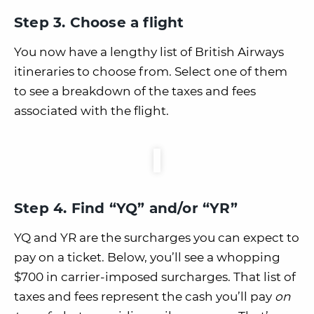
Step 3. Choose a flight
You now have a lengthy list of British Airways
itineraries to choose from. Select one of them
to see a breakdown of the taxes and fees
associated with the flight.
Step 4. Find “YQ” and/or “YR”
YQ and YR are the surcharges you can expect to
pay on a ticket. Below, you’ll see a whopping
$700 in carrier-imposed surcharges. That list of
taxes and fees represent the cash you’ll pay
on