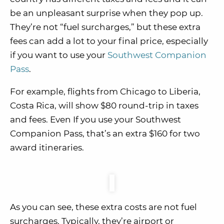
be an unpleasant surprise when they pop up.
They’re not “fuel surcharges,” but these extra
fees can add a lot to your final price, especially
if you want to use your
Southwest Companion
Pass
.
For example, flights from Chicago to Liberia,
Costa Rica, will show $80 round-trip in taxes
and fees. Even If you use your Southwest
Companion Pass, that’s an extra $160 for two
award itineraries.
As you can see, these extra costs are not fuel
surcharges. Typically, they’re airport or