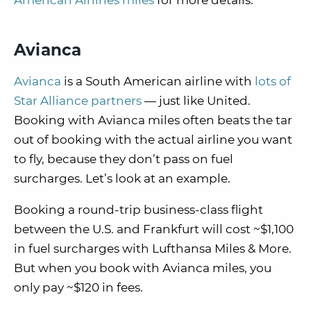
American Airlines miles
for more details.
Avianca
Avianca
is a South American airline with
lots of
Star Alliance partners
— just like United.
Booking with Avianca miles often beats the tar
out of booking with the actual airline you want
to fly, because they don’t pass on fuel
surcharges. Let’s look at an example.
Booking a round-trip business-class flight
between the U.S. and Frankfurt will cost ~$1,100
in fuel surcharges with Lufthansa Miles & More.
But when you book with Avianca miles, you
only pay ~$120 in fees.