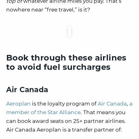
top of
whatever airline miles you pay. That’s
nowhere near
“free travel,” is it?
Book through these airlines
to avoid fuel surcharges
Air Canada
Aeroplan
is the loyalty program of
Air Canada
,
a
member of the Star Alliance
. That means you
can book award seats on 25+ partner airlines.
Air Canada Aeroplan is a transfer partner of: