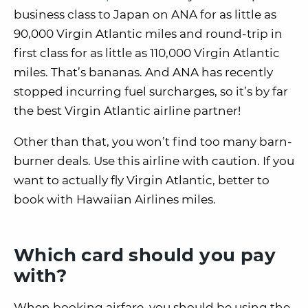
business class to Japan on ANA for as little as
90,000 Virgin Atlantic miles and round-trip in
first class for as little as 110,000 Virgin Atlantic
miles. That’s bananas. And ANA has recently
stopped incurring fuel surcharges, so it’s by far
the best Virgin Atlantic airline partner!
Other than that, you won’t find too many barn-
burner deals. Use this airline with caution. If you
want to actually fly Virgin Atlantic, better to
book with Hawaiian Airlines miles.
Which card should you pay
with?
When booking airfare, you should be using the