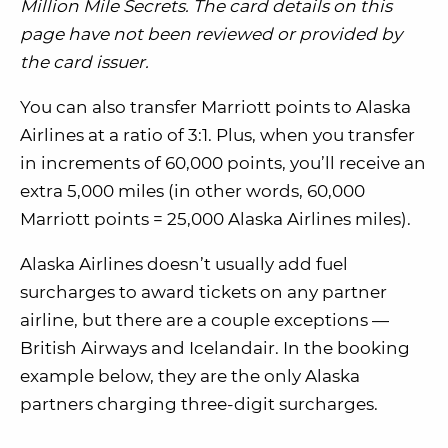
Million Mile Secrets. The card details on this
page have not been reviewed or provided by
the card issuer.
You can also transfer Marriott points to Alaska
Airlines at a ratio of 3:1. Plus, when you transfer
in increments of 60,000 points, you’ll receive an
extra 5,000 miles (in other words, 60,000
Marriott points = 25,000 Alaska Airlines miles).
Alaska Airlines doesn’t usually add fuel
surcharges to award tickets on any partner
airline, but there are a couple exceptions —
British Airways and Icelandair. In the booking
example below, they are the only Alaska
partners charging three-digit surcharges.