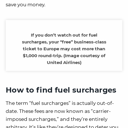
save you money.
If you don’t watch out for fuel
surcharges, your “free” business-class
ticket to Europe may cost more than
$1,000 round-trip. (Image courtesy of
United Airlines)
How to find fuel surcharges
The term “fuel surcharges” is actually out-of-
date. These fees are now known as “carrier-
imposed surcharges,” and they’re entirely
arbitrary. It’s like they’re designed to deter you