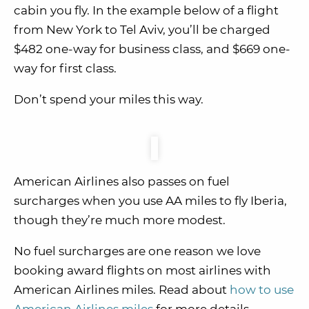
cabin you fly. In the example below of a flight
from New York to Tel Aviv, you’ll be charged
$482 one-way for business class, and $669 one-
way for first class.
Don’t spend your miles this way.
American Airlines also passes on fuel
surcharges when you use AA miles to fly Iberia,
though they’re much more modest.
No fuel surcharges are one reason we love
booking award flights on most airlines with
American Airlines miles. Read about
how to use