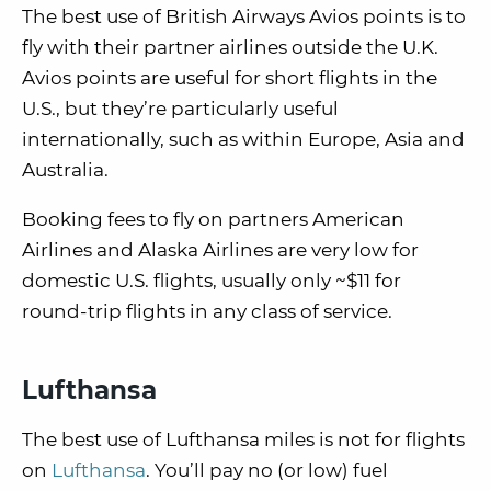
The best use of British Airways Avios points is to
fly with their partner airlines outside the U.K.
Avios points are useful for short flights in the
U.S., but they’re particularly useful
internationally, such as within Europe, Asia and
Australia.
Booking fees to fly on partners American
Airlines and Alaska Airlines are very low for
domestic U.S. flights, usually only ~$11 for
round-trip flights in any class of service.
Lufthansa
The best use of Lufthansa miles is not for flights
on
Lufthansa
. You’ll pay no (or low) fuel