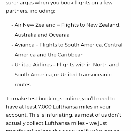
surcharges when you book flights on a few
partners, including:
Air New Zealand
–
Flights to New Zealand,
Australia and Oceania
Avianca – Flights to South America, Central
America and the Caribbean
United Airlines – Flights within North and
South America, or United transoceanic
routes
To make test bookings online, you’ll need to
have at least 7,000 Lufthansa miles in your
account. This is infuriating, as most of us don’t
actually collect Lufthansa miles – we just