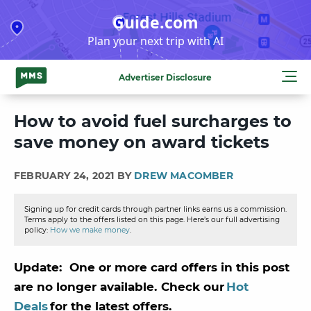
Skip
Guide.com
to
Plan your next trip with AI
content
Advertiser Disclosure
How to avoid fuel surcharges to
save money on award tickets
FEBRUARY 24, 2021 BY
DREW MACOMBER
Signing up for credit cards through partner links earns us a commission.
Terms apply to the offers listed on this page. Here’s our full advertising
policy:
How we make money
.
Update: One or more card offers in this post
are no longer available. Check our
Hot
Deals
for the latest offers.